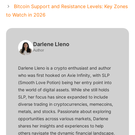
Bitcoin Support and Resistance Levels: Key Zones
to Watch in 2026
Darlene Lleno
Author
Darlene Lleno is a crypto enthusiast and author
who was first hooked on Axie Infinity, with SLP
(Smooth Love Potion) being her entry point into
the world of digital assets. While she still holds
SLP, her focus has since expanded to include
diverse trading in cryptocurrencies, memecoins,
metals, and stocks. Passionate about exploring
opportunities across various markets, Darlene
shares her insights and experiences to help
others navigate the dynamic financial landscape.