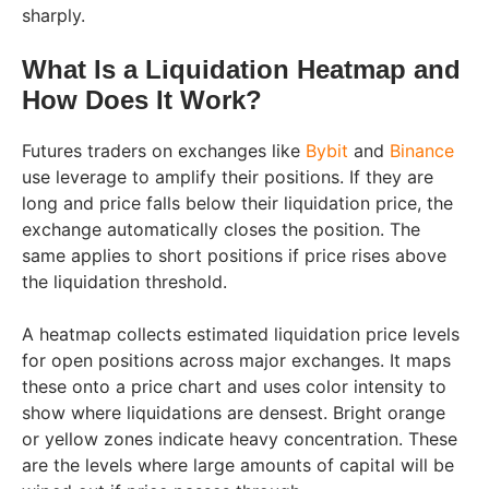
sharply.
What Is a Liquidation Heatmap and
How Does It Work?
Futures traders on exchanges like
Bybit
and
Binance
use leverage to amplify their positions. If they are
long and price falls below their liquidation price, the
exchange automatically closes the position. The
same applies to short positions if price rises above
the liquidation threshold.
A heatmap collects estimated liquidation price levels
for open positions across major exchanges. It maps
these onto a price chart and uses color intensity to
show where liquidations are densest. Bright orange
or yellow zones indicate heavy concentration. These
are the levels where large amounts of capital will be