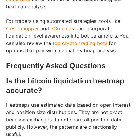
heatmap analysis.
For traders using automated strategies, tools like
Cryptohopper
and
3Commas
can incorporate
liquidation-level awareness into bot parameters. You
can also review the
top crypto trading bots
for
options that pair with manual heatmap analysis.
Frequently Asked Questions
Is the bitcoin liquidation heatmap
accurate?
Heatmaps use estimated data based on open interest
and position size distributions. They are not exact
because exchanges do not share all position data
publicly. However, the patterns are directionally
useful.