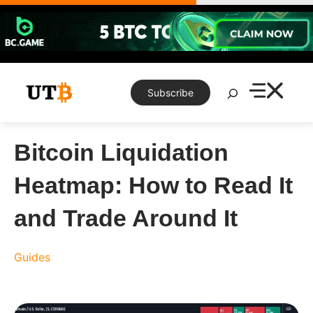
Skip
to
content
Search
Subscribe
Bitcoin Liquidation
Heatmap: How to Read It
and Trade Around It
Guides