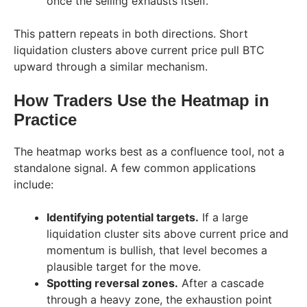
once the selling exhausts itself.
This pattern repeats in both directions. Short
liquidation clusters above current price pull BTC
upward through a similar mechanism.
How Traders Use the Heatmap in
Practice
The heatmap works best as a confluence tool, not a
standalone signal. A few common applications
include:
Identifying potential targets.
If a large
liquidation cluster sits above current price and
momentum is bullish, that level becomes a
plausible target for the move.
Spotting reversal zones.
After a cascade
through a heavy zone, the exhaustion point