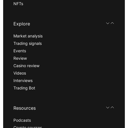
NFTs
Explore
Market analysis
Trading signals
Events
Review
Casino review
Videos
Interviews
Trading Bot
Resources
Podcasts
Crypto courses