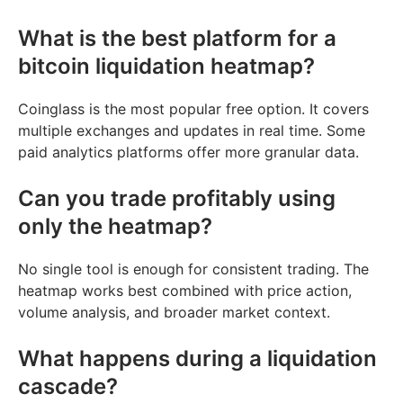
What is the best platform for a
bitcoin liquidation heatmap?
Coinglass is the most popular free option. It covers
multiple exchanges and updates in real time. Some
paid analytics platforms offer more granular data.
Can you trade profitably using
only the heatmap?
No single tool is enough for consistent trading. The
heatmap works best combined with price action,
volume analysis, and broader market context.
What happens during a liquidation
cascade?