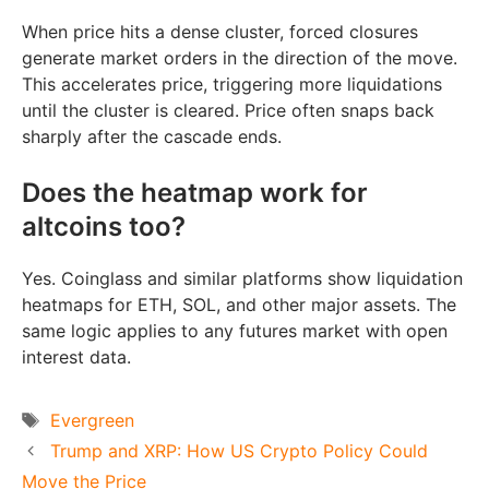
When price hits a dense cluster, forced closures
generate market orders in the direction of the move.
This accelerates price, triggering more liquidations
until the cluster is cleared. Price often snaps back
sharply after the cascade ends.
Does the heatmap work for
altcoins too?
Yes. Coinglass and similar platforms show liquidation
heatmaps for ETH, SOL, and other major assets. The
same logic applies to any futures market with open
interest data.
Tags
Evergreen
Trump and XRP: How US Crypto Policy Could
Move the Price