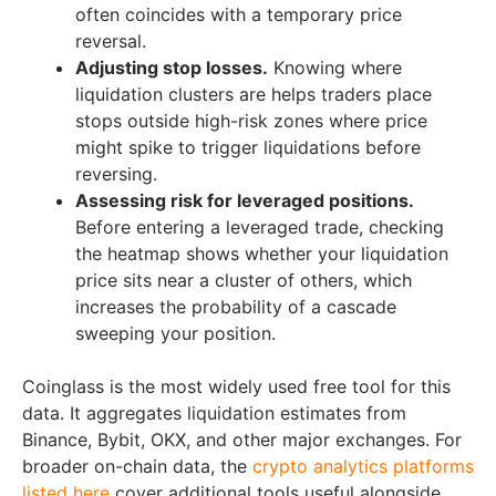
often coincides with a temporary price
reversal.
Adjusting stop losses.
Knowing where
liquidation clusters are helps traders place
stops outside high-risk zones where price
might spike to trigger liquidations before
reversing.
Assessing risk for leveraged positions.
Before entering a leveraged trade, checking
the heatmap shows whether your liquidation
price sits near a cluster of others, which
increases the probability of a cascade
sweeping your position.
Coinglass is the most widely used free tool for this
data. It aggregates liquidation estimates from
Binance, Bybit, OKX, and other major exchanges. For
broader on-chain data, the
crypto analytics platforms
listed here
cover additional tools useful alongside