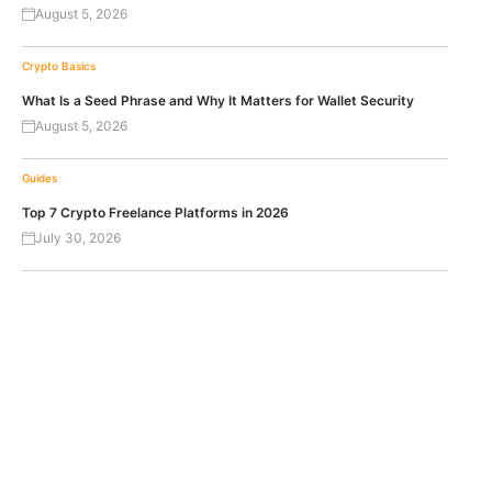
August 5, 2026
Crypto Basics
What Is a Seed Phrase and Why It Matters for Wallet Security
August 5, 2026
Guides
Top 7 Crypto Freelance Platforms in 2026
July 30, 2026