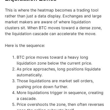
This is where the heatmap becomes a trading tool
rather than just a data display. Exchanges and large
market makers are aware of where liquidation
clusters sit. When BTC moves toward a dense zone,
the liquidation cascade can accelerate the move.
Here is the sequence:
BTC price moves toward a heavy long
liquidation zone below the current price.
As price approaches, long positions liquidate
automatically.
Those liquidations are market sell orders,
pushing price down further.
More liquidations trigger in sequence, creating
a cascade.
Price overshoots the zone, then often reverses