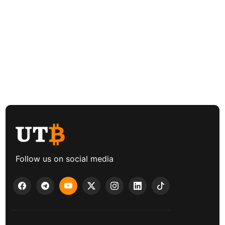
Follow us on social media