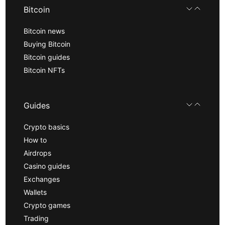
Bitcoin
Bitcoin news
Buying Bitcoin
Bitcoin guides
Bitcoin NFTs
Guides
Crypto basics
How to
Airdrops
Casino guides
Exchanges
Wallets
Crypto games
Trading