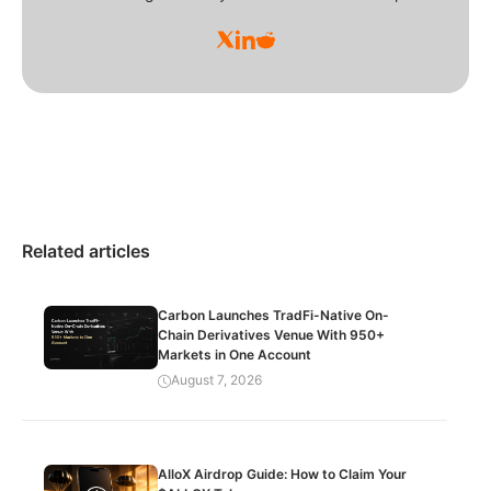
Related articles
Carbon Launches TradFi-Native On-
Chain Derivatives Venue With 950+
Markets in One Account
August 7, 2026
AlloX Airdrop Guide: How to Claim Your