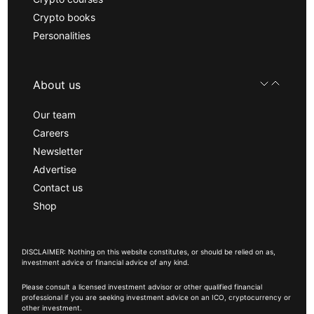
Crypto books
Personalities
About us
Our team
Careers
Newsletter
Advertise
Contact us
Shop
DISCLAIMER: Nothing on this website constitutes, or should be relied on as,
investment advice or financial advice of any kind.
Please consult a licensed investment advisor or other qualified financial
professional if you are seeking investment advice on an ICO, cryptocurrency or
other investment.