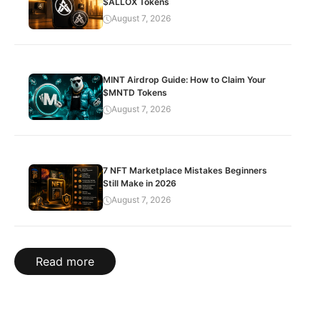
$ALLOX Tokens
August 7, 2026
MINT Airdrop Guide: How to Claim Your
$MNTD Tokens
August 7, 2026
7 NFT Marketplace Mistakes Beginners
Still Make in 2026
August 7, 2026
Read more