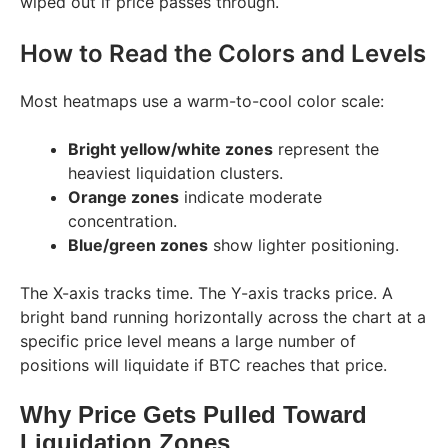
wiped out if price passes through.
How to Read the Colors and Levels
Most heatmaps use a warm-to-cool color scale:
Bright yellow/white zones
represent the
heaviest liquidation clusters.
Orange zones
indicate moderate
concentration.
Blue/green zones
show lighter positioning.
The X-axis tracks time. The Y-axis tracks price. A
bright band running horizontally across the chart at a
specific price level means a large number of
positions will liquidate if BTC reaches that price.
Why Price Gets Pulled Toward
Liquidation Zones