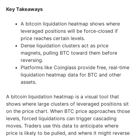
Key Takeaways
A bitcoin liquidation heatmap shows where
leveraged positions will be force-closed if
price reaches certain levels.
Dense liquidation clusters act as price
magnets, pulling BTC toward them before
reversing.
Platforms like Coinglass provide free, real-time
liquidation heatmap data for BTC and other
assets.
A bitcoin liquidation heatmap is a visual tool that
shows where large clusters of leveraged positions sit
on the price chart. When BTC price approaches those
levels, forced liquidations can trigger cascading
moves. Traders use this data to anticipate where
price is likely to be pulled, and where it might reverse