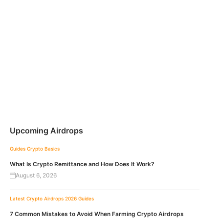
Upcoming Airdrops
Guides
Crypto Basics
What Is Crypto Remittance and How Does It Work?
August 6, 2026
Latest Crypto Airdrops 2026
Guides
7 Common Mistakes to Avoid When Farming Crypto Airdrops