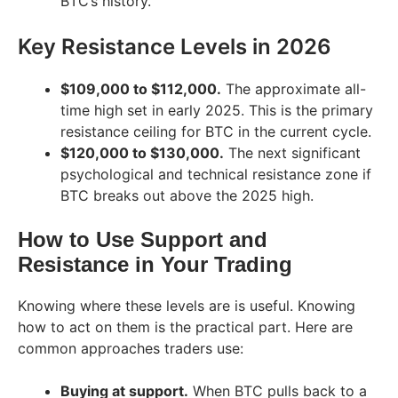
BTC’s history.
Key Resistance Levels in 2026
$109,000 to $112,000.
The approximate all-
time high set in early 2025. This is the primary
resistance ceiling for BTC in the current cycle.
$120,000 to $130,000.
The next significant
psychological and technical resistance zone if
BTC breaks out above the 2025 high.
How to Use Support and
Resistance in Your Trading
Knowing where these levels are is useful. Knowing
how to act on them is the practical part. Here are
common approaches traders use:
Buying at support.
When BTC pulls back to a