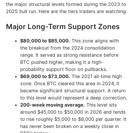
the major structural levels formed during the 2023 to
2025 bull run. Here are the tiers traders are watching:
Major Long-Term Support Zones
$80,000 to $85,000.
This zone aligns with
the breakout from the 2024 consolidation
range. It served as strong resistance before
BTC pushed higher, making it a high-
probability support floor on pullbacks.
$69,000 to $73,000.
The 2021 all-time high
zone. Once BTC cleared this area in 2024, it
became significant structural support. A return
to this level would represent a deep correction.
200-week moving average.
This level sits
around $45,000 to $50,000 in 2026 and tends
to rise roughly $5,000 to $8,000 per quarter. It
has never been broken on a weekly close in