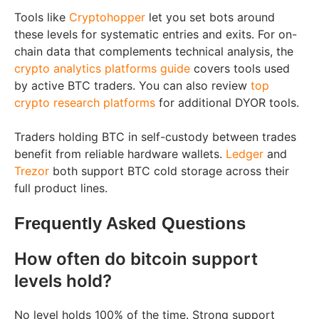
Tools like
Cryptohopper
let you set bots around
these levels for systematic entries and exits. For on-
chain data that complements technical analysis, the
crypto analytics platforms guide
covers tools used
by active BTC traders. You can also review
top
crypto research platforms
for additional DYOR tools.
Traders holding BTC in self-custody between trades
benefit from reliable hardware wallets.
Ledger
and
Trezor
both support BTC cold storage across their
full product lines.
Frequently Asked Questions
How often do bitcoin support
levels hold?
No level holds 100% of the time. Strong support