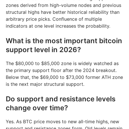
zones derived from high-volume nodes and previous
structural highs have better historical reliability than
arbitrary price picks. Confluence of multiple
indicators at one level increases the probability.
What is the most important bitcoin
support level in 2026?
The $80,000 to $85,000 zone is widely watched as
the primary support floor after the 2024 breakout.
Below that, the $69,000 to $73,000 former ATH zone
is the next major structural support.
Do support and resistance levels
change over time?
Yes. As BTC price moves to new all-time highs, new
support and resistance zones form. Old levels remain