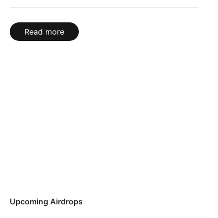
Read more
Upcoming Airdrops