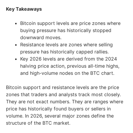
Key Takeaways
Bitcoin support levels are price zones where
buying pressure has historically stopped
downward moves.
Resistance levels are zones where selling
pressure has historically capped rallies.
Key 2026 levels are derived from the 2024
halving price action, previous all-time highs,
and high-volume nodes on the BTC chart.
Bitcoin support and resistance levels are the price
zones that traders and analysts track most closely.
They are not exact numbers. They are ranges where
price has historically found buyers or sellers in
volume. In 2026, several major zones define the
structure of the BTC market.