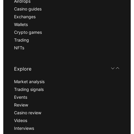
Airdrops
Casino guides
Exchanges
Wallets
Crypto games
Trading
NFTs
Explore
Market analysis
Trading signals
Events
Review
Casino review
Videos
Interviews