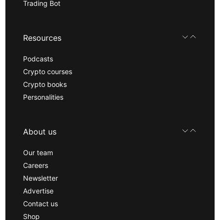
Trading Bot
Resources
Podcasts
Crypto courses
Crypto books
Personalities
About us
Our team
Careers
Newsletter
Advertise
Contact us
Shop