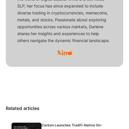
SLP, her focus has since expanded to include
diverse trading in cryptocurrencies, memecoins,
metals, and stocks. Passionate about exploring
opportunities across various markets, Darlene
shares her insights and experiences to help
others navigate the dynamic financial landscape.
Related articles
Carbon Launches TradFi-Native On-