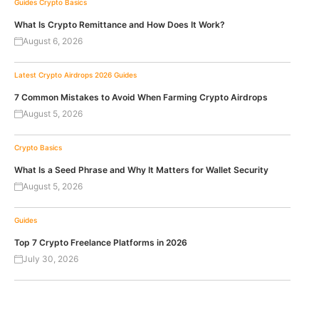
Guides
Crypto Basics
What Is Crypto Remittance and How Does It Work?
August 6, 2026
Latest Crypto Airdrops 2026
Guides
7 Common Mistakes to Avoid When Farming Crypto Airdrops
August 5, 2026
Crypto Basics
What Is a Seed Phrase and Why It Matters for Wallet Security
August 5, 2026
Guides
Top 7 Crypto Freelance Platforms in 2026
July 30, 2026