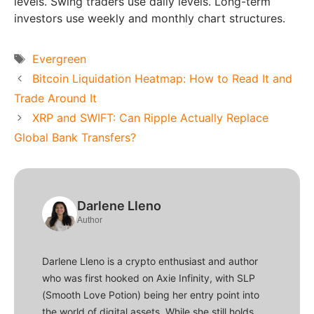
levels. Swing traders use daily levels. Long-term
investors use weekly and monthly chart structures.
Tags
Evergreen
Bitcoin Liquidation Heatmap: How to Read It and
Trade Around It
XRP and SWIFT: Can Ripple Actually Replace
Global Bank Transfers?
Darlene Lleno
Author
Darlene Lleno is a crypto enthusiast and author
who was first hooked on Axie Infinity, with SLP
(Smooth Love Potion) being her entry point into
the world of digital assets. While she still holds