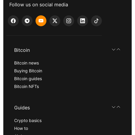
Follow us on social media
Bitcoin
Bitcoin news
Buying Bitcoin
Bitcoin guides
Bitcoin NFTs
Guides
Crypto basics
How to