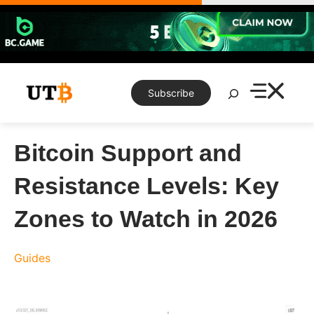
Skip
to
content
Search
Subscribe
Bitcoin Support and
Resistance Levels: Key
Zones to Watch in 2026
Guides