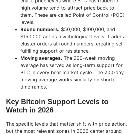
chart, price levels where BTC has traded in
high volume tend to attract price back to
them. These are called Point of Control (POC)
levels.
Round numbers.
$50,000, $100,000, and
$150,000 act as psychological levels. Traders
cluster orders at round numbers, creating self-
fulfilling support or resistance.
Moving averages.
The 200-week moving
average has served as long-term support for
BTC in every bear market cycle. The 200-day
moving average works similarly on shorter
timeframes.
Key Bitcoin Support Levels to
Watch in 2026
The specific levels that matter shift with price action,
but the most relevant zones in 2026 center around