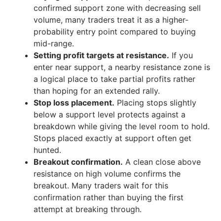
confirmed support zone with decreasing sell
volume, many traders treat it as a higher-
probability entry point compared to buying
mid-range.
Setting profit targets at resistance.
If you
enter near support, a nearby resistance zone is
a logical place to take partial profits rather
than hoping for an extended rally.
Stop loss placement.
Placing stops slightly
below a support level protects against a
breakdown while giving the level room to hold.
Stops placed exactly at support often get
hunted.
Breakout confirmation.
A clean close above
resistance on high volume confirms the
breakout. Many traders wait for this
confirmation rather than buying the first
attempt at breaking through.