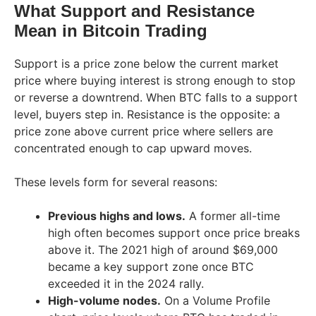
What Support and Resistance
Mean in Bitcoin Trading
Support is a price zone below the current market
price where buying interest is strong enough to stop
or reverse a downtrend. When BTC falls to a support
level, buyers step in. Resistance is the opposite: a
price zone above current price where sellers are
concentrated enough to cap upward moves.
These levels form for several reasons:
Previous highs and lows.
A former all-time
high often becomes support once price breaks
above it. The 2021 high of around $69,000
became a key support zone once BTC
exceeded it in the 2024 rally.
High-volume nodes.
On a Volume Profile