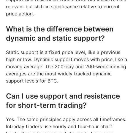
relevant but shift in significance relative to current
price action.
What is the difference between
dynamic and static support?
Static support is a fixed price level, like a previous
high or low. Dynamic support moves with price, like a
moving average. The 200-day and 200-week moving
averages are the most widely tracked dynamic
support levels for BTC.
Can I use support and resistance
for short-term trading?
Yes. The same principles apply across all timeframes.
Intraday traders use hourly and four-hour chart