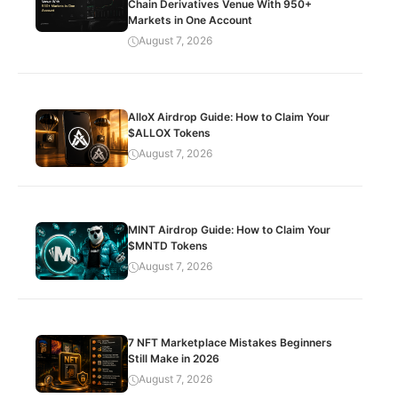
Chain Derivatives Venue With 950+
Markets in One Account
August 7, 2026
AlloX Airdrop Guide: How to Claim Your
$ALLOX Tokens
August 7, 2026
MINT Airdrop Guide: How to Claim Your
$MNTD Tokens
August 7, 2026
7 NFT Marketplace Mistakes Beginners
Still Make in 2026
August 7, 2026