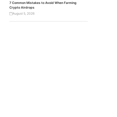
7 Common Mistakes to Avoid When Farming
Crypto Airdrops
August 5, 2026