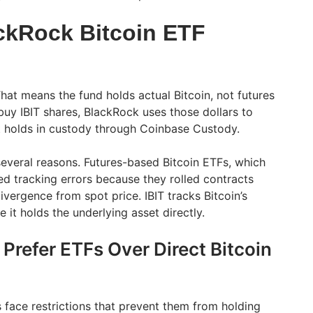
ckRock Bitcoin ETF
 That means the fund holds actual Bitcoin, not futures
buy IBIT shares, BlackRock uses those dollars to
t holds in custody through Coinbase Custody.
several reasons. Futures-based Bitcoin ETFs, which
ed tracking errors because they rolled contracts
vergence from spot price. IBIT tracks Bitcoin’s
 it holds the underlying asset directly.
 Prefer ETFs Over Direct Bitcoin
s face restrictions that prevent them from holding