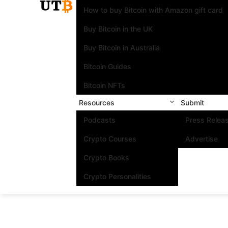
How to buy Bitcoin with Amazon gift card
Buy Bitcoin in the UK
Buy Bitcoin in Australia
Bitcoin Guides
Bitcoin NFTs
Resources
Submit
Podcasts
Press Relea
Crypto Courses
Advertise
Crypto Books
Crypto Personalities