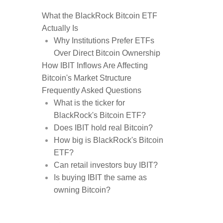
What the BlackRock Bitcoin ETF
Actually Is
Why Institutions Prefer ETFs
Over Direct Bitcoin Ownership
How IBIT Inflows Are Affecting
Bitcoin's Market Structure
Frequently Asked Questions
What is the ticker for
BlackRock's Bitcoin ETF?
Does IBIT hold real Bitcoin?
How big is BlackRock's Bitcoin
ETF?
Can retail investors buy IBIT?
Is buying IBIT the same as
owning Bitcoin?