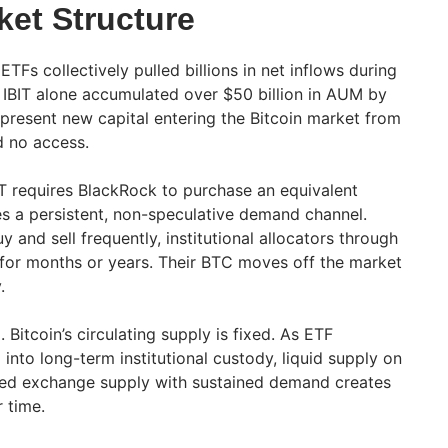
ket Structure
ETFs collectively pulled billions in net inflows during
’s IBIT alone accumulated over $50 billion in AUM by
present new capital entering the Bitcoin market from
d no access.
IT requires BlackRock to purchase an equivalent
s a persistent, non-speculative demand channel.
y and sell frequently, institutional allocators through
s for months or years. Their BTC moves off the market
.
. Bitcoin’s circulating supply is fixed. As ETF
nto long-term institutional custody, liquid supply on
ed exchange supply with sustained demand creates
 time.