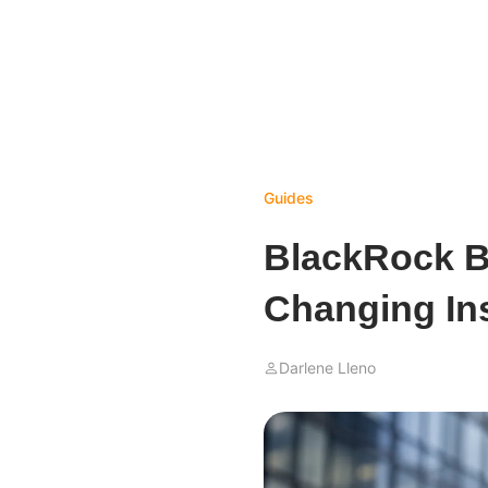
Guides
BlackRock Bi
Changing In
Darlene Lleno