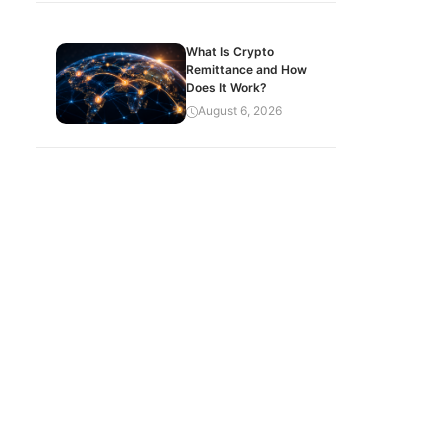
What Is Crypto
Remittance and How
Does It Work?
August 6, 2026