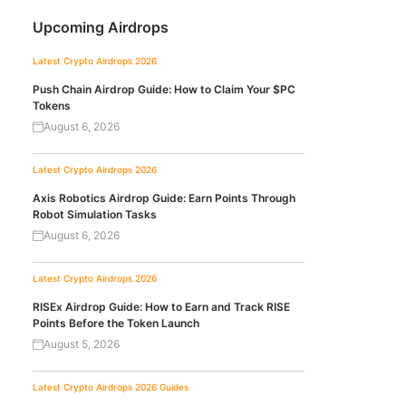
Upcoming Airdrops
Latest Crypto Airdrops 2026
Push Chain Airdrop Guide: How to Claim Your $PC
Tokens
August 6, 2026
Latest Crypto Airdrops 2026
Axis Robotics Airdrop Guide: Earn Points Through
Robot Simulation Tasks
August 6, 2026
Latest Crypto Airdrops 2026
RISEx Airdrop Guide: How to Earn and Track RISE
Points Before the Token Launch
August 5, 2026
Latest Crypto Airdrops 2026
Guides