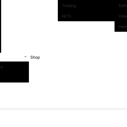
Trading
Sof
NFTs
Vid
Inte
Shop
se