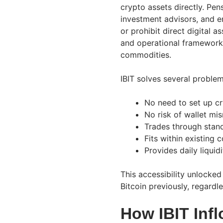
crypto assets directly. Pen
investment advisors, and 
or prohibit direct digital a
and operational frameworks 
commodities.
IBIT solves several problem
No need to set up cr
No risk of wallet m
Trades through stan
Fits within existing
Provides daily liquid
This accessibility unlocked
Bitcoin previously, regardl
How IBIT Infl