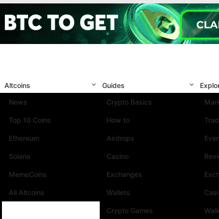
Altcoins
Guides
Explo
News
Crypto Basics
Mark
Top 10 Coins
How to
Trad
Ethereum
Airdrops
Eve
Solana
Casino
Rev
MemeCoins
Exchanges
Exc
All Altcoins
Wallets
Cas
Crypto Games
Wall