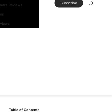
Subscribe
tware Reviews
eos
rviews
Table of Contents