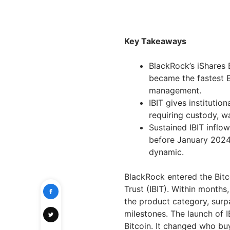
Key Takeaways
BlackRock’s iShares 
became the fastest E
management.
IBIT gives institutio
requiring custody, w
Sustained IBIT inflo
before January 2024,
dynamic.
BlackRock entered the Bitc
Trust (IBIT). Within months
the product category, surp
milestones. The launch of I
Bitcoin. It changed who buy