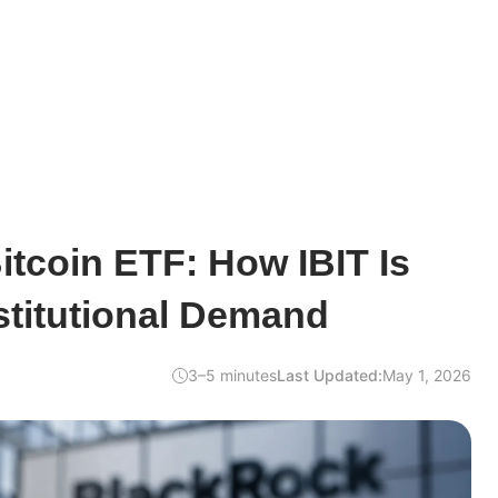
tcoin ETF: How IBIT Is
stitutional Demand
3–5 minutes
Last Updated:
May 1, 2026