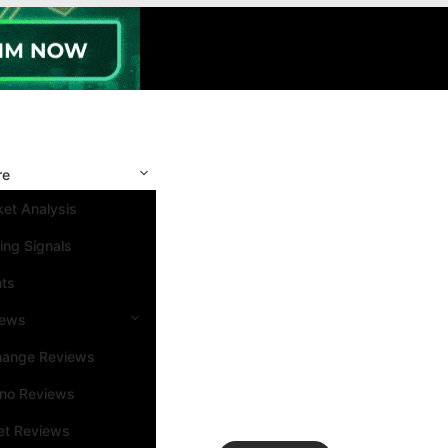
re
et Analysis
ing Signals
nts
iews
hange Reviews
ino Reviews
et Reviews
Search