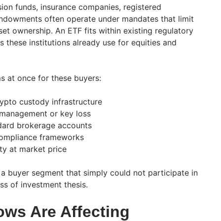
sion funds, insurance companies, registered
endowments often operate under mandates that limit
sset ownership. An ETF fits within existing regulatory
these institutions already use for equities and
s at once for these buyers:
ypto custody infrastructure
ismanagement or key loss
dard brokerage accounts
 compliance frameworks
ity at market price
 a buyer segment that simply could not participate in
ess of investment thesis.
ows Are Affecting