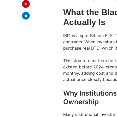
What the Bla
Actually Is
IBIT is a spot Bitcoin ETF.
contracts. When investors 
purchase real BTC, which i
This structure matters for 
existed before 2024, creat
monthly, adding cost and di
actual price closely because
Why Institutions
Ownership
Many institutional investor