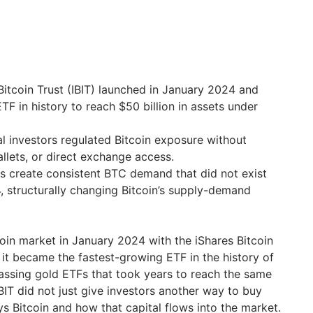
Bitcoin Trust (IBIT) launched in January 2024 and
TF in history to reach $50 billion in assets under
nal investors regulated Bitcoin exposure without
allets, or direct exchange access.
ws create consistent BTC demand that did not exist
 structurally changing Bitcoin’s supply-demand
oin market in January 2024 with the iShares Bitcoin
, it became the fastest-growing ETF in the history of
assing gold ETFs that took years to reach the same
BIT did not just give investors another way to buy
s Bitcoin and how that capital flows into the market.