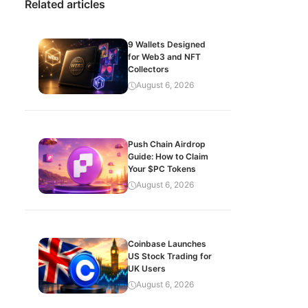
Related articles
9 Wallets Designed
for Web3 and NFT
Collectors
August 6, 2026
Push Chain Airdrop
Guide: How to Claim
Your $PC Tokens
August 6, 2026
Coinbase Launches
US Stock Trading for
UK Users
August 6, 2026