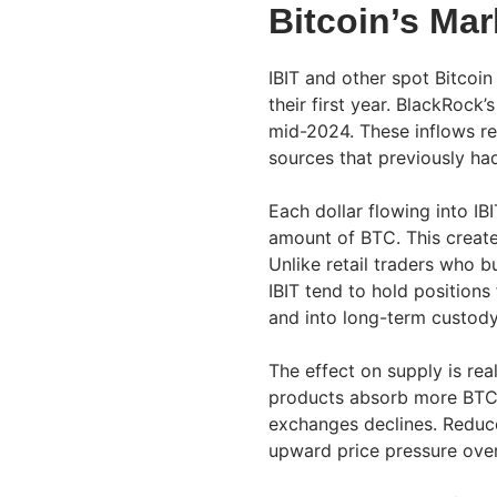
Bitcoin’s Mar
IBIT and other spot Bitcoin 
their first year. BlackRock
mid-2024. These inflows re
sources that previously ha
Each dollar flowing into IB
amount of BTC. This create
Unlike retail traders who bu
IBIT tend to hold position
and into long-term custody
The effect on supply is real
products absorb more BTC i
exchanges declines. Reduc
upward price pressure over