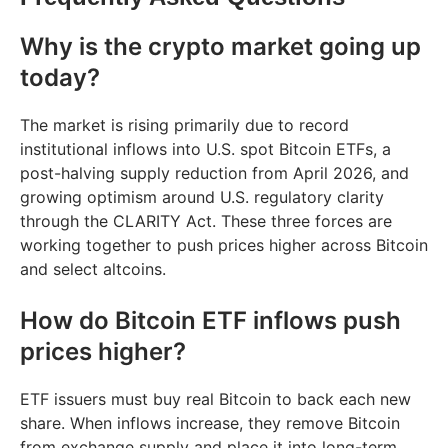
Why is the crypto market going up
today?
The market is rising primarily due to record
institutional inflows into U.S. spot Bitcoin ETFs, a
post-halving supply reduction from April 2026, and
growing optimism around U.S. regulatory clarity
through the CLARITY Act. These three forces are
working together to push prices higher across Bitcoin
and select altcoins.
How do Bitcoin ETF inflows push
prices higher?
ETF issuers must buy real Bitcoin to back each new
share. When inflows increase, they remove Bitcoin
from exchange supply and place it into long-term