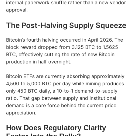
internal paperwork shuffle rather than a new vendor
approval.
The Post-Halving Supply Squeeze
Bitcoin’s fourth halving occurred in April 2026. The
block reward dropped from 3.125 BTC to 1.5625
BTC, effectively cutting the rate of new Bitcoin
production in half overnight.
Bitcoin ETFs are currently absorbing approximately
4,500 to 5,000 BTC per day while mining produces
only 450 BTC daily, a 10-to-1 demand-to-supply
ratio. That gap between supply and institutional
demand is a core force behind the current price
appreciation.
How Does Regulatory Clarity