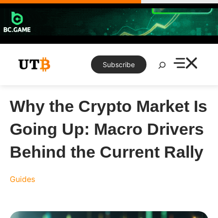
Skip
to
content
Search
Subscribe
Why the Crypto Market Is
Going Up: Macro Drivers
Behind the Current Rally
Guides