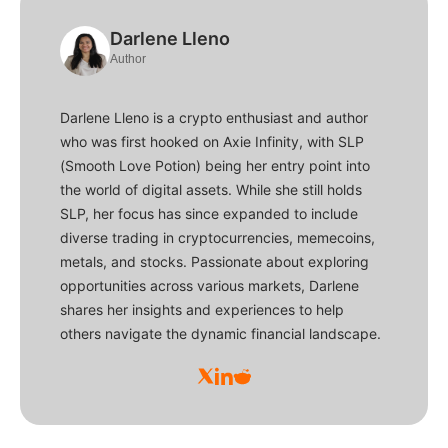
Darlene Lleno
Author
Darlene Lleno is a crypto enthusiast and author
who was first hooked on Axie Infinity, with SLP
(Smooth Love Potion) being her entry point into
the world of digital assets. While she still holds
SLP, her focus has since expanded to include
diverse trading in cryptocurrencies, memecoins,
metals, and stocks. Passionate about exploring
opportunities across various markets, Darlene
shares her insights and experiences to help
others navigate the dynamic financial landscape.