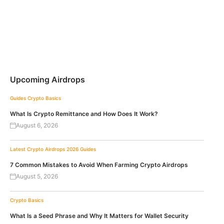
Upcoming Airdrops
Guides
Crypto Basics
What Is Crypto Remittance and How Does It Work?
August 6, 2026
Latest Crypto Airdrops 2026
Guides
7 Common Mistakes to Avoid When Farming Crypto Airdrops
August 5, 2026
Crypto Basics
What Is a Seed Phrase and Why It Matters for Wallet Security