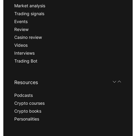
Market analysis
Trading signals
Events
Review
Casino review
Videos
Interviews
Trading Bot
Resources
Podcasts
Crypto courses
Crypto books
Personalities