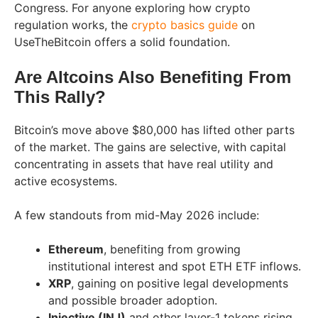
Congress. For anyone exploring how crypto
regulation works, the
crypto basics guide
on
UseTheBitcoin offers a solid foundation.
Are Altcoins Also Benefiting From
This Rally?
Bitcoin’s move above $80,000 has lifted other parts
of the market. The gains are selective, with capital
concentrating in assets that have real utility and
active ecosystems.
A few standouts from mid-May 2026 include:
Ethereum
, benefiting from growing
institutional interest and spot ETH ETF inflows.
XRP
, gaining on positive legal developments
and possible broader adoption.
Injective (INJ)
and other layer-1 tokens rising