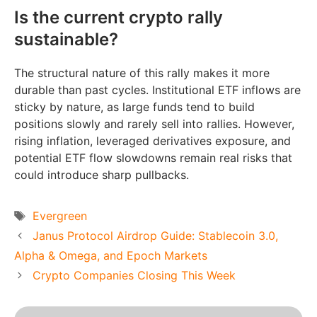
Is the current crypto rally
sustainable?
The structural nature of this rally makes it more
durable than past cycles. Institutional ETF inflows are
sticky by nature, as large funds tend to build
positions slowly and rarely sell into rallies. However,
rising inflation, leveraged derivatives exposure, and
potential ETF flow slowdowns remain real risks that
could introduce sharp pullbacks.
Tags
Evergreen
Janus Protocol Airdrop Guide: Stablecoin 3.0,
Alpha & Omega, and Epoch Markets
Crypto Companies Closing This Week