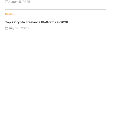
August 5, 2026
Guides
Top 7 Crypto Freelance Platforms in 2026
July 30, 2026