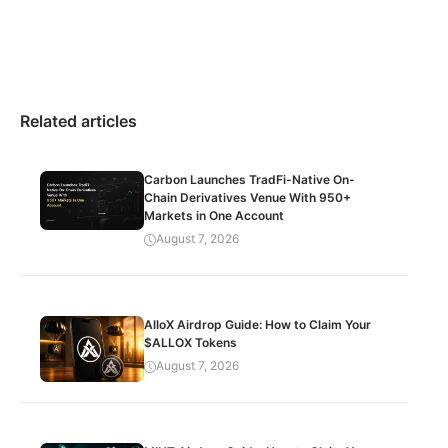
Related articles
Carbon Launches TradFi-Native On-
Chain Derivatives Venue With 950+
Markets in One Account
August 7, 2026
AlloX Airdrop Guide: How to Claim Your
$ALLOX Tokens
August 7, 2026