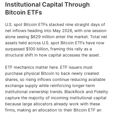
Institutional Capital Through
Bitcoin ETFs
U.S. spot Bitcoin ETFs stacked nine straight days of
net inflows heading into May 2026, with one session
alone seeing $629 million enter the market. Total net
assets held across U.S. spot Bitcoin ETFs have now
surpassed $100 billion, framing this rally as a
structural shift in how capital accesses the asset.
ETF mechanics matter here. ETF issuers must
purchase physical Bitcoin to back newly created
shares, so rising inflows continue reducing available
exchange supply while reinforcing longer-term
institutional ownership trends. BlackRock and Fidelity
capture the majority of incoming institutional capital
because large allocators already work with these
firms, making an allocation to their Bitcoin ETF an