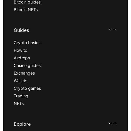
Bitcoin guides
Bitcoin NFTs
Guides
Crypto basics
How to
Airdrops
Casino guides
Exchanges
Wallets
Crypto games
Trading
NFTs
Explore