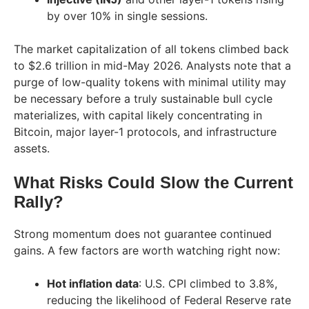
by over 10% in single sessions.
The market capitalization of all tokens climbed back
to $2.6 trillion in mid-May 2026. Analysts note that a
purge of low-quality tokens with minimal utility may
be necessary before a truly sustainable bull cycle
materializes, with capital likely concentrating in
Bitcoin, major layer-1 protocols, and infrastructure
assets.
What Risks Could Slow the Current
Rally?
Strong momentum does not guarantee continued
gains. A few factors are worth watching right now:
Hot inflation data
: U.S. CPI climbed to 3.8%,
reducing the likelihood of Federal Reserve rate