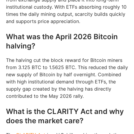
institutional custody. With ETFs absorbing roughly 10
times the daily mining output, scarcity builds quickly
and supports price appreciation.
What was the April 2026 Bitcoin
halving?
The halving cut the block reward for Bitcoin miners
from 3.125 BTC to 1.5625 BTC. This reduced the daily
new supply of Bitcoin by half overnight. Combined
with high institutional demand through ETFs, the
supply gap created by the halving has directly
contributed to the May 2026 rally.
What is the CLARITY Act and why
does the market care?