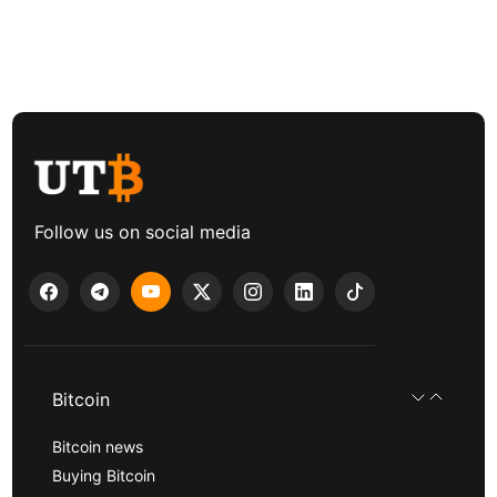
Follow us on social media
Bitcoin
Bitcoin news
Buying Bitcoin