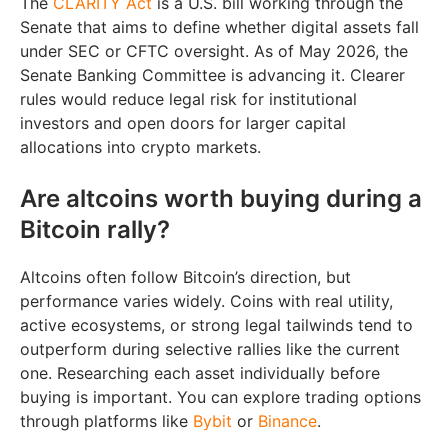
The
CLARITY Act
is a U.S. bill working through the
Senate that aims to define whether digital assets fall
under SEC or CFTC oversight. As of May 2026, the
Senate Banking Committee is advancing it. Clearer
rules would reduce legal risk for institutional
investors and open doors for larger capital
allocations into crypto markets.
Are altcoins worth buying during a
Bitcoin rally?
Altcoins often follow Bitcoin’s direction, but
performance varies widely. Coins with real utility,
active ecosystems, or strong legal tailwinds tend to
outperform during selective rallies like the current
one. Researching each asset individually before
buying is important. You can explore trading options
through platforms like
Bybit
or
Binance
.