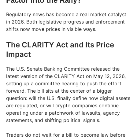
Factor Into the Rally?
Regulatory news has become a real market catalyst
in 2026. Both legislative progress and enforcement
shifts now move prices in visible ways.
The CLARITY Act and Its Price
Impact
The U.S. Senate Banking Committee released the
latest version of the CLARITY Act on May 12, 2026,
setting up a committee hearing to push the effort
forward. The bill sits at the center of a bigger
question: will the U.S. finally define how digital assets
are regulated, or will crypto companies continue
operating under a patchwork of lawsuits, agency
statements, and shifting political signals.
Traders do not wait for a bill to become law before