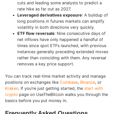
cuts and leading some analysts to predict a
rate hike as far out as 2027.
Leveraged derivatives exposure
: A buildup of
long positions in futures markets can amplify
volatility in both directions very quickly.
ETF flow reversals
: Nine consecutive days of
net inflows have only happened a handful of
times since spot ETFs launched, with previous
instances generally preceding extended moves
rather than coinciding with them. Any reversal
removes a key price support.
You can track real-time market activity and manage
positions on exchanges like
Coinbase
,
Binance
, or
Kraken
. If you’re just getting started, the
start with
crypto
page on UseTheBitcoin walks you through the
basics before you put money in.
Frequently Asked Questions