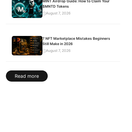
MINT Airdrop Guide: How to Claim Your
$MNTD Tokens
August 7, 2026
7 NFT Marketplace Mistakes Beginners
Still Make in 2026
August 7, 2026
Read more