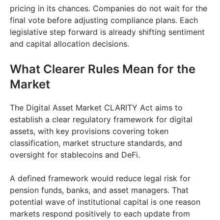
pricing in its chances. Companies do not wait for the
final vote before adjusting compliance plans. Each
legislative step forward is already shifting sentiment
and capital allocation decisions.
What Clearer Rules Mean for the
Market
The Digital Asset Market CLARITY Act aims to
establish a clear regulatory framework for digital
assets, with key provisions covering token
classification, market structure standards, and
oversight for stablecoins and DeFi.
A defined framework would reduce legal risk for
pension funds, banks, and asset managers. That
potential wave of institutional capital is one reason
markets respond positively to each update from