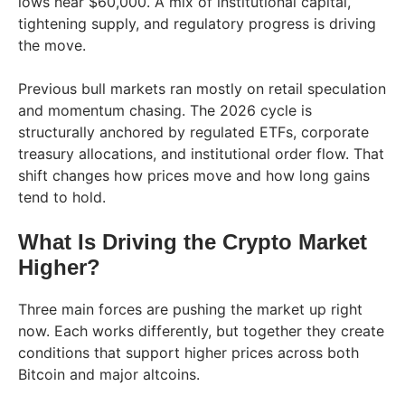
lows near $60,000. A mix of institutional capital,
tightening supply, and regulatory progress is driving
the move.
Previous bull markets ran mostly on retail speculation
and momentum chasing. The 2026 cycle is
structurally anchored by regulated ETFs, corporate
treasury allocations, and institutional order flow. That
shift changes how prices move and how long gains
tend to hold.
What Is Driving the Crypto Market
Higher?
Three main forces are pushing the market up right
now. Each works differently, but together they create
conditions that support higher prices across both
Bitcoin and major altcoins.