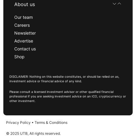
About us
Our team
Careers
Newsletter
Advertise
Contact us
Shop
DISCLAIMER: Nothing on this website constitutes, or should be relied on as,
investment advice or financial advice of any kind.
Please consult a licensed investment advisor or other qualified financial
professional if you are seeking investment advice on an ICO, cryptocurrency or
other investment.
Privacy Policy
•
Terms & Conditions
© 2025 UTB, All rights reserved.