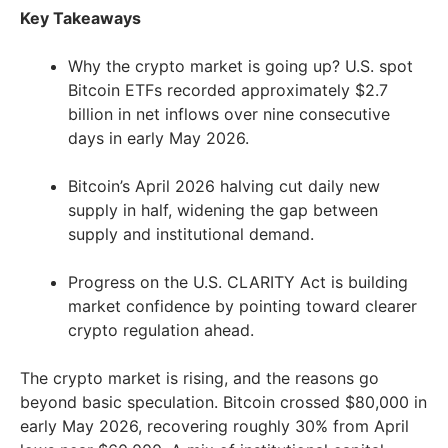
Key Takeaways
Why the crypto market is going up? U.S. spot
Bitcoin ETFs recorded approximately $2.7
billion in net inflows over nine consecutive
days in early May 2026.
Bitcoin’s April 2026 halving cut daily new
supply in half, widening the gap between
supply and institutional demand.
Progress on the U.S. CLARITY Act is building
market confidence by pointing toward clearer
crypto regulation ahead.
The crypto market is rising, and the reasons go
beyond basic speculation. Bitcoin crossed $80,000 in
early May 2026, recovering roughly 30% from April