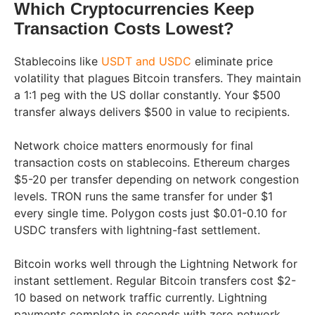
Which Cryptocurrencies Keep
Transaction Costs Lowest?
Stablecoins like
USDT and USDC
eliminate price
volatility that plagues Bitcoin transfers. They maintain
a 1:1 peg with the US dollar constantly. Your $500
transfer always delivers $500 in value to recipients.
Network choice matters enormously for final
transaction costs on stablecoins. Ethereum charges
$5-20 per transfer depending on network congestion
levels. TRON runs the same transfer for under $1
every single time. Polygon costs just $0.01-0.10 for
USDC transfers with lightning-fast settlement.
Bitcoin works well through the Lightning Network for
instant settlement. Regular Bitcoin transfers cost $2-
10 based on network traffic currently. Lightning
payments complete in seconds with zero network