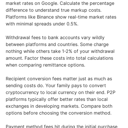
market rates on Google. Calculate the percentage
difference to understand true markup costs.
Platforms like Binance show real-time market rates
with minimal spreads under 0.5%.
Withdrawal fees to bank accounts vary wildly
between platforms and countries. Some charge
nothing while others take 1-2% of your withdrawal
amount. Factor these costs into total calculations
when comparing remittance options.
Recipient conversion fees matter just as much as
sending costs do. Your family pays to convert
cryptocurrency to local currency on their end. P2P
platforms typically offer better rates than local
exchanges in developing markets. Compare both
options before choosing the conversion method.
Payment method fees hit during the initial purchase