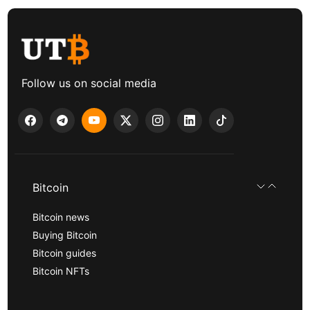
Follow us on social media
Bitcoin
Bitcoin news
Buying Bitcoin
Bitcoin guides
Bitcoin NFTs