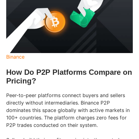
Binance
How Do P2P Platforms Compare on
Pricing?
Peer-to-peer platforms connect buyers and sellers
directly without intermediaries. Binance P2P
dominates this space globally with active markets in
100+ countries. The platform charges zero fees for
P2P trades conducted on their system.