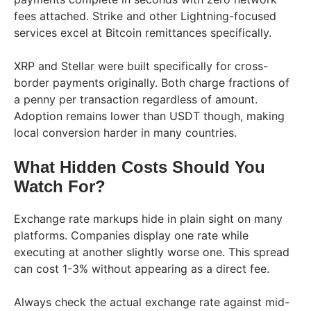
fees attached. Strike and other Lightning-focused
services excel at Bitcoin remittances specifically.
XRP and Stellar were built specifically for cross-
border payments originally. Both charge fractions of
a penny per transaction regardless of amount.
Adoption remains lower than USDT though, making
local conversion harder in many countries.
What Hidden Costs Should You
Watch For?
Exchange rate markups hide in plain sight on many
platforms. Companies display one rate while
executing at another slightly worse one. This spread
can cost 1-3% without appearing as a direct fee.
Always check the actual exchange rate against mid-