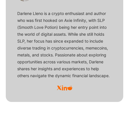
Darlene Lleno is a crypto enthusiast and author
who was first hooked on Axie Infinity, with SLP
(Smooth Love Potion) being her entry point into
the world of digital assets. While she still holds
SLP, her focus has since expanded to include
diverse trading in cryptocurrencies, memecoins,
metals, and stocks. Passionate about exploring
opportunities across various markets, Darlene
shares her insights and experiences to help
others navigate the dynamic financial landscape.