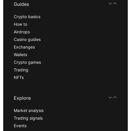
Guides
Crypto basics
How to
Airdrops
Casino guides
Exchanges
Wallets
Crypto games
Trading
NFTs
Explore
Market analysis
Trading signals
Events