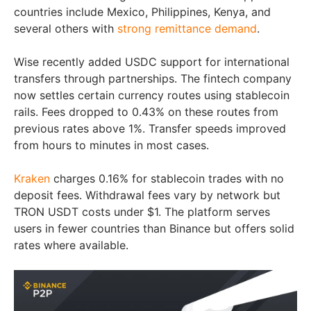
countries include Mexico, Philippines, Kenya, and
several others with
strong remittance demand
.
Wise recently added USDC support for international
transfers through partnerships. The fintech company
now settles certain currency routes using stablecoin
rails. Fees dropped to 0.43% on these routes from
previous rates above 1%. Transfer speeds improved
from hours to minutes in most cases.
Kraken
charges 0.16% for stablecoin trades with no
deposit fees. Withdrawal fees vary by network but
TRON USDT costs under $1. The platform serves
users in fewer countries than Binance but offers solid
rates where available.