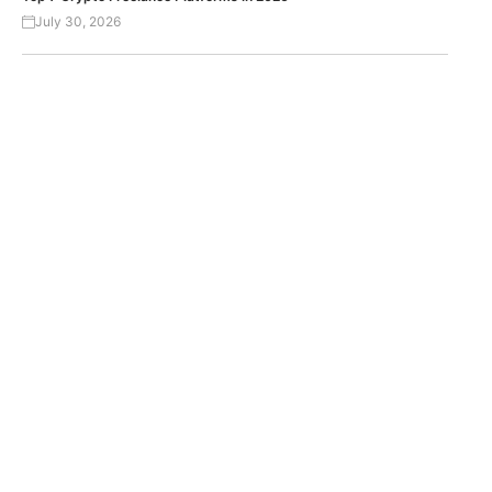
July 30, 2026