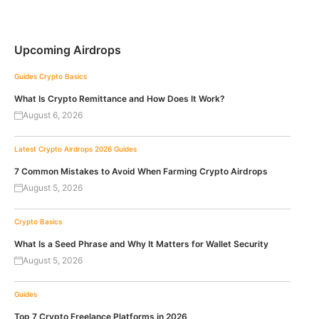
Upcoming Airdrops
Guides
Crypto Basics
What Is Crypto Remittance and How Does It Work?
August 6, 2026
Latest Crypto Airdrops 2026
Guides
7 Common Mistakes to Avoid When Farming Crypto Airdrops
August 5, 2026
Crypto Basics
What Is a Seed Phrase and Why It Matters for Wallet Security
August 5, 2026
Guides
Top 7 Crypto Freelance Platforms in 2026