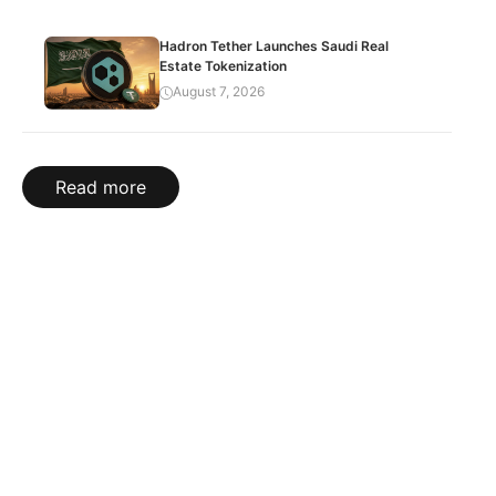
Hadron Tether Launches Saudi Real
Estate Tokenization
August 7, 2026
Read more