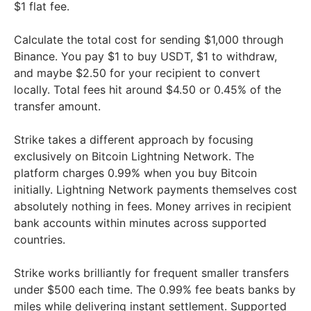
$1 flat fee.
Calculate the total cost for sending $1,000 through
Binance. You pay $1 to buy USDT, $1 to withdraw,
and maybe $2.50 for your recipient to convert
locally. Total fees hit around $4.50 or 0.45% of the
transfer amount.
Strike takes a different approach by focusing
exclusively on Bitcoin Lightning Network. The
platform charges 0.99% when you buy Bitcoin
initially. Lightning Network payments themselves cost
absolutely nothing in fees. Money arrives in recipient
bank accounts within minutes across supported
countries.
Strike works brilliantly for frequent smaller transfers
under $500 each time. The 0.99% fee beats banks by
miles while delivering instant settlement. Supported