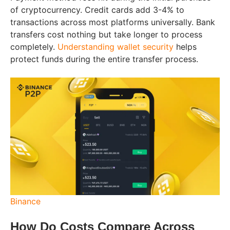
of cryptocurrency. Credit cards add 3-4% to
transactions across most platforms universally. Bank
transfers cost nothing but take longer to process
completely.
Understanding wallet security
helps
protect funds during the entire transfer process.
Binance
How Do Costs Compare Across