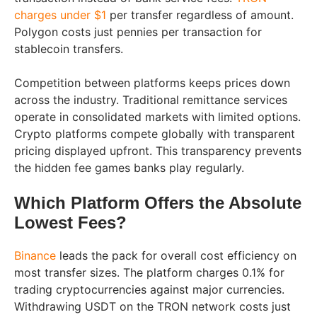
charges under $1
per transfer regardless of amount.
Polygon costs just pennies per transaction for
stablecoin transfers.
Competition between platforms keeps prices down
across the industry. Traditional remittance services
operate in consolidated markets with limited options.
Crypto platforms compete globally with transparent
pricing displayed upfront. This transparency prevents
the hidden fee games banks play regularly.
Which Platform Offers the Absolute
Lowest Fees?
Binance
leads the pack for overall cost efficiency on
most transfer sizes. The platform charges 0.1% for
trading cryptocurrencies against major currencies.
Withdrawing USDT on the TRON network costs just