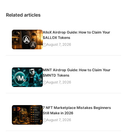
Related articles
AlloX Airdrop Guide: How to Claim Your
$ALLOX Tokens
August 7, 2026
MINT Airdrop Guide: How to Claim Your
$MNTD Tokens
August 7, 2026
7 NFT Marketplace Mistakes Beginners
Still Make in 2026
August 7, 2026