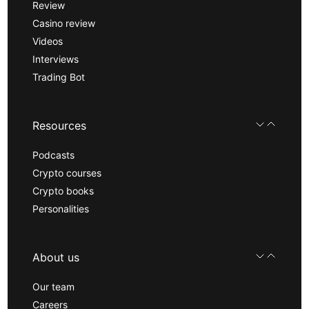
Review
Casino review
Videos
Interviews
Trading Bot
Resources
Podcasts
Crypto courses
Crypto books
Personalities
About us
Our team
Careers