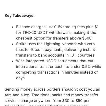
Key Takeaways:
Binance charges just 0.1% trading fees plus $1
for TRC-20 USDT withdrawals, making it the
cheapest option for transfers above $500
Strike uses the Lightning Network with zero
fees for Bitcoin payments, delivering instant
transfers to bank accounts in 10+ countries
Wise integrated USDC settlements that cut
international transfer costs to under 0.5% while
completing transactions in minutes instead of
days
Sending money across borders shouldn’t cost you an
arm and a leg. Traditional banks and money transfer
services charge anywhere from $30 to $50 per