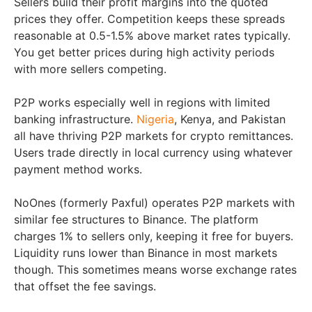
Sellers build their profit margins into the quoted
prices they offer. Competition keeps these spreads
reasonable at 0.5-1.5% above market rates typically.
You get better prices during high activity periods
with more sellers competing.
P2P works especially well in regions with limited
banking infrastructure.
Nigeria
, Kenya, and Pakistan
all have thriving P2P markets for crypto remittances.
Users trade directly in local currency using whatever
payment method works.
NoOnes (formerly Paxful) operates P2P markets with
similar fee structures to Binance. The platform
charges 1% to sellers only, keeping it free for buyers.
Liquidity runs lower than Binance in most markets
though. This sometimes means worse exchange rates
that offset the fee savings.