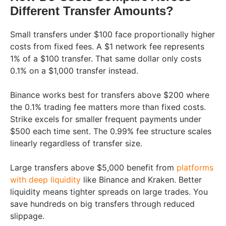
Different Transfer Amounts?
Small transfers under $100 face proportionally higher
costs from fixed fees. A $1 network fee represents
1% of a $100 transfer. That same dollar only costs
0.1% on a $1,000 transfer instead.
Binance works best for transfers above $200 where
the 0.1% trading fee matters more than fixed costs.
Strike excels for smaller frequent payments under
$500 each time sent. The 0.99% fee structure scales
linearly regardless of transfer size.
Large transfers above $5,000 benefit from
platforms
with deep liquidity
like Binance and Kraken. Better
liquidity means tighter spreads on large trades. You
save hundreds on big transfers through reduced
slippage.