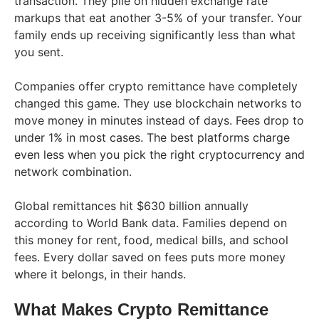
transaction. They pile on hidden exchange rate
markups that eat another 3-5% of your transfer. Your
family ends up receiving significantly less than what
you sent.
Companies offer crypto remittance have completely
changed this game. They use blockchain networks to
move money in minutes instead of days. Fees drop to
under 1% in most cases. The best platforms charge
even less when you pick the right cryptocurrency and
network combination.
Global remittances hit $630 billion annually
according to World Bank data. Families depend on
this money for rent, food, medical bills, and school
fees. Every dollar saved on fees puts more money
where it belongs, in their hands.
What Makes Crypto Remittance