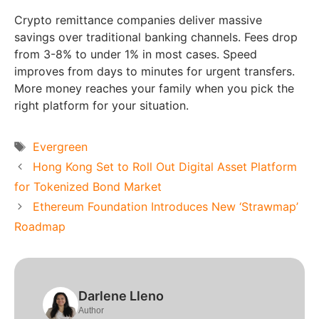
Crypto remittance companies deliver massive
savings over traditional banking channels. Fees drop
from 3-8% to under 1% in most cases. Speed
improves from days to minutes for urgent transfers.
More money reaches your family when you pick the
right platform for your situation.
Tags
Evergreen
Hong Kong Set to Roll Out Digital Asset Platform
for Tokenized Bond Market
Ethereum Foundation Introduces New ‘Strawmap’
Roadmap
Darlene Lleno
Author