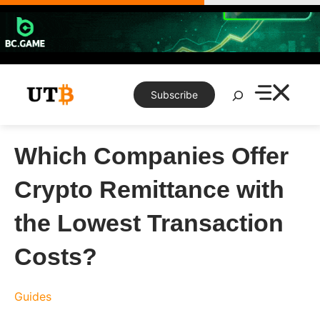
Skip
to
content
Search
Subscribe
Which Companies Offer
Crypto Remittance with
the Lowest Transaction
Costs?
Guides