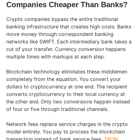
Companies Cheaper Than Banks?
Crypto companies bypass the entire traditional
banking infrastructure that creates high costs. Banks
move money through correspondent banking
networks like SWIFT. Each intermediary bank takes a
cut of your transfer. Currency conversion happens
multiple times with markups at each step.
Blockchain technology eliminates these middlemen
completely from the equation. You convert your
dollars to cryptocurrency at one end. The recipient
converts cryptocurrency to their local currency at
the other end. Only two conversions happen instead
of four or five through traditional channels.
Network fees replace service charges in the crypto
model entirely. You pay to process the blockchain
transaction instead of bank service fees.
TRON