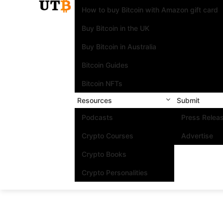
How to buy Bitcoin with Amazon gift card
Buy Bitcoin in the UK
Buy Bitcoin in Australia
Bitcoin Guides
Bitcoin NFTs
Resources
Submit
Podcasts
Press Relea
Crypto Courses
Advertise
Crypto Books
Crypto Personalities