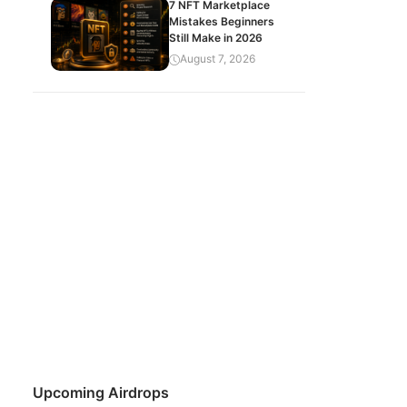
7 NFT Marketplace
Mistakes Beginners
Still Make in 2026
August 7, 2026
Upcoming Airdrops