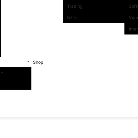
Trading
Sof
NFTs
Vid
Inte
Shop
se