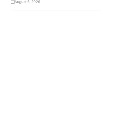
August 6, 2026