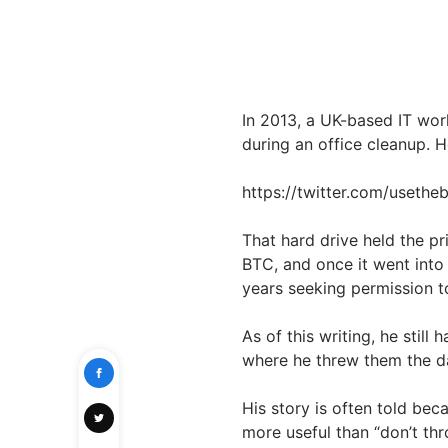
In 2013, a UK-based IT wo
during an office cleanup. He
https://twitter.com/useth
That hard drive held the pr
BTC, and once it went into 
years seeking permission t
As of this writing, he still
where he threw them the d
His story is often told beca
more useful than “don’t th