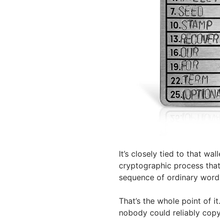
It’s closely tied to that wa
cryptographic process that
sequence of ordinary word
That’s the whole point of it
nobody could reliably copy