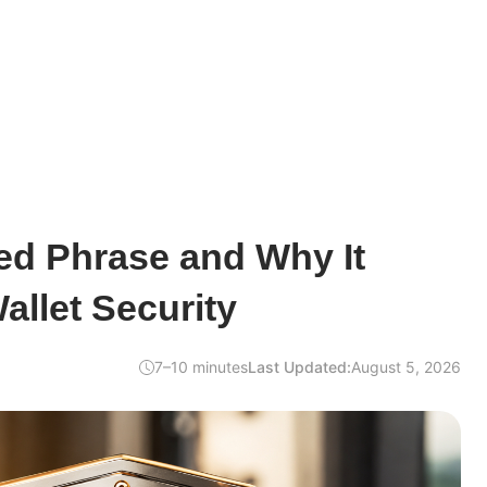
ed Phrase and Why It
allet Security
7–10 minutes
Last Updated:
August 5, 2026