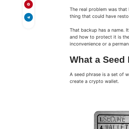
The real problem was that
thing that could have resto
That backup has a name. It’
and how to protect it is th
inconvenience or a permane
What a Seed 
A seed phrase is a set of 
create a crypto wallet.