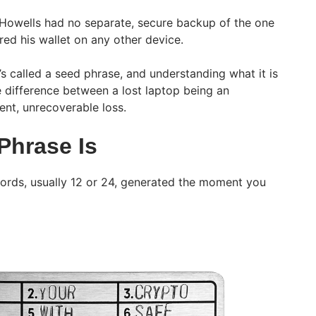
 Howells had no separate, secure backup of the one
red his wallet on any other device.
s called a seed phrase, and understanding what it is
e difference between a lost laptop being an
nt, unrecoverable loss.
Phrase Is
words, usually 12 or 24, generated the moment you