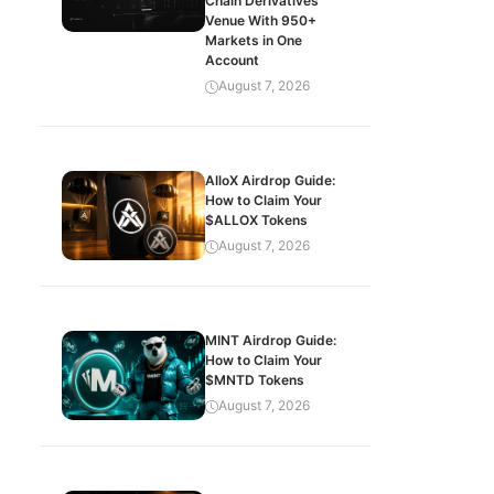
Chain Derivatives
Venue With 950+
Markets in One
Account
August 7, 2026
AlloX Airdrop Guide:
How to Claim Your
$ALLOX Tokens
August 7, 2026
MINT Airdrop Guide:
How to Claim Your
$MNTD Tokens
August 7, 2026