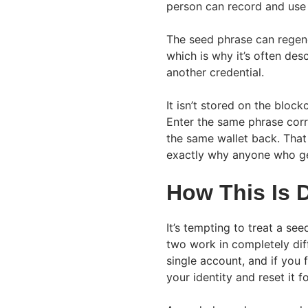
person can record and use 
The seed phrase can regene
which is why it’s often des
another credential.
It isn’t stored on the block
Enter the same phrase corr
the same wallet back. That 
exactly why anyone who get
How This Is 
It’s tempting to treat a se
two work in completely dif
single account, and if you
your identity and reset it f