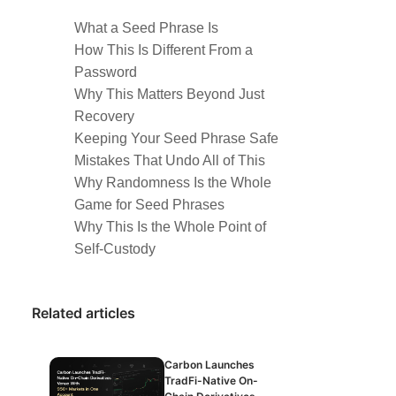
What a Seed Phrase Is
How This Is Different From a
Password
Why This Matters Beyond Just
Recovery
Keeping Your Seed Phrase Safe
Mistakes That Undo All of This
Why Randomness Is the Whole
Game for Seed Phrases
Why This Is the Whole Point of
Self-Custody
Related articles
Carbon Launches
TradFi-Native On-