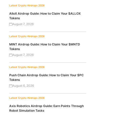
Latest Crypto Airdrops 2026
AlloX Airdrop Guide: How to Claim Your $ALLOX
Tokens
August 7, 2026
Latest Crypto Airdrops 2026
MINT Airdrop Guide: How to Claim Your $MNTD
Tokens
August 7, 2026
Latest Crypto Airdrops 2026
Push Chain Airdrop Guide: How to Claim Your $PC
Tokens
August 6, 2026
Latest Crypto Airdrops 2026
Axis Robotics Airdrop Guide: Earn Points Through
Robot Simulation Tasks