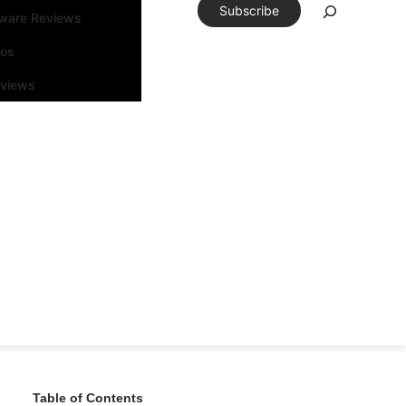
Subscribe
tware Reviews
eos
rviews
Table of Contents