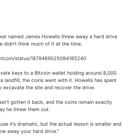
rker named James Howells threw away a hard drive
 didn’t think much of it at the time.
ebitcoin/status/1879469025094185240
ivate keys to a Bitcoin wallet holding around 8,000
a landfill, the coins went with it. Howells has spent
o excavate the site and recover the drive.
 hasn’t gotten it back, and the coins remain exactly
ay he threw them out.
use it’s dramatic, but the actual lesson is smaller and
row away your hard drive.”