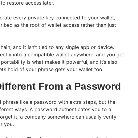
to restore access later.
rate every private key connected to your wallet,
cribed as the root of wallet access rather than just
chain, and it isn’t tied to any single app or device.
ectly into a compatible wallet anywhere, and you get
portability is what makes it powerful, and it’s also
s hold of your phrase gets your wallet too.
Different From a Password
ed phrase like a password with extra steps, but the
ferent ways. A password authenticates you to a
 forget it, a company somewhere can usually verify
or you.