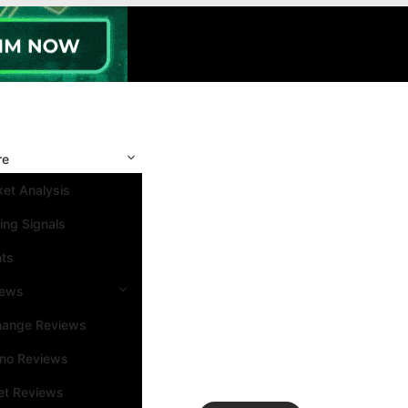
re
et Analysis
ing Signals
nts
iews
hange Reviews
ino Reviews
et Reviews
Search