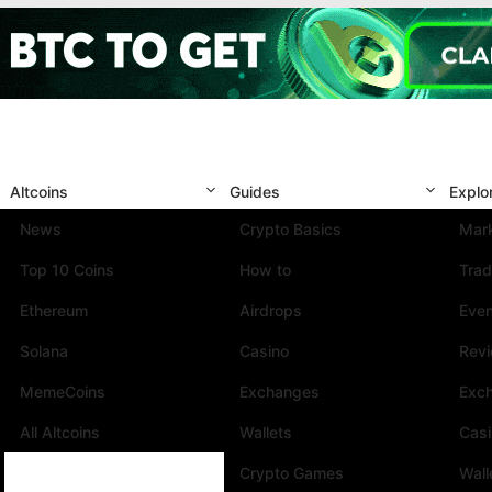
Altcoins
Guides
Explo
News
Crypto Basics
Mark
Top 10 Coins
How to
Trad
Ethereum
Airdrops
Eve
Solana
Casino
Rev
MemeCoins
Exchanges
Exc
All Altcoins
Wallets
Cas
Crypto Games
Wall