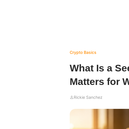
Crypto Basics
What Is a Se
Matters for W
Rickie Sanchez