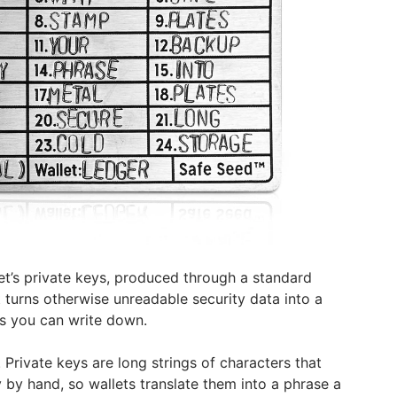
llet’s private keys, produced through a standard
 turns otherwise unreadable security data into a
s you can write down.
. Private keys are long strings of characters that
 by hand, so wallets translate them into a phrase a