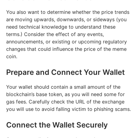
You also want to determine whether the price trends
are moving upwards, downwards, or sideways (you
need technical knowledge to understand these
terms.) Consider the effect of any events,
announcements, or existing or upcoming regulatory
changes that could influence the price of the meme
coin.
Prepare and Connect Your Wallet
Your wallet should contain a small amount of the
blockchain’s base token, as you will need some for
gas fees. Carefully check the URL of the exchange
you will use to avoid falling victim to phishing scams.
Connect the Wallet Securely