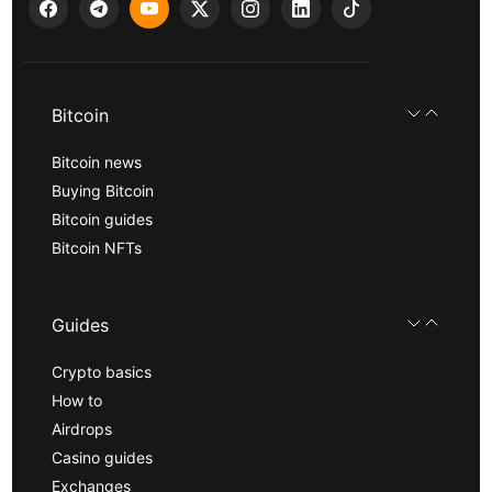
Bitcoin
Bitcoin news
Buying Bitcoin
Bitcoin guides
Bitcoin NFTs
Guides
Crypto basics
How to
Airdrops
Casino guides
Exchanges