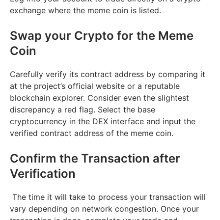
exchange where the meme coin is listed.
Swap your Crypto for the Meme
Coin
Carefully verify its contract address by comparing it
at the project’s official website or a reputable
blockchain explorer. Consider even the slightest
discrepancy a red flag. Select the base
cryptocurrency in the DEX interface and input the
verified contract address of the meme coin.
Confirm the Transaction after
Verification
The time it will take to process your transaction will
vary depending on network congestion. Once your