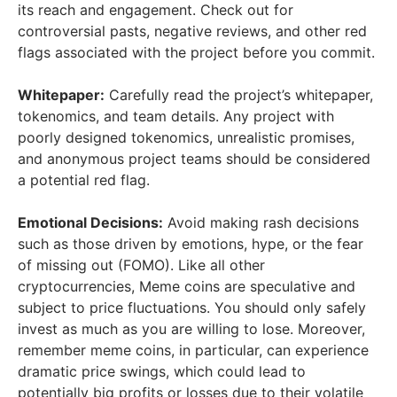
its reach and engagement. Check out for
controversial pasts, negative reviews, and other red
flags associated with the project before you commit.
Whitepaper:
Carefully read the project’s whitepaper,
tokenomics, and team details. Any project with
poorly designed tokenomics, unrealistic promises,
and anonymous project teams should be considered
a potential red flag.
Emotional Decisions:
Avoid making rash decisions
such as those driven by emotions, hype, or the fear
of missing out (FOMO). Like all other
cryptocurrencies, Meme coins are speculative and
subject to price fluctuations. You should only safely
invest as much as you are willing to lose. Moreover,
remember meme coins, in particular, can experience
dramatic price swings, which could lead to
potentially big profits or losses due to their volatile