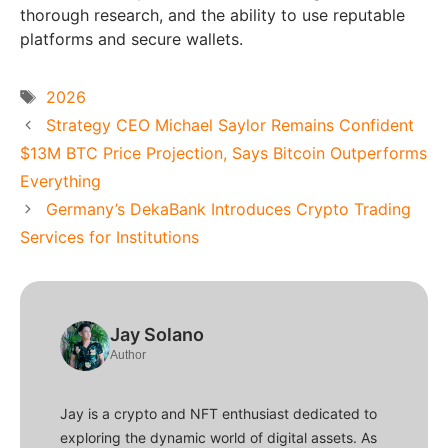
thorough research, and the ability to use reputable
platforms and secure wallets.
Tags
2026
Strategy CEO Michael Saylor Remains Confident
$13M BTC Price Projection, Says Bitcoin Outperforms
Everything
Germany’s DekaBank Introduces Crypto Trading
Services for Institutions
Jay Solano
Author
Jay is a crypto and NFT enthusiast dedicated to
exploring the dynamic world of digital assets. As