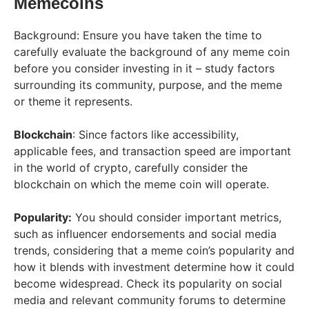
Memecoins
Background: Ensure you have taken the time to
carefully evaluate the background of any meme coin
before you consider investing in it – study factors
surrounding its community, purpose, and the meme
or theme it represents.
Blockchain
: Since factors like accessibility,
applicable fees, and transaction speed are important
in the world of crypto, carefully consider the
blockchain on which the meme coin will operate.
Popularity:
You should consider important metrics,
such as influencer endorsements and social media
trends, considering that a meme coin’s popularity and
how it blends with investment determine how it could
become widespread. Check its popularity on social
media and relevant community forums to determine