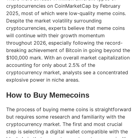
cryptocurrencies on CoinMarketCap by February
2025, most of which were low-quality meme coins.
Despite the market volatility surrounding
cryptocurrencies, experts believe that meme coins
will continue with their growth momentum
throughout 2026, especially following the record-
breaking achievement of Bitcoin in going beyond the
$100,000 mark. With an overall market capitalization
accounting for only about 2.5% of the
cryptocurrency market, analysts see a concentrated
explosive power in niche areas.
How to Buy Memecoins
The process of buying meme coins is straightforward
but requires some research and familiarity with the
cryptocurrency market. The first and most crucial
step is selecting a digital wallet compatible with the