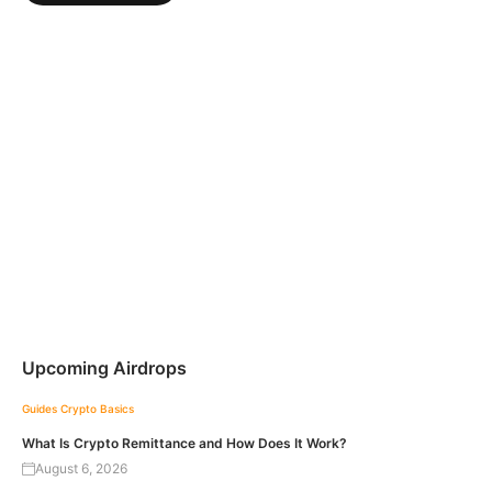
Upcoming Airdrops
Guides
Crypto Basics
What Is Crypto Remittance and How Does It Work?
August 6, 2026