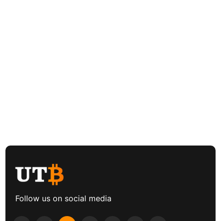
Follow us on social media