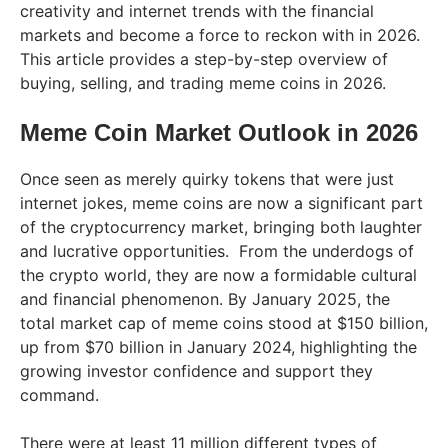
creativity and internet trends with the financial
markets and become a force to reckon with in 2026.
This article provides a step-by-step overview of
buying, selling, and trading meme coins in 2026.
Meme Coin Market Outlook in 2026
Once seen as merely quirky tokens that were just
internet jokes, meme coins are now a significant part
of the cryptocurrency market, bringing both laughter
and lucrative opportunities. From the underdogs of
the crypto world, they are now a formidable cultural
and financial phenomenon. By January 2025, the
total market cap of meme coins stood at $150 billion,
up from $70 billion in January 2024, highlighting the
growing investor confidence and support they
command.
There were at least 11 million different types of