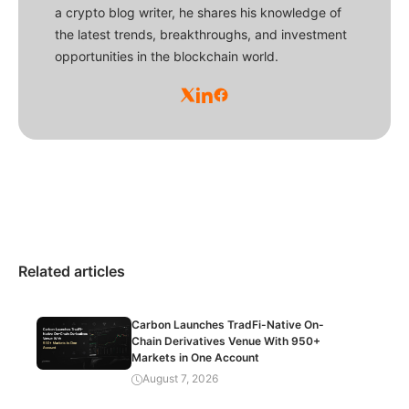
a crypto blog writer, he shares his knowledge of
the latest trends, breakthroughs, and investment
opportunities in the blockchain world.
Related articles
Carbon Launches TradFi-Native On-
Chain Derivatives Venue With 950+
Markets in One Account
August 7, 2026