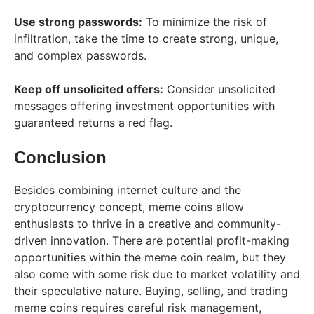
Use strong passwords:
To minimize the risk of
infiltration, take the time to create strong, unique,
and complex passwords.
Keep off unsolicited offers:
Consider unsolicited
messages offering investment opportunities with
guaranteed returns a red flag.
Conclusion
Besides combining internet culture and the
cryptocurrency concept, meme coins allow
enthusiasts to thrive in a creative and community-
driven innovation. There are potential profit-making
opportunities within the meme coin realm, but they
also come with some risk due to market volatility and
their speculative nature. Buying, selling, and trading
meme coins requires careful risk management,