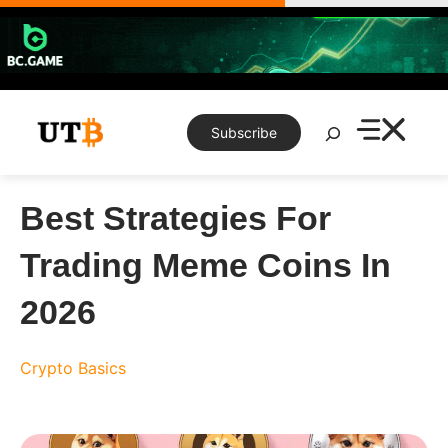
Skip
to
content
Search
Subscribe
Best Strategies For
Trading Meme Coins In
2026
Crypto Basics