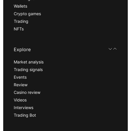
Wallets
Crypto games
Trading
NFTs
Explore
Market analysis
Trading signals
Events
Review
Casino review
Videos
Interviews
Trading Bot