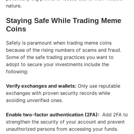
nature.
Staying Safe While Trading Meme
Coins
Safety is paramount when trading meme coins
because of the rising numbers of scams and fraud.
Some of the safe trading practices you want to
adopt to secure your investments include the
following:
Verify exchanges and wallets:
Only use reputable
exchanges with proven security records while
avoiding unverified ones.
Enable two-factor authentication (2FA):
Add 2FA to
strengthen the security of your account and prevent
unauthorized persons from accessing your funds.