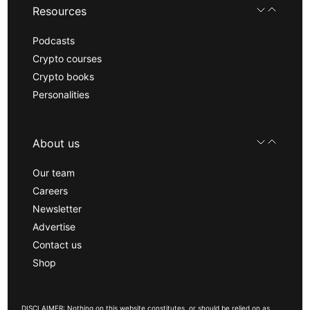
Resources
Podcasts
Crypto courses
Crypto books
Personalities
About us
Our team
Careers
Newsletter
Advertise
Contact us
Shop
DISCLAIMER: Nothing on this website constitutes, or should be relied on as,