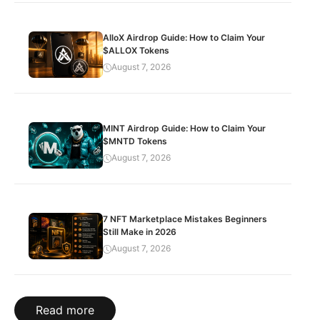
AlloX Airdrop Guide: How to Claim Your
$ALLOX Tokens
August 7, 2026
MINT Airdrop Guide: How to Claim Your
$MNTD Tokens
August 7, 2026
7 NFT Marketplace Mistakes Beginners
Still Make in 2026
August 7, 2026
Read more