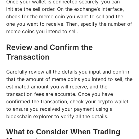
Once your wallet is connected securely, you can
initiate the sell order. On the exchange’s interface,
check for the meme coin you want to sell and the
one you want to receive. Then, specify the number of
meme coins you intend to sell.
Review and Confirm the
Transaction
Carefully review all the details you input and confirm
that the amount of meme coins you intend to sell, the
estimated amount you will receive, and the
transaction fees are accurate. Once you have
confirmed the transaction, check your crypto wallet
to ensure you received your payment using a
blockchain explorer to verify all the details.
What to Consider When Trading