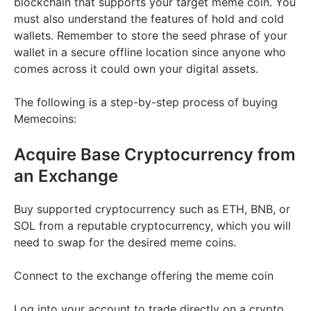
blockchain that supports your target meme coin. You
must also understand the features of hold and cold
wallets. Remember to store the seed phrase of your
wallet in a secure offline location since anyone who
comes across it could own your digital assets.
The following is a step-by-step process of buying
Memecoins:
Acquire Base Cryptocurrency from
an Exchange
Buy supported cryptocurrency such as ETH, BNB, or
SOL from a reputable cryptocurrency, which you will
need to swap for the desired meme coins.
Connect to the exchange offering the meme coin
Log into your account to trade directly on a crypto