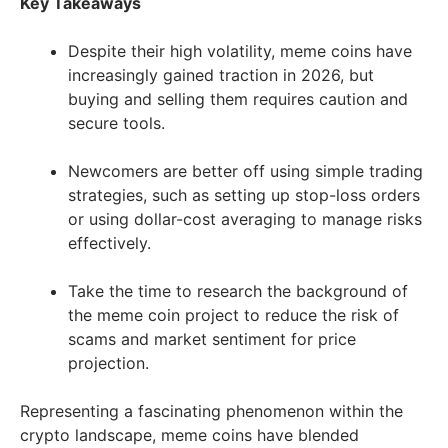
Key Takeaways
Despite their high volatility, meme coins have
increasingly gained traction in 2026, but
buying and selling them requires caution and
secure tools.
Newcomers are better off using simple trading
strategies, such as setting up stop-loss orders
or using dollar-cost averaging to manage risks
effectively.
Take the time to research the background of
the meme coin project to reduce the risk of
scams and market sentiment for price
projection.
Representing a fascinating phenomenon within the
crypto landscape, meme coins have blended