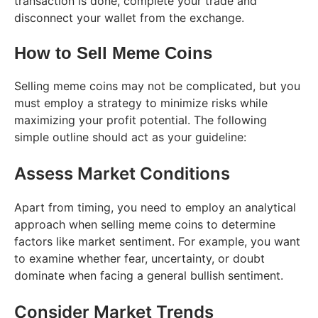
transaction is done, complete your trade and
disconnect your wallet from the exchange.
How to Sell Meme Coins
Selling meme coins may not be complicated, but you
must employ a strategy to minimize risks while
maximizing your profit potential. The following
simple outline should act as your guideline:
Assess Market Conditions
Apart from timing, you need to employ an analytical
approach when selling meme coins to determine
factors like market sentiment. For example, you want
to examine whether fear, uncertainty, or doubt
dominate when facing a general bullish sentiment.
Consider Market Trends