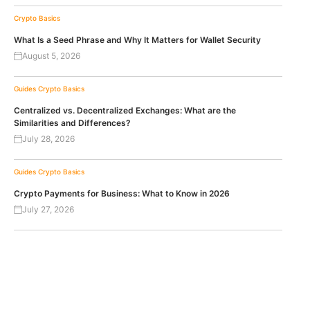
Crypto Basics
What Is a Seed Phrase and Why It Matters for Wallet Security
August 5, 2026
Guides
Crypto Basics
Centralized vs. Decentralized Exchanges: What are the
Similarities and Differences?
July 28, 2026
Guides
Crypto Basics
Crypto Payments for Business: What to Know in 2026
July 27, 2026