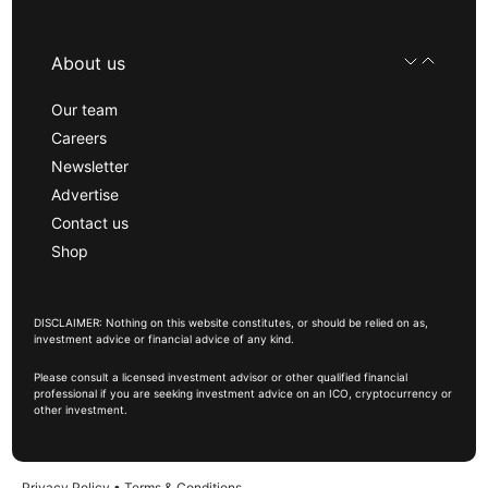
About us
Our team
Careers
Newsletter
Advertise
Contact us
Shop
DISCLAIMER: Nothing on this website constitutes, or should be relied on as,
investment advice or financial advice of any kind.
Please consult a licensed investment advisor or other qualified financial
professional if you are seeking investment advice on an ICO, cryptocurrency or
other investment.
Privacy Policy
•
Terms & Conditions