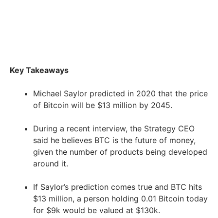
Key Takeaways
Michael Saylor predicted in 2020 that the price
of Bitcoin will be $13 million by 2045.
During a recent interview, the Strategy CEO
said he believes BTC is the future of money,
given the number of products being developed
around it.
If Saylor’s prediction comes true and BTC hits
$13 million, a person holding 0.01 Bitcoin today
for $9k would be valued at $130k.