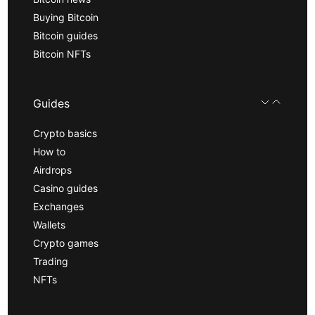
Buying Bitcoin
Bitcoin guides
Bitcoin NFTs
Guides
Crypto basics
How to
Airdrops
Casino guides
Exchanges
Wallets
Crypto games
Trading
NFTs