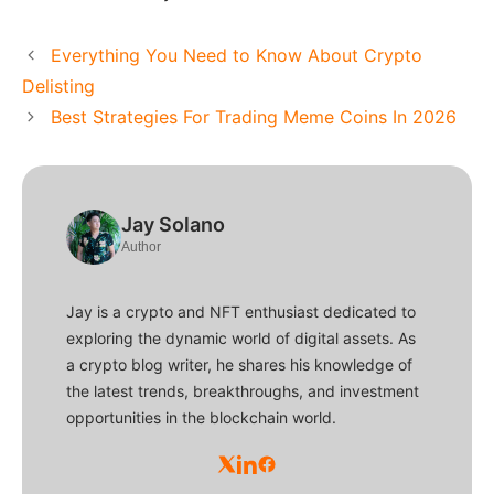
Everything You Need to Know About Crypto
Delisting
Best Strategies For Trading Meme Coins In 2026
Jay Solano
Author
Jay is a crypto and NFT enthusiast dedicated to
exploring the dynamic world of digital assets. As
a crypto blog writer, he shares his knowledge of
the latest trends, breakthroughs, and investment
opportunities in the blockchain world.