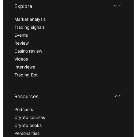
Explore
Market analysis
Trading signals
Events
Review
Casino review
Videos
Interviews
Trading Bot
Resources
Podcasts
Crypto courses
Crypto books
Personalities