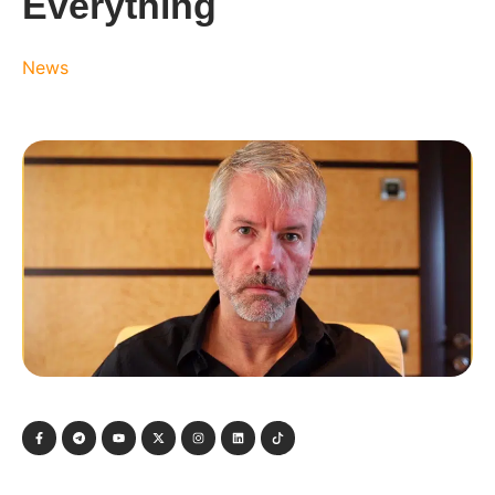
Everything
News