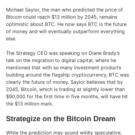
Michael Saylor, the man who predicted the price of
Bitcoin could reach $13 million by 2045, remains
optimistic about BTC. He now says BTC is the future
of money and will eventually outperform everything
else.
The Strategy CEO was speaking on Diane Brady’s
talk on the migration to digital capital, where he
mentioned that with so many investment products
building around the flagship cryptocurrency, BTC was
clearly the future of money. Saylor believes that by
2045, Bitcoin, which is trading at slightly lower than
$90,000 for the first time in five months, will have hit
the $13 million mark.
Strategize on the Bitcoin Dream
While the prediction may sound wildly speculative,