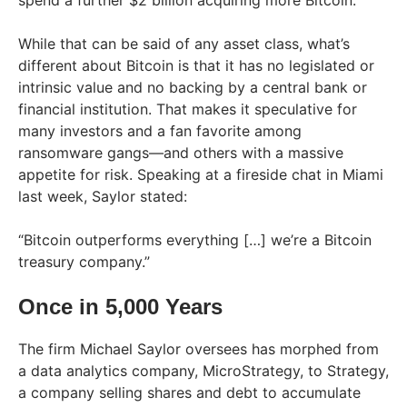
While that can be said of any asset class, what’s
different about Bitcoin is that it has no legislated or
intrinsic value and no backing by a central bank or
financial institution. That makes it speculative for
many investors and a fan favorite among
ransomware gangs—and others with a massive
appetite for risk. Speaking at a fireside chat in Miami
last week, Saylor stated:
“Bitcoin outperforms everything […] we’re a Bitcoin
treasury company.”
Once in 5,000 Years
The firm Michael Saylor oversees has morphed from
a data analytics company, MicroStrategy, to Strategy,
a company selling shares and debt to accumulate