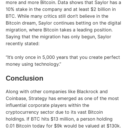
more and more Bitcoin. Data shows that Saylor has a
10% stake in the company and at least $2 billion in
BTC. While many critics still don’t believe in the
Bitcoin dream, Saylor continues betting on the digital
migration, where Bitcoin takes a leading position.
Saying that the migration has only begun, Saylor
recently stated:
“It’s only once in 5,000 years that you create perfect
money using technology.”
Conclusion
Along with other companies like Blackrock and
Coinbase, Strategy has emerged as one of the most
influential corporate players within the
cryptocurrency sector due to its vast Bitcoin
holdings. If BTC hits $13 million, a person holding
0.01 Bitcoin today for $9k would be valued at $130k.