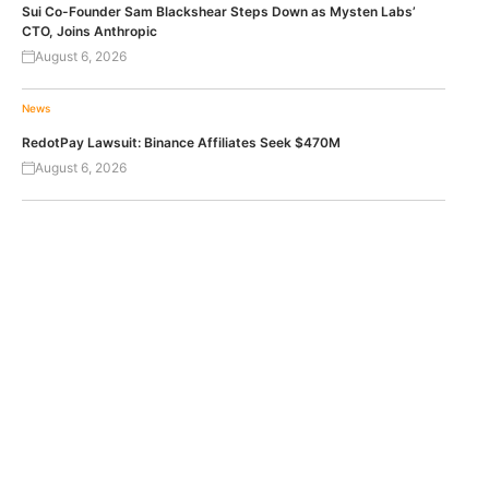
Sui Co-Founder Sam Blackshear Steps Down as Mysten Labs’
CTO, Joins Anthropic
August 6, 2026
News
RedotPay Lawsuit: Binance Affiliates Seek $470M
August 6, 2026