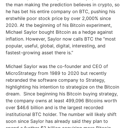
the man making the prediction believes in crypto, so
he has bet his entire company on BTC, pushing his
erstwhile poor stock price by over 2,000% since
2020. At the beginning of his Bitcoin experiment,
Michael Saylor bought Bitcoin as a hedge against
inflation. However, Saylor now calls BTC the “most
popular, useful, global, digital, interesting, and
fastest-growing asset there is.”
Michael Saylor was the co-founder and CEO of
MicroStrategy from 1989 to 2020 but recently
rebranded the software company to Strategy,
highlighting his intention to strategize on the Bitcoin
dream. Since beginning his Bitcoin buying strategy,
the company owns at least 499,096 Bitcoins worth
over $46.6 billion and is the largest recorded
institutional BTC holder. The number will likely shift
soon since Saylor has already said they plan to
spend a further $2 billion acquiring more Bitcoin.