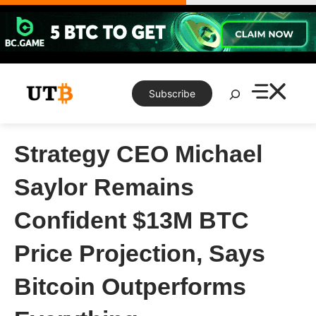
Skip
to
content
Search
Subscribe
Strategy CEO Michael
Saylor Remains
Confident $13M BTC
Price Projection, Says
Bitcoin Outperforms