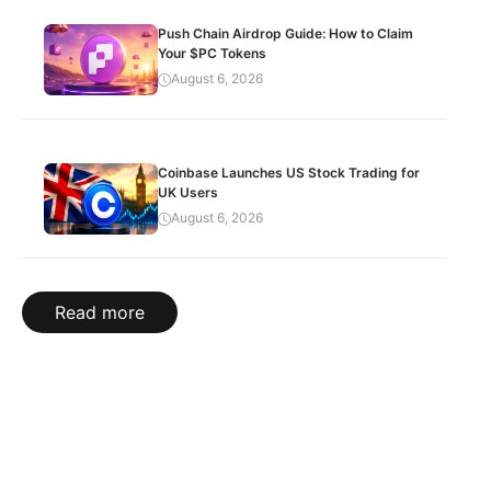
Push Chain Airdrop Guide: How to Claim
Your $PC Tokens
August 6, 2026
Coinbase Launches US Stock Trading for
UK Users
August 6, 2026
Read more