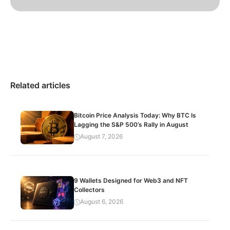
Related articles
Bitcoin Price Analysis Today: Why BTC Is
Lagging the S&P 500’s Rally in August
August 7, 2026
9 Wallets Designed for Web3 and NFT
Collectors
August 6, 2026