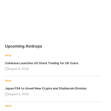
Upcoming Airdrops
News
Coinbase Launches US Stock Trading for UK Users
August 6, 2026
News
Japan FSA to Unveil New Crypto and Stablecoin Division
August 6, 2026
News