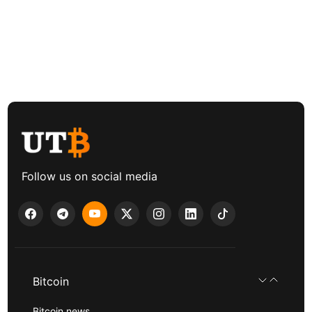
Follow us on social media
Bitcoin
Bitcoin news