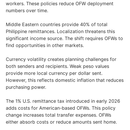
workers. These policies reduce OFW deployment
numbers over time.
Middle Eastern countries provide 40% of total
Philippine remittances. Localization threatens this
significant income source. The shift requires OFWs to
find opportunities in other markets.
Currency volatility creates planning challenges for
both senders and recipients. Weak peso values
provide more local currency per dollar sent.
However, this reflects domestic inflation that reduces
purchasing power.
The 1% U.S. remittance tax introduced in early 2026
adds costs for American-based OFWs. This policy
change increases total transfer expenses. OFWs
either absorb costs or reduce amounts sent home.