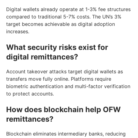
Digital wallets already operate at 1-3% fee structures
compared to traditional 5-7% costs. The UN’s 3%
target becomes achievable as digital adoption
increases.
What security risks exist for
digital remittances?
Account takeover attacks target digital wallets as
transfers move fully online. Platforms require
biometric authentication and multi-factor verification
to protect accounts.
How does blockchain help OFW
remittances?
Blockchain eliminates intermediary banks, reducing