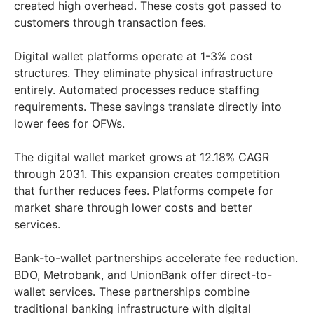
created high overhead. These costs got passed to
customers through transaction fees.
Digital wallet platforms operate at 1-3% cost
structures. They eliminate physical infrastructure
entirely. Automated processes reduce staffing
requirements. These savings translate directly into
lower fees for OFWs.
The digital wallet market grows at 12.18% CAGR
through 2031. This expansion creates competition
that further reduces fees. Platforms compete for
market share through lower costs and better
services.
Bank-to-wallet partnerships accelerate fee reduction.
BDO, Metrobank, and UnionBank offer direct-to-
wallet services. These partnerships combine
traditional banking infrastructure with digital