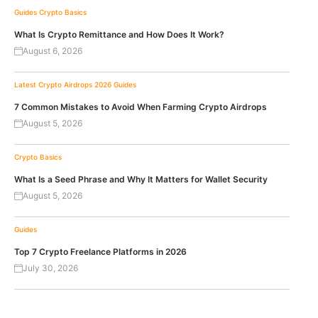
Guides
Crypto Basics
What Is Crypto Remittance and How Does It Work?
August 6, 2026
Latest Crypto Airdrops 2026
Guides
7 Common Mistakes to Avoid When Farming Crypto Airdrops
August 5, 2026
Crypto Basics
What Is a Seed Phrase and Why It Matters for Wallet Security
August 5, 2026
Guides
Top 7 Crypto Freelance Platforms in 2026
July 30, 2026