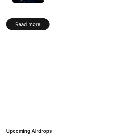
Read more
Upcoming Airdrops