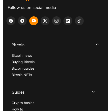
Follow us on social media
Bitcoin
Bitcoin news
Buying Bitcoin
Bitcoin guides
Bitcoin NFTs
Guides
Crypto basics
How to