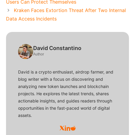
Users Can Protect Themselves
Kraken Faces Extortion Threat After Two Internal
Data Access Incidents
David Constantino
Author
David is a crypto enthusiast, airdrop farmer, and
blog writer with a focus on discovering and
analyzing new token launches and blockchain
projects. He explores the latest trends, shares
actionable insights, and guides readers through
opportunities in the fast-paced world of digital
assets.