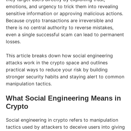
emotions, and urgency to trick them into revealing
sensitive information or approving malicious actions.
Because crypto transactions are irreversible and
there is no central authority to reverse mistakes,
even a single successful scam can lead to permanent
losses.
This article breaks down how social engineering
attacks work in the crypto space and outlines
practical ways to reduce your risk by building
stronger security habits and staying alert to common
manipulation tactics.
What Social Engineering Means in
Crypto
Social engineering in crypto refers to manipulation
tactics used by attackers to deceive users into giving