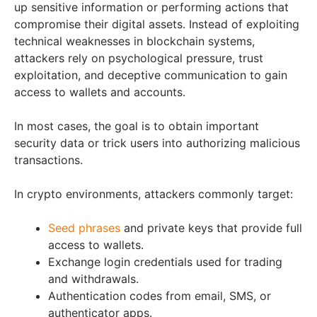
up sensitive information or performing actions that
compromise their digital assets. Instead of exploiting
technical weaknesses in blockchain systems,
attackers rely on psychological pressure, trust
exploitation, and deceptive communication to gain
access to wallets and accounts.
In most cases, the goal is to obtain important
security data or trick users into authorizing malicious
transactions.
In crypto environments, attackers commonly target:
Seed phrases
and private keys that provide full
access to wallets.
Exchange login credentials used for trading
and withdrawals.
Authentication codes from email, SMS, or
authenticator apps.