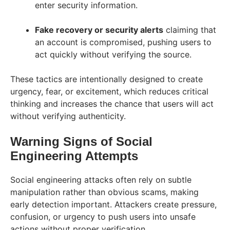
enter security information.
Fake recovery or security alerts
claiming that
an account is compromised, pushing users to
act quickly without verifying the source.
These tactics are intentionally designed to create
urgency, fear, or excitement, which reduces critical
thinking and increases the chance that users will act
without verifying authenticity.
Warning Signs of Social
Engineering Attempts
Social engineering attacks often rely on subtle
manipulation rather than obvious scams, making
early detection important. Attackers create pressure,
confusion, or urgency to push users into unsafe
actions without proper verification.