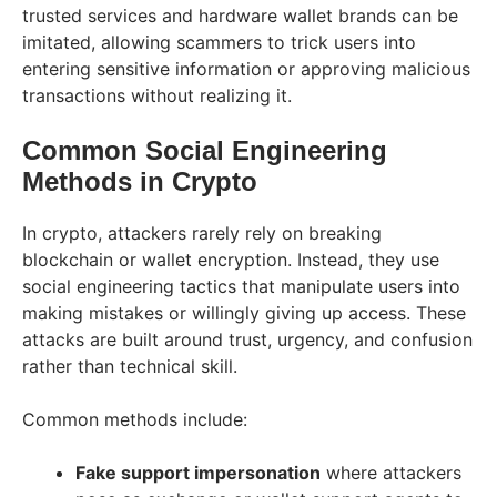
trusted services and hardware wallet brands can be
imitated, allowing scammers to trick users into
entering sensitive information or approving malicious
transactions without realizing it.
Common Social Engineering
Methods in Crypto
In crypto, attackers rarely rely on breaking
blockchain or wallet encryption. Instead, they use
social engineering tactics that manipulate users into
making mistakes or willingly giving up access. These
attacks are built around trust, urgency, and confusion
rather than technical skill.
Common methods include:
Fake support impersonation
where attackers