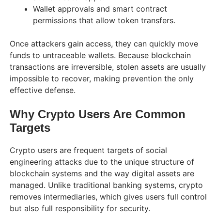
Wallet approvals and smart contract
permissions that allow token transfers.
Once attackers gain access, they can quickly move
funds to untraceable wallets. Because blockchain
transactions are irreversible, stolen assets are usually
impossible to recover, making prevention the only
effective defense.
Why Crypto Users Are Common
Targets
Crypto users are frequent targets of social
engineering attacks due to the unique structure of
blockchain systems and the way digital assets are
managed. Unlike traditional banking systems, crypto
removes intermediaries, which gives users full control
but also full responsibility for security.