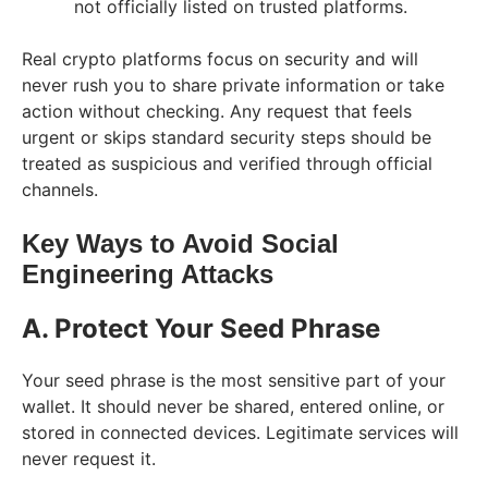
not officially listed on trusted platforms.
Real crypto platforms focus on security and will
never rush you to share private information or take
action without checking. Any request that feels
urgent or skips standard security steps should be
treated as suspicious and verified through official
channels.
Key Ways to Avoid Social
Engineering Attacks
A. Protect Your Seed Phrase
Your seed phrase is the most sensitive part of your
wallet. It should never be shared, entered online, or
stored in connected devices. Legitimate services will
never request it.