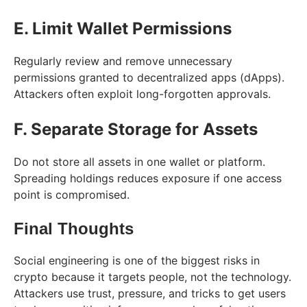
E. Limit Wallet Permissions
Regularly review and remove unnecessary
permissions granted to decentralized apps (dApps).
Attackers often exploit long-forgotten approvals.
F. Separate Storage for Assets
Do not store all assets in one wallet or platform.
Spreading holdings reduces exposure if one access
point is compromised.
Final Thoughts
Social engineering is one of the biggest risks in
crypto because it targets people, not the technology.
Attackers use trust, pressure, and tricks to get users