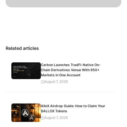
Related articles
Carbon Launches TradFi-Native On-
Chain Derivatives Venue With 950+
Markets in One Account
August 7, 2026
AlloX Airdrop Guide: How to Claim Your
$ALLOX Tokens
August 7, 2026