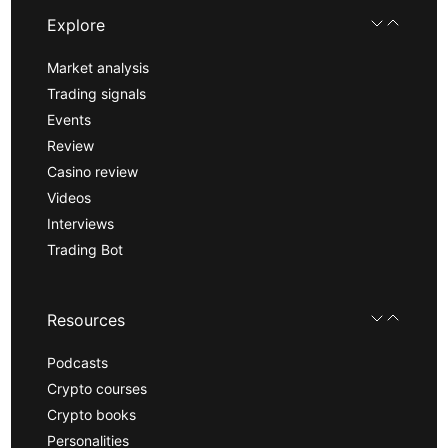
Explore
Market analysis
Trading signals
Events
Review
Casino review
Videos
Interviews
Trading Bot
Resources
Podcasts
Crypto courses
Crypto books
Personalities