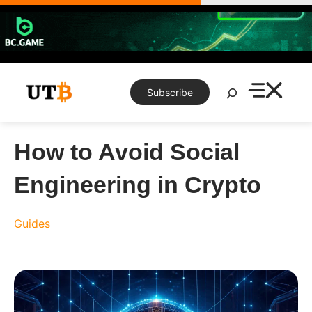
Skip
to
content
Search
Subscribe
How to Avoid Social
Engineering in Crypto
Guides