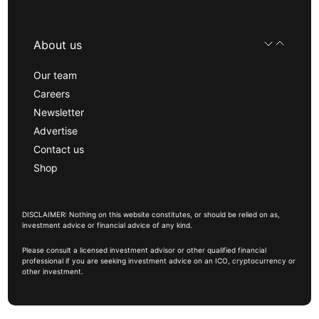
About us
Our team
Careers
Newsletter
Advertise
Contact us
Shop
DISCLAIMER: Nothing on this website constitutes, or should be relied on as,
investment advice or financial advice of any kind.
Please consult a licensed investment advisor or other qualified financial
professional if you are seeking investment advice on an ICO, cryptocurrency or
other investment.