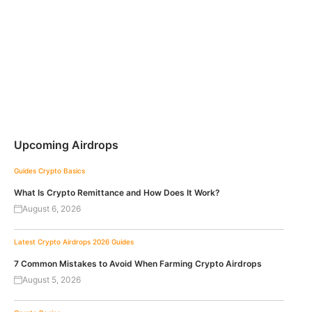
Upcoming Airdrops
Guides
Crypto Basics
What Is Crypto Remittance and How Does It Work?
August 6, 2026
Latest Crypto Airdrops 2026
Guides
7 Common Mistakes to Avoid When Farming Crypto Airdrops
August 5, 2026