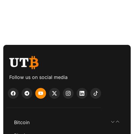
Follow us on social media
Bitcoin