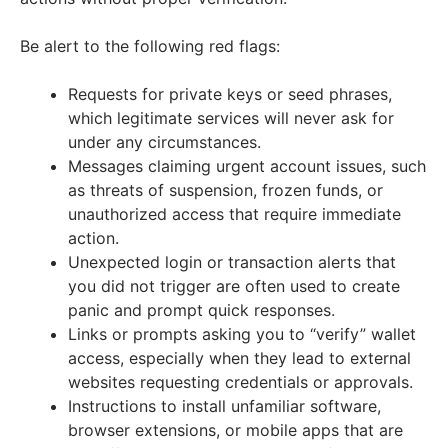
Be alert to the following red flags:
Requests for private keys or seed phrases,
which legitimate services will never ask for
under any circumstances.
Messages claiming urgent account issues, such
as threats of suspension, frozen funds, or
unauthorized access that require immediate
action.
Unexpected login or transaction alerts that
you did not trigger are often used to create
panic and prompt quick responses.
Links or prompts asking you to “verify” wallet
access, especially when they lead to external
websites requesting credentials or approvals.
Instructions to install unfamiliar software,
browser extensions, or mobile apps that are