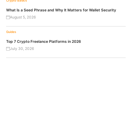
Crypto Basics
What Is a Seed Phrase and Why It Matters for Wallet Security
August 5, 2026
Guides
Top 7 Crypto Freelance Platforms in 2026
July 30, 2026