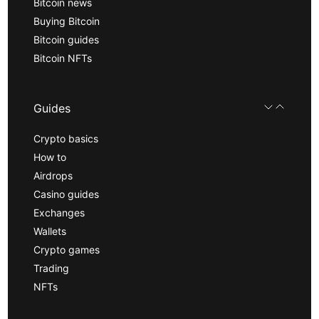
Bitcoin news
Buying Bitcoin
Bitcoin guides
Bitcoin NFTs
Guides
Crypto basics
How to
Airdrops
Casino guides
Exchanges
Wallets
Crypto games
Trading
NFTs