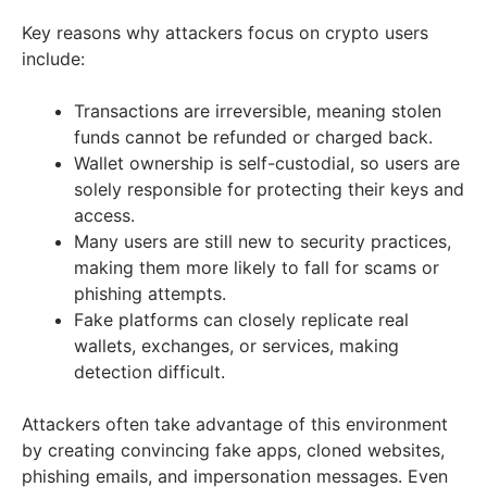
Key reasons why attackers focus on crypto users
include:
Transactions are irreversible, meaning stolen
funds cannot be refunded or charged back.
Wallet ownership is self-custodial, so users are
solely responsible for protecting their keys and
access.
Many users are still new to security practices,
making them more likely to fall for scams or
phishing attempts.
Fake platforms can closely replicate real
wallets, exchanges, or services, making
detection difficult.
Attackers often take advantage of this environment
by creating convincing fake apps, cloned websites,
phishing emails, and impersonation messages. Even