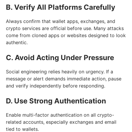
B. Verify All Platforms Carefully
Always confirm that wallet apps, exchanges, and
crypto services are official before use. Many attacks
come from cloned apps or websites designed to look
authentic.
C. Avoid Acting Under Pressure
Social engineering relies heavily on urgency. If a
message or alert demands immediate action, pause
and verify independently before responding.
D. Use Strong Authentication
Enable multi-factor authentication on all crypto-
related accounts, especially exchanges and email
tied to wallets.