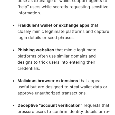
pose as exchange or wallet support agents to
“help” users while secretly requesting sensitive
information.
Fraudulent wallet or exchange apps
that
closely mimic legitimate platforms and capture
login details or seed phrases.
Phishing websites
that mimic legitimate
platforms often use similar domains and
designs to trick users into entering their
credentials.
Malicious browser extensions
that appear
useful but are designed to steal wallet data or
approve unauthorized transactions.
Deceptive “account verification”
requests that
pressure users to confirm identity details or re-