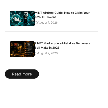
MINT Airdrop Guide: How to Claim Your
$MNTD Tokens
August 7, 2026
7 NFT Marketplace Mistakes Beginners
Still Make in 2026
August 7, 2026
Read more