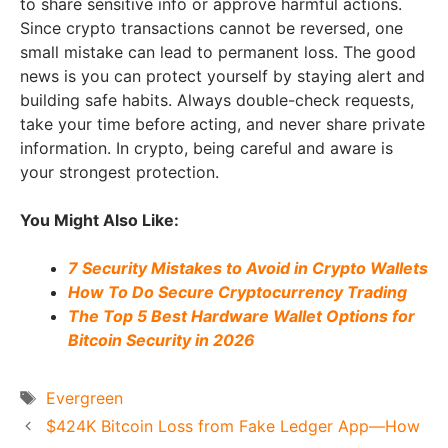
to share sensitive info or approve harmful actions.
Since crypto transactions cannot be reversed, one
small mistake can lead to permanent loss. The good
news is you can protect yourself by staying alert and
building safe habits. Always double-check requests,
take your time before acting, and never share private
information. In crypto, being careful and aware is
your strongest protection.
You Might Also Like:
7 Security Mistakes to Avoid in Crypto Wallets
How To Do Secure Cryptocurrency Trading
The Top 5 Best Hardware Wallet Options for
Bitcoin Security in 2026
Tags
Evergreen
$424K Bitcoin Loss from Fake Ledger App—How