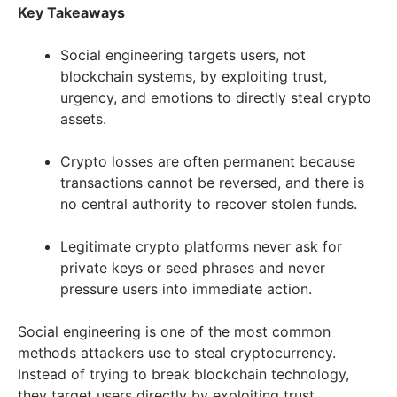
Key Takeaways
Social engineering targets users, not
blockchain systems, by exploiting trust,
urgency, and emotions to directly steal crypto
assets.
Crypto losses are often permanent because
transactions cannot be reversed, and there is
no central authority to recover stolen funds.
Legitimate crypto platforms never ask for
private keys or seed phrases and never
pressure users into immediate action.
Social engineering is one of the most common
methods attackers use to steal cryptocurrency.
Instead of trying to break blockchain technology,
they target users directly by exploiting trust,