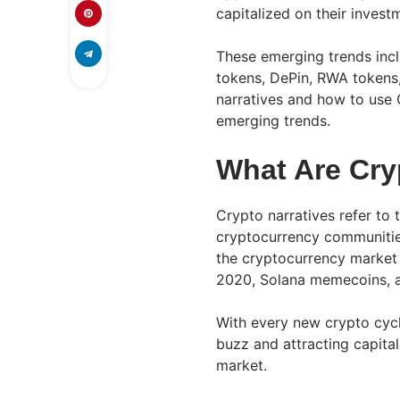
capitalized on their invest
These emerging trends incl
tokens, DePin, RWA tokens,
narratives and how to use
emerging trends.
What Are Cry
Crypto narratives refer to 
cryptocurrency communities
the cryptocurrency market
2020, Solana memecoins, 
With every new crypto cyc
buzz and attracting capita
market.