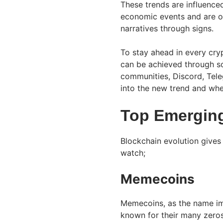
These trends are influence
economic events and are oft
narratives through signs.
To stay ahead in every cryp
can be achieved through soc
communities, Discord, Teleg
into the new trend and whe
Top Emerging
Blockchain evolution gives 
watch;
Memecoins
Memecoins, as the name imp
known for their many zeros