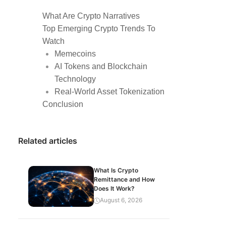
What Are Crypto Narratives
Top Emerging Crypto Trends To
Watch
Memecoins
AI Tokens and Blockchain
Technology
Real-World Asset Tokenization
Conclusion
Related articles
What Is Crypto
Remittance and How
Does It Work?
August 6, 2026