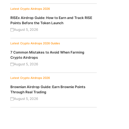
Latest Crypto Airdrops 2026
RISEx Airdrop Guide: How to Earn and Track RISE
Points Before the Token Launch
August 5, 2026
Latest Crypto Airdrops 2026
Guides
7 Common Mistakes to Avoid When Farming
Crypto Airdrops
August 5, 2026
Latest Crypto Airdrops 2026
Brownian Airdrop Guide: Earn Brownie Points
Through Real Trading
August 5, 2026