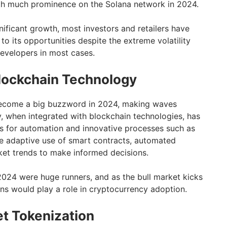
th much prominence on the Solana network in 2024.
gnificant growth, most investors and retailers have
 to its opportunities despite the extreme volatility
developers in most cases.
lockchain Technology
s become a big buzzword in 2024, making waves
, when integrated with blockchain technologies, has
es for automation and innovative processes such as
he adaptive use of smart contracts, automated
ket trends to make informed decisions.
2024 were huge runners, and as the bull market kicks
ns would play a role in cryptocurrency adoption.
t Tokenization