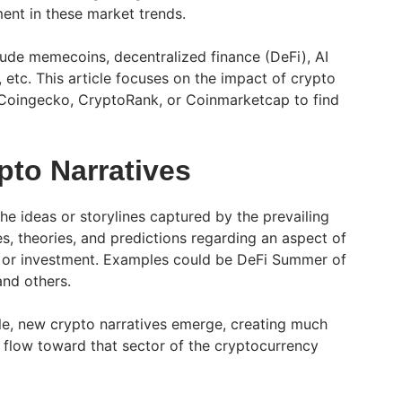
ment in these market trends.
ude memecoins, decentralized finance (DeFi), AI
 etc. This article focuses on the impact of crypto
 Coingecko, CryptoRank, or Coinmarketcap to find
pto Narratives
the ideas or storylines captured by the prevailing
, theories, and predictions regarding an aspect of
 or investment. Examples could be DeFi Summer of
and others.
le, new crypto narratives emerge, creating much
l flow toward that sector of the cryptocurrency