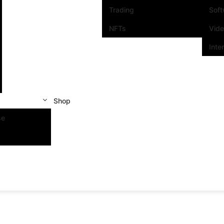
Trading
Sof
NFTs
Vid
Inte
Shop
se