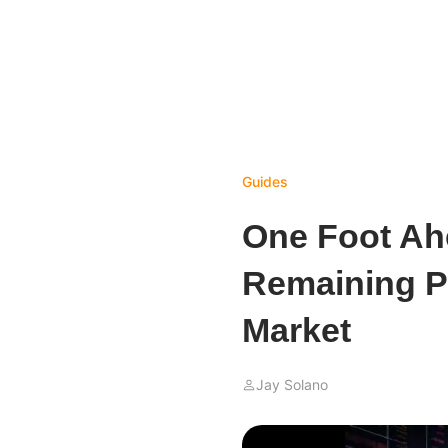
Guides
One Foot Ah
Remaining Pr
Market
Jay Solano