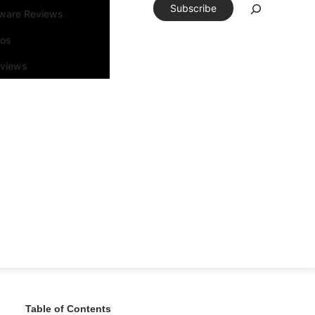
Subscribe
tware Reviews
eos
rviews
Table of Contents