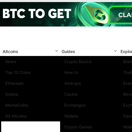
Altcoins
Guides
Explo
News
Crypto Basics
Mark
Top 10 Coins
How to
Trad
Ethereum
Airdrops
Eve
Solana
Casino
Rev
MemeCoins
Exchanges
Exc
All Altcoins
Wallets
Cas
Crypto Games
Wall