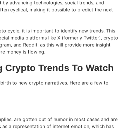
d by advancing technologies, social trends, and
en cyclical, making it possible to predict the next
to cycle, it is important to identify new trends. This
ial media platforms like X (formerly Twitter), crypto
ram, and Reddit, as this will provide more insight
re money is flowing.
 Crypto Trends To Watch
birth to new crypto narratives. Here are a few to
lies, are gotten out of humor in most cases and are
 as a representation of internet emotion, which has