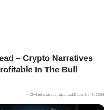
ead – Crypto Narratives
ofitable In The Bull
3–4 minutes
Last Updated:
December 6, 2024