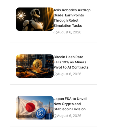
Axis Robotics Airdrop
Guide: Earn Points
Through Robot
Simulation Tasks
August 6, 2026
Bitcoin Hash Rate
Falls 19% as Miners
Pivot to AI Contracts
August 6, 2026
Japan FSA to Unveil
New Crypto and
Stablecoin Division
August 6, 2026