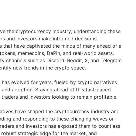
ive the cryptocurrency industry; understanding these
ders and investors make informed decisions.
s that have captivated the minds of many ahead of a
 tokens, memecoins, DePin, and real-world assets.
y channels such as Discord, Reddit, X, and Telegram
entify new trends in the crypto space.
has evolved for years, fueled by crypto narratives
, and adoption. Staying ahead of this fast-paced
y traders and investors looking to remain profitable.
ratives have shaped the cryptocurrency industry and
ding and responding to these changing waves or
raders and investors has exposed them to countless
 robust strategic edge for the market, and