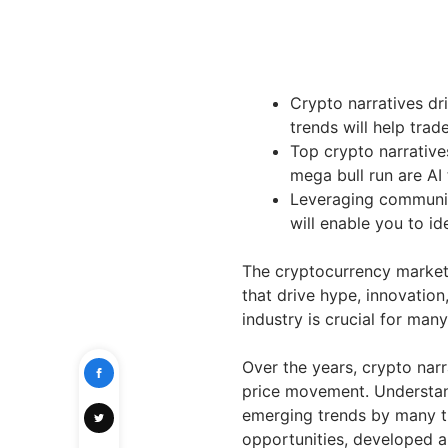
Crypto narratives dr
trends will help tra
Top crypto narrative
mega bull run are AI
Leveraging communit
will enable you to id
The cryptocurrency market 
that drive hype, innovation
industry is crucial for man
Over the years, crypto nar
price movement. Understan
emerging trends by many t
opportunities, developed a