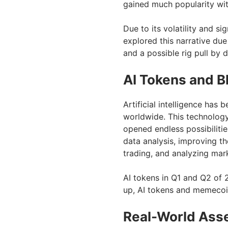
gained much popularity wi
Due to its volatility and si
explored this narrative due
and a possible rig pull by 
AI Tokens and B
Artificial intelligence ha
worldwide. This technology
opened endless possibiliti
data analysis, improving t
trading, and analyzing mar
AI tokens in Q1 and Q2 of 
up, AI tokens and memecoi
Real-World Asse