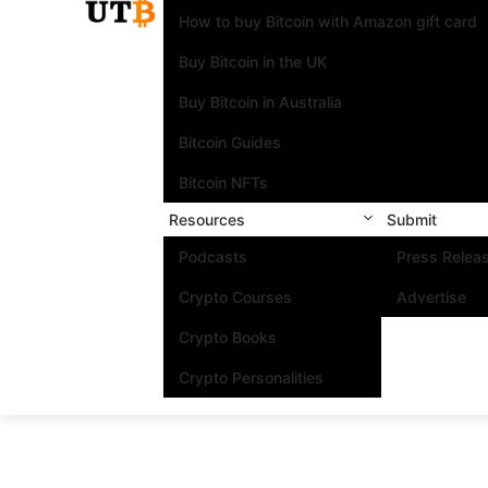
How to buy Bitcoin with Amazon gift card
Buy Bitcoin in the UK
Buy Bitcoin in Australia
Bitcoin Guides
Bitcoin NFTs
Resources
Submit
Podcasts
Press Relea
Crypto Courses
Advertise
Crypto Books
Crypto Personalities