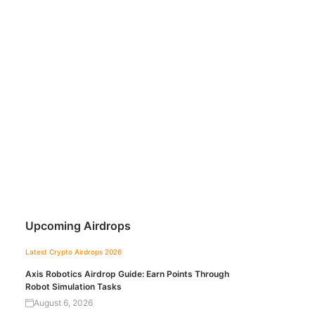
Upcoming Airdrops
Latest Crypto Airdrops 2026
Axis Robotics Airdrop Guide: Earn Points Through
Robot Simulation Tasks
August 6, 2026