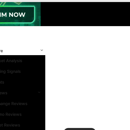
re
et Analysis
ing Signals
nts
iews
hange Reviews
ino Reviews
et Reviews
Search