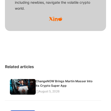
including newbies, navigate the volatile crypto
world.
Related articles
ChangeNOW Brings Martin Masser Into
Its Crypto Super App
August 5, 2026