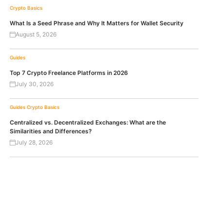
Crypto Basics
What Is a Seed Phrase and Why It Matters for Wallet Security
August 5, 2026
Guides
Top 7 Crypto Freelance Platforms in 2026
July 30, 2026
Guides
Crypto Basics
Centralized vs. Decentralized Exchanges: What are the
Similarities and Differences?
July 28, 2026