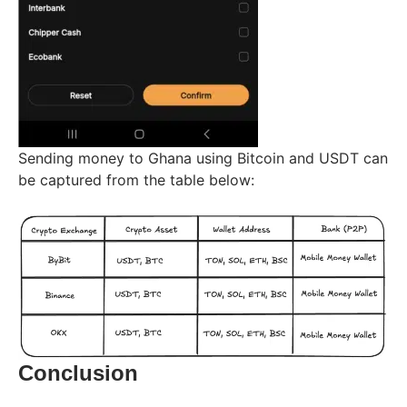
Sending money to Ghana using Bitcoin and USDT can
be captured from the table below:
Conclusion