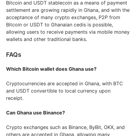
Bitcoin and USDT stablecoin as a means of payment
settlement are growing rapidly in Ghana, and with the
acceptance of many crypto exchanges, P2P from
Bitcoin or USDT to Ghanaian cedis is possible,
allowing users to receive payments via mobile money
wallets and other traditional banks.
FAQs
Which Bitcoin wallet does Ghana use?
Cryptocurrencies are accepted in Ghana, with BTC
and USDT convertible to local currency upon
receipt.
Can Ghana use Binance?
Crypto exchanges such as Binance, ByBit, OKX, and
others are accepted in Ghana, allowing many