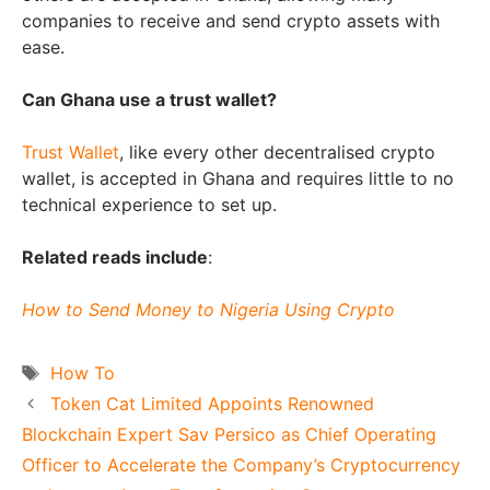
companies to receive and send crypto assets with
ease.
Can Ghana use a trust wallet?
Trust Wallet
, like every other decentralised crypto
wallet, is accepted in Ghana and requires little to no
technical experience to set up.
Related reads include
:
How to Send Money to Nigeria Using Crypto
Tags
How To
Token Cat Limited Appoints Renowned
Blockchain Expert Sav Persico as Chief Operating
Officer to Accelerate the Company’s Cryptocurrency