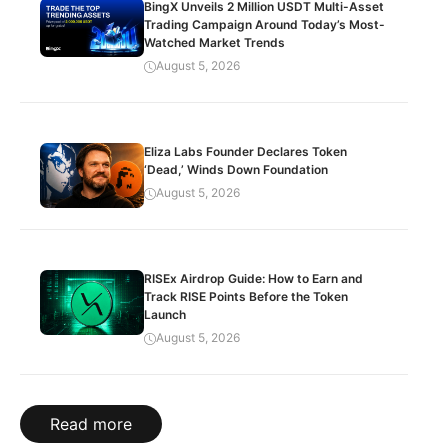
BingX Unveils 2 Million USDT Multi-Asset
Trading Campaign Around Today’s Most-
Watched Market Trends
August 5, 2026
Eliza Labs Founder Declares Token
‘Dead,’ Winds Down Foundation
August 5, 2026
RISEx Airdrop Guide: How to Earn and
Track RISE Points Before the Token
Launch
August 5, 2026
Read more