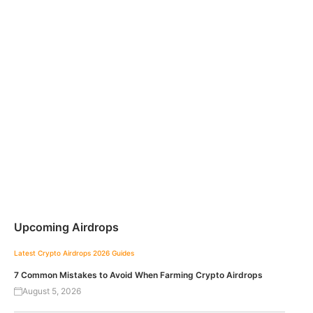
Upcoming Airdrops
Latest Crypto Airdrops 2026
Guides
7 Common Mistakes to Avoid When Farming Crypto Airdrops
August 5, 2026