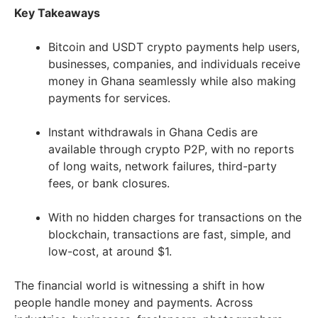
Key Takeaways
Bitcoin and USDT crypto payments help users,
businesses, companies, and individuals receive
money in Ghana seamlessly while also making
payments for services.
Instant withdrawals in Ghana Cedis are
available through crypto P2P, with no reports
of long waits, network failures, third-party
fees, or bank closures.
With no hidden charges for transactions on the
blockchain, transactions are fast, simple, and
low-cost, at around $1.
The financial world is witnessing a shift in how
people handle money and payments. Across