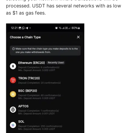
processed. USDT has several networks with as low
as $1 as gas fees.