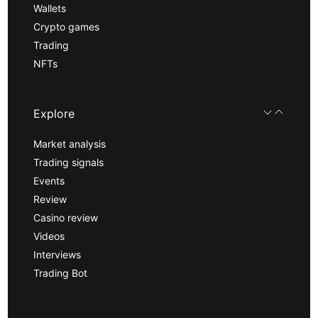
Wallets
Crypto games
Trading
NFTs
Explore
Market analysis
Trading signals
Events
Review
Casino review
Videos
Interviews
Trading Bot