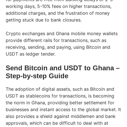
working days, 5-10% fees on higher transactions,
additional charges, and the frustration of money
getting stuck due to bank closures.
Crypto exchanges and Ghana mobile money wallets
provide different rails for transactions, such as
receiving, sending, and paying, using Bitcoin and
USDT as ledger tender.
Send Bitcoin and USDT to Ghana –
Step-by-step Guide
The adoption of digital assets, such as Bitcoin and
USDT as stablecoins for transactions, is becoming
the norm in Ghana, providing better settlement for
businesses and instant access to the global market. It
also provides a shield against middlemen and bank
approvals, which can be difficult to deal with at