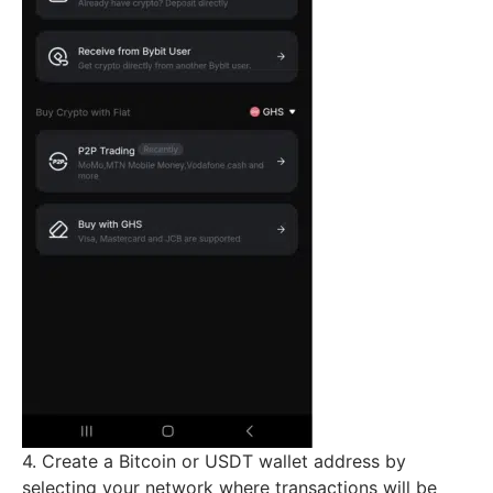
4. Create a Bitcoin or USDT wallet address by
selecting your network where transactions will be