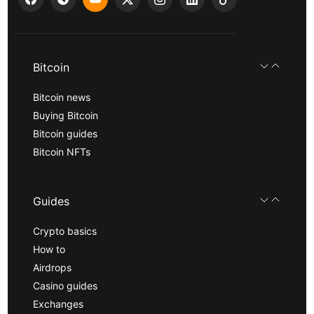
Bitcoin
Bitcoin news
Buying Bitcoin
Bitcoin guides
Bitcoin NFTs
Guides
Crypto basics
How to
Airdrops
Casino guides
Exchanges