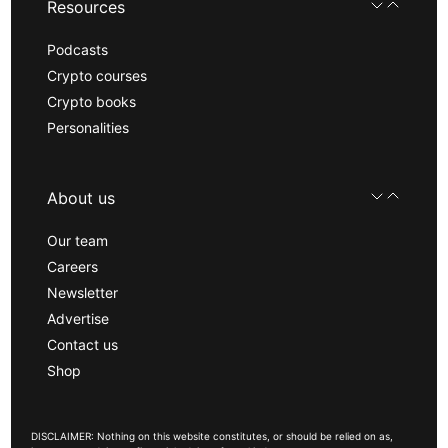
Resources
Podcasts
Crypto courses
Crypto books
Personalities
About us
Our team
Careers
Newsletter
Advertise
Contact us
Shop
DISCLAIMER: Nothing on this website constitutes, or should be relied on as,