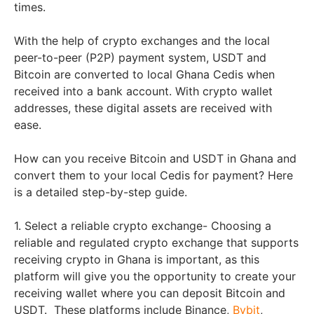
times.
With the help of crypto exchanges and the local
peer-to-peer (P2P) payment system, USDT and
Bitcoin are converted to local Ghana Cedis when
received into a bank account. With crypto wallet
addresses, these digital assets are received with
ease.
How can you receive Bitcoin and USDT in Ghana and
convert them to your local Cedis for payment? Here
is a detailed step-by-step guide.
1. Select a reliable crypto exchange- Choosing a
reliable and regulated crypto exchange that supports
receiving crypto in Ghana is important, as this
platform will give you the opportunity to create your
receiving wallet where you can deposit Bitcoin and
USDT. These platforms include Binance,
Bybit
,