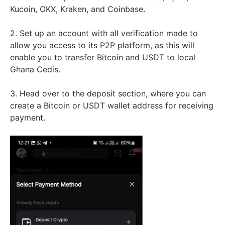
Kucoin, OKX, Kraken, and Coinbase.
2. Set up an account with all verification made to
allow you access to its P2P platform, as this will
enable you to transfer Bitcoin and USDT to local
Ghana Cedis.
3. Head over to the deposit section, where you can
create a Bitcoin or USDT wallet address for receiving
payment.