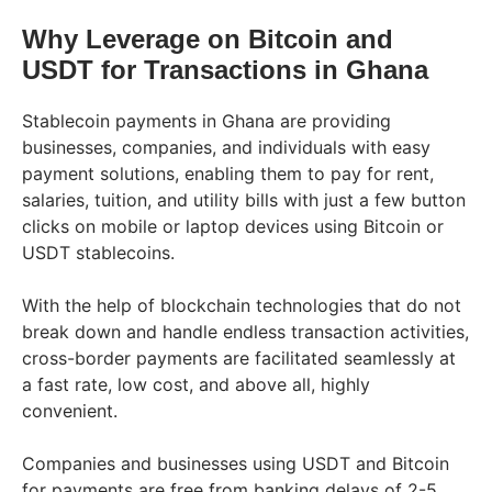
Why Leverage on Bitcoin and
USDT for Transactions in Ghana
Stablecoin payments in Ghana are providing
businesses, companies, and individuals with easy
payment solutions, enabling them to pay for rent,
salaries, tuition, and utility bills with just a few button
clicks on mobile or laptop devices using Bitcoin or
USDT stablecoins.
With the help of blockchain technologies that do not
break down and handle endless transaction activities,
cross-border payments are facilitated seamlessly at
a fast rate, low cost, and above all, highly
convenient.
Companies and businesses using USDT and Bitcoin
for payments are free from banking delays of 2-5