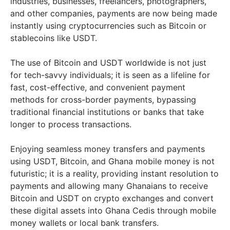
industries, businesses, freelancers, photographers,
and other companies, payments are now being made
instantly using cryptocurrencies such as Bitcoin or
stablecoins like USDT.
The use of Bitcoin and USDT worldwide is not just
for tech-savvy individuals; it is seen as a lifeline for
fast, cost-effective, and convenient payment
methods for cross-border payments, bypassing
traditional financial institutions or banks that take
longer to process transactions.
Enjoying seamless money transfers and payments
using USDT, Bitcoin, and Ghana mobile money is not
futuristic; it is a reality, providing instant resolution to
payments and allowing many Ghanaians to receive
Bitcoin and USDT on crypto exchanges and convert
these digital assets into Ghana Cedis through mobile
money wallets or local bank transfers.