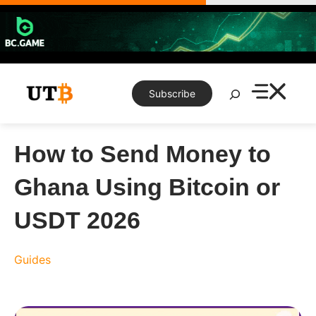
Skip
to
content
Search
Subscribe
How to Send Money to
Ghana Using Bitcoin or
USDT 2026
Guides