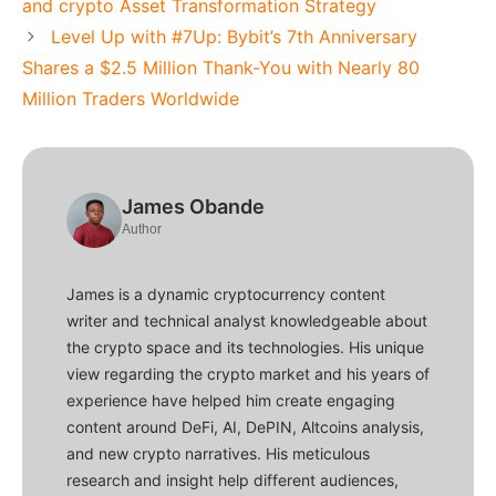
and crypto Asset Transformation Strategy
Level Up with #7Up: Bybit’s 7th Anniversary
Shares a $2.5 Million Thank-You with Nearly 80
Million Traders Worldwide
James Obande
Author
James is a dynamic cryptocurrency content
writer and technical analyst knowledgeable about
the crypto space and its technologies. His unique
view regarding the crypto market and his years of
experience have helped him create engaging
content around DeFi, AI, DePIN, Altcoins analysis,
and new crypto narratives. His meticulous
research and insight help different audiences,