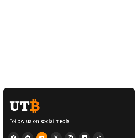
Follow us on social media