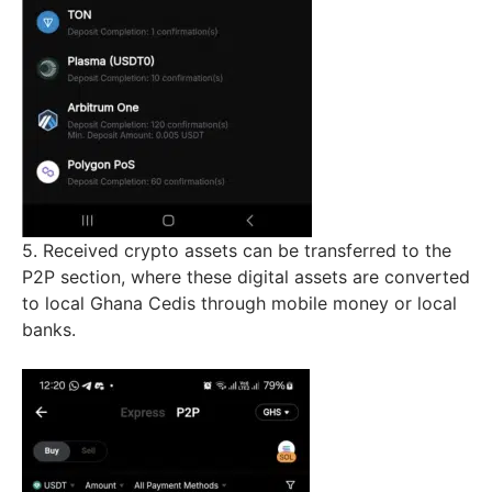
5. Received crypto assets can be transferred to the
P2P section, where these digital assets are converted
to local Ghana Cedis through mobile money or local
banks.