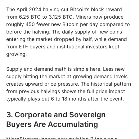
The April 2024 halving cut Bitcoin’s block reward
from 6.25 BTC to 3.125 BTC. Miners now produce
roughly 450 fewer new Bitcoin per day compared to
before the halving. The daily supply of new coins
entering the market dropped by half, while demand
from ETF buyers and institutional investors kept
growing.
Supply and demand math is simple here. Less new
supply hitting the market at growing demand levels
creates upward price pressure. The historical pattern
from previous halvings shows the full price impact
typically plays out 6 to 18 months after the event.
3. Corporate and Sovereign
Buyers Are Accumulating