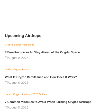
Upcoming Airdrops
Crypto Basics
Resources
7 Free Resources to Stay Ahead of the Crypto Space
August 9, 2026
Guides
Crypto Basics
What Is Crypto Remittance and How Does It Work?
August 6, 2026
Latest Crypto Airdrops 2026
Guides
7 Common Mistakes to Avoid When Farming Crypto Airdrops
August 5, 2026