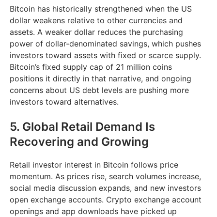
Bitcoin has historically strengthened when the US
dollar weakens relative to other currencies and
assets. A weaker dollar reduces the purchasing
power of dollar-denominated savings, which pushes
investors toward assets with fixed or scarce supply.
Bitcoin’s fixed supply cap of 21 million coins
positions it directly in that narrative, and ongoing
concerns about US debt levels are pushing more
investors toward alternatives.
5. Global Retail Demand Is
Recovering and Growing
Retail investor interest in Bitcoin follows price
momentum. As prices rise, search volumes increase,
social media discussion expands, and new investors
open exchange accounts. Crypto exchange account
openings and app downloads have picked up