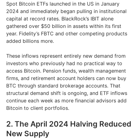
Spot Bitcoin ETFs launched in the US in January
2024 and immediately began pulling in institutional
capital at record rates. BlackRock’s IBIT alone
gathered over $50 billion in assets within its first
year. Fidelity’s FBTC and other competing products
added billions more.
These inflows represent entirely new demand from
investors who previously had no practical way to
access Bitcoin. Pension funds, wealth management
firms, and retirement account holders can now buy
BTC through standard brokerage accounts. That
structural demand shift is ongoing, and ETF inflows
continue each week as more financial advisors add
Bitcoin to client portfolios.
2. The April 2024 Halving Reduced
New Supply