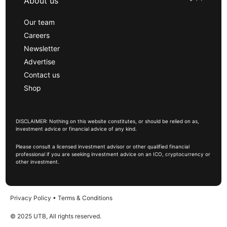
About us
Our team
Careers
Newsletter
Advertise
Contact us
Shop
DISCLAIMER: Nothing on this website constitutes, or should be relied on as,
investment advice or financial advice of any kind.
Please consult a licensed investment advisor or other qualified financial
professional if you are seeking investment advice on an ICO, cryptocurrency or
other investment.
Privacy Policy
•
Terms & Conditions
© 2025 UTB, All rights reserved.