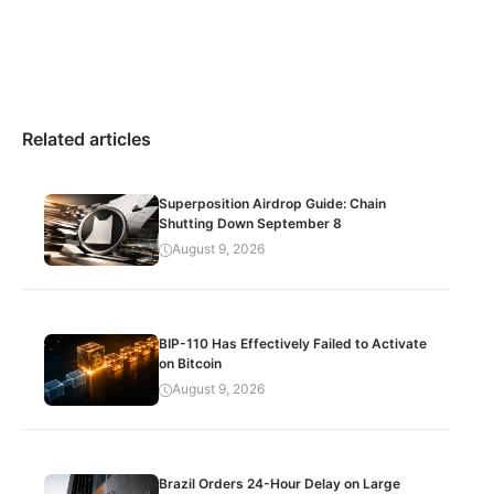
Related articles
Superposition Airdrop Guide: Chain
Shutting Down September 8
August 9, 2026
BIP-110 Has Effectively Failed to Activate
on Bitcoin
August 9, 2026
Brazil Orders 24-Hour Delay on Large