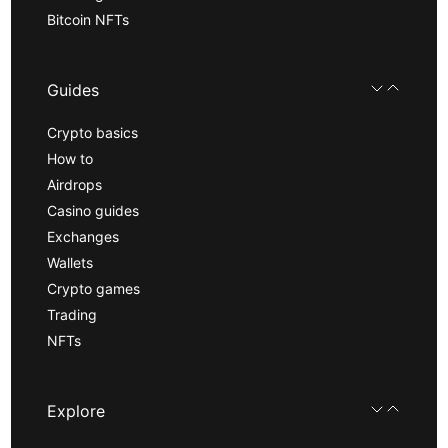
Bitcoin NFTs
Guides
Crypto basics
How to
Airdrops
Casino guides
Exchanges
Wallets
Crypto games
Trading
NFTs
Explore