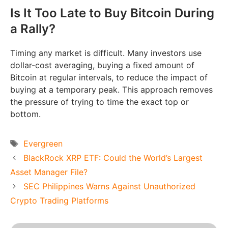
Is It Too Late to Buy Bitcoin During
a Rally?
Timing any market is difficult. Many investors use
dollar-cost averaging, buying a fixed amount of
Bitcoin at regular intervals, to reduce the impact of
buying at a temporary peak. This approach removes
the pressure of trying to time the exact top or
bottom.
Tags
Evergreen
BlackRock XRP ETF: Could the World’s Largest
Asset Manager File?
SEC Philippines Warns Against Unauthorized
Crypto Trading Platforms