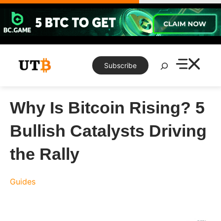
Skip
to
content
Search
Subscribe
Why Is Bitcoin Rising? 5
Bullish Catalysts Driving
the Rally
Guides