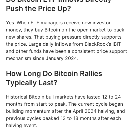
Push the Price Up?
Yes. When ETF managers receive new investor
money, they buy Bitcoin on the open market to back
new shares. That buying pressure directly supports
the price. Large daily inflows from BlackRock’s IBIT
and other funds have been a consistent price support
mechanism since January 2024.
How Long Do Bitcoin Rallies
Typically Last?
Historical Bitcoin bull markets have lasted 12 to 24
months from start to peak. The current cycle began
building momentum after the April 2024 halving, and
previous cycles peaked 12 to 18 months after each
halving event.