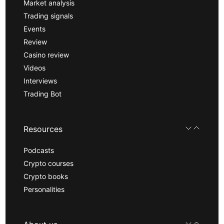
Market analysis
Trading signals
Events
Review
Casino review
Videos
Interviews
Trading Bot
Resources
Podcasts
Crypto courses
Crypto books
Personalities