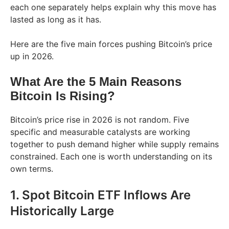
each one separately helps explain why this move has
lasted as long as it has.
Here are the five main forces pushing Bitcoin’s price
up in 2026.
What Are the 5 Main Reasons
Bitcoin Is Rising?
Bitcoin’s price rise in 2026 is not random. Five
specific and measurable catalysts are working
together to push demand higher while supply remains
constrained. Each one is worth understanding on its
own terms.
1. Spot Bitcoin ETF Inflows Are
Historically Large