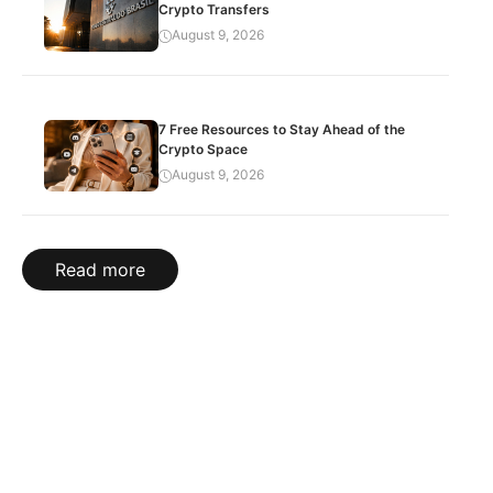
Crypto Transfers
August 9, 2026
7 Free Resources to Stay Ahead of the
Crypto Space
August 9, 2026
Read more