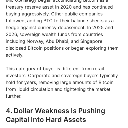
MicroStrategy began accumulating Bitcoin as a
treasury reserve asset in 2020 and has continued
buying aggressively. Other public companies
followed, adding BTC to their balance sheets as a
hedge against currency debasement. In 2025 and
2026, sovereign wealth funds from countries
including Norway, Abu Dhabi, and Singapore
disclosed Bitcoin positions or began exploring them
actively.
This category of buyer is different from retail
investors. Corporate and sovereign buyers typically
hold for years, removing large amounts of Bitcoin
from liquid circulation and tightening the market
further.
4. Dollar Weakness Is Pushing
Capital Into Hard Assets