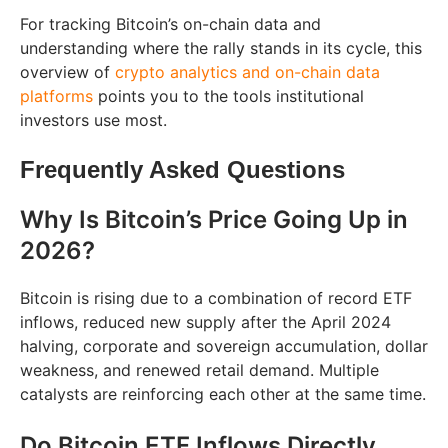
For tracking Bitcoin’s on-chain data and
understanding where the rally stands in its cycle, this
overview of
crypto analytics and on-chain data
platforms
points you to the tools institutional
investors use most.
Frequently Asked Questions
Why Is Bitcoin’s Price Going Up in
2026?
Bitcoin is rising due to a combination of record ETF
inflows, reduced new supply after the April 2024
halving, corporate and sovereign accumulation, dollar
weakness, and renewed retail demand. Multiple
catalysts are reinforcing each other at the same time.
Do Bitcoin ETF Inflows Directly