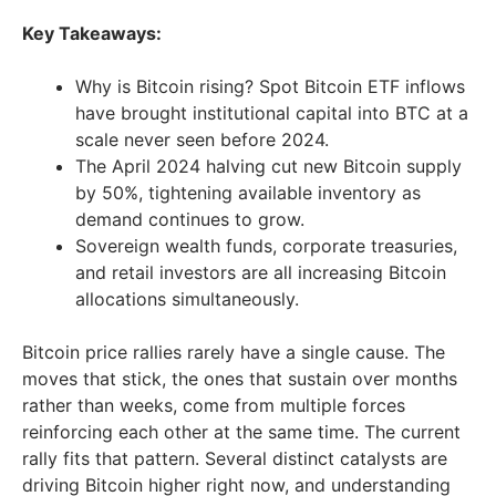
Key Takeaways:
Why is Bitcoin rising? Spot Bitcoin ETF inflows
have brought institutional capital into BTC at a
scale never seen before 2024.
The April 2024 halving cut new Bitcoin supply
by 50%, tightening available inventory as
demand continues to grow.
Sovereign wealth funds, corporate treasuries,
and retail investors are all increasing Bitcoin
allocations simultaneously.
Bitcoin price rallies rarely have a single cause. The
moves that stick, the ones that sustain over months
rather than weeks, come from multiple forces
reinforcing each other at the same time. The current
rally fits that pattern. Several distinct catalysts are
driving Bitcoin higher right now, and understanding