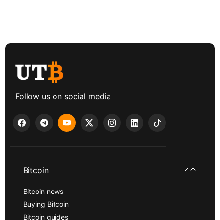
Follow us on social media
Bitcoin
Bitcoin news
Buying Bitcoin
Bitcoin guides