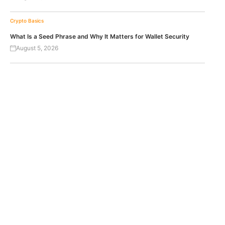
Crypto Basics
What Is a Seed Phrase and Why It Matters for Wallet Security
August 5, 2026