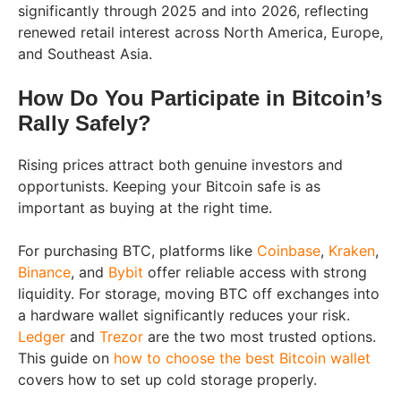
significantly through 2025 and into 2026, reflecting
renewed retail interest across North America, Europe,
and Southeast Asia.
How Do You Participate in Bitcoin’s
Rally Safely?
Rising prices attract both genuine investors and
opportunists. Keeping your Bitcoin safe is as
important as buying at the right time.
For purchasing BTC, platforms like
Coinbase
,
Kraken
,
Binance
, and
Bybit
offer reliable access with strong
liquidity. For storage, moving BTC off exchanges into
a hardware wallet significantly reduces your risk.
Ledger
and
Trezor
are the two most trusted options.
This guide on
how to choose the best Bitcoin wallet
covers how to set up cold storage properly.