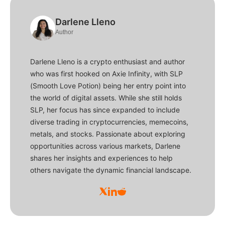
Darlene Lleno
Author
Darlene Lleno is a crypto enthusiast and author
who was first hooked on Axie Infinity, with SLP
(Smooth Love Potion) being her entry point into
the world of digital assets. While she still holds
SLP, her focus has since expanded to include
diverse trading in cryptocurrencies, memecoins,
metals, and stocks. Passionate about exploring
opportunities across various markets, Darlene
shares her insights and experiences to help
others navigate the dynamic financial landscape.