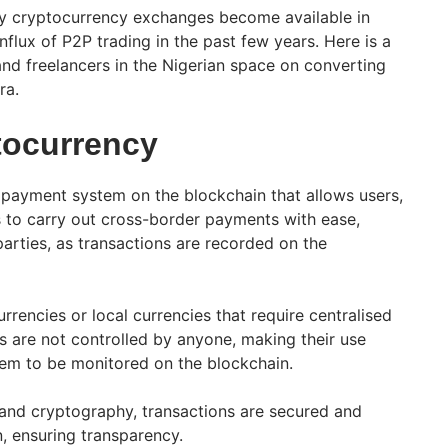
y cryptocurrency exchanges become available in
influx of P2P trading in the past few years. Here is a
and freelancers in the Nigerian space on converting
ra.
tocurrency
l payment system on the blockchain that allows users,
ns to carry out cross-border payments with ease,
parties, as transactions are recorded on the
urrencies or local currencies that require centralised
s are not controlled by anyone, making their use
hem to be monitored on the blockchain. ​
and cryptography, transactions are secured and
, ensuring transparency.