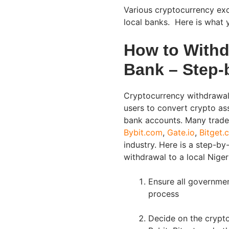
Various cryptocurrency exc
local banks. Here is what 
How to Withd
Bank – Step-
Cryptocurrency withdrawals
users to convert crypto ass
bank accounts. Many trade
Bybit.com
,
Gate.io
,
Bitget.
industry. Here is a step-b
withdrawal to a local Niger
Ensure all governmen
process
Decide on the crypt