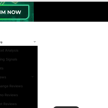
re
et Analysis
ing Signals
nts
iews
hange Reviews
ino Reviews
et Reviews
Search