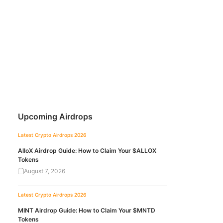
Upcoming Airdrops
Latest Crypto Airdrops 2026
AlloX Airdrop Guide: How to Claim Your $ALLOX
Tokens
August 7, 2026
Latest Crypto Airdrops 2026
MINT Airdrop Guide: How to Claim Your $MNTD
Tokens