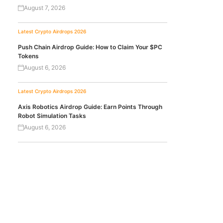
August 7, 2026
Latest Crypto Airdrops 2026
Push Chain Airdrop Guide: How to Claim Your $PC
Tokens
August 6, 2026
Latest Crypto Airdrops 2026
Axis Robotics Airdrop Guide: Earn Points Through
Robot Simulation Tasks
August 6, 2026