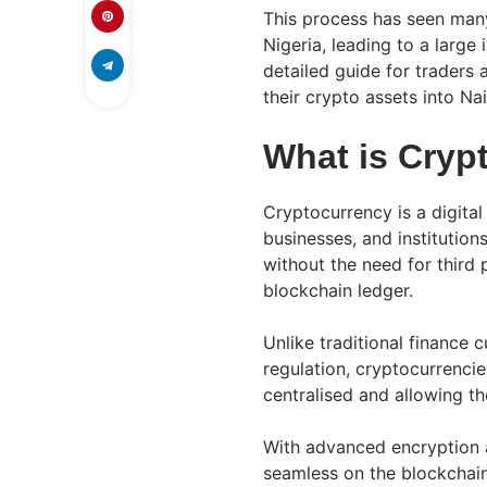
This process has seen man
Nigeria, leading to a large 
detailed guide for traders 
their crypto assets into Nai
What is Cryp
Cryptocurrency is a digita
businesses, and institutio
without the need for third 
blockchain ledger.
Unlike traditional finance c
regulation, cryptocurrencie
centralised and allowing t
With advanced encryption 
seamless on the blockchain