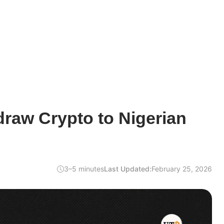
raw Crypto to Nigerian
3–5 minutes
Last Updated:
February 25, 2026