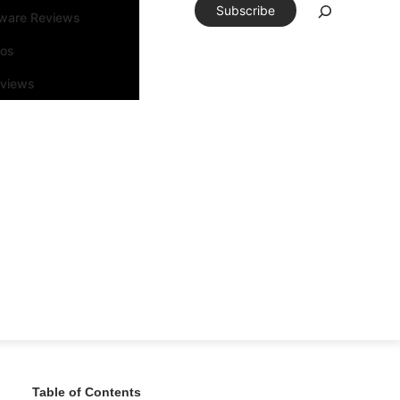
Subscribe
tware Reviews
eos
rviews
Table of Contents