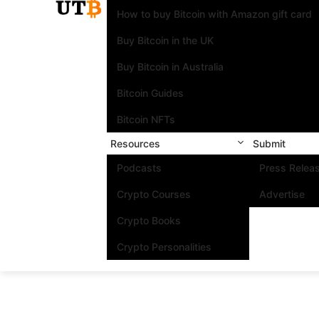
How to buy Bitcoin with Amazon gift card
Buy Bitcoin in the UK
Buy Bitcoin in Australia
Bitcoin Guides
Bitcoin NFTs
Resources
Submit
Podcasts
Press Relea
Crypto Courses
Advertise
Crypto Books
Crypto Personalities