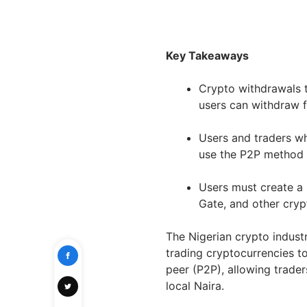
Key Takeaways
Crypto withdrawals t
users can withdraw f
Users and traders wh
use the P2P method 
Users must create a 
Gate, and other cry
The Nigerian crypto indust
trading cryptocurrencies to
peer (P2P), allowing trader
local Naira.