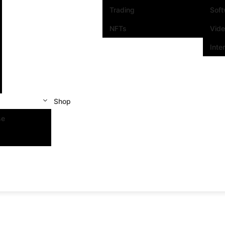
Trading
Sof
NFTs
Vid
Inte
Shop
se