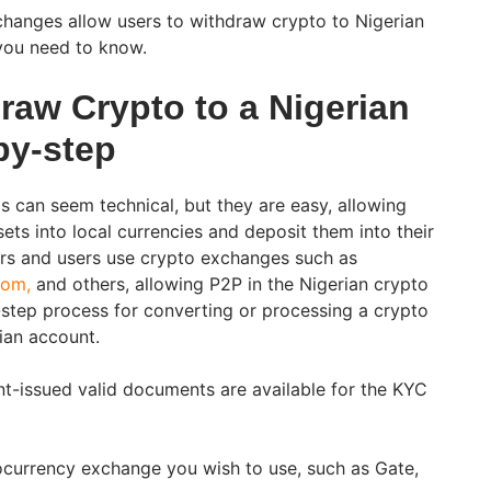
hanges allow users to withdraw crypto to Nigerian
you need to know.
raw Crypto to a Nigerian
by-step
 can seem technical, but they are easy, allowing
ets into local currencies and deposit them into their
rs and users use crypto exchanges such as
com,
and others, allowing P2P in the Nigerian crypto
y-step process for converting or processing a crypto
ian account.
t-issued valid documents are available for the KYC
ocurrency exchange you wish to use, such as Gate,