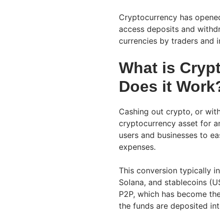
Cryptocurrency has opened
access deposits and withdr
currencies by traders and i
What is Cryp
Does it Work
Cashing out crypto, or with
cryptocurrency asset for an
users and businesses to eas
expenses.
This conversion typically i
Solana, and stablecoins (
P2P, which has become the 
the funds are deposited int