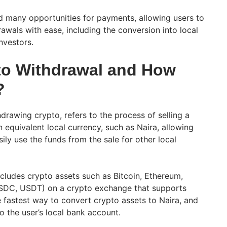
 many opportunities for payments, allowing users to
awals with ease, including the conversion into local
nvestors.
to Withdrawal and How
?
drawing crypto, refers to the process of selling a
 equivalent local currency, such as Naira, allowing
ily use the funds from the sale for other local
ncludes crypto assets such as Bitcoin, Ethereum,
USDC, USDT) on a crypto exchange that supports
fastest way to convert crypto assets to Naira, and
o the user’s local bank account.