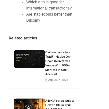
Which app is good for
international transactions?
Are stablecoins better than
Bitcoin?
Related articles
Carbon Launches
TradFi-Native On-
Chain Derivatives
Venue With 950+
Markets in One
Account
August 7, 2026
AlloX Airdrop Guide:
How to Claim Your