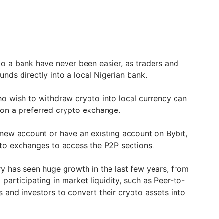
o a bank have never been easier, as traders and
unds directly into a local Nigerian bank.
o wish to withdraw crypto into local currency can
on a preferred crypto exchange.
new account or have an existing account on Bybit,
pto exchanges to access the P2P sections.
ry has seen huge growth in the last few years, from
 participating in market liquidity, such as Peer-to-
s and investors to convert their crypto assets into