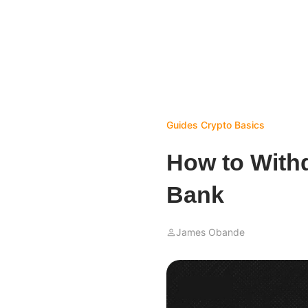
Guides
Crypto Basics
How to Withd
Bank
James Obande