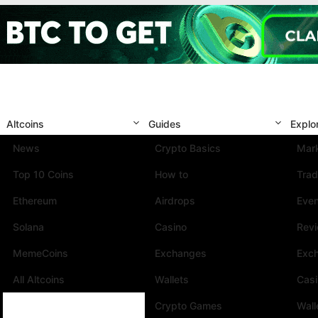
Altcoins
Guides
Explo
News
Crypto Basics
Mark
Top 10 Coins
How to
Trad
Ethereum
Airdrops
Eve
Solana
Casino
Rev
MemeCoins
Exchanges
Exc
All Altcoins
Wallets
Cas
Crypto Games
Wall