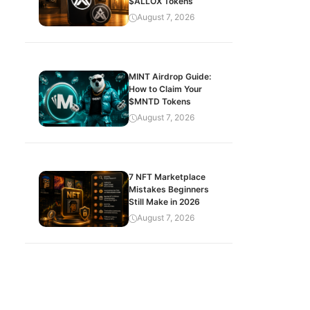
$ALLOX Tokens
August 7, 2026
MINT Airdrop Guide:
How to Claim Your
$MNTD Tokens
August 7, 2026
7 NFT Marketplace
Mistakes Beginners
Still Make in 2026
August 7, 2026