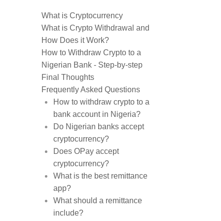
What is Cryptocurrency
What is Crypto Withdrawal and
How Does it Work?
How to Withdraw Crypto to a
Nigerian Bank - Step-by-step
Final Thoughts
Frequently Asked Questions
How to withdraw crypto to a
bank account in Nigeria?
Do Nigerian banks accept
cryptocurrency?
Does OPay accept
cryptocurrency?
What is the best remittance
app?
What should a remittance
include?