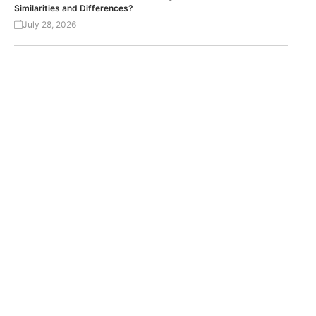
Similarities and Differences?
July 28, 2026