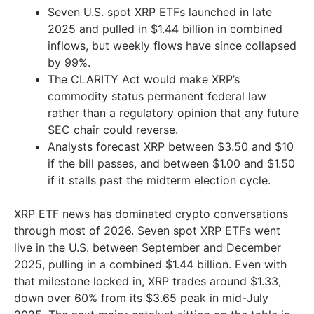
Seven U.S. spot XRP ETFs launched in late
2025 and pulled in $1.44 billion in combined
inflows, but weekly flows have since collapsed
by 99%.
The CLARITY Act would make XRP’s
commodity status permanent federal law
rather than a regulatory opinion that any future
SEC chair could reverse.
Analysts forecast XRP between $3.50 and $10
if the bill passes, and between $1.00 and $1.50
if it stalls past the midterm election cycle.
XRP ETF news has dominated crypto conversations
through most of 2026. Seven spot XRP ETFs went
live in the U.S. between September and December
2025, pulling in a combined $1.44 billion. Even with
that milestone locked in, XRP trades around $1.33,
down over 60% from its $3.65 peak in mid-July