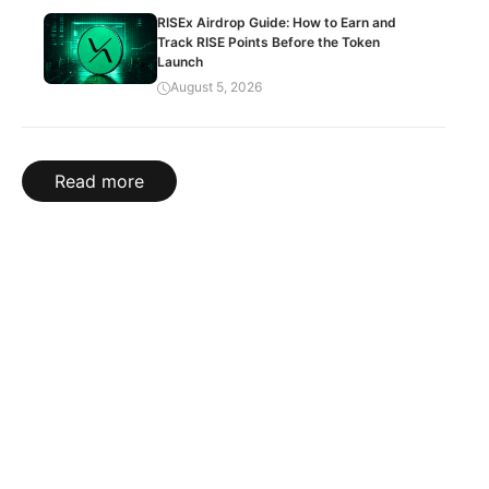
RISEx Airdrop Guide: How to Earn and
Track RISE Points Before the Token
Launch
August 5, 2026
Read more