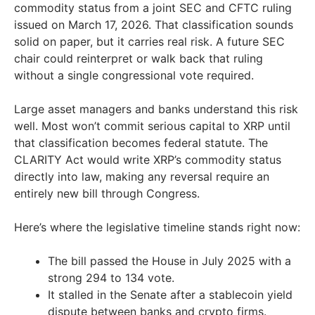
commodity status from a joint SEC and CFTC ruling
issued on March 17, 2026. That classification sounds
solid on paper, but it carries real risk. A future SEC
chair could reinterpret or walk back that ruling
without a single congressional vote required.
Large asset managers and banks understand this risk
well. Most won’t commit serious capital to XRP until
that classification becomes federal statute. The
CLARITY Act would write XRP’s commodity status
directly into law, making any reversal require an
entirely new bill through Congress.
Here’s where the legislative timeline stands right now:
The bill passed the House in July 2025 with a
strong 294 to 134 vote.
It stalled in the Senate after a stablecoin yield
dispute between banks and crypto firms.