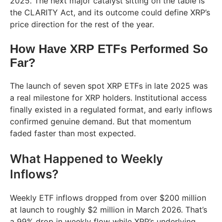
2025. The next major catalyst sitting on the table is
the CLARITY Act, and its outcome could define XRP’s
price direction for the rest of the year.
How Have XRP ETFs Performed So
Far?
The launch of seven spot XRP ETFs in late 2025 was
a real milestone for XRP holders. Institutional access
finally existed in a regulated format, and early inflows
confirmed genuine demand. But that momentum
faded faster than most expected.
What Happened to Weekly
Inflows?
Weekly ETF inflows dropped from over $200 million
at launch to roughly $2 million in March 2026. That’s
a 99% drop in weekly flow while XRP’s underlying