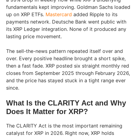
fundamentals kept improving. Goldman Sachs loaded
up on XRP ETFs.
Mastercard
added Ripple to its
payments network. Deutsche Bank went public with
its XRP Ledger integration. None of it produced any
lasting price movement.
The sell-the-news pattern repeated itself over and
over. Every positive headline brought a short spike,
then a fast fade. XRP posted six straight monthly red
closes from September 2025 through February 2026,
and the price has stayed stuck in a tight range ever
since.
What Is the CLARITY Act and Why
Does It Matter for XRP?
The CLARITY Act is the most important remaining
catalyst for XRP in 2026. Right now, XRP holds