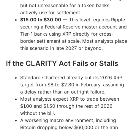
but not unreasonable for a token banks
actively use for settlement.
$15.00 to $30.00
— This level requires Ripple
securing a Federal Reserve master account and
Tier-1 banks using XRP directly for cross-
border settlement at scale. Most analysts place
this scenario in late 2027 or beyond.
If the CLARITY Act Fails or Stalls
Standard Chartered already cut its 2026 XRP
target from $8 to $2.80 in February, assuming
a delay rather than an outright failure.
Most analysts expect XRP to trade between
$1.00 and $1.50 through the rest of 2026
without the bill.
A worsening macro environment, including
Bitcoin dropping below $60,000 or the Iran