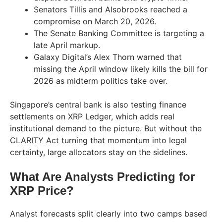
Senators Tillis and Alsobrooks reached a
compromise on March 20, 2026.
The Senate Banking Committee is targeting a
late April markup.
Galaxy Digital’s Alex Thorn warned that
missing the April window likely kills the bill for
2026 as midterm politics take over.
Singapore’s central bank is also testing finance
settlements on XRP Ledger, which adds real
institutional demand to the picture. But without the
CLARITY Act turning that momentum into legal
certainty, large allocators stay on the sidelines.
What Are Analysts Predicting for
XRP Price?
Analyst forecasts split clearly into two camps based