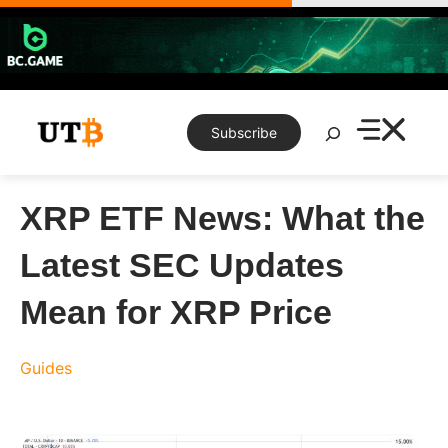
Skip
to
content
Search
Subscribe
XRP ETF News: What the
Latest SEC Updates
Mean for XRP Price
Guides