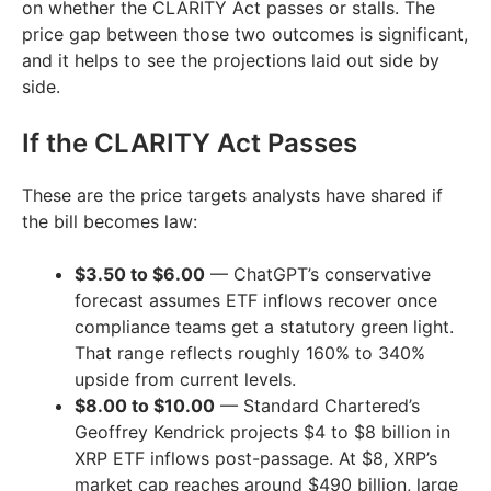
on whether the CLARITY Act passes or stalls. The
price gap between those two outcomes is significant,
and it helps to see the projections laid out side by
side.
If the CLARITY Act Passes
These are the price targets analysts have shared if
the bill becomes law:
$3.50 to $6.00
— ChatGPT’s conservative
forecast assumes ETF inflows recover once
compliance teams get a statutory green light.
That range reflects roughly 160% to 340%
upside from current levels.
$8.00 to $10.00
— Standard Chartered’s
Geoffrey Kendrick projects $4 to $8 billion in
XRP ETF inflows post-passage. At $8, XRP’s
market cap reaches around $490 billion, large