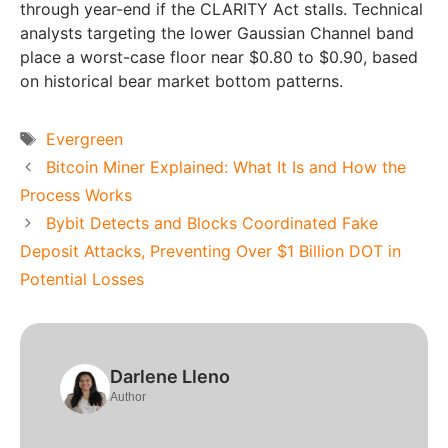
through year-end if the CLARITY Act stalls. Technical
analysts targeting the lower Gaussian Channel band
place a worst-case floor near $0.80 to $0.90, based
on historical bear market bottom patterns.
Tags
Evergreen
Bitcoin Miner Explained: What It Is and How the
Process Works
Bybit Detects and Blocks Coordinated Fake
Deposit Attacks, Preventing Over $1 Billion DOT in
Potential Losses
Darlene Lleno
Author