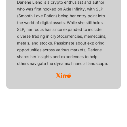
Darlene Lleno is a crypto enthusiast and author
who was first hooked on Axie Infinity, with SLP
(Smooth Love Potion) being her entry point into
the world of digital assets. While she still holds
SLP, her focus has since expanded to include
diverse trading in cryptocurrencies, memecoins,
metals, and stocks. Passionate about exploring
opportunities across various markets, Darlene
shares her insights and experiences to help
others navigate the dynamic financial landscape.