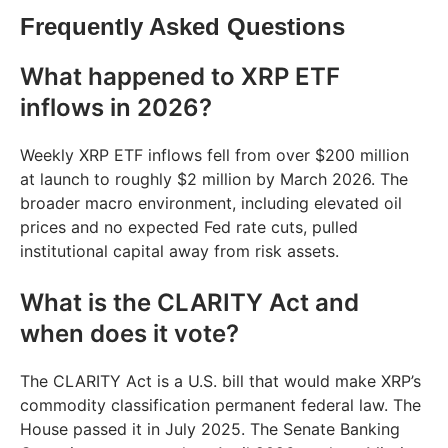
Frequently Asked Questions
What happened to XRP ETF
inflows in 2026?
Weekly XRP ETF inflows fell from over $200 million
at launch to roughly $2 million by March 2026. The
broader macro environment, including elevated oil
prices and no expected Fed rate cuts, pulled
institutional capital away from risk assets.
What is the CLARITY Act and
when does it vote?
The CLARITY Act is a U.S. bill that would make XRP’s
commodity classification permanent federal law. The
House passed it in July 2025. The Senate Banking