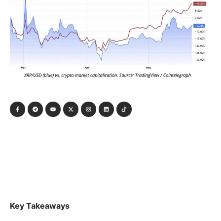
Key Takeaways