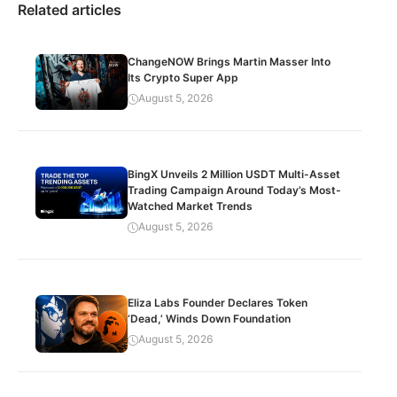
Related articles
ChangeNOW Brings Martin Masser Into
Its Crypto Super App
August 5, 2026
BingX Unveils 2 Million USDT Multi-Asset
Trading Campaign Around Today’s Most-
Watched Market Trends
August 5, 2026
Eliza Labs Founder Declares Token
‘Dead,’ Winds Down Foundation
August 5, 2026