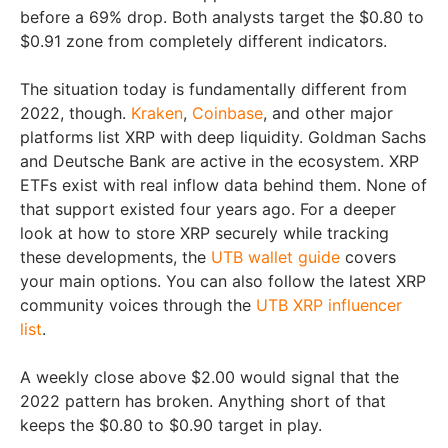
before a 69% drop. Both analysts target the $0.80 to
$0.91 zone from completely different indicators.
The situation today is fundamentally different from
2022, though.
Kraken
,
Coinbase
, and other major
platforms list XRP with deep liquidity. Goldman Sachs
and Deutsche Bank are active in the ecosystem. XRP
ETFs exist with real inflow data behind them. None of
that support existed four years ago. For a deeper
look at how to store XRP securely while tracking
these developments, the
UTB wallet guide
covers
your main options. You can also follow the latest XRP
community voices through the
UTB XRP influencer
list
.
A weekly close above $2.00 would signal that the
2022 pattern has broken. Anything short of that
keeps the $0.80 to $0.90 target in play.