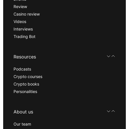
Review
Casino review
Videos
Interviews
Trading Bot
Resources
Podcasts
Crypto courses
Crypto books
Personalities
About us
Our team