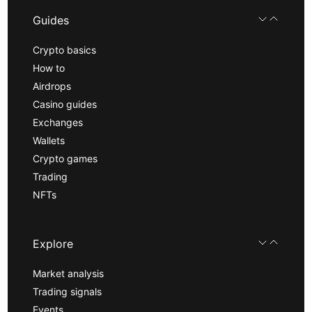
Guides
Crypto basics
How to
Airdrops
Casino guides
Exchanges
Wallets
Crypto games
Trading
NFTs
Explore
Market analysis
Trading signals
Events