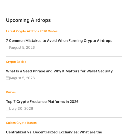
Upcoming Airdrops
Latest Crypto Airdrops 2026
Guides
7 Common Mistakes to Avoid When Farming Crypto Airdrops
August 5, 2026
Crypto Basics
What Is a Seed Phrase and Why It Matters for Wallet Security
August 5, 2026
Guides
Top 7 Crypto Freelance Platforms in 2026
July 30, 2026
Guides
Crypto Basics
Centralized vs. Decentralized Exchanges: What are the