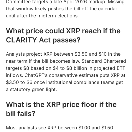
Committee targets a late April 2026 markup. Missing
that window likely pushes the bill off the calendar
until after the midterm elections.
What price could XRP reach if the
CLARITY Act passes?
Analysts project XRP between $3.50 and $10 in the
near term if the bill becomes law. Standard Chartered
targets $8 based on $4 to $8 billion in projected ETF
inflows. ChatGPT’s conservative estimate puts XRP at
$3.50 to $6 once institutional compliance teams get
a statutory green light.
What is the XRP price floor if the
bill fails?
Most analysts see XRP between $1.00 and $1.50