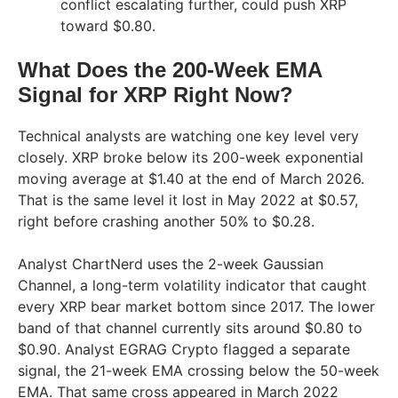
conflict escalating further, could push XRP
toward $0.80.
What Does the 200-Week EMA
Signal for XRP Right Now?
Technical analysts are watching one key level very
closely. XRP broke below its 200-week exponential
moving average at $1.40 at the end of March 2026.
That is the same level it lost in May 2022 at $0.57,
right before crashing another 50% to $0.28.
Analyst ChartNerd uses the 2-week Gaussian
Channel, a long-term volatility indicator that caught
every XRP bear market bottom since 2017. The lower
band of that channel currently sits around $0.80 to
$0.90. Analyst EGRAG Crypto flagged a separate
signal, the 21-week EMA crossing below the 50-week
EMA. That same cross appeared in March 2022