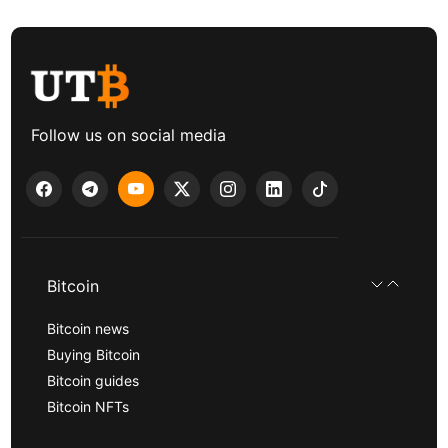
Follow us on social media
Bitcoin
Bitcoin news
Buying Bitcoin
Bitcoin guides
Bitcoin NFTs