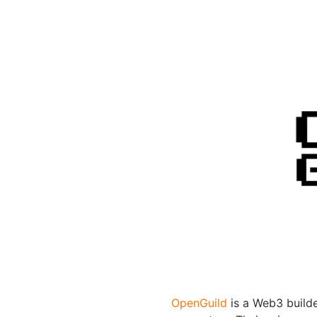
OpenGuild
is a Web3 build