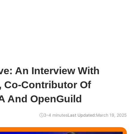
e: An Interview With
o, Co-Contributor Of
A And OpenGuild
3–4 minutes
Last Updated:
March 19, 2025