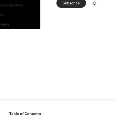
Subscribe
tware Reviews
eos
rviews
Table of Contents