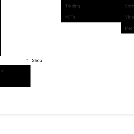
Trading
Sof
NFTs
Vid
Inte
Shop
se