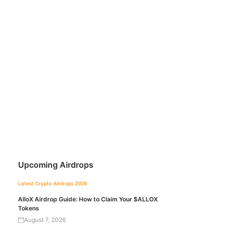
Upcoming Airdrops
Latest Crypto Airdrops 2026
AlloX Airdrop Guide: How to Claim Your $ALLOX
Tokens
August 7, 2026