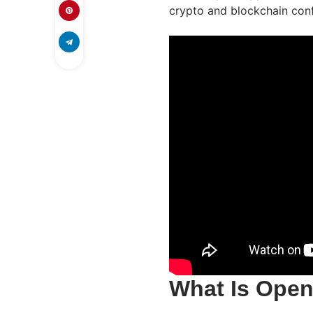
crypto and blockchain conf
What Is Ope