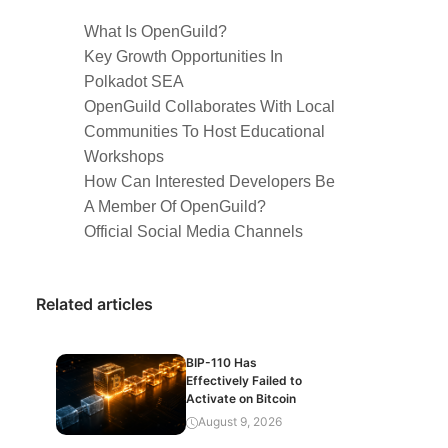
What Is OpenGuild?
Key Growth Opportunities In
Polkadot SEA
OpenGuild Collaborates With Local
Communities To Host Educational
Workshops
How Can Interested Developers Be
A Member Of OpenGuild?
Official Social Media Channels
Related articles
BIP-110 Has
Effectively Failed to
Activate on Bitcoin
August 9, 2026