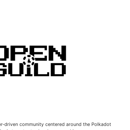
er-driven community centered around the Polkadot