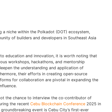
g a niche within the Polkadot (DOT) ecosystem,
unity of builders and developers in Southeast Asia
o education and innovation, it is worth noting that
rous workshops, hackathons, and mentorship
deepen the understanding and application of
hermore, their efforts in creating open-source
forms for collaboration are pivotal in expanding the
influence.
ot the chance to interview the co-contributor of
uring the recent
Cebu Blockchain Conference
2025 in
s groundbreaking event is Cebu City’s first-ever