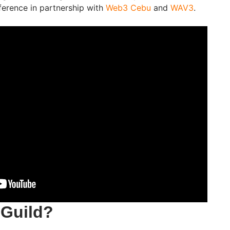
erence in partnership with
Web3 Cebu
and
WAV3
.
nGuild?