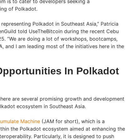
im is to cater to developers seeking a
ng of Polkadot.
representing Polkadot in Southeast Asia,” Patricia
enGuild told UseTheBitcoin during the recent Cebu
5. ”We are doing a lot of workshops, bootcamps,
 and I am leading most of the initiatives here in the
pportunities In Polkadot
 there are several promising growth and development
olkadot ecosystem in Southeast Asia.
cumulate Machine
(JAM for short), which is a
ithin the Polkadot ecosystem aimed at enhancing the
teroperability. Particularly, it is designed to push