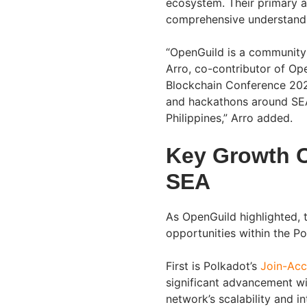
ecosystem. Their primary a
comprehensive understandi
“OpenGuild is a community 
Arro, co-contributor of Op
Blockchain Conference 202
and hackathons around SEA,
Philippines,” Arro added.
Key Growth O
SEA
As OpenGuild highlighted,
opportunities within the P
First is Polkadot’s
Join-Ac
significant advancement w
network’s scalability and in