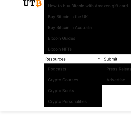
How to buy Bitcoin with Amazon gift card
Buy Bitcoin in the UK
Buy Bitcoin in Australia
Bitcoin Guides
Bitcoin NFTs
Resources
Submit
Podcasts
Press Relea
Crypto Courses
Advertise
Crypto Books
Crypto Personalities