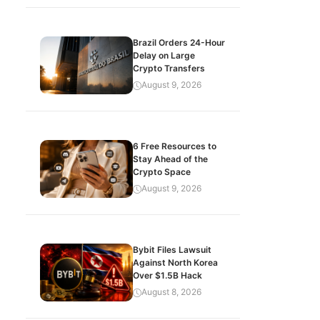
Brazil Orders 24-Hour
Delay on Large
Crypto Transfers
August 9, 2026
6 Free Resources to
Stay Ahead of the
Crypto Space
August 9, 2026
Bybit Files Lawsuit
Against North Korea
Over $1.5B Hack
August 8, 2026