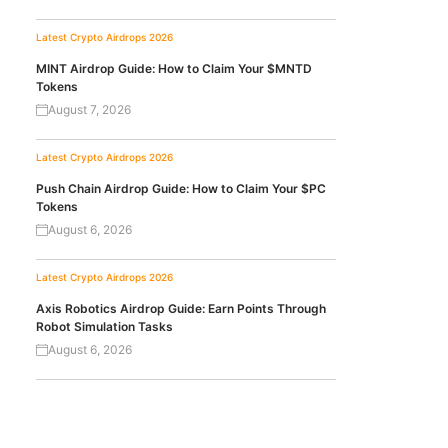
Latest Crypto Airdrops 2026
MINT Airdrop Guide: How to Claim Your $MNTD
Tokens
August 7, 2026
Latest Crypto Airdrops 2026
Push Chain Airdrop Guide: How to Claim Your $PC
Tokens
August 6, 2026
Latest Crypto Airdrops 2026
Axis Robotics Airdrop Guide: Earn Points Through
Robot Simulation Tasks
August 6, 2026