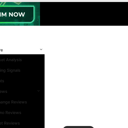
re
et Analysis
ing Signals
nts
iews
hange Reviews
ino Reviews
et Reviews
Search