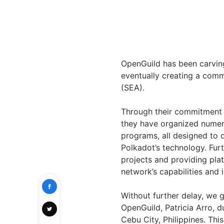
OpenGuild has been carvin
eventually creating a comm
(SEA).
Through their commitment t
they have organized nume
programs, all designed to 
Polkadot’s technology. Furt
projects and providing plat
network’s capabilities and 
Without further delay, we g
OpenGuild, Patricia Arro, d
Cebu City, Philippines. Thi