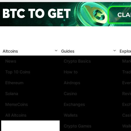
Altcoins
Guides
Explo
News
Crypto Basics
Mark
Top 10 Coins
How to
Trad
Ethereum
Airdrops
Eve
Solana
Casino
Rev
MemeCoins
Exchanges
Exc
All Altcoins
Wallets
Cas
Crypto Games
Wall