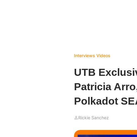
Interviews
Videos
UTB Exclusiv
Patricia Arr
Polkadot SE
Rickie Sanchez