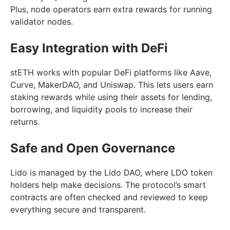
Plus, node operators earn extra rewards for running
validator nodes.
Easy Integration with DeFi
stETH works with popular DeFi platforms like Aave,
Curve, MakerDAO, and Uniswap. This lets users earn
staking rewards while using their assets for lending,
borrowing, and liquidity pools to increase their
returns.
Safe and Open Governance
Lido is managed by the Lido DAO, where LDO token
holders help make decisions. The protocol’s smart
contracts are often checked and reviewed to keep
everything secure and transparent.