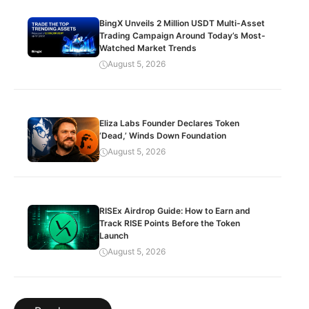
BingX Unveils 2 Million USDT Multi-Asset
Trading Campaign Around Today’s Most-
Watched Market Trends
August 5, 2026
Eliza Labs Founder Declares Token
‘Dead,’ Winds Down Foundation
August 5, 2026
RISEx Airdrop Guide: How to Earn and
Track RISE Points Before the Token
Launch
August 5, 2026