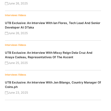
June 26, 2025
Interviews
Videos
UTB Exclusive: An Interview With Ian Flores, Tech Lead And Senior
Developer At DTaka
June 26, 2025
Interviews
Videos
UTB Exclusive: An Interview With Missy Reign Dela Cruz And
Anaya Cadeau, Representatives Of The Ascent
June 25, 2025
Interviews
Videos
UTB Exclusive: An Interview With Jen Bilango, Country Manager Of
Coins.ph
June 23, 2025