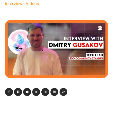
Interviews
Videos