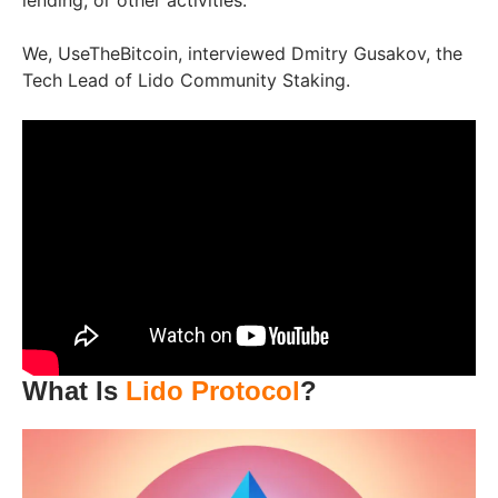
lending, or other activities.
We, UseTheBitcoin, interviewed Dmitry Gusakov, the
Tech Lead of Lido Community Staking.
What Is
Lido Protocol
?