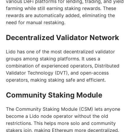
various DeFi platforms for lending, trading, and yield
farming while still earning staking rewards. These
rewards are automatically added, eliminating the
need for manual restaking.
Decentralized Validator Network
Lido has one of the most decentralized validator
groups among staking platforms. It uses a
combination of experienced operators, Distributed
Validator Technology (DVT), and open-access
operators, making staking safe and efficient.
Community Staking Module
The Community Staking Module (CSM) lets anyone
become a Lido node operator without the old
restrictions. This helps more solo and community
stakers join, making Ethereum more decentralized.