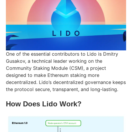
One of the essential contributors to Lido is Dmitry
Gusakov, a technical leader working on the
Community Staking Module (CSM), a project
designed to make Ethereum staking more
decentralized. Lido’s decentralized governance keeps
the protocol secure, transparent, and long-lasting.
How Does Lido Work?