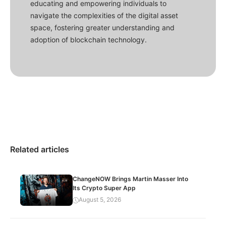
educating and empowering individuals to
navigate the complexities of the digital asset
space, fostering greater understanding and
adoption of blockchain technology.
Related articles
ChangeNOW Brings Martin Masser Into
Its Crypto Super App
August 5, 2026