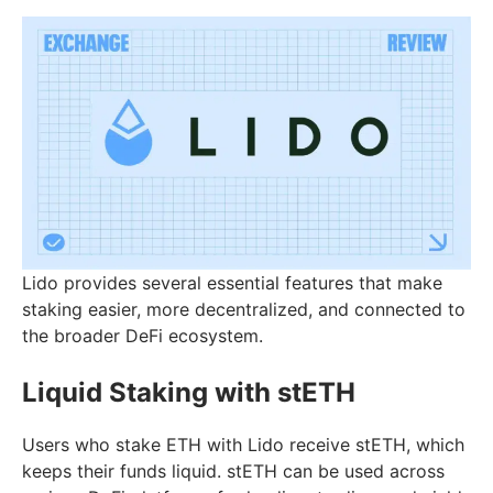
Lido provides several essential features that make
staking easier, more decentralized, and connected to
the broader DeFi ecosystem.
Liquid Staking with stETH
Users who stake ETH with Lido receive stETH, which
keeps their funds liquid. stETH can be used across