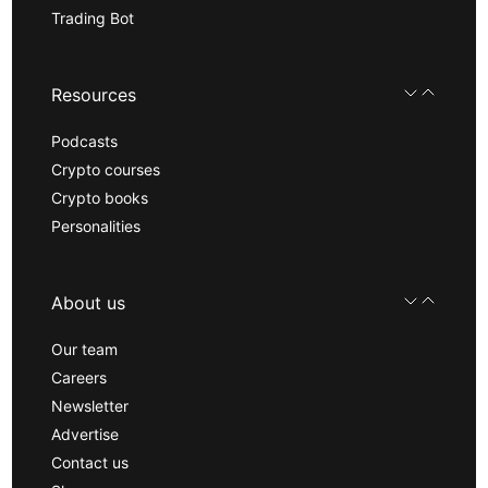
Trading Bot
Resources
Podcasts
Crypto courses
Crypto books
Personalities
About us
Our team
Careers
Newsletter
Advertise
Contact us