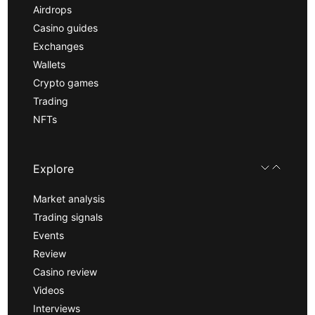
Airdrops
Casino guides
Exchanges
Wallets
Crypto games
Trading
NFTs
Explore
Market analysis
Trading signals
Events
Review
Casino review
Videos
Interviews