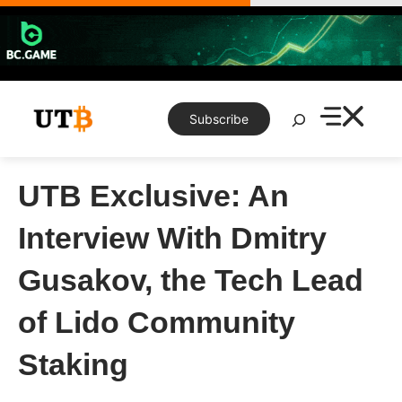
Skip
to
content
Search
Subscribe
UTB Exclusive: An
Interview With Dmitry
Gusakov, the Tech Lead
of Lido Community
Staking