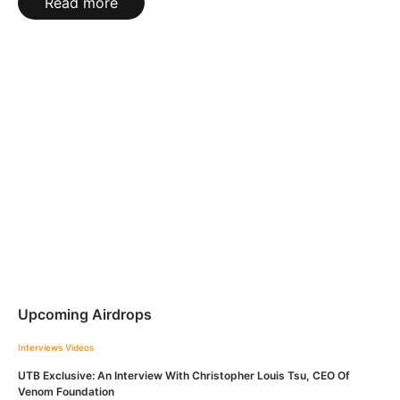
Read more
Upcoming Airdrops
Interviews
Videos
UTB Exclusive: An Interview With Christopher Louis Tsu, CEO Of
Venom Foundation