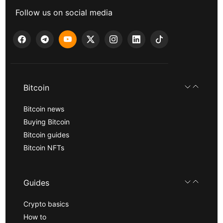
Follow us on social media
Bitcoin
Bitcoin news
Buying Bitcoin
Bitcoin guides
Bitcoin NFTs
Guides
Crypto basics
How to