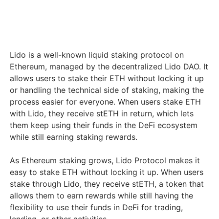
Lido is a well-known liquid staking protocol on
Ethereum, managed by the decentralized Lido DAO. It
allows users to stake their ETH without locking it up
or handling the technical side of staking, making the
process easier for everyone. When users stake ETH
with Lido, they receive stETH in return, which lets
them keep using their funds in the DeFi ecosystem
while still earning staking rewards.
As Ethereum staking grows, Lido Protocol makes it
easy to stake ETH without locking it up. When users
stake through Lido, they receive stETH, a token that
allows them to earn rewards while still having the
flexibility to use their funds in DeFi for trading,