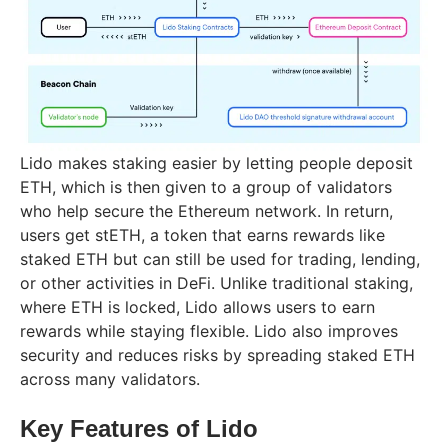
Lido makes staking easier by letting people deposit
ETH, which is then given to a group of validators
who help secure the Ethereum network. In return,
users get stETH, a token that earns rewards like
staked ETH but can still be used for trading, lending,
or other activities in DeFi. Unlike traditional staking,
where ETH is locked, Lido allows users to earn
rewards while staying flexible. Lido also improves
security and reduces risks by spreading staked ETH
across many validators.
Key Features of Lido