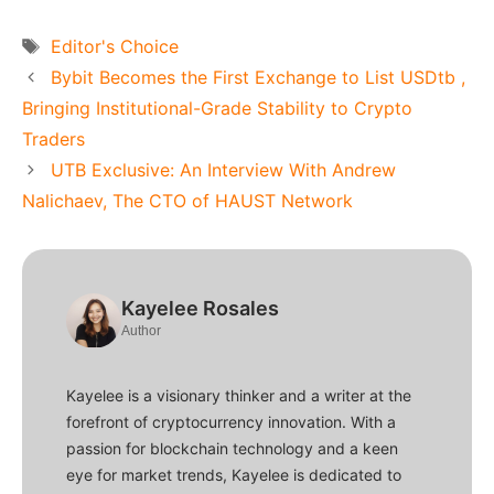
Tags
Editor's Choice
Bybit Becomes the First Exchange to List USDtb ,
Bringing Institutional-Grade Stability to Crypto
Traders
UTB Exclusive: An Interview With Andrew
Nalichaev, The CTO of HAUST Network
Kayelee Rosales
Author
Kayelee is a visionary thinker and a writer at the
forefront of cryptocurrency innovation. With a
passion for blockchain technology and a keen
eye for market trends, Kayelee is dedicated to