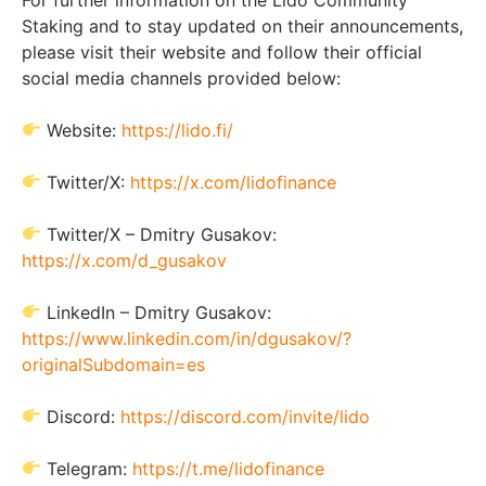
Staking and to stay updated on their announcements,
please visit their website and follow their official
social media channels provided below:
Website:
https://lido.fi/
Twitter/X:
https://x.com/lidofinance
Twitter/X – Dmitry Gusakov:
https://x.com/d_gusakov
LinkedIn – Dmitry Gusakov:
https://www.linkedin.com/in/dgusakov/?
originalSubdomain=es
Discord:
https://discord.com/invite/lido
Telegram:
https://t.me/lidofinance