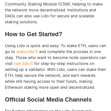
Community Staking Module (CSM), helping to make
the network more decentralized. Institutions and
DAOs can also use Lido for secure and scalable
staking solutions.
How to Get Started?
Using Lido is quick and easy. To stake ETH, users can
go to
stake.lido.fi
and complete the process in one
step. Those who want to become node operators can
visit
csm.lido.fi
for step-by-step instructions on
setting up a validator. With Lido, users can stake their
ETH, help secure the network, and earn rewards
while still having access to their funds, making
Ethereum staking more open and decentralized.
Official Social Media Channels
For further information on the Lido Community