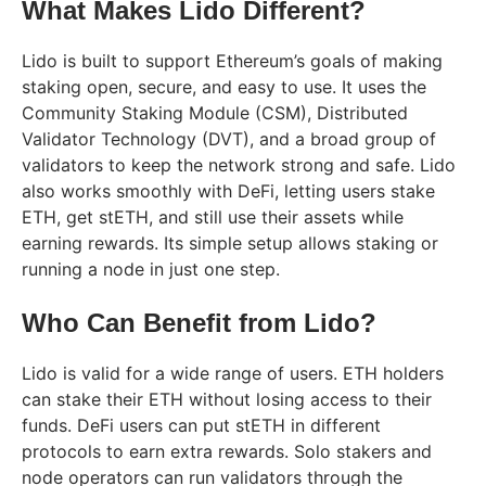
What Makes Lido Different?
Lido is built to support Ethereum’s goals of making
staking open, secure, and easy to use. It uses the
Community Staking Module (CSM), Distributed
Validator Technology (DVT), and a broad group of
validators to keep the network strong and safe. Lido
also works smoothly with DeFi, letting users stake
ETH, get stETH, and still use their assets while
earning rewards. Its simple setup allows staking or
running a node in just one step.
Who Can Benefit from Lido?
Lido is valid for a wide range of users. ETH holders
can stake their ETH without losing access to their
funds. DeFi users can put stETH in different
protocols to earn extra rewards. Solo stakers and
node operators can run validators through the