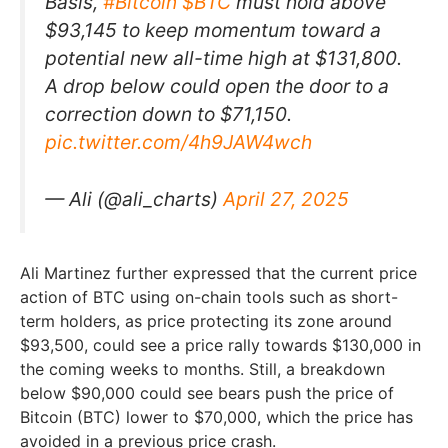
Basis,
#Bitcoin
$BTC
must hold above
$93,145 to keep momentum toward a
potential new all-time high at $131,800.
A drop below could open the door to a
correction down to $71,150.
pic.twitter.com/4h9JAW4wch
— Ali (@ali_charts)
April 27, 2025
Ali Martinez further expressed that the current price
action of BTC using on-chain tools such as short-
term holders, as price protecting its zone around
$93,500, could see a price rally towards $130,000 in
the coming weeks to months. Still, a breakdown
below $90,000 could see bears push the price of
Bitcoin (BTC) lower to $70,000, which the price has
avoided in a previous price crash.