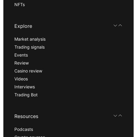
NFTs
Explore
Market analysis
Trading signals
Events
Review
Casino review
Videos
Interviews
Trading Bot
Resources
Podcasts