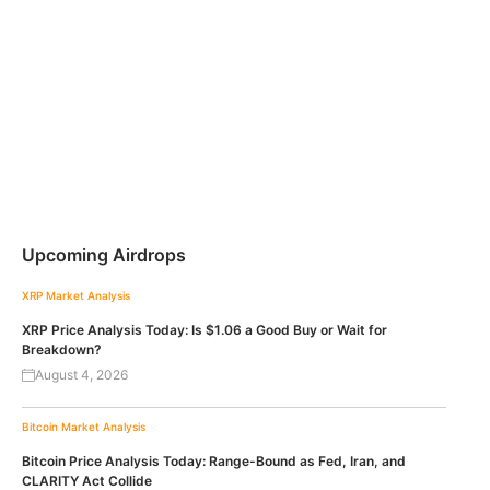
Upcoming Airdrops
XRP
Market Analysis
XRP Price Analysis Today: Is $1.06 a Good Buy or Wait for
Breakdown?
August 4, 2026
Bitcoin
Market Analysis
Bitcoin Price Analysis Today: Range-Bound as Fed, Iran, and
CLARITY Act Collide