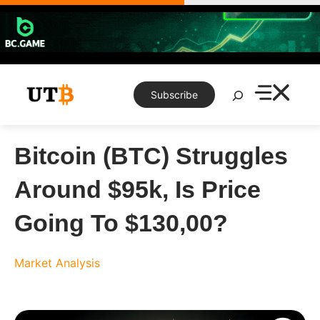
Skip
to
content
Search
Subscribe
Bitcoin (BTC) Struggles
Around $95k, Is Price
Going To $130,00?
Market Analysis