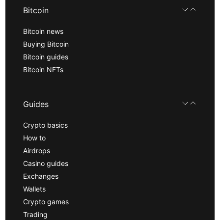
Bitcoin
Bitcoin news
Buying Bitcoin
Bitcoin guides
Bitcoin NFTs
Guides
Crypto basics
How to
Airdrops
Casino guides
Exchanges
Wallets
Crypto games
Trading