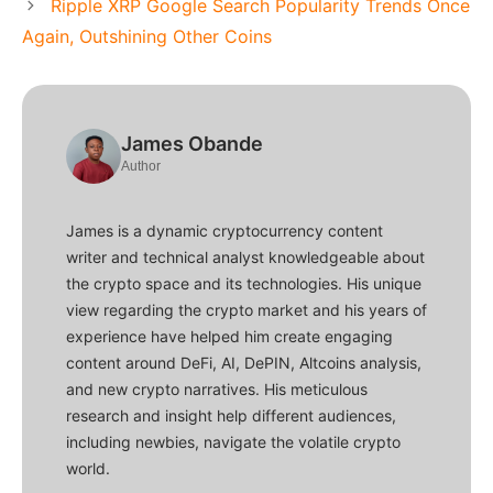
Ripple XRP Google Search Popularity Trends Once
Again, Outshining Other Coins
James Obande
Author
James is a dynamic cryptocurrency content
writer and technical analyst knowledgeable about
the crypto space and its technologies. His unique
view regarding the crypto market and his years of
experience have helped him create engaging
content around DeFi, AI, DePIN, Altcoins analysis,
and new crypto narratives. His meticulous
research and insight help different audiences,
including newbies, navigate the volatile crypto
world.