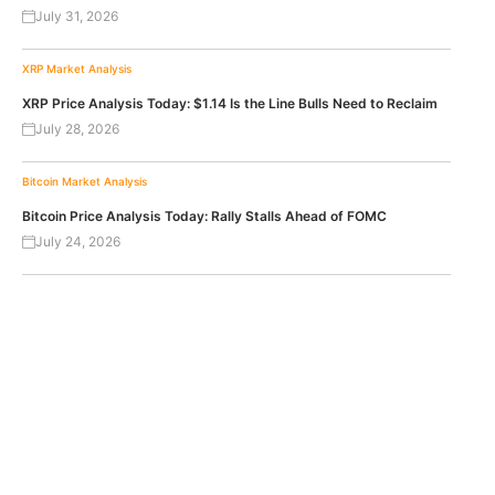
July 31, 2026
XRP
Market Analysis
XRP Price Analysis Today: $1.14 Is the Line Bulls Need to Reclaim
July 28, 2026
Bitcoin
Market Analysis
Bitcoin Price Analysis Today: Rally Stalls Ahead of FOMC
July 24, 2026