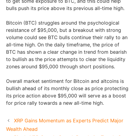
to get some exposure to BTC, and this could help
bulls push its price above its previous all-time high.
Bitcoin (BTC) struggles around the psychological
resistance of $95,000, but a breakout with strong
volume could see BTC bulls continue their rally to an
all-time high. On the daily timeframe, the price of
BTC has shown a clear change in trend from bearish
to bullish as the price attempts to clear the liquidity
zones around $95,000 through short positions.
Overall market sentiment for Bitcoin and altcoins is
bullish ahead of its monthly close as price protecting
its price action above $95,000 will serve as a boost
for price rally towards a new all-time high.
XRP Gains Momentum as Experts Predict Major
Wealth Ahead