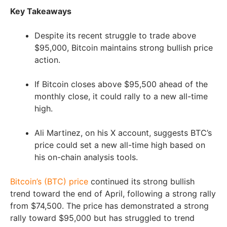
Key Takeaways
Despite its recent struggle to trade above
$95,000, Bitcoin maintains strong bullish price
action.
If Bitcoin closes above $95,500 ahead of the
monthly close, it could rally to a new all-time
high.
Ali Martinez, on his X account, suggests BTC’s
price could set a new all-time high based on
his on-chain analysis tools.
Bitcoin’s (B
TC) price
continued its strong bullish
trend toward the end of April, following a strong rally
from $74,500. The price has demonstrated a strong
rally toward $95,000 but has struggled to trend