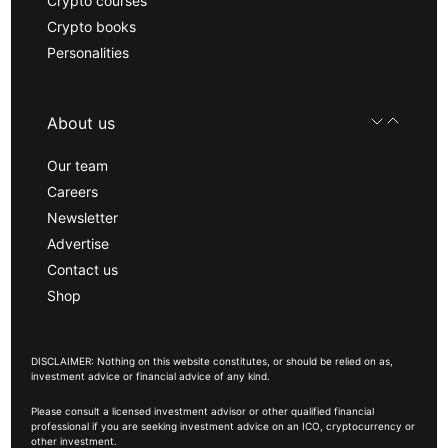
Crypto courses
Crypto books
Personalities
About us
Our team
Careers
Newsletter
Advertise
Contact us
Shop
DISCLAIMER: Nothing on this website constitutes, or should be relied on as,
investment advice or financial advice of any kind.
Please consult a licensed investment advisor or other qualified financial
professional if you are seeking investment advice on an ICO, cryptocurrency or
other investment.