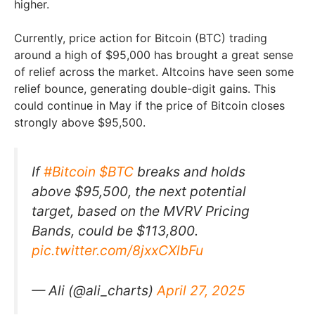
higher.
Currently, price action for Bitcoin (BTC) trading
around a high of $95,000 has brought a great sense
of relief across the market. Altcoins have seen some
relief bounce, generating double-digit gains. This
could continue in May if the price of Bitcoin closes
strongly above $95,500.
If
#Bitcoin
$BTC
breaks and holds
above $95,500, the next potential
target, based on the MVRV Pricing
Bands, could be $113,800.
pic.twitter.com/8jxxCXlbFu
— Ali (@ali_charts)
April 27, 2025