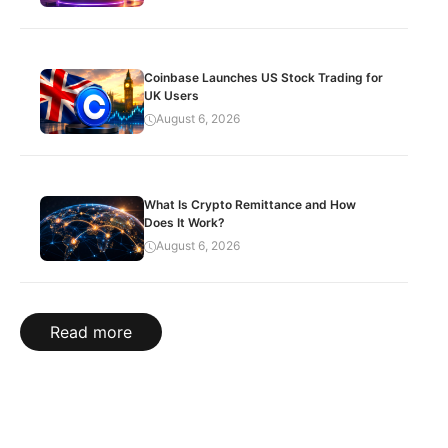
Coinbase Launches US Stock Trading for
UK Users
August 6, 2026
What Is Crypto Remittance and How
Does It Work?
August 6, 2026
Read more