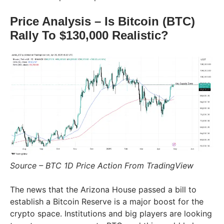
Price Analysis – Is Bitcoin (BTC)
Rally To $130,000 Realistic?
Source – BTC 1D Price Action From TradingView
The news that the Arizona House passed a bill to
establish a Bitcoin Reserve is a major boost for the
crypto space. Institutions and big players are looking