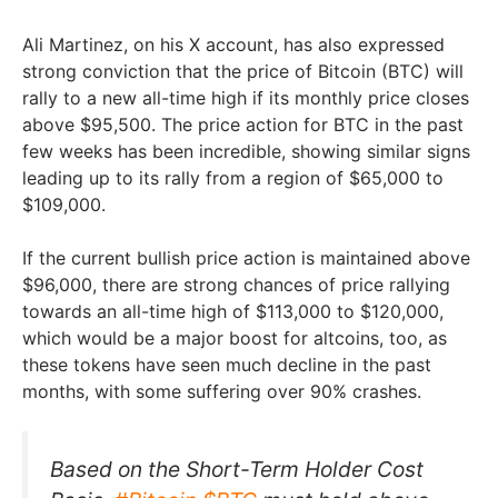
Ali Martinez, on his X account, has also expressed
strong conviction that the price of Bitcoin (BTC) will
rally to a new all-time high if its monthly price closes
above $95,500. The price action for BTC in the past
few weeks has been incredible, showing similar signs
leading up to its rally from a region of $65,000 to
$109,000.
If the current bullish price action is maintained above
$96,000, there are strong chances of price rallying
towards an all-time high of $113,000 to $120,000,
which would be a major boost for altcoins, too, as
these tokens have seen much decline in the past
months, with some suffering over 90% crashes.
Based on the Short-Term Holder Cost