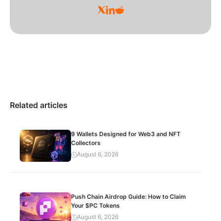
Related articles
9 Wallets Designed for Web3 and NFT
Collectors
August 6, 2026
Push Chain Airdrop Guide: How to Claim
Your $PC Tokens
August 6, 2026