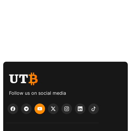
Follow us on social media