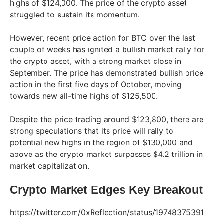
highs of $124,000. The price of the crypto asset
struggled to sustain its momentum.
However, recent price action for BTC over the last
couple of weeks has ignited a bullish market rally for
the crypto asset, with a strong market close in
September. The price has demonstrated bullish price
action in the first five days of October, moving
towards new all-time highs of $125,500.
Despite the price trading around $123,800, there are
strong speculations that its price will rally to
potential new highs in the region of $130,000 and
above as the crypto market surpasses $4.2 trillion in
market capitalization.
Crypto Market Edges Key Breakout
https://twitter.com/0xReflection/status/19748375391