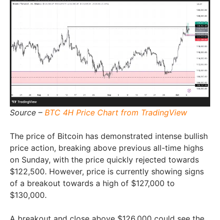
Source –
BTC 4H Price Chart from TradingView
The price of Bitcoin has demonstrated intense bullish
price action, breaking above previous all-time highs
on Sunday, with the price quickly rejected towards
$122,500. However, price is currently showing signs
of a breakout towards a high of $127,000 to
$130,000.
A breakout and close above $126,000 could see the