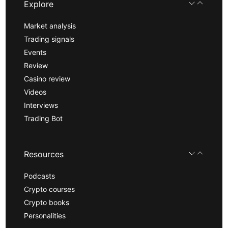
Explore
Market analysis
Trading signals
Events
Review
Casino review
Videos
Interviews
Trading Bot
Resources
Podcasts
Crypto courses
Crypto books
Personalities