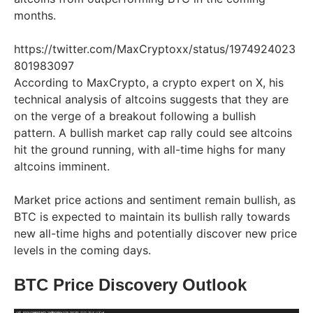
months.
https://twitter.com/MaxCryptoxx/status/1974924023
801983097
According to MaxCrypto, a crypto expert on X, his
technical analysis of altcoins suggests that they are
on the verge of a breakout following a bullish
pattern. A bullish market cap rally could see altcoins
hit the ground running, with all-time highs for many
altcoins imminent.
Market price actions and sentiment remain bullish, as
BTC is expected to maintain its bullish rally towards
new all-time highs and potentially discover new price
levels in the coming days.
BTC Price Discovery Outlook