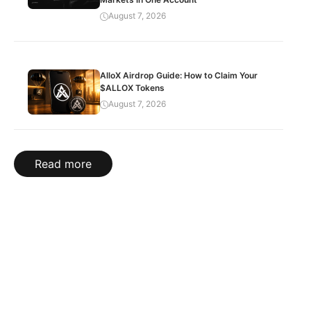
August 7, 2026
AlloX Airdrop Guide: How to Claim Your
$ALLOX Tokens
August 7, 2026
Read more