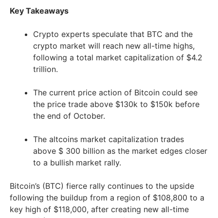
Key Takeaways
Crypto experts speculate that BTC and the
crypto market will reach new all-time highs,
following a total market capitalization of $4.2
trillion.
The current price action of Bitcoin could see
the price trade above $130k to $150k before
the end of October.
The altcoins market capitalization trades
above $ 300 billion as the market edges closer
to a bullish market rally.
Bitcoin’s (BTC) fierce rally continues to the upside
following the buildup from a region of $108,800 to a
key high of $118,000, after creating new all-time