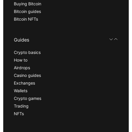
Buying Bitcoin
Bitcoin guides
Bitcoin NFTs
Guides
Crypto basics
How to
Airdrops
Casino guides
Exchanges
Wallets
Crypto games
Trading
NFTs