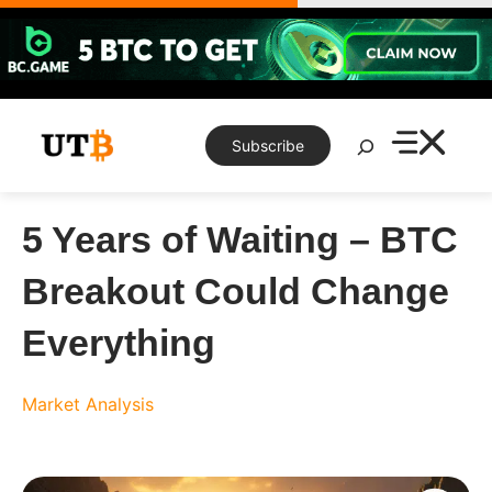
Skip
to
content
Search
Subscribe
5 Years of Waiting – BTC
Breakout Could Change
Everything
Market Analysis