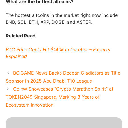
What are the hottest altcoins?
The hottest altcoins in the market right now include
BNB, SOL, ETH, XRP, DOGE, and ASTER.
Related Read
BTC Price Could Hit $140k in October – Experts
Explained
BC.GAME News Backs Deccan Gladiators as Title
Sponsor in 2025 Abu Dhabi T10 League
CoinW Showcases “Crypto Marathon Spirit” at
TOKEN2049 Singapore, Marking 8 Years of
Ecosystem Innovation