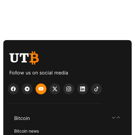
Follow us on social media
Bitcoin
Bitcoin news