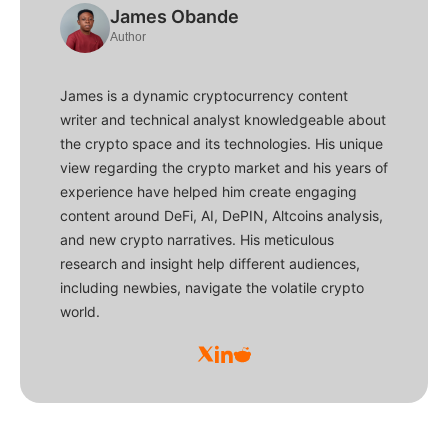
James Obande
Author
James is a dynamic cryptocurrency content
writer and technical analyst knowledgeable about
the crypto space and its technologies. His unique
view regarding the crypto market and his years of
experience have helped him create engaging
content around DeFi, AI, DePIN, Altcoins analysis,
and new crypto narratives. His meticulous
research and insight help different audiences,
including newbies, navigate the volatile crypto
world.