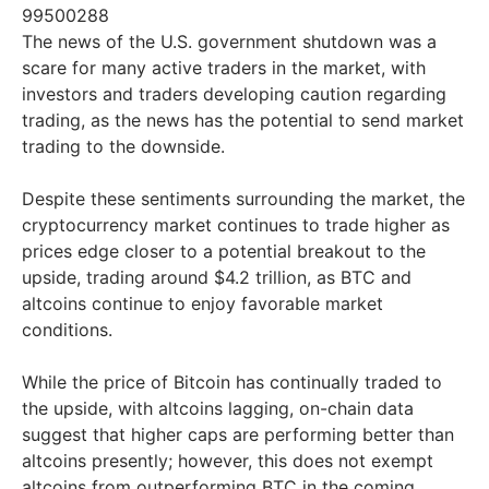
99500288
The news of the U.S. government shutdown was a
scare for many active traders in the market, with
investors and traders developing caution regarding
trading, as the news has the potential to send market
trading to the downside.
Despite these sentiments surrounding the market, the
cryptocurrency market continues to trade higher as
prices edge closer to a potential breakout to the
upside, trading around $4.2 trillion, as BTC and
altcoins continue to enjoy favorable market
conditions.
While the price of Bitcoin has continually traded to
the upside, with altcoins lagging, on-chain data
suggest that higher caps are performing better than
altcoins presently; however, this does not exempt
altcoins from outperforming BTC in the coming