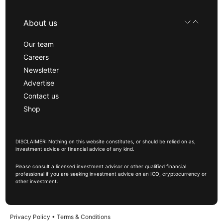
About us
Our team
Careers
Newsletter
Advertise
Contact us
Shop
DISCLAIMER: Nothing on this website constitutes, or should be relied on as,
investment advice or financial advice of any kind.
Please consult a licensed investment advisor or other qualified financial
professional if you are seeking investment advice on an ICO, cryptocurrency or
other investment.
Privacy Policy
•
Terms & Conditions