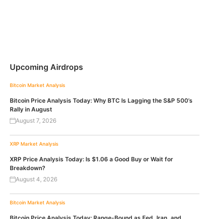
Upcoming Airdrops
Bitcoin
Market Analysis
Bitcoin Price Analysis Today: Why BTC Is Lagging the S&P 500’s
Rally in August
August 7, 2026
XRP
Market Analysis
XRP Price Analysis Today: Is $1.06 a Good Buy or Wait for
Breakdown?
August 4, 2026
Bitcoin
Market Analysis
Bitcoin Price Analysis Today: Range-Bound as Fed, Iran, and