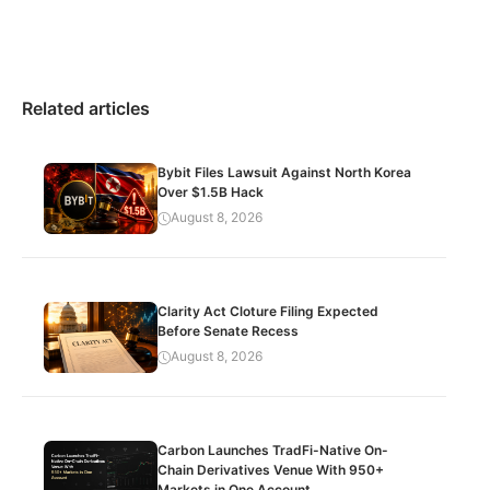
Related articles
Bybit Files Lawsuit Against North Korea
Over $1.5B Hack
August 8, 2026
Clarity Act Cloture Filing Expected
Before Senate Recess
August 8, 2026
Carbon Launches TradFi-Native On-
Chain Derivatives Venue With 950+
Markets in One Account