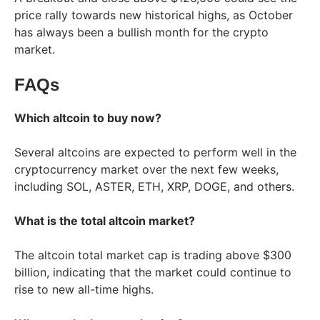
price rally towards new historical highs, as October
has always been a bullish month for the crypto
market.
FAQs
Which altcoin to buy now?
Several altcoins are expected to perform well in the
cryptocurrency market over the next few weeks,
including SOL, ASTER, ETH, XRP, DOGE, and others.
What is the total altcoin market?
The altcoin total market cap is trading above $300
billion, indicating that the market could continue to
rise to new all-time highs.