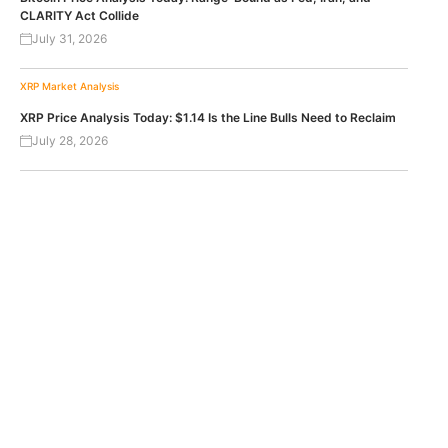
CLARITY Act Collide
July 31, 2026
XRP
Market Analysis
XRP Price Analysis Today: $1.14 Is the Line Bulls Need to Reclaim
July 28, 2026