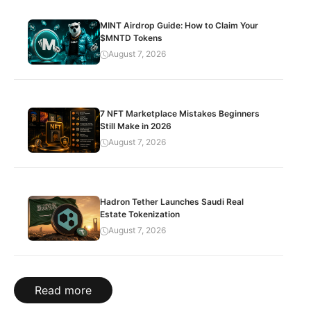
MINT Airdrop Guide: How to Claim Your
$MNTD Tokens
August 7, 2026
7 NFT Marketplace Mistakes Beginners
Still Make in 2026
August 7, 2026
Hadron Tether Launches Saudi Real
Estate Tokenization
August 7, 2026
Read more