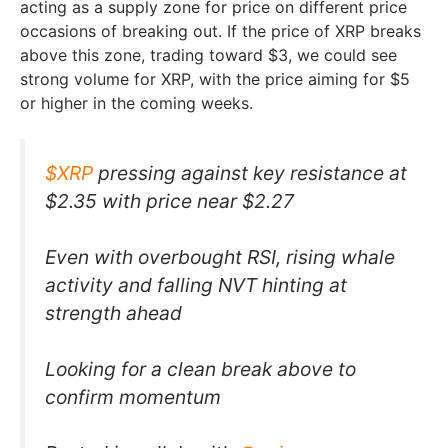
acting as a supply zone for price on different price
occasions of breaking out. If the price of XRP breaks
above this zone, trading toward $3, we could see
strong volume for XRP, with the price aiming for $5
or higher in the coming weeks.
$XRP
pressing against key resistance at
$2.35 with price near $2.27
Even with overbought RSI, rising whale
activity and falling NVT hinting at
strength ahead
Looking for a clean break above to
confirm momentum