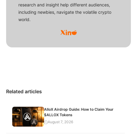
research and insight help different audiences,
including newbies, navigate the volatile crypto
world.
Related articles
AlloX Airdrop Guide: How to Claim Your
$ALLOX Tokens
August 7, 2026