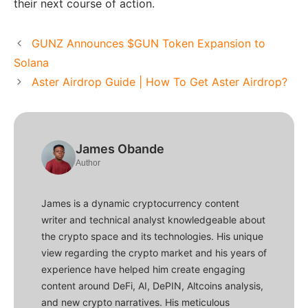
their next course of action.
GUNZ Announces $GUN Token Expansion to
Solana
Aster Airdrop Guide | How To Get Aster Airdrop?
James Obande
Author
James is a dynamic cryptocurrency content
writer and technical analyst knowledgeable about
the crypto space and its technologies. His unique
view regarding the crypto market and his years of
experience have helped him create engaging
content around DeFi, AI, DePIN, Altcoins analysis,
and new crypto narratives. His meticulous