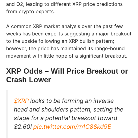
and Q2, leading to different XRP price predictions
from crypto experts.
A common XRP market analysis over the past few
weeks has been experts suggesting a major breakout
to the upside following an XRP bullish pattern;
however, the price has maintained its range-bound
movement with little hope of a significant breakout.
XRP Odds – Will Price Breakout or
Crash Lower
$XRP
looks to be forming an inverse
head and shoulders pattern, setting the
stage for a potential breakout toward
$2.60!
pic.twitter.com/rn1C8Skd9E