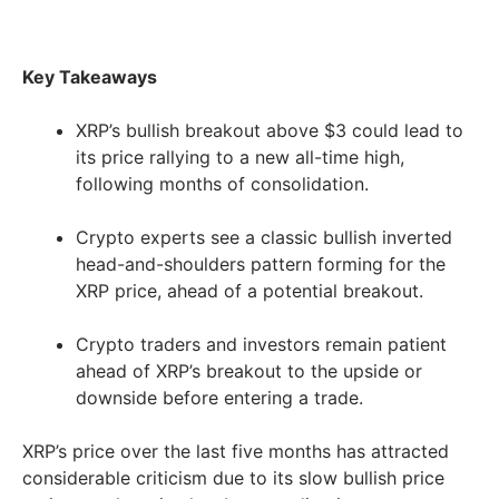
Key Takeaways
XRP’s bullish breakout above $3 could lead to
its price rallying to a new all-time high,
following months of consolidation.
Crypto experts see a classic bullish inverted
head-and-shoulders pattern forming for the
XRP price, ahead of a potential breakout.
Crypto traders and investors remain patient
ahead of XRP’s breakout to the upside or
downside before entering a trade.
XRP’s price over the last five months has attracted
considerable criticism due to its slow bullish price