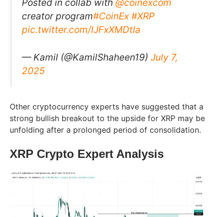
Posted in collab with
@coinexcom
creator program
#CoinEx
#XRP
pic.twitter.com/lJFxXMDtIa
— Kamil (@KamilShaheen19)
July 7,
2025
Other cryptocurrency experts have suggested that a
strong bullish breakout to the upside for XRP may be
unfolding after a prolonged period of consolidation.
XRP Crypto Expert Analysis