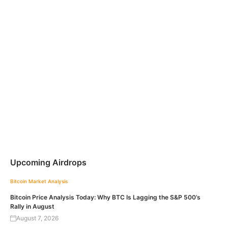
Upcoming Airdrops
Bitcoin
Market Analysis
Bitcoin Price Analysis Today: Why BTC Is Lagging the S&P 500’s
Rally in August
August 7, 2026