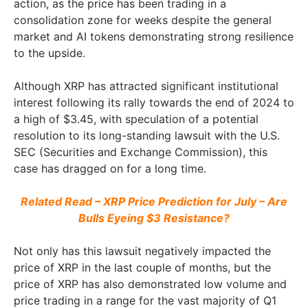
action, as the price has been trading in a
consolidation zone for weeks despite the general
market and AI tokens demonstrating strong resilience
to the upside.
Although XRP has attracted significant institutional
interest following its rally towards the end of 2024 to
a high of $3.45, with speculation of a potential
resolution to its long-standing lawsuit with the U.S.
SEC (Securities and Exchange Commission), this
case has dragged on for a long time.
Related Read – XRP Price Prediction for July – Are
Bulls Eyeing $3 Resistance?
Not only has this lawsuit negatively impacted the
price of XRP in the last couple of months, but the
price of XRP has also demonstrated low volume and
price trading in a range for the vast majority of Q1