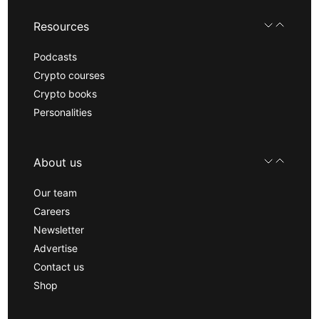
Resources
Podcasts
Crypto courses
Crypto books
Personalities
About us
Our team
Careers
Newsletter
Advertise
Contact us
Shop