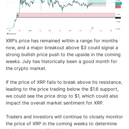
XRP’s price has remained within a range for months
now, and a major breakout above $3 could signal a
strong bullish price push to the upside in the coming
weeks. July has historically been a good month for
the crypto market.
If the price of XRP fails to break above its resistance,
leading to the price trading below the $1.6 support,
we could see the price drop to $1, which could also
impact the overall market sentiment for XRP.
Traders and investors will continue to closely monitor
the price of XRP in the coming weeks to determine