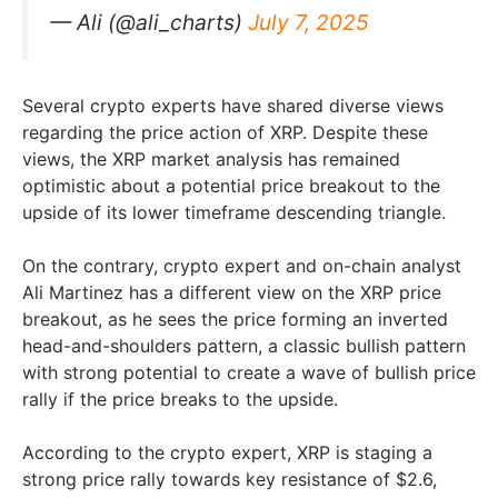
— Ali (@ali_charts)
July 7, 2025
Several crypto experts have shared diverse views
regarding the price action of XRP. Despite these
views, the XRP market analysis has remained
optimistic about a potential price breakout to the
upside of its lower timeframe descending triangle.
On the contrary, crypto expert and on-chain analyst
Ali Martinez has a different view on the XRP price
breakout, as he sees the price forming an inverted
head-and-shoulders pattern, a classic bullish pattern
with strong potential to create a wave of bullish price
rally if the price breaks to the upside.
According to the crypto expert, XRP is staging a
strong price rally towards key resistance of $2.6,