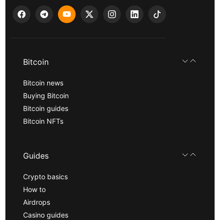
Bitcoin
Bitcoin news
Buying Bitcoin
Bitcoin guides
Bitcoin NFTs
Guides
Crypto basics
How to
Airdrops
Casino guides