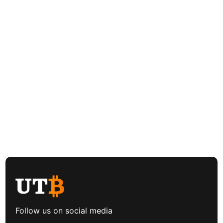
Follow us on social media