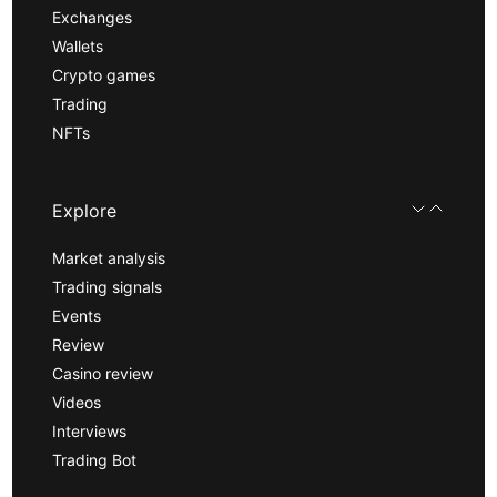
Exchanges
Wallets
Crypto games
Trading
NFTs
Explore
Market analysis
Trading signals
Events
Review
Casino review
Videos
Interviews
Trading Bot