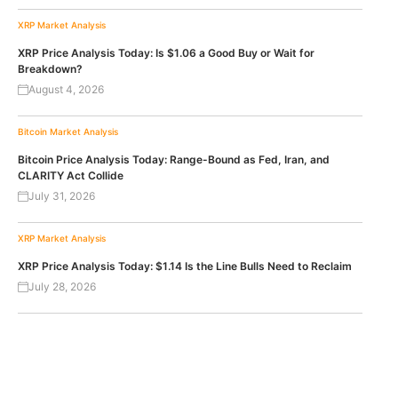
XRP
Market Analysis
XRP Price Analysis Today: Is $1.06 a Good Buy or Wait for
Breakdown?
August 4, 2026
Bitcoin
Market Analysis
Bitcoin Price Analysis Today: Range-Bound as Fed, Iran, and
CLARITY Act Collide
July 31, 2026
XRP
Market Analysis
XRP Price Analysis Today: $1.14 Is the Line Bulls Need to Reclaim
July 28, 2026