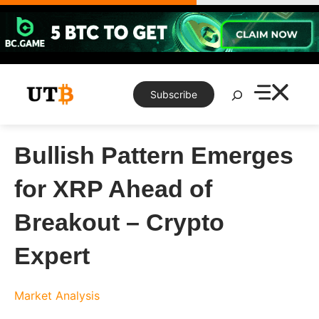
Skip
to
content
Search
Subscribe
Bullish Pattern Emerges
for XRP Ahead of
Breakout – Crypto
Expert
Market Analysis