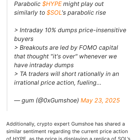
Parabolic
$HYPE
might play out
similarly to
$SOL
's parabolic rise
> Intraday 10% dumps price-insensitive
buyers
> Breakouts are led by FOMO capital
that thought "it's over" whenever we
have intraday dumps
> TA traders will short rationally in an
irrational price action, fueling…
— gum (@0xGumshoe)
May 23, 2025
Additionally, crypto expert Gumshoe has shared a
similar sentiment regarding the current price action
of HYPE, as the price is displaying a replica of SOL’s