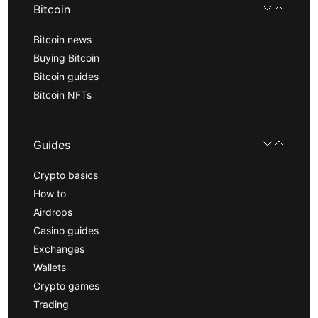
Bitcoin
Bitcoin news
Buying Bitcoin
Bitcoin guides
Bitcoin NFTs
Guides
Crypto basics
How to
Airdrops
Casino guides
Exchanges
Wallets
Crypto games
Trading