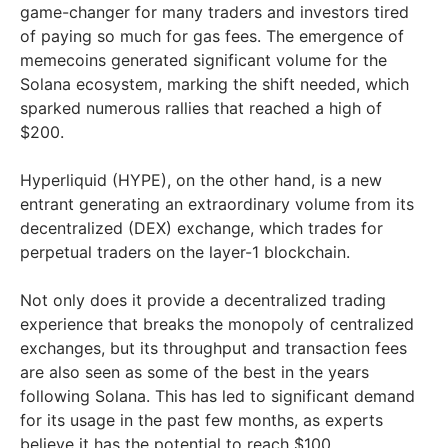
game-changer for many traders and investors tired
of paying so much for gas fees. The emergence of
memecoins generated significant volume for the
Solana ecosystem, marking the shift needed, which
sparked numerous rallies that reached a high of
$200.
Hyperliquid (HYPE), on the other hand, is a new
entrant generating an extraordinary volume from its
decentralized (DEX) exchange, which trades for
perpetual traders on the layer-1 blockchain.
Not only does it provide a decentralized trading
experience that breaks the monopoly of centralized
exchanges, but its throughput and transaction fees
are also seen as some of the best in the years
following Solana. This has led to significant demand
for its usage in the past few months, as experts
believe it has the potential to reach $100.