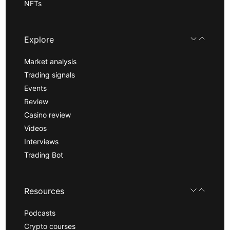
NFTs
Explore
Market analysis
Trading signals
Events
Review
Casino review
Videos
Interviews
Trading Bot
Resources
Podcasts
Crypto courses