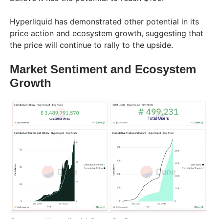
Hyperliquid has demonstrated other potential in its
price action and ecosystem growth, suggesting that
the price will continue to rally to the upside.
Market Sentiment and Ecosystem
Growth