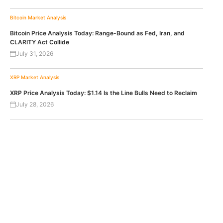
Bitcoin
Market Analysis
Bitcoin Price Analysis Today: Range-Bound as Fed, Iran, and
CLARITY Act Collide
July 31, 2026
XRP
Market Analysis
XRP Price Analysis Today: $1.14 Is the Line Bulls Need to Reclaim
July 28, 2026