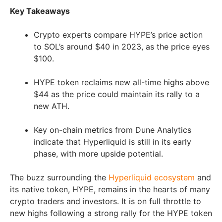
Key Takeaways
Crypto experts compare HYPE’s price action
to SOL’s around $40 in 2023, as the price eyes
$100.
HYPE token reclaims new all-time highs above
$44 as the price could maintain its rally to a
new ATH.
Key on-chain metrics from Dune Analytics
indicate that Hyperliquid is still in its early
phase, with more upside potential.
The buzz surrounding the
Hyperliquid ecosystem
and
its native token, HYPE, remains in the hearts of many
crypto traders and investors. It is on full throttle to
new highs following a strong rally for the HYPE token