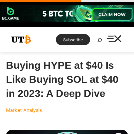
Skip
to
content
Search
Subscribe
Buying HYPE at $40 Is
Like Buying SOL at $40
in 2023: A Deep Dive
Market Analysis