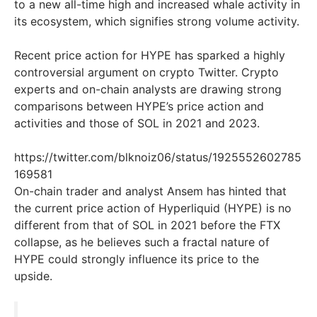
to a new all-time high and increased whale activity in
its ecosystem, which signifies strong volume activity.
Recent price action for HYPE has sparked a highly
controversial argument on crypto Twitter. Crypto
experts and on-chain analysts are drawing strong
comparisons between HYPE’s price action and
activities and those of SOL in 2021 and 2023.
https://twitter.com/blknoiz06/status/1925552602785
169581
On-chain trader and analyst Ansem has hinted that
the current price action of Hyperliquid (HYPE) is no
different from that of SOL in 2021 before the FTX
collapse, as he believes such a fractal nature of
HYPE could strongly influence its price to the
upside.