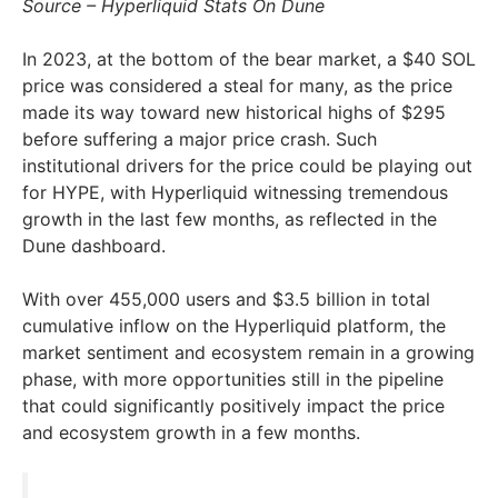
Source – Hyperliquid Stats On Dune
In 2023, at the bottom of the bear market, a $40 SOL
price was considered a steal for many, as the price
made its way toward new historical highs of $295
before suffering a major price crash. Such
institutional drivers for the price could be playing out
for HYPE, with Hyperliquid witnessing tremendous
growth in the last few months, as reflected in the
Dune dashboard.
With over 455,000 users and $3.5 billion in total
cumulative inflow on the Hyperliquid platform, the
market sentiment and ecosystem remain in a growing
phase, with more opportunities still in the pipeline
that could significantly positively impact the price
and ecosystem growth in a few months.