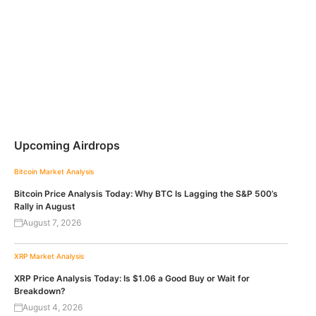
Upcoming Airdrops
Bitcoin
Market Analysis
Bitcoin Price Analysis Today: Why BTC Is Lagging the S&P 500’s
Rally in August
August 7, 2026
XRP
Market Analysis
XRP Price Analysis Today: Is $1.06 a Good Buy or Wait for
Breakdown?
August 4, 2026