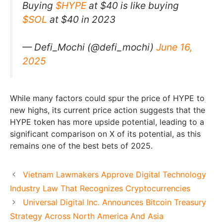
Buying
$HYPE
at $40 is like buying
$SOL
at $40 in 2023
— Defi_Mochi (@defi_mochi)
June 16,
2025
While many factors could spur the price of HYPE to
new highs, its current price action suggests that the
HYPE token has more upside potential, leading to a
significant comparison on X of its potential, as this
remains one of the best bets of 2025.
Vietnam Lawmakers Approve Digital Technology
Industry Law That Recognizes Cryptocurrencies
Universal Digital Inc. Announces Bitcoin Treasury
Strategy Across North America And Asia