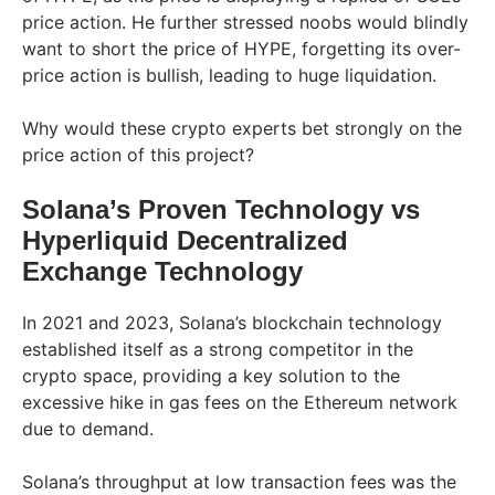
price action. He further stressed noobs would blindly
want to short the price of HYPE, forgetting its over-
price action is bullish, leading to huge liquidation.
Why would these crypto experts bet strongly on the
price action of this project?
Solana’s Proven Technology vs
Hyperliquid Decentralized
Exchange Technology
In 2021 and 2023, Solana’s blockchain technology
established itself as a strong competitor in the
crypto space, providing a key solution to the
excessive hike in gas fees on the Ethereum network
due to demand.
Solana’s throughput at low transaction fees was the