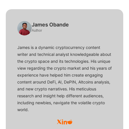
James Obande
Author
James is a dynamic cryptocurrency content
writer and technical analyst knowledgeable about
the crypto space and its technologies. His unique
view regarding the crypto market and his years of
experience have helped him create engaging
content around DeFi, AI, DePIN, Altcoins analysis,
and new crypto narratives. His meticulous
research and insight help different audiences,
including newbies, navigate the volatile crypto
world.