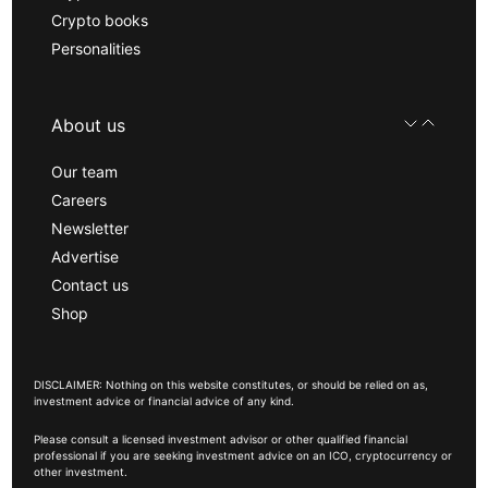
Crypto books
Personalities
About us
Our team
Careers
Newsletter
Advertise
Contact us
Shop
DISCLAIMER: Nothing on this website constitutes, or should be relied on as,
investment advice or financial advice of any kind.
Please consult a licensed investment advisor or other qualified financial
professional if you are seeking investment advice on an ICO, cryptocurrency or
other investment.