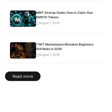
MINT Airdrop Guide: How to Claim Your
$MNTD Tokens
August 7, 2026
7 NFT Marketplace Mistakes Beginners
Still Make in 2026
August 7, 2026
Read more