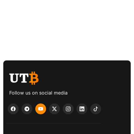
Follow us on social media