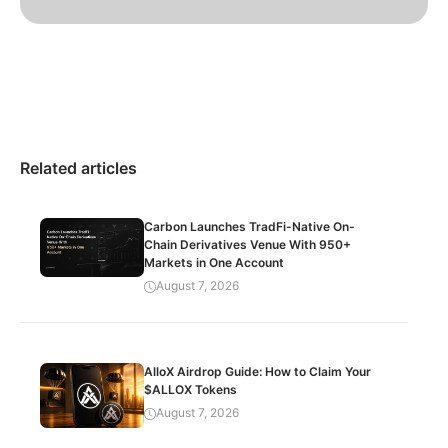
Related articles
Carbon Launches TradFi-Native On-
Chain Derivatives Venue With 950+
Markets in One Account
August 7, 2026
AlloX Airdrop Guide: How to Claim Your
$ALLOX Tokens
August 7, 2026