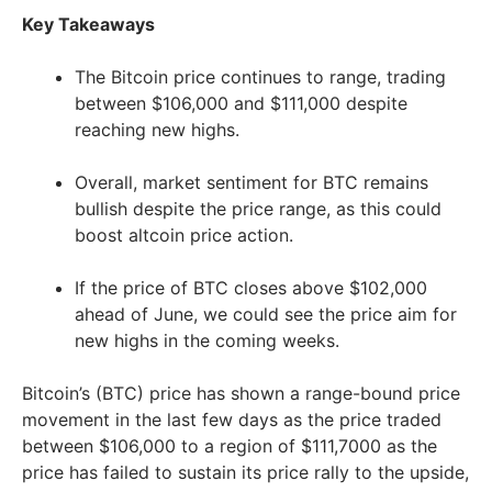
Key Takeaways
The Bitcoin price continues to range, trading
between $106,000 and $111,000 despite
reaching new highs.
Overall, market sentiment for BTC remains
bullish despite the price range, as this could
boost altcoin price action.
If the price of BTC closes above $102,000
ahead of June, we could see the price aim for
new highs in the coming weeks.
Bitcoin’s (BTC) price has shown a range-bound price
movement in the last few days as the price traded
between $106,000 to a region of $111,7000 as the
price has failed to sustain its price rally to the upside,