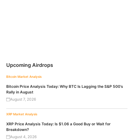
Upcoming Airdrops
Bitcoin
Market Analysis
Bitcoin Price Analysis Today: Why BTC Is Lagging the S&P 500’s
Rally in August
August 7, 2026
XRP
Market Analysis
XRP Price Analysis Today: Is $1.06 a Good Buy or Wait for
Breakdown?
August 4, 2026