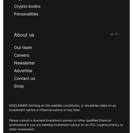
Crypto books
Personalities
About us
Our team
Careers
Newsletter
Advertise
Contact us
Shop
DISCLAIMER: Nothing on this website constitutes, or should be relied on as,
investment advice or financial advice of any kind.
Please consult a licensed investment advisor or other qualified financial
professional if you are seeking investment advice on an ICO, cryptocurrency or
other investment.