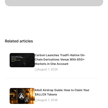
Related articles
Carbon Launches TradFi-Native On-
Chain Derivatives Venue With 950+
Markets in One Account
August 7, 2026
AlloX Airdrop Guide: How to Claim Your
$ALLOX Tokens
August 7, 2026