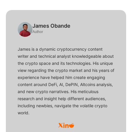
James Obande
Author
James is a dynamic cryptocurrency content
writer and technical analyst knowledgeable about
the crypto space and its technologies. His unique
view regarding the crypto market and his years of
experience have helped him create engaging
content around DeFi, AI, DePIN, Altcoins analysis,
and new crypto narratives. His meticulous
research and insight help different audiences,
including newbies, navigate the volatile crypto
world.