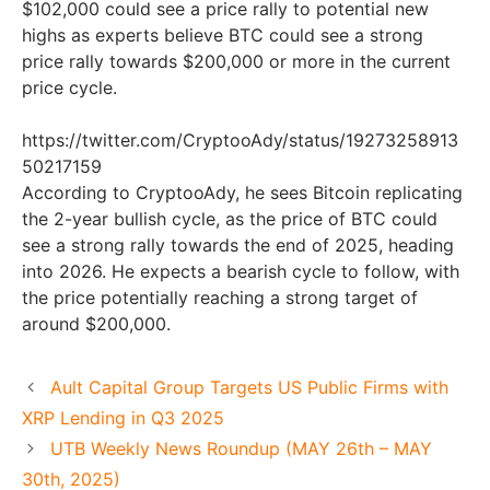
$102,000 could see a price rally to potential new
highs as experts believe BTC could see a strong
price rally towards $200,000 or more in the current
price cycle.
https://twitter.com/CryptooAdy/status/19273258913
50217159
According to CryptooAdy, he sees Bitcoin replicating
the 2-year bullish cycle, as the price of BTC could
see a strong rally towards the end of 2025, heading
into 2026. He expects a bearish cycle to follow, with
the price potentially reaching a strong target of
around $200,000.
Ault Capital Group Targets US Public Firms with
XRP Lending in Q3 2025
UTB Weekly News Roundup (MAY 26th – MAY
30th, 2025)