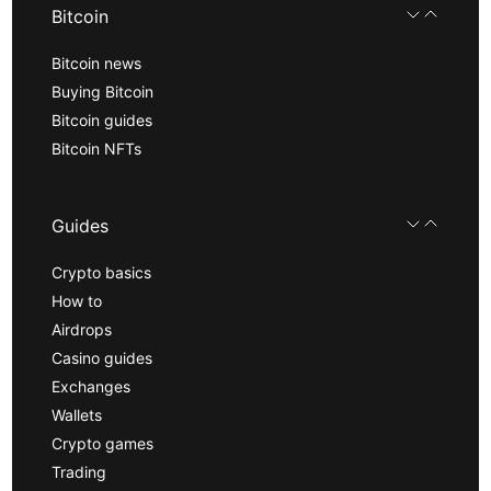
Bitcoin
Bitcoin news
Buying Bitcoin
Bitcoin guides
Bitcoin NFTs
Guides
Crypto basics
How to
Airdrops
Casino guides
Exchanges
Wallets
Crypto games
Trading