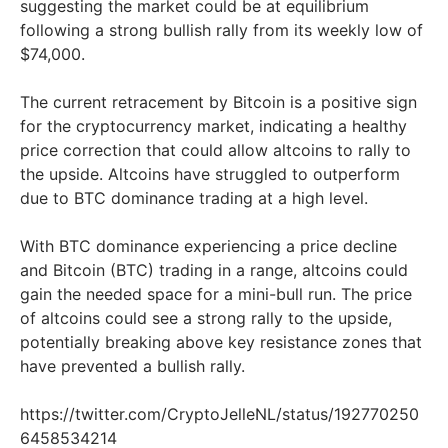
suggesting the market could be at equilibrium
following a strong bullish rally from its weekly low of
$74,000.
The current retracement by Bitcoin is a positive sign
for the cryptocurrency market, indicating a healthy
price correction that could allow altcoins to rally to
the upside. Altcoins have struggled to outperform
due to BTC dominance trading at a high level.
With BTC dominance experiencing a price decline
and Bitcoin (BTC) trading in a range, altcoins could
gain the needed space for a mini-bull run. The price
of altcoins could see a strong rally to the upside,
potentially breaking above key resistance zones that
have prevented a bullish rally.
https://twitter.com/CryptoJelleNL/status/192770250
6458534214