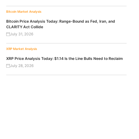
Bitcoin
Market Analysis
Bitcoin Price Analysis Today: Range-Bound as Fed, Iran, and
CLARITY Act Collide
July 31, 2026
XRP
Market Analysis
XRP Price Analysis Today: $1.14 Is the Line Bulls Need to Reclaim
July 28, 2026