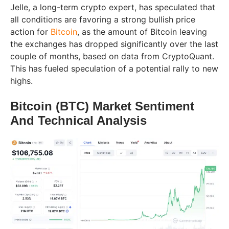
Jelle, a long-term crypto expert, has speculated that
all conditions are favoring a strong bullish price
action for
Bitcoin
, as the amount of Bitcoin leaving
the exchanges has dropped significantly over the last
couple of months, based on data from CryptoQuant.
This has fueled speculation of a potential rally to new
highs.
Bitcoin (BTC) Market Sentiment
And Technical Analysis