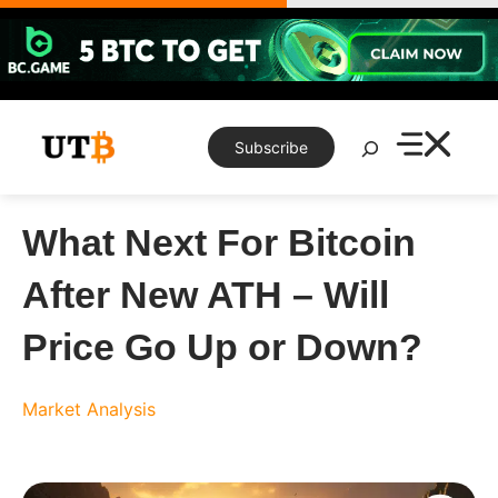
Skip
to
content
Search
Subscribe
What Next For Bitcoin
After New ATH – Will
Price Go Up or Down?
Market Analysis