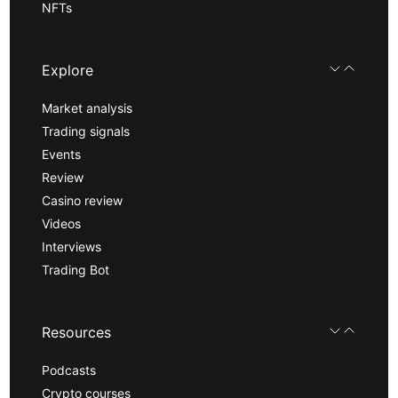
NFTs
Explore
Market analysis
Trading signals
Events
Review
Casino review
Videos
Interviews
Trading Bot
Resources
Podcasts
Crypto courses