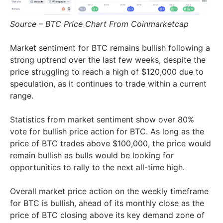
Source – BTC Price Chart From Coinmarketcap
Market sentiment for BTC remains bullish following a
strong uptrend over the last few weeks, despite the
price struggling to reach a high of $120,000 due to
speculation, as it continues to trade within a current
range.
Statistics from market sentiment show over 80%
vote for bullish price action for BTC. As long as the
price of BTC trades above $100,000, the price would
remain bullish as bulls would be looking for
opportunities to rally to the next all-time high.
Overall market price action on the weekly timeframe
for BTC is bullish, ahead of its monthly close as the
price of BTC closing above its key demand zone of