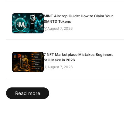
MINT Airdrop Guide: How to Claim Your
$MNTD Tokens
August 7, 2026
7 NFT Marketplace Mistakes Beginners
Still Make in 2026
August 7, 2026
Read more