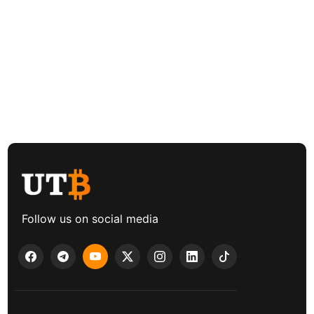
Follow us on social media