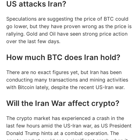
US attacks Iran?
Speculations are suggesting the price of BTC could
go lower, but they have proven wrong as the price is
rallying. Gold and Oil have seen strong price action
over the last few days.
How much BTC does Iran hold?
There are no exact figures yet, but Iran has been
conducting many transactions and mining activities
with Bitcoin lately, despite the recent US-Iran war.
Will the Iran War affect crypto?
The crypto market has experienced a crash in the
last few hours amid the US-Iran war, as US President
Donald Trump hints at a combat operation. The