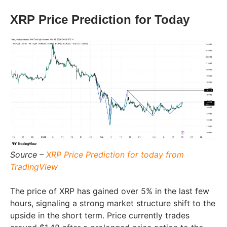
XRP Price Prediction for Today
Source –
XRP Price Prediction for today from
TradingView
The price of XRP has gained over 5% in the last few
hours, signaling a strong market structure shift to the
upside in the short term. Price currently trades