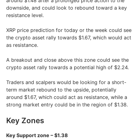
around $1.48 after a prolonged price action to the
downside, and could look to rebound toward a key
resistance level.
XRP price prediction for today or the week could see
the crypto asset rally towards $1.67, which would act
as resistance.
A breakout and close above this zone could see the
crypto asset rally towards a potential high of $2.24.
Traders and scalpers would be looking for a short-
term market rebound to the upside, potentially
around $1.67, which could act as resistance, while a
strong market entry could be in the region of $1.38.
Key Zones
Key Support zone – $1.38