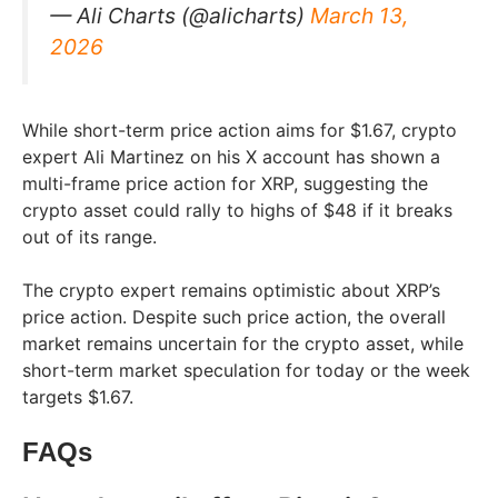
— Ali Charts (@alicharts)
March 13,
2026
While short-term price action aims for $1.67, crypto
expert Ali Martinez on his X account has shown a
multi-frame price action for XRP, suggesting the
crypto asset could rally to highs of $48 if it breaks
out of its range.​
The crypto expert remains optimistic about XRP’s
price action. Despite such price action, the overall
market remains uncertain for the crypto asset, while
short-term market speculation for today or the week
targets $1.67.
FAQs