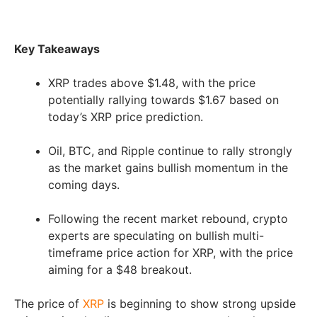
Key Takeaways
XRP trades above $1.48, with the price
potentially rallying towards $1.67 based on
today’s XRP price prediction.
Oil, BTC, and Ripple continue to rally strongly
as the market gains bullish momentum in the
coming days.
Following the recent market rebound, crypto
experts are speculating on bullish multi-
timeframe price action for XRP, with the price
aiming for a $48 breakout.
The price of
XRP
is beginning to show strong upside