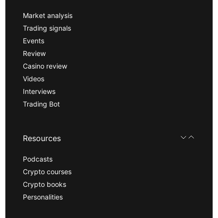
Market analysis
Trading signals
Events
Review
Casino review
Videos
Interviews
Trading Bot
Resources
Podcasts
Crypto courses
Crypto books
Personalities