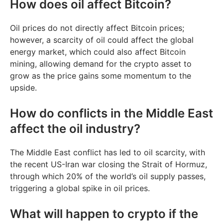
How does oil affect Bitcoin?
Oil prices do not directly affect Bitcoin prices;
however, a scarcity of oil could affect the global
energy market, which could also affect Bitcoin
mining, allowing demand for the crypto asset to
grow as the price gains some momentum to the
upside.
How do conflicts in the Middle East
affect the oil industry?
The Middle East conflict has led to oil scarcity, with
the recent US-Iran war closing the Strait of Hormuz,
through which 20% of the world’s oil supply passes,
triggering a global spike in oil prices.
What will happen to crypto if the