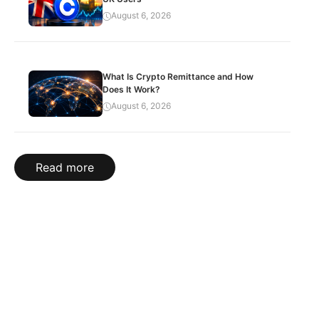
August 6, 2026
What Is Crypto Remittance and How
Does It Work?
August 6, 2026
Read more