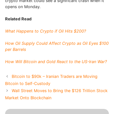
crypto market could see a significant crash when it
opens on Monday.
Related Read
What Happens to Crypto if Oil Hits $200?
How Oil Supply Could Affect Crypto as Oil Eyes $100
per Barrels
How Will Bitcoin and Gold React to the US-Iran War?
Bitcoin to $90k – Iranian Traders are Moving
Bitcoin to Self-Custody
Wall Street Moves to Bring the $126 Trillion Stock
Market Onto Blockchain