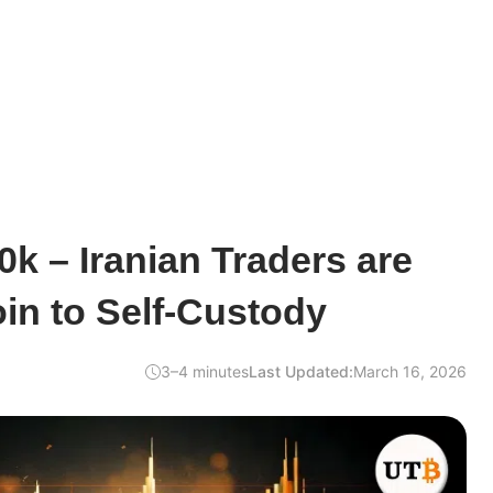
0k – Iranian Traders are
in to Self-Custody
3–4 minutes
Last Updated:
March 16, 2026