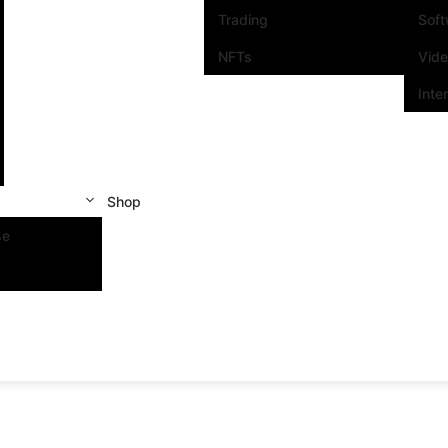
Trading
Sof
NFTs
Vid
Inte
Shop
se