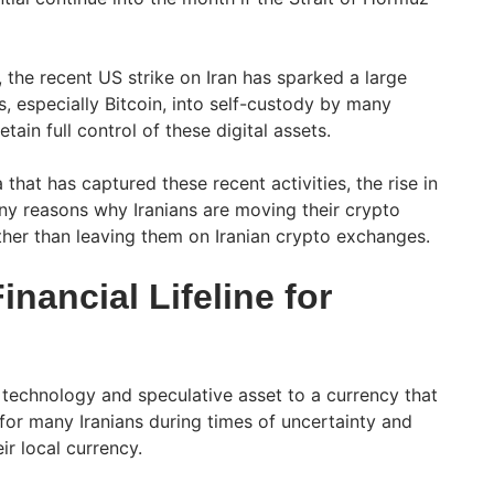
 the recent US strike on Iran has sparked a large
, especially Bitcoin, into self-custody by many
etain full control of these digital assets.
that has captured these recent activities, the rise in
y reasons why Iranians are moving their crypto
ather than leaving them on Iranian crypto exchanges.
inancial Lifeline for
technology and speculative asset to a currency that
for many Iranians during times of uncertainty and
ir local currency.