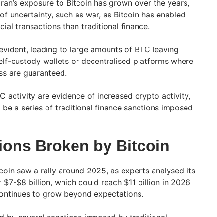
Iran’s exposure to Bitcoin has grown over the years,
 of uncertainty, such as war, as Bitcoin has enabled
ial transactions than traditional finance.
vident, leading to large amounts of BTC leaving
elf-custody wallets or decentralised platforms where
ss are guaranteed.
 activity are evidence of increased crypto activity,
 be a series of traditional finance sanctions imposed
tions Broken by Bitcoin
coin saw a rally around 2025, as experts analysed its
$7-$8 billion, which could reach $11 billion in 2026
ontinues to grow beyond expectations.