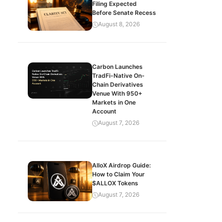
Filing Expected
Before Senate Recess
August 8, 2026
Carbon Launches
TradFi-Native On-
Chain Derivatives
Venue With 950+
Markets in One
Account
August 7, 2026
AlloX Airdrop Guide:
How to Claim Your
$ALLOX Tokens
August 7, 2026