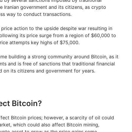
d by several sanctions imposed by traditional
e Iranian government and its citizens, as crypto
ess way to conduct transactions.
price action to the upside despite war resulting in
ollowing its price surge from a region of $60,000 to
price attempts key highs of $75,000.
ime building a strong community around Bitcoin, as it
s and is free of sanctions that traditional financial
 on its citizens and government for years.
ect Bitcoin?
ffect Bitcoin prices; however, a scarcity of oil could
rket, which could also affect Bitcoin mining,
ypto asset to grow as the price gains some