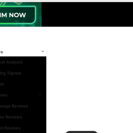
re
et Analysis
ing Signals
nts
iews
hange Reviews
ino Reviews
et Reviews
Search