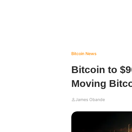
Bitcoin News
Bitcoin to $9
Moving Bitco
James Obande