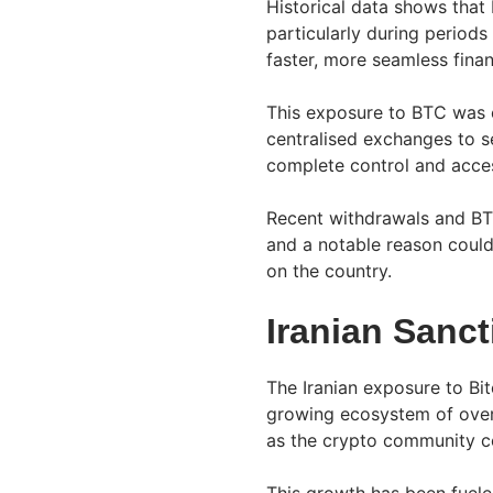
Historical data shows that 
particularly during periods
faster, more seamless financ
This exposure to BTC was e
centralised exchanges to s
complete control and acce
Recent withdrawals and BTC
and a notable reason could
on the country.
Iranian Sanc
The Iranian exposure to Bit
growing ecosystem of over 
as the crypto community c