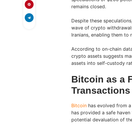
remains closed.
Despite these speculations,
wave of crypto withdrawals
Iranians, enabling them to r
According to on-chain data 
crypto assets suggests man
assets into self-custody r
Bitcoin as a F
Transactions
Bitcoin
has evolved from a 
has provided a safe haven 
potential devaluation of the