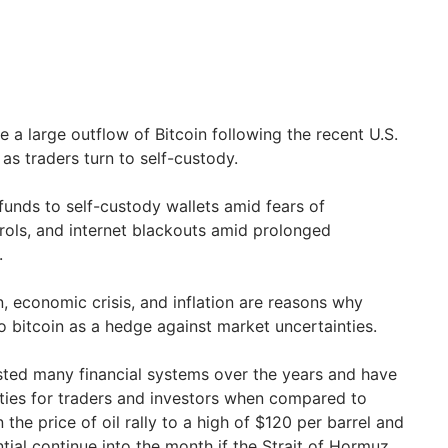
 a large outflow of Bitcoin following the recent U.S.
, as traders turn to self-custody.
funds to self-custody wallets amid fears of
rols, and internet blackouts amid prolonged
.
, economic crisis, and inflation are reasons why
to bitcoin as a hedge against market uncertainties.
ested many financial systems over the years and have
ties for traders and investors when compared to
the price of oil rally to a high of $120 per barrel and
ial continue into the month if the Strait of Hormuz