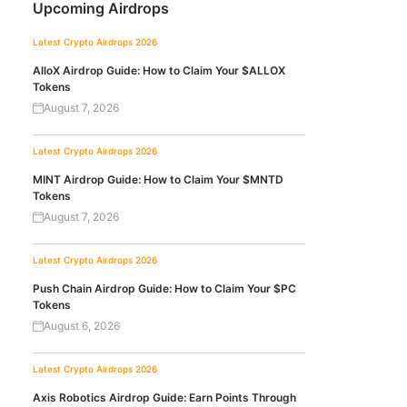
Upcoming Airdrops
Latest Crypto Airdrops 2026
AlloX Airdrop Guide: How to Claim Your $ALLOX
Tokens
August 7, 2026
Latest Crypto Airdrops 2026
MINT Airdrop Guide: How to Claim Your $MNTD
Tokens
August 7, 2026
Latest Crypto Airdrops 2026
Push Chain Airdrop Guide: How to Claim Your $PC
Tokens
August 6, 2026
Latest Crypto Airdrops 2026
Axis Robotics Airdrop Guide: Earn Points Through