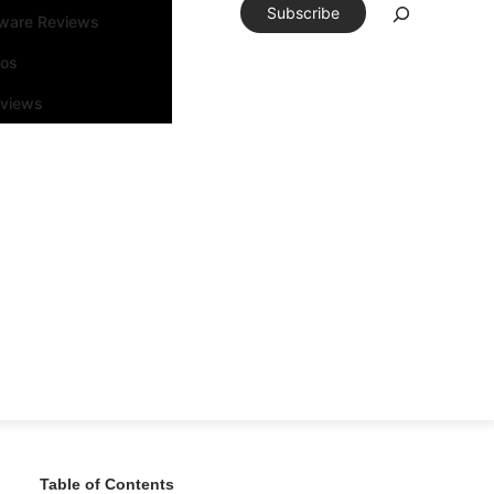
Subscribe
tware Reviews
eos
rviews
Table of Contents