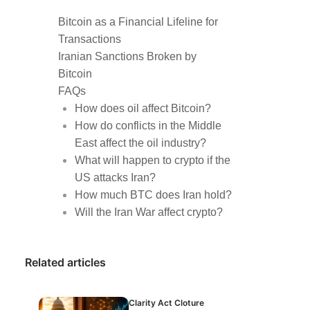
Bitcoin as a Financial Lifeline for
Transactions
Iranian Sanctions Broken by
Bitcoin
FAQs
How does oil affect Bitcoin?
How do conflicts in the Middle
East affect the oil industry?
What will happen to crypto if the
US attacks Iran?
How much BTC does Iran hold?
Will the Iran War affect crypto?
Related articles
Clarity Act Cloture