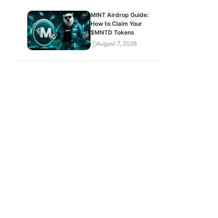
MINT Airdrop Guide:
How to Claim Your
$MNTD Tokens
August 7, 2026