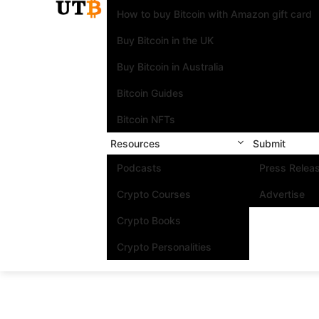
How to buy Bitcoin with Amazon gift card
Buy Bitcoin in the UK
Buy Bitcoin in Australia
Bitcoin Guides
Bitcoin NFTs
Resources
Submit
Podcasts
Press Relea
Crypto Courses
Advertise
Crypto Books
Crypto Personalities