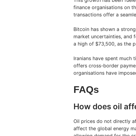
This growth has been fuele
finance organisations on th
transactions offer a seaml
Bitcoin has shown a strong 
market uncertainties, and f
a high of $73,500, as the 
Iranians have spent much t
offers cross-border payment
organisations have imposed
FAQs
How does oil aff
Oil prices do not directly a
affect the global energy ma
allowing demand for the cr