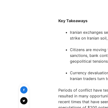
Key Takeaways
Iranian exchanges see
strike on Iranian soil
Citizens are moving 
sanctions, bank cont
geopolitical tensions
Currency devaluation
Iranian traders turn 
Periods of conflict have t
resulted in many opportuni
recent times that have seen 
speculations of $200 potent