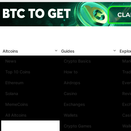
Altcoins
Guides
Explo
News
Crypto Basics
Mark
Top 10 Coins
How to
Trad
Ethereum
Airdrops
Eve
Solana
Casino
Rev
MemeCoins
Exchanges
Exc
All Altcoins
Wallets
Cas
Crypto Games
Wall