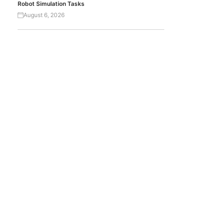
Robot Simulation Tasks
August 6, 2026