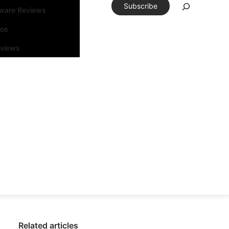
Subscribe
tware Reviews
eos
rviews
Related articles