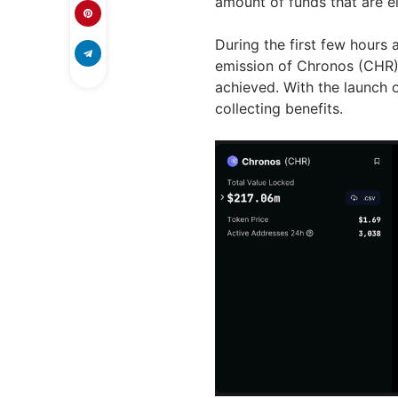
amount of funds that are ei
During the first few hours 
emission of Chronos (CHR) 
achieved. With the launch o
collecting benefits.