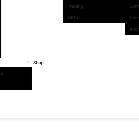
Trading
Sof
NFTs
Vid
Inte
Shop
se