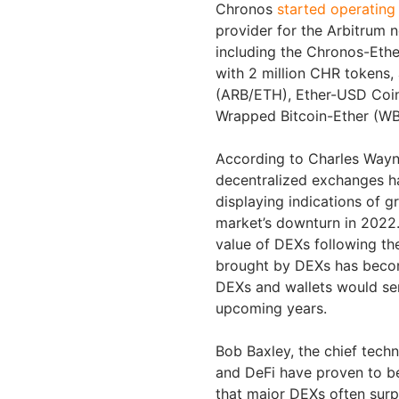
Chronos
started operating
provider for the Arbitrum n
including the Chronos-Et
with 2 million CHR tokens, 
(ARB/ETH), Ether-USD Coi
Wrapped Bitcoin-Ether (W
According to Charles Wayn
decentralized exchanges h
displaying indications of 
market’s downturn in 2022.
value of DEXs following th
brought by DEXs has becom
DEXs and wallets would se
upcoming years.
Bob Baxley, the chief tech
and DeFi have proven to be
that major DEXs often surp