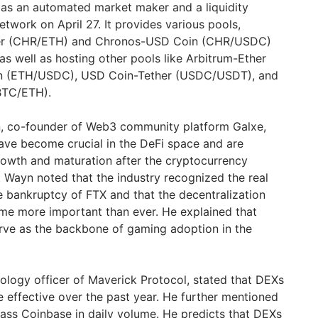
as an automated market maker and a liquidity
etwork on April 27. It provides various pools,
her (CHR/ETH) and Chronos-USD Coin (CHR/USDC)
as well as hosting other pools like Arbitrum-Ether
n (ETH/USDC), USD Coin-Tether (USDC/USDT), and
BTC/ETH).
, co-founder of Web3 community platform Galxe,
ave become crucial in the DeFi space and are
growth and maturation after the cryptocurrency
 Wayn noted that the industry recognized the real
e bankruptcy of FTX and that the decentralization
e more important than ever. He explained that
rve as the backbone of gaming adoption in the
nology officer of Maverick Protocol, stated that DEXs
 effective over the past year. He further mentioned
ass Coinbase in daily volume. He predicts that DEXs