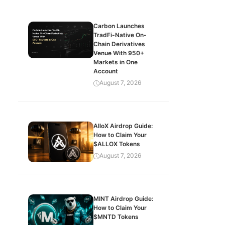
Carbon Launches
TradFi-Native On-
Chain Derivatives
Venue With 950+
Markets in One
Account
August 7, 2026
AlloX Airdrop Guide:
How to Claim Your
$ALLOX Tokens
August 7, 2026
MINT Airdrop Guide:
How to Claim Your
$MNTD Tokens