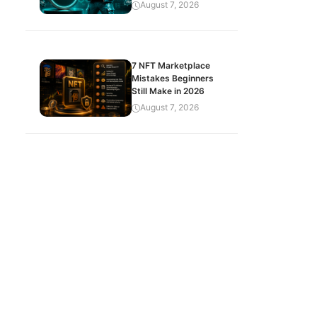
August 7, 2026
7 NFT Marketplace
Mistakes Beginners
Still Make in 2026
August 7, 2026