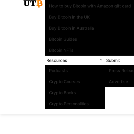
How to buy Bitcoin with Amazon gift card
Buy Bitcoin in the UK
Buy Bitcoin in Australia
Bitcoin Guides
Bitcoin NFTs
Resources
Submit
Podcasts
Press Relea
Crypto Courses
Advertise
Crypto Books
Crypto Personalities