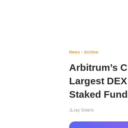
News - Archive
Arbitrum’s 
Largest DEX
Staked Fund
Jay Solano