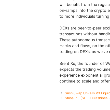
will benefit from the regul
on-ramps into the crypto e
to more individuals turnin
DEXs are peer-to-peer exc
transactions without handi
These autonomous transact
Hacks and flaws, on the ot
trading on DEXs, as we’ve 
Brent Xu, the founder of 
expects the trading volum
experience exponential gro
continue to scale and offe
SushiSwap Unveils V3 Liquid
Shiba Inu (SHIB) Outshines