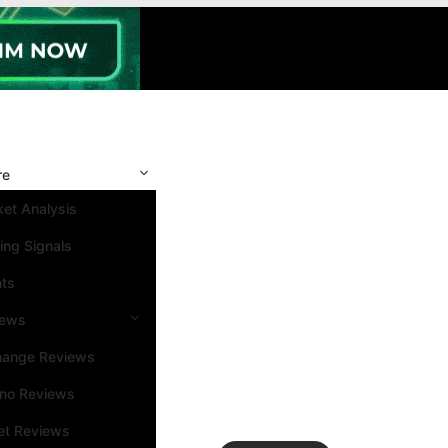
re
et Analysis
ing Signals
nts
iews
hange Reviews
ino Reviews
et Reviews
Search