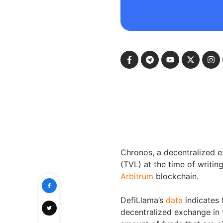
Chronos, a decentralized ex
(TVL) at the time of writin
Arbitrum
blockchain.
DefiLlama’s
data
indicates
decentralized exchange in 