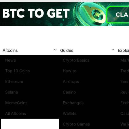
Altcoins
Guides
Explo
News
Crypto Basics
Mark
Top 10 Coins
How to
Trad
Ethereum
Airdrops
Eve
Solana
Casino
Rev
MemeCoins
Exchanges
Exc
All Altcoins
Wallets
Cas
Crypto Games
Wall