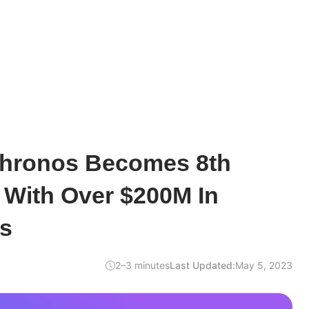
Chronos Becomes 8th
 With Over $200M In
s
2–3 minutes
Last Updated:
May 5, 2023