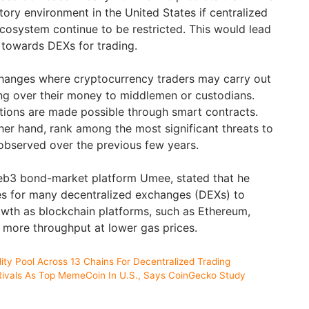
atory environment in the United States if centralized
cosystem continue to be restricted. This would lead
g towards DEXs for trading.
hanges where cryptocurrency traders may carry out
ng over their money to middlemen or custodians.
ions are made possible through smart contracts.
her hand, rank among the most significant threats to
observed over the previous few years.
Web3 bond-market platform Umee, stated that he
es for many decentralized exchanges (DEXs) to
wth as blockchain platforms, such as Ethereum,
r more throughput at lower gas prices.
ity Pool Across 13 Chains For Decentralized Trading
 Rivals As Top MemeCoin In U.S., Says CoinGecko Study