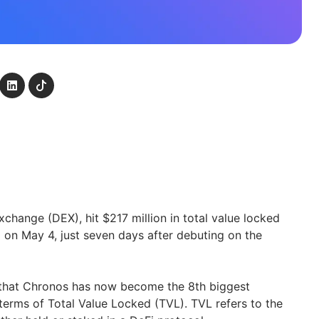
change (DEX), hit $217 million in total value locked
g on May 4, just seven days after debuting on the
 that Chronos has now become the 8th biggest
terms of Total Value Locked (TVL). TVL refers to the