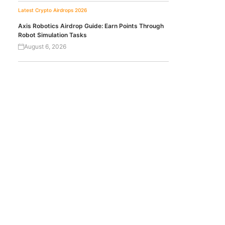
Latest Crypto Airdrops 2026
Axis Robotics Airdrop Guide: Earn Points Through
Robot Simulation Tasks
August 6, 2026