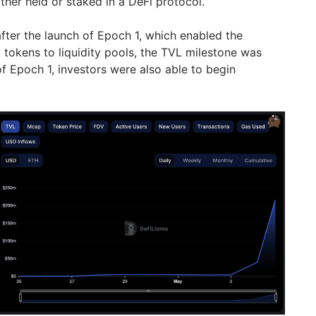
ther held or staked in a DeFi protocol.
after the launch of Epoch 1, which enabled the
tokens to liquidity pools, the TVL milestone was
f Epoch 1, investors were also able to begin