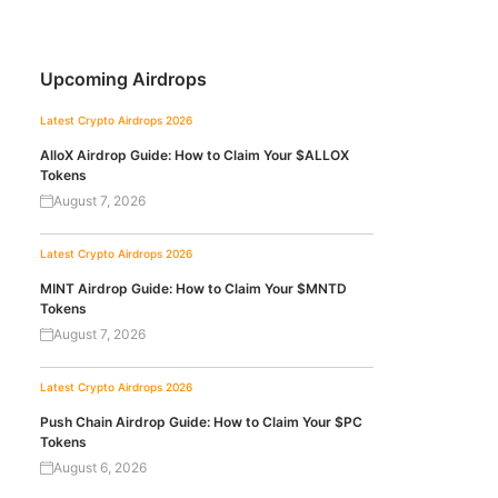
Upcoming Airdrops
Latest Crypto Airdrops 2026
AlloX Airdrop Guide: How to Claim Your $ALLOX
Tokens
August 7, 2026
Latest Crypto Airdrops 2026
MINT Airdrop Guide: How to Claim Your $MNTD
Tokens
August 7, 2026
Latest Crypto Airdrops 2026
Push Chain Airdrop Guide: How to Claim Your $PC
Tokens
August 6, 2026