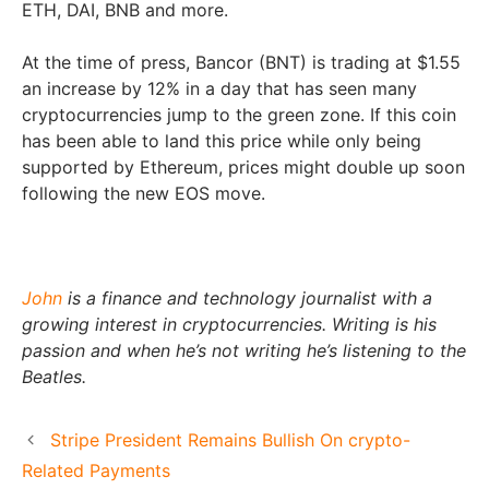
ETH, DAI, BNB and more.
At the time of press, Bancor (BNT) is trading at $1.55
an increase by 12% in a day that has seen many
cryptocurrencies jump to the green zone. If this coin
has been able to land this price while only being
supported by Ethereum, prices might double up soon
following the new EOS move.
John
is a finance and technology journalist with a
growing interest in cryptocurrencies. Writing is his
passion and when he’s not writing he’s listening to the
Beatles.
Stripe President Remains Bullish On crypto-
Related Payments