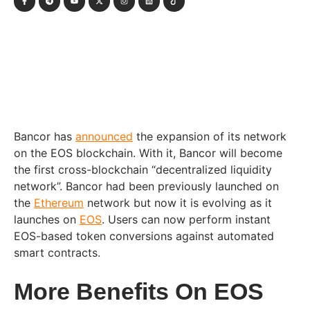
Bancor has
announced
the expansion of its network
on the EOS blockchain. With it, Bancor will become
the first cross-blockchain “decentralized liquidity
network”. Bancor had been previously launched on
the
Ethereum
network but now it is evolving as it
launches on
EOS
. Users can now perform instant
EOS-based token conversions against automated
smart contracts.
More Benefits On EOS