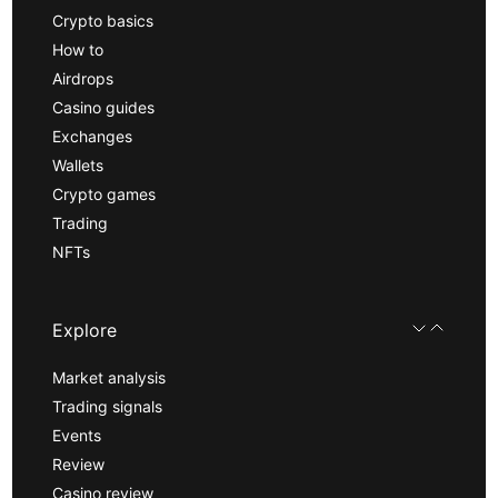
Crypto basics
How to
Airdrops
Casino guides
Exchanges
Wallets
Crypto games
Trading
NFTs
Explore
Market analysis
Trading signals
Events
Review
Casino review