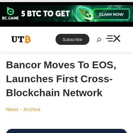
Skip
to
content
Search
Subscribe
Bancor Moves To EOS,
Launches First Cross-
Blockchain Network
News - Archive