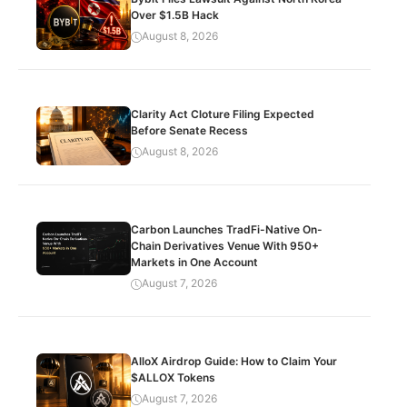
Over $1.5B Hack
August 8, 2026
Clarity Act Cloture Filing Expected
Before Senate Recess
August 8, 2026
Carbon Launches TradFi-Native On-
Chain Derivatives Venue With 950+
Markets in One Account
August 7, 2026
AlloX Airdrop Guide: How to Claim Your
$ALLOX Tokens
August 7, 2026