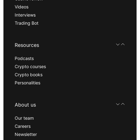
Videos
Interviews
Trading Bot
Resources
Podcasts
Crypto courses
Crypto books
Personalities
About us
Our team
Careers
Newsletter