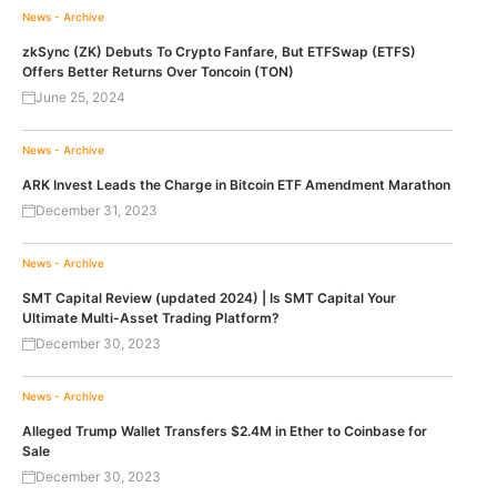
News - Archive
zkSync (ZK) Debuts To Crypto Fanfare, But ETFSwap (ETFS)
Offers Better Returns Over Toncoin (TON)
June 25, 2024
News - Archive
ARK Invest Leads the Charge in Bitcoin ETF Amendment Marathon
December 31, 2023
News - Archive
SMT Capital Review (updated 2024) | Is SMT Capital Your
Ultimate Multi-Asset Trading Platform?
December 30, 2023
News - Archive
Alleged Trump Wallet Transfers $2.4M in Ether to Coinbase for
Sale
December 30, 2023