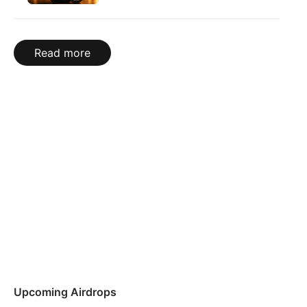
Read more
Upcoming Airdrops