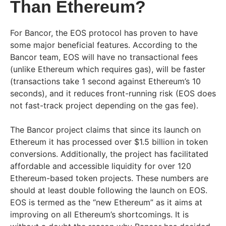
Than Ethereum?
For Bancor, the EOS protocol has proven to have
some major beneficial features. According to the
Bancor team, EOS will have no transactional fees
(unlike Ethereum which requires gas), will be faster
(transactions take 1 second against Ethereum’s 10
seconds), and it reduces front-running risk (EOS does
not fast-track project depending on the gas fee).
The Bancor project claims that since its launch on
Ethereum it has processed over $1.5 billion in token
conversions. Additionally, the project has facilitated
affordable and accessible liquidity for over 120
Ethereum-based token projects. These numbers are
should at least double following the launch on EOS.
EOS is termed as the “new Ethereum” as it aims at
improving on all Ethereum’s shortcomings. It is