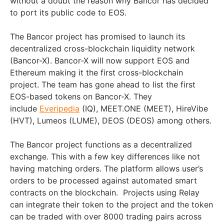
without a doubt the reason why Bancor has decided
to port its public code to EOS.
The Bancor project has promised to launch its
decentralized cross-blockchain liquidity network
(Bancor-X). Bancor-X will now support EOS and
Ethereum making it the first cross-blockchain
project. The team has gone ahead to list the first
EOS-based tokens on Bancor-X. They
include
Everipedia
(IQ), MEET.ONE (MEET), HireVibe
(HVT), Lumeos (LUME), DEOS (DEOS) among others.
The Bancor project functions as a decentralized
exchange. This with a few key differences like not
having matching orders. The platform allows user’s
orders to be processed against automated smart
contracts on the blockchain. Projects using Relay
can integrate their token to the project and the token
can be traded with over 8000 trading pairs across