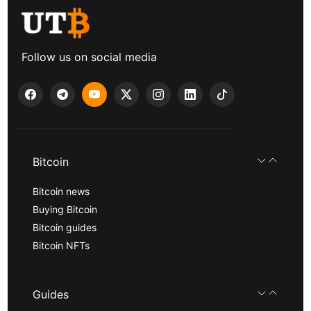
Follow us on social media
Bitcoin
Bitcoin news
Buying Bitcoin
Bitcoin guides
Bitcoin NFTs
Guides