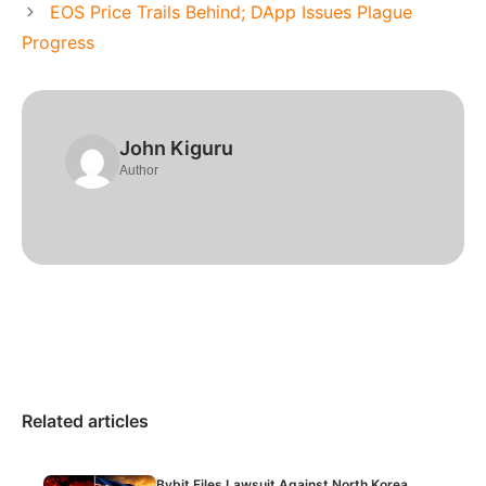
EOS Price Trails Behind; DApp Issues Plague
Progress
John Kiguru
Author
Related articles
Bybit Files Lawsuit Against North Korea