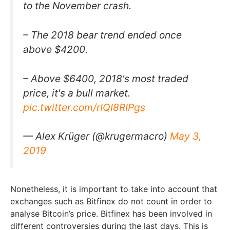
to the November crash.
– The 2018 bear trend ended once
above $4200.
– Above $6400, 2018's most traded
price, it's a bull market.
pic.twitter.com/rIQI8RIPgs
— Alex Krüger (@krugermacro)
May 3,
2019
Nonetheless, it is important to take into account that
exchanges such as Bitfinex do not count in order to
analyse Bitcoin’s price. Bitfinex has been involved in
different controversies during the last days. This is