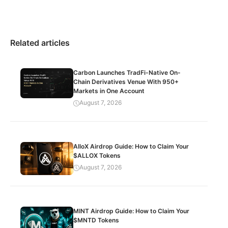
Related articles
Carbon Launches TradFi-Native On-
Chain Derivatives Venue With 950+
Markets in One Account
August 7, 2026
AlloX Airdrop Guide: How to Claim Your
$ALLOX Tokens
August 7, 2026
MINT Airdrop Guide: How to Claim Your
$MNTD Tokens