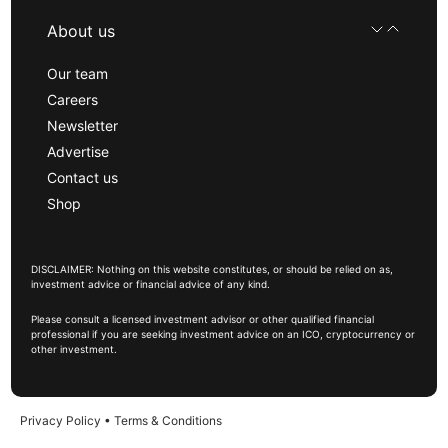
About us
Our team
Careers
Newsletter
Advertise
Contact us
Shop
DISCLAIMER: Nothing on this website constitutes, or should be relied on as,
investment advice or financial advice of any kind.
Please consult a licensed investment advisor or other qualified financial
professional if you are seeking investment advice on an ICO, cryptocurrency or
other investment.
Privacy Policy
•
Terms & Conditions