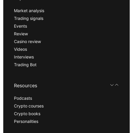
Market analysis
Trading signals
Events
Review
Casino review
Videos
Interviews
Trading Bot
Resources
Podcasts
Crypto courses
Crypto books
Personalities