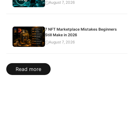
August 7, 2026
7 NFT Marketplace Mistakes Beginners
Still Make in 2026
August 7, 2026
Read more