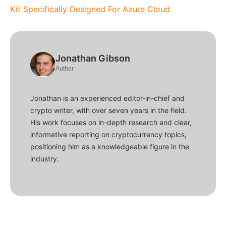
Kit Specifically Designed For Azure Cloud
Jonathan Gibson
Author
Jonathan is an experienced editor-in-chief and
crypto writer, with over seven years in the field.
His work focuses on in-depth research and clear,
informative reporting on cryptocurrency topics,
positioning him as a knowledgeable figure in the
industry.