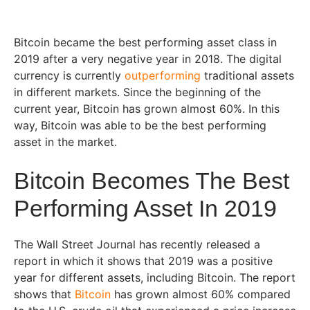
Bitcoin became the best performing asset class in
2019 after a very negative year in 2018. The digital
currency is currently
outperforming
traditional assets
in different markets. Since the beginning of the
current year, Bitcoin has grown almost 60%. In this
way, Bitcoin was able to be the best performing
asset in the market.
Bitcoin Becomes The Best
Performing Asset In 2019
The Wall Street Journal has recently released a
report in which it shows that 2019 was a positive
year for different assets, including Bitcoin. The report
shows that
Bitcoin
has grown almost 60% compared