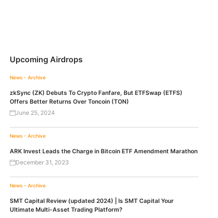
Upcoming Airdrops
News - Archive
zkSync (ZK) Debuts To Crypto Fanfare, But ETFSwap (ETFS)
Offers Better Returns Over Toncoin (TON)
June 25, 2024
News - Archive
ARK Invest Leads the Charge in Bitcoin ETF Amendment Marathon
December 31, 2023
News - Archive
SMT Capital Review (updated 2024) | Is SMT Capital Your
Ultimate Multi-Asset Trading Platform?