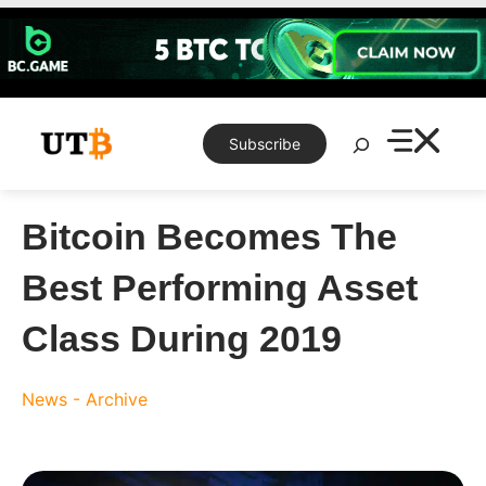
Skip
to
content
Search
Subscribe
Bitcoin Becomes The
Best Performing Asset
Class During 2019
News - Archive