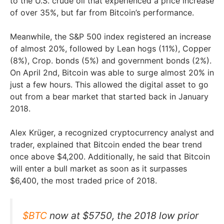
to the U.S. crude oil that experienced a price increase
of over 35%, but far from Bitcoin’s performance.
Meanwhile, the S&P 500 index registered an increase
of almost 20%, followed by Lean hogs (11%), Copper
(8%), Crop. bonds (5%) and government bonds (2%).
On April 2nd, Bitcoin was able to surge almost 20% in
just a few hours. This allowed the digital asset to go
out from a bear market that started back in January
2018.
Alex Krüger, a recognized cryptocurrency analyst and
trader, explained that Bitcoin ended the bear trend
once above $4,200. Additionally, he said that Bitcoin
will enter a bull market as soon as it surpasses
$6,400, the most traded price of 2018.
$BTC
now at $5750, the 2018 low prior