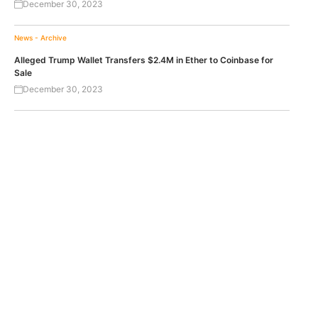
December 30, 2023
News - Archive
Alleged Trump Wallet Transfers $2.4M in Ether to Coinbase for
Sale
December 30, 2023