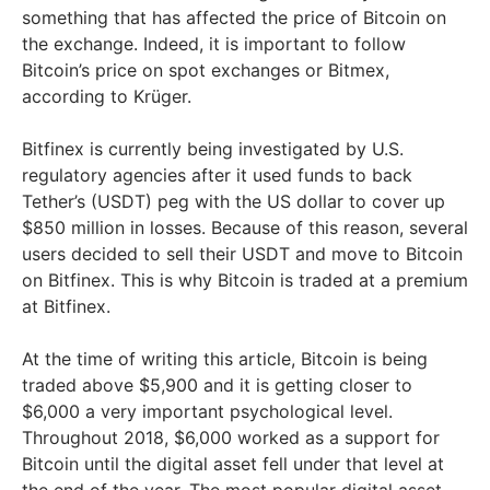
something that has affected the price of Bitcoin on
the exchange. Indeed, it is important to follow
Bitcoin’s price on spot exchanges or Bitmex,
according to Krüger.
Bitfinex is currently being investigated by U.S.
regulatory agencies after it used funds to back
Tether’s (USDT) peg with the US dollar to cover up
$850 million in losses. Because of this reason, several
users decided to sell their USDT and move to Bitcoin
on Bitfinex. This is why Bitcoin is traded at a premium
at Bitfinex.
At the time of writing this article, Bitcoin is being
traded above $5,900 and it is getting closer to
$6,000 a very important psychological level.
Throughout 2018, $6,000 worked as a support for
Bitcoin until the digital asset fell under that level at