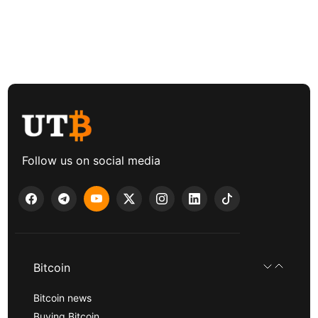
Follow us on social media
Bitcoin
Bitcoin news
Buying Bitcoin