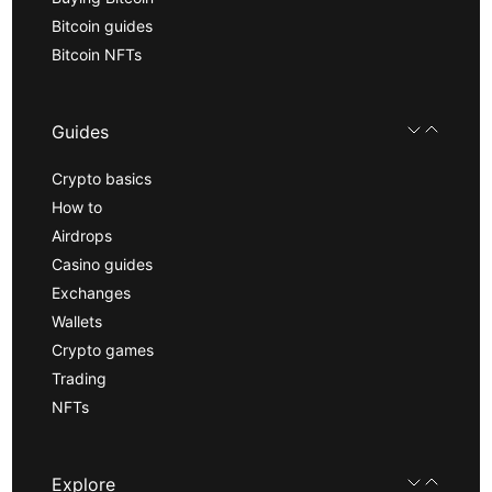
Bitcoin guides
Bitcoin NFTs
Guides
Crypto basics
How to
Airdrops
Casino guides
Exchanges
Wallets
Crypto games
Trading
NFTs
Explore