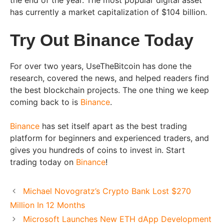
the end of the year. The most popular digital asset
has currently a market capitalization of $104 billion.
Try Out Binance Today
For over two years, UseTheBitcoin has done the
research, covered the news, and helped readers find
the best blockchain projects. The one thing we keep
coming back to is
Binance
.
Binance
has set itself apart as the best trading
platform for beginners and experienced traders, and
gives you hundreds of coins to invest in. Start
trading today on
Binance
!
Michael Novogratz’s Crypto Bank Lost $270
Million In 12 Months
Microsoft Launches New ETH dApp Development