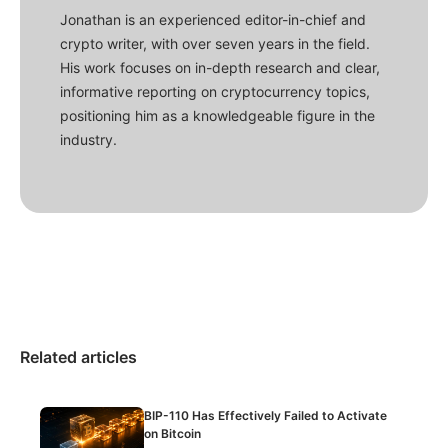
Jonathan is an experienced editor-in-chief and
crypto writer, with over seven years in the field.
His work focuses on in-depth research and clear,
informative reporting on cryptocurrency topics,
positioning him as a knowledgeable figure in the
industry.
Related articles
BIP-110 Has Effectively Failed to Activate
on Bitcoin