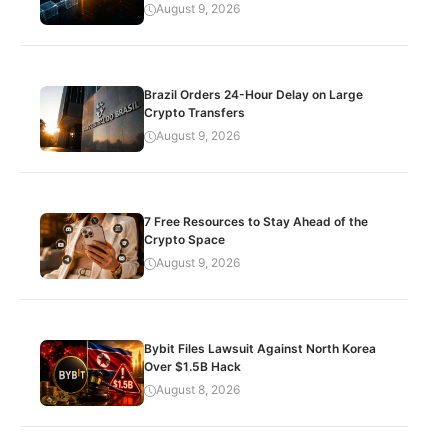
August 9, 2026
Brazil Orders 24-Hour Delay on Large
Crypto Transfers
August 9, 2026
7 Free Resources to Stay Ahead of the
Crypto Space
August 9, 2026
Bybit Files Lawsuit Against North Korea
Over $1.5B Hack
August 8, 2026