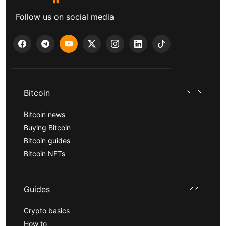
Follow us on social media
Bitcoin
Bitcoin news
Buying Bitcoin
Bitcoin guides
Bitcoin NFTs
Guides
Crypto basics
How to