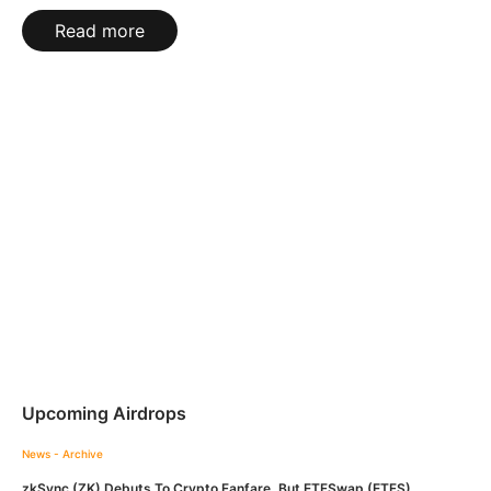
Read more
Upcoming Airdrops
News - Archive
zkSync (ZK) Debuts To Crypto Fanfare, But ETFSwap (ETFS)