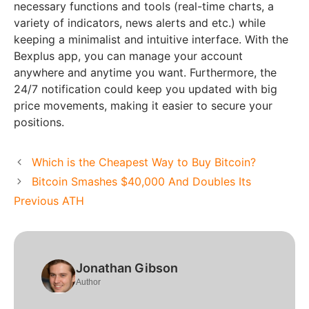
necessary functions and tools (real-time charts, a
variety of indicators, news alerts and etc.) while
keeping a minimalist and intuitive interface. With the
Bexplus app, you can manage your account
anywhere and anytime you want. Furthermore, the
24/7 notification could keep you updated with big
price movements, making it easier to secure your
positions.
Which is the Cheapest Way to Buy Bitcoin?
Bitcoin Smashes $40,000 And Doubles Its
Previous ATH
Jonathan Gibson
Author