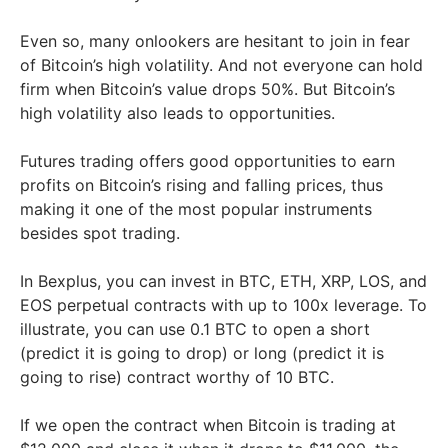
Even so, many onlookers are hesitant to join in fear
of Bitcoin’s high volatility. And not everyone can hold
firm when Bitcoin’s value drops 50%. But Bitcoin’s
high volatility also leads to opportunities.
Futures trading offers good opportunities to earn
profits on Bitcoin’s rising and falling prices, thus
making it one of the most popular instruments
besides spot trading.
In Bexplus, you can invest in BTC, ETH, XRP, LOS, and
EOS perpetual contracts with up to 100x leverage. To
illustrate, you can use 0.1 BTC to open a short
(predict it is going to drop) or long (predict it is
going to rise) contract worthy of 10 BTC.
If we open the contract when Bitcoin is trading at