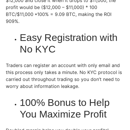
$12,000 and close it when it drops to $11,000, the
profit would be ($12,000 – $11,000) * 100
BTC/$11,000 *100% = 9.09 BTC, making the ROI
909%.
Easy Registration with
No KYC
Traders can register an account with only email and
this process only takes a minute. No KYC protocol is
carried out throughout trading so you don’t need to
worry about information leakage.
100% Bonus to Help
You Maximize Profit