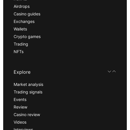
Airdrops
Casino guides
Exchanges
Wallets
Crypto games
Trading
NFTs
Explore
Market analysis
Trading signals
Events
Review
Casino review
Videos
Interviews