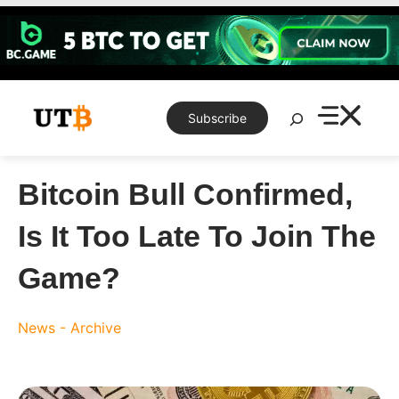
Skip
to
content
Search
Subscribe
Bitcoin Bull Confirmed,
Is It Too Late To Join The
Game?
News - Archive