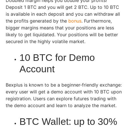
Doubled margin helps you double your profits!
Deposit 1 BTC and you will get 2 BTC. Up to 10 BTC
is available in each deposit and you can withdraw all
the profits generated by the
bonus
. Furthermore,
bigger margins means that your positions are less
likely to get liquidated. Your positions will be better
secured in the highly volatile market.
10 BTC for Demo
Account
Bexplus is known to be a beginner-friendly exchange:
every user will get a demo account with 10 BTC upon
registration. Users can explore futures trading with
the demo account and learn to analyze the market.
BTC Wallet: up to 30%