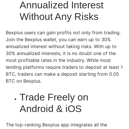
Annualized Interest
Without Any Risks
Bexplus users can gain profits not only from trading.
Join the Bexplus wallet, you can earn up to 30%
annualized interest without taking risks. With up to
30% annualized interests, it is no doubt one of the
most profitable rates in the industry. While most
lending platforms require traders to deposit at least 1
BTC, traders can make a deposit starting from 0.05
BTC on Bexplus.
Trade Freely on
Android & iOS
The top-ranking Bexplus app integrates all the