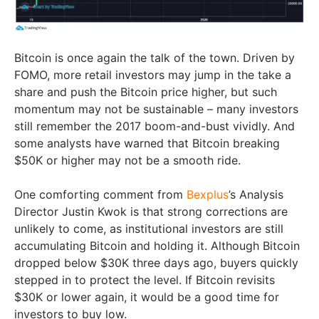
Bitcoin is once again the talk of the town. Driven by
FOMO, more retail investors may jump in the take a
share and push the Bitcoin price higher, but such
momentum may not be sustainable – many investors
still remember the 2017 boom-and-bust vividly. And
some analysts have warned that Bitcoin breaking
$50K or higher may not be a smooth ride.
One comforting comment from
Bexplus
’s Analysis
Director Justin Kwok is that strong corrections are
unlikely to come, as institutional investors are still
accumulating Bitcoin and holding it. Although Bitcoin
dropped below $30K three days ago, buyers quickly
stepped in to protect the level. If Bitcoin revisits
$30K or lower again, it would be a good time for
investors to buy low.