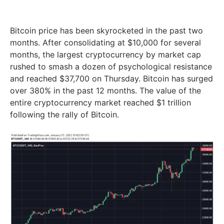
Bitcoin price has been skyrocketed in the past two
months. After consolidating at $10,000 for several
months, the largest cryptocurrency by market cap
rushed to smash a dozen of psychological resistance
and reached $37,700 on Thursday. Bitcoin has surged
over 380% in the past 12 months. The value of the
entire cryptocurrency market reached $1 trillion
following the rally of Bitcoin.