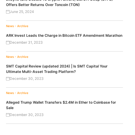
Offers Better Returns Over Toncoin (TON)
June 25, 2024
News - Archive
ARK Invest Leads the Charge in Bitcoin ETF Amendment Marathon
December 31, 2023
News - Archive
SMT Capital Review (updated 2024) | Is SMT Capital Your
Ultimate Multi-Asset Trading Platform?
December 30, 2023
News - Archive
Alleged Trump Wallet Transfers $2.4M in Ether to Coinbase for
Sale
December 30, 2023