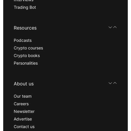
Trading Bot
Resources
Podcasts
Crypto courses
Crypto books
Personalities
About us
Our team
Careers
Newsletter
Advertise
Contact us