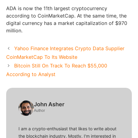
ADA is now the 11th largest cryptocurrency
according to CoinMarketCap. At the same time, the
digital currency has a market capitalization of $970
million.
Yahoo Finance Integrates Crypto Data Supplier
CoinMarketCap To Its Website
Bitcoin Still On Track To Reach $55,000
According to Analyst
John Asher
Author
I am a crypto-enthusiast that likes to write about
the blockchain industry. Mostly, I'm interested in