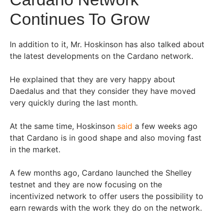
Continues To Grow
In addition to it, Mr. Hoskinson has also talked about
the latest developments on the Cardano network.
He explained that they are very happy about
Daedalus and that they consider they have moved
very quickly during the last month.
At the same time, Hoskinson
said
a few weeks ago
that Cardano is in good shape and also moving fast
in the market.
A few months ago, Cardano launched the Shelley
testnet and they are now focusing on the
incentivized network to offer users the possibility to
earn rewards with the work they do on the network.