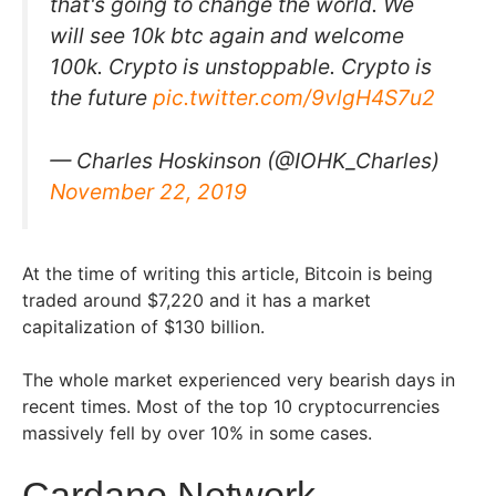
that's going to change the world. We
will see 10k btc again and welcome
100k. Crypto is unstoppable. Crypto is
the future
pic.twitter.com/9vlgH4S7u2
— Charles Hoskinson (@IOHK_Charles)
November 22, 2019
At the time of writing this article, Bitcoin is being
traded around $7,220 and it has a market
capitalization of $130 billion.
The whole market experienced very bearish days in
recent times. Most of the top 10 cryptocurrencies
massively fell by over 10% in some cases.
Cardano Network