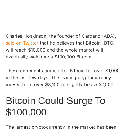
Charles Hoskinson, the founder of Cardano (ADA),
said on Twitter
that he believes that Bitcoin (BTC)
will reach $10,000 and the whole market will
eventually welcome a $100,000 Bitcoin.
These comments come after Bitcoin fell over $1,000
in the last few days. The leading cryptocurrency
moved from over $8,150 to slightly below $7,000.
Bitcoin Could Surge To
$100,000
The largest cryptocurrency in the market has been