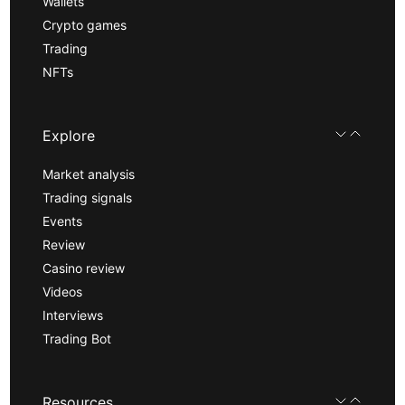
Wallets
Crypto games
Trading
NFTs
Explore
Market analysis
Trading signals
Events
Review
Casino review
Videos
Interviews
Trading Bot
Resources