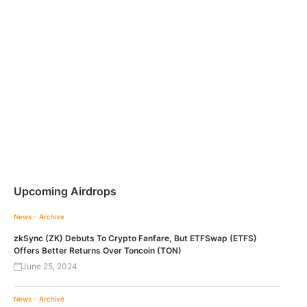
Upcoming Airdrops
News - Archive
zkSync (ZK) Debuts To Crypto Fanfare, But ETFSwap (ETFS)
Offers Better Returns Over Toncoin (TON)
June 25, 2024
News - Archive