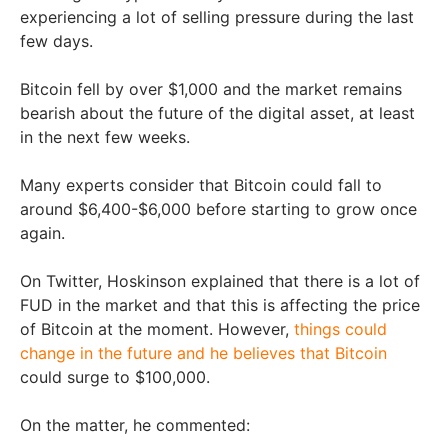
experiencing a lot of selling pressure during the last
few days.
Bitcoin fell by over $1,000 and the market remains
bearish about the future of the digital asset, at least
in the next few weeks.
Many experts consider that Bitcoin could fall to
around $6,400-$6,000 before starting to grow once
again.
On Twitter, Hoskinson explained that there is a lot of
FUD in the market and that this is affecting the price
of Bitcoin at the moment. However,
things could
change in the future and he believes that Bitcoin
could surge to $100,000.
On the matter, he commented: