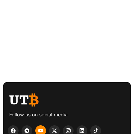
Follow us on social media