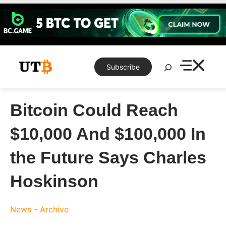
Skip
to
content
Search
Subscribe
Bitcoin Could Reach
$10,000 And $100,000 In
the Future Says Charles
Hoskinson
News - Archive