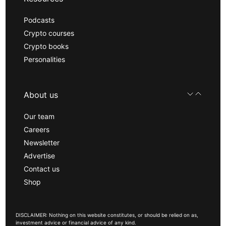
Podcasts
Crypto courses
Crypto books
Personalities
About us
Our team
Careers
Newsletter
Advertise
Contact us
Shop
DISCLAIMER: Nothing on this website constitutes, or should be relied on as,
investment advice or financial advice of any kind.