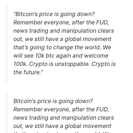
“Bitcoin’s price is going down?
Remember everyone, after the FUD,
news trading and manipulation clears
out, we still have a global movement
that’s going to change the world. We
will see 10k btc again and welcome
100k. Crypto is unstoppable. Crypto is
the future.”
Bitcoin's price is going down?
Remember everyone, after the FUD,
news trading and manipulation clears
out, we still have a global movement