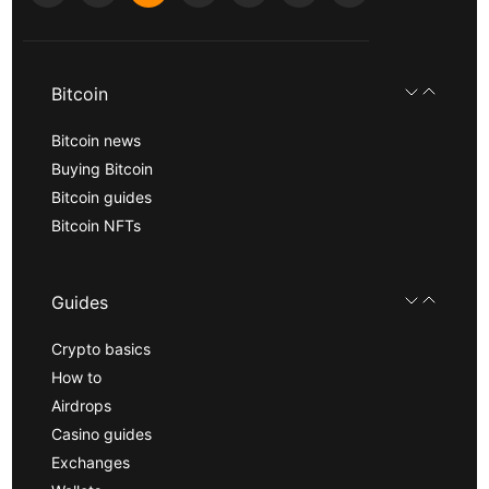
Bitcoin
Bitcoin news
Buying Bitcoin
Bitcoin guides
Bitcoin NFTs
Guides
Crypto basics
How to
Airdrops
Casino guides
Exchanges