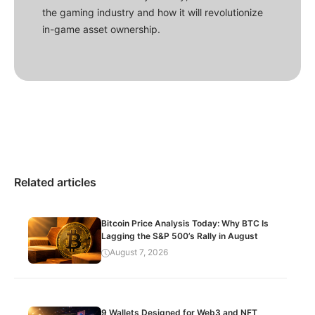
the gaming industry and how it will revolutionize
in-game asset ownership.
Related articles
Bitcoin Price Analysis Today: Why BTC Is
Lagging the S&P 500’s Rally in August
August 7, 2026
9 Wallets Designed for Web3 and NFT