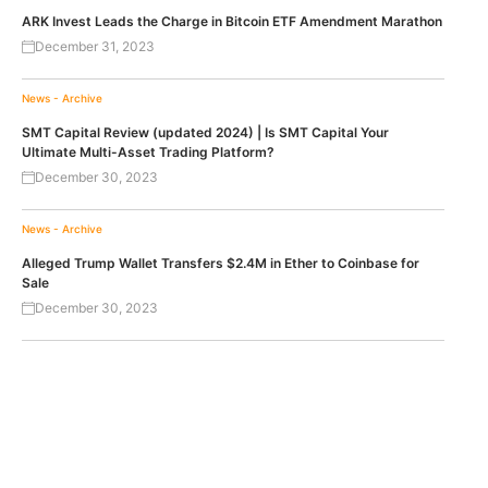
ARK Invest Leads the Charge in Bitcoin ETF Amendment Marathon
December 31, 2023
News - Archive
SMT Capital Review (updated 2024) | Is SMT Capital Your
Ultimate Multi-Asset Trading Platform?
December 30, 2023
News - Archive
Alleged Trump Wallet Transfers $2.4M in Ether to Coinbase for
Sale
December 30, 2023