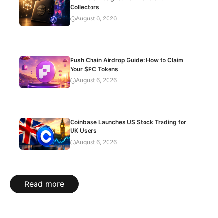
Collectors
August 6, 2026
Push Chain Airdrop Guide: How to Claim
Your $PC Tokens
August 6, 2026
Coinbase Launches US Stock Trading for
UK Users
August 6, 2026
Read more