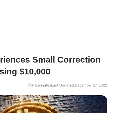
riences Small Correction
sing $10,000
1–2 minutes
Last Updated:
December 27, 2022