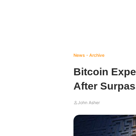
News - Archive
Bitcoin Expe
After Surpas
John Asher