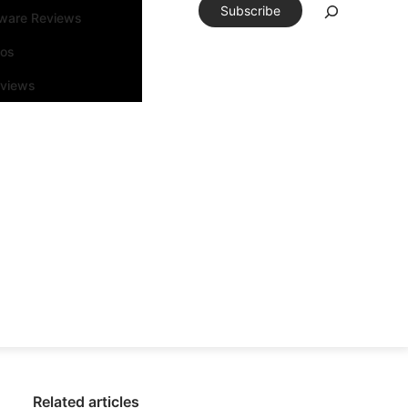
Subscribe
tware Reviews
eos
rviews
Related articles