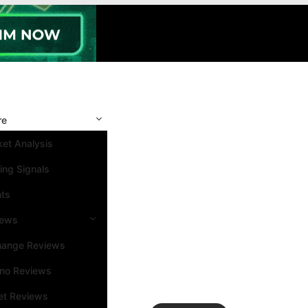
re
et Analysis
ing Signals
nts
iews
hange Reviews
ino Reviews
et Reviews
Search