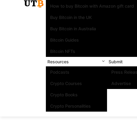
How to buy Bitcoin with Amazon gift card
Buy Bitcoin in the UK
Buy Bitcoin in Australia
Bitcoin Guides
Bitcoin NFTs
Resources
Submit
Podcasts
Press Relea
Crypto Courses
Advertise
Crypto Books
Crypto Personalities