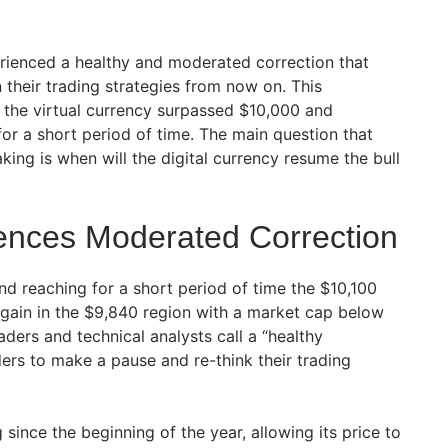
erienced a healthy and moderated correction that
 their trading strategies from now on. This
r the virtual currency surpassed $10,000 and
or a short period of time. The main question that
ing is when will the digital currency resume the bull
iences Moderated Correction
nd reaching for a short period of time the $10,100
gain in the $9,840 region with a market cap below
raders and technical analysts call a “healthy
ders to make a pause and re-think their trading
since the beginning of the year, allowing its price to