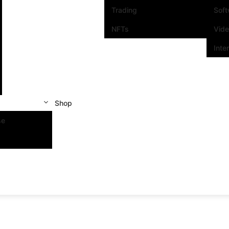
Trading
Sof
NFTs
Vid
Inte
Shop
se