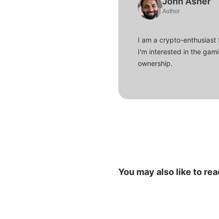
John Asher
Author
I am a crypto-enthusiast 
I'm interested in the gam
ownership.
You may also like to rea