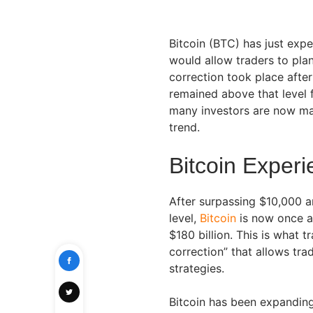
Bitcoin (BTC) has just exp
would allow traders to plan
correction took place afte
remained above that level f
many investors are now mak
trend.
Bitcoin Exper
After surpassing $10,000 a
level,
Bitcoin
is now once a
$180 billion. This is what t
correction” that allows tra
strategies.
Bitcoin has been expanding 