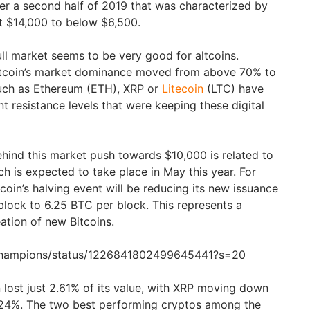
ter a second half of 2019 that was characterized by
t $14,000 to below $6,500.
bull market seems to be very good for altcoins.
itcoin’s market dominance moved from above 70% to
uch as Ethereum (ETH), XRP or
Litecoin
(LTC) have
t resistance levels that were keeping these digital
hind this market push towards $10,000 is related to
ich is expected to take place in May this year. For
coin’s halving event will be reducing its new issuance
lock to 6.25 BTC per block. This represents a
eation of new Bitcoins.
tChampions/status/1226841802499645441?s=20
in lost just 2.61% of its value, with XRP moving down
4.24%. The two best performing cryptos among the