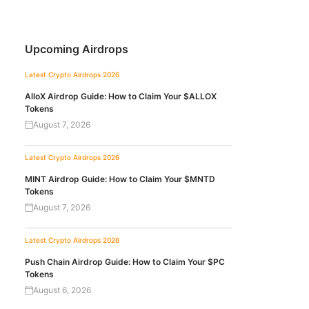
Upcoming Airdrops
Latest Crypto Airdrops 2026
AlloX Airdrop Guide: How to Claim Your $ALLOX
Tokens
August 7, 2026
Latest Crypto Airdrops 2026
MINT Airdrop Guide: How to Claim Your $MNTD
Tokens
August 7, 2026
Latest Crypto Airdrops 2026
Push Chain Airdrop Guide: How to Claim Your $PC
Tokens
August 6, 2026