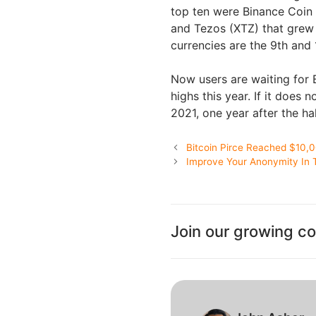
top ten were Binance Coin 
and Tezos (XTZ) that grew 
currencies are the 9th and 1
Now users are waiting for
highs this year. If it does 
2021, one year after the ha
Bitcoin Pirce Reached $10,
Improve Your Anonymity In 
Join our growing c