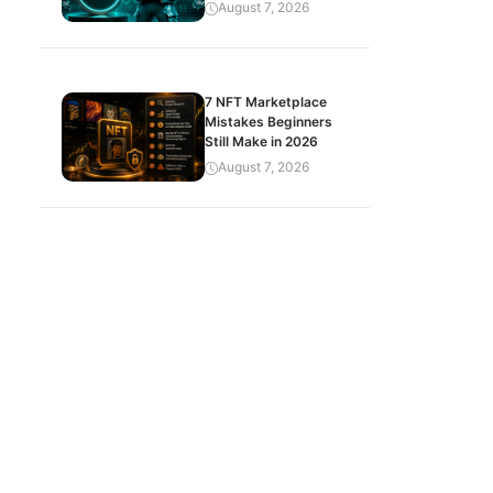
August 7, 2026
7 NFT Marketplace
Mistakes Beginners
Still Make in 2026
August 7, 2026