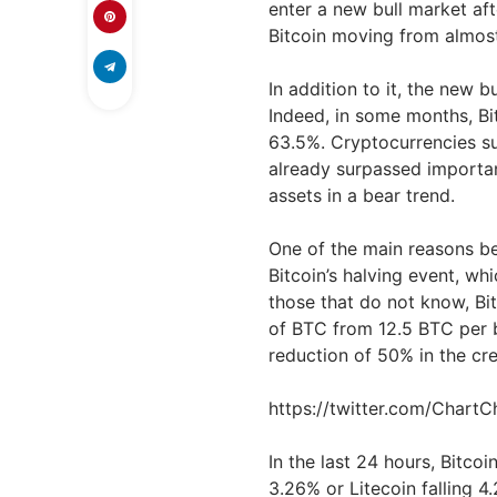
enter a new bull market af
Bitcoin moving from almos
In addition to it, the new 
Indeed, in some months, B
63.5%. Cryptocurrencies s
already surpassed importan
assets in a bear trend.
One of the main reasons be
Bitcoin’s halving event, wh
those that do not know, Bit
of BTC from 12.5 BTC per b
reduction of 50% in the cr
https://twitter.com/Char
In the last 24 hours, Bitco
3.26% or Litecoin falling 