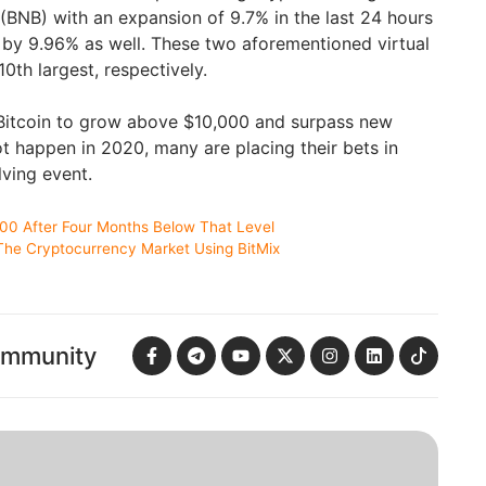
(BNB) with an expansion of 9.7% in the last 24 hours
by 9.96% as well. These two aforementioned virtual
0th largest, respectively.
 Bitcoin to grow above $10,000 and surpass new
not happen in 2020, many are placing their bets in
lving event.
000 After Four Months Below That Level
The Cryptocurrency Market Using BitMix
ommunity