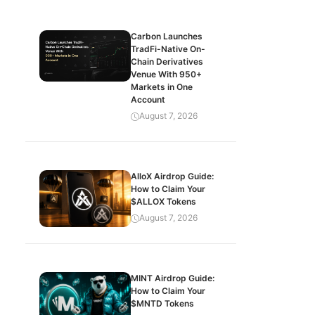
Carbon Launches
TradFi-Native On-
Chain Derivatives
Venue With 950+
Markets in One
Account
August 7, 2026
AlloX Airdrop Guide:
How to Claim Your
$ALLOX Tokens
August 7, 2026
MINT Airdrop Guide:
How to Claim Your
$MNTD Tokens