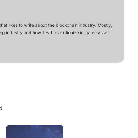
that likes to write about the blockchain industry. Mostly,
ing industry and how it will revolutionize in-game asset
d