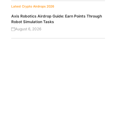
Latest Crypto Airdrops 2026
Axis Robotics Airdrop Guide: Earn Points Through
Robot Simulation Tasks
August 6, 2026