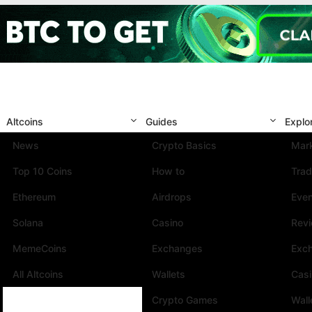
Altcoins
Guides
Explo
News
Crypto Basics
Mark
Top 10 Coins
How to
Trad
Ethereum
Airdrops
Eve
Solana
Casino
Rev
MemeCoins
Exchanges
Exc
All Altcoins
Wallets
Cas
Crypto Games
Wall