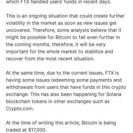
which FTX handled users’ funds in recent days.
This is an ongoing situation that could create further
volatility in the market as soon as new issues get
uncovered. Therefore, some analysts believe that it
might be possible for Bitcoin to fall even further in
the coming months, therefore, it will be very
important for the whole market to stabilize and
recover from the most recent situation.
At the same time, due to the current issues, FTX is
having some issues redeeming some payments and
withdrawals from users that have funds in this crypto
exchange. This has also been happening for Solana
blockchain tokens in other exchanges such as
Crypto.com.
At the time of writing this article, Bitcoin is being
traded at $17,000.