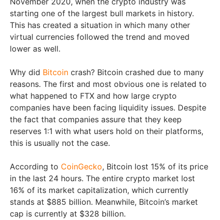
November 2020, when the crypto industry was
starting one of the largest bull markets in history.
This has created a situation in which many other
virtual currencies followed the trend and moved
lower as well.
Why did
Bitcoin
crash? Bitcoin crashed due to many
reasons. The first and most obvious one is related to
what happened to FTX and how large crypto
companies have been facing liquidity issues. Despite
the fact that companies assure that they keep
reserves 1:1 with what users hold on their platforms,
this is usually not the case.
According to
CoinGecko
, Bitcoin lost 15% of its price
in the last 24 hours. The entire crypto market lost
16% of its market capitalization, which currently
stands at $885 billion. Meanwhile, Bitcoin’s market
cap is currently at $328 billion.