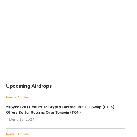
Upcoming Airdrops
News - Archive
zkSync (ZK) Debuts To Crypto Fanfare, But ETFSwap (ETFS)
Offers Better Returns Over Toncoin (TON)
June 25, 2024
News - Archive