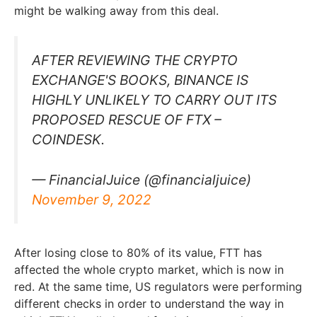
might be walking away from this deal.
AFTER REVIEWING THE CRYPTO
EXCHANGE'S BOOKS, BINANCE IS
HIGHLY UNLIKELY TO CARRY OUT ITS
PROPOSED RESCUE OF FTX –
COINDESK.
— FinancialJuice (@financialjuice)
November 9, 2022
After losing close to 80% of its value, FTT has
affected the whole crypto market, which is now in
red. At the same time, US regulators were performing
different checks in order to understand the way in