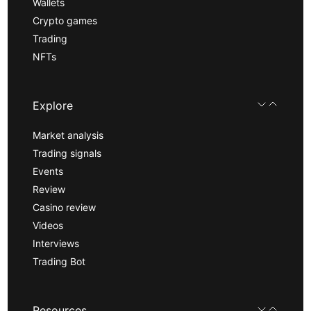
Wallets
Crypto games
Trading
NFTs
Explore
Market analysis
Trading signals
Events
Review
Casino review
Videos
Interviews
Trading Bot
Resources