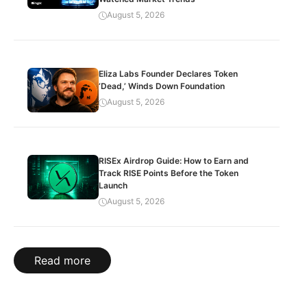
August 5, 2026
Eliza Labs Founder Declares Token
‘Dead,’ Winds Down Foundation
August 5, 2026
RISEx Airdrop Guide: How to Earn and
Track RISE Points Before the Token
Launch
August 5, 2026
Read more