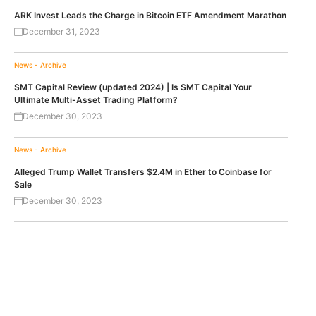
ARK Invest Leads the Charge in Bitcoin ETF Amendment Marathon
December 31, 2023
News - Archive
SMT Capital Review (updated 2024) | Is SMT Capital Your
Ultimate Multi-Asset Trading Platform?
December 30, 2023
News - Archive
Alleged Trump Wallet Transfers $2.4M in Ether to Coinbase for
Sale
December 30, 2023