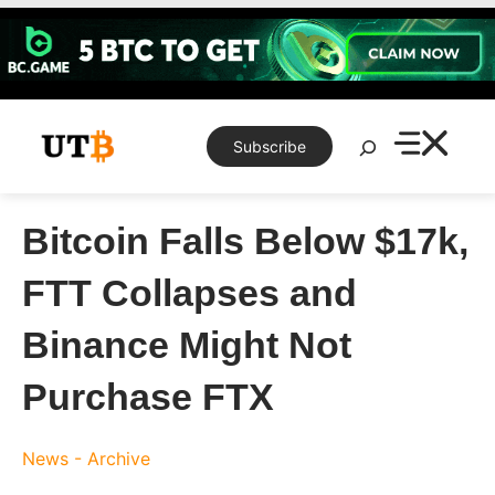
Skip
to
content
Search
Subscribe
Bitcoin Falls Below $17k,
FTT Collapses and
Binance Might Not
Purchase FTX
News - Archive