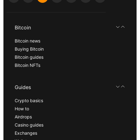
Bitcoin
Bitcoin news
Buying Bitcoin
Bitcoin guides
Bitcoin NFTs
Guides
Crypto basics
How to
Airdrops
Casino guides
Exchanges