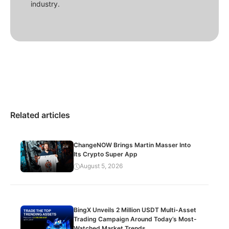
industry.
Related articles
ChangeNOW Brings Martin Masser Into
Its Crypto Super App
August 5, 2026
BingX Unveils 2 Million USDT Multi-Asset
Trading Campaign Around Today’s Most-
Watched Market Trends