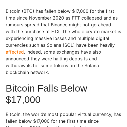
Bitcoin (BTC) has fallen below $17,000 for the first
time since November 2020 as FTT collapsed and as
rumours spread that Binance might not go ahead
with the purchase of FTX. The whole crypto market is
experiencing massive losses and multiple digital
currencies such as Solana (SOL) have been heavily
affected
. Indeed, some exchanges have also
announced they were halting deposits and
withdrawals for some tokens on the Solana
blockchain network.
Bitcoin Falls Below
$17,000
Bitcoin, the world’s most popular virtual currency, has
fallen below $17,000 for the first time since