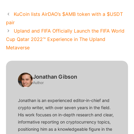
KuCoin lists AirDAO’s $AMB token with a $USDT
pair
Upland and FIFA Officially Launch the FIFA World
Cup Qatar 2022™ Experience in The Upland
Metaverse
Jonathan Gibson
Author
Jonathan is an experienced editor-in-chief and
crypto writer, with over seven years in the field.
His work focuses on in-depth research and clear,
informative reporting on cryptocurrency topics,
positioning him as a knowledgeable figure in the