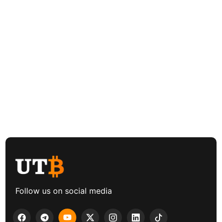
Follow us on social media