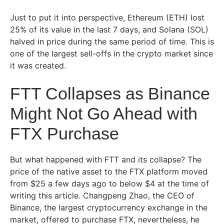
Just to put it into perspective, Ethereum (ETH) lost
25% of its value in the last 7 days, and Solana (SOL)
halved in price during the same period of time. This is
one of the largest sell-offs in the crypto market since
it was created.
FTT Collapses as Binance
Might Not Go Ahead with
FTX Purchase
But what happened with FTT and its collapse? The
price of the native asset to the FTX platform moved
from $25 a few days ago to below $4 at the time of
writing this article. Changpeng Zhao, the CEO of
Binance, the largest cryptocurrency exchange in the
market, offered to purchase FTX, nevertheless, he