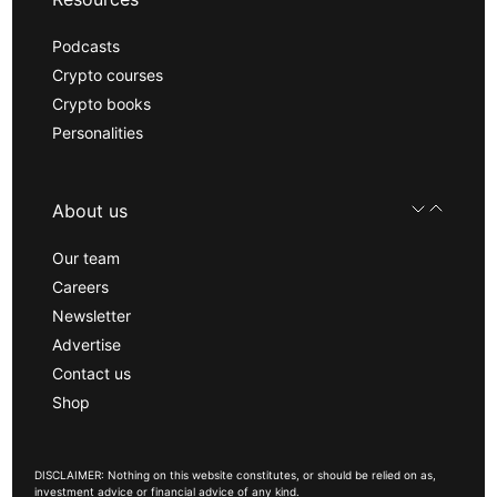
Podcasts
Crypto courses
Crypto books
Personalities
About us
Our team
Careers
Newsletter
Advertise
Contact us
Shop
DISCLAIMER: Nothing on this website constitutes, or should be relied on as,
investment advice or financial advice of any kind.