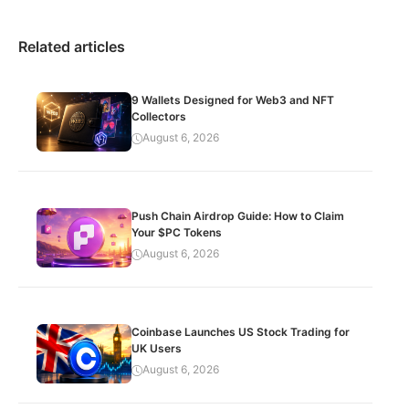
Related articles
9 Wallets Designed for Web3 and NFT
Collectors
August 6, 2026
Push Chain Airdrop Guide: How to Claim
Your $PC Tokens
August 6, 2026
Coinbase Launches US Stock Trading for
UK Users
August 6, 2026