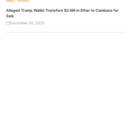
News - Archive
Alleged Trump Wallet Transfers $2.4M in Ether to Coinbase for
Sale
December 30, 2023