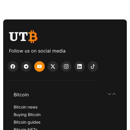
Follow us on social media
Bitcoin
Bitcoin news
Buying Bitcoin
Bitcoin guides
Bitcoin NFTs