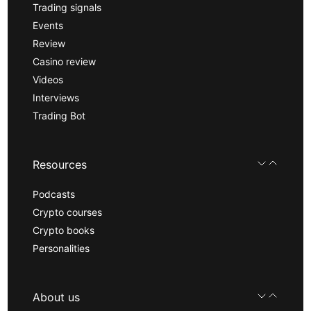
Trading signals
Events
Review
Casino review
Videos
Interviews
Trading Bot
Resources
Podcasts
Crypto courses
Crypto books
Personalities
About us