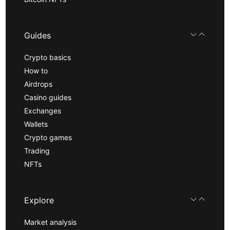
Guides
Crypto basics
How to
Airdrops
Casino guides
Exchanges
Wallets
Crypto games
Trading
NFTs
Explore
Market analysis