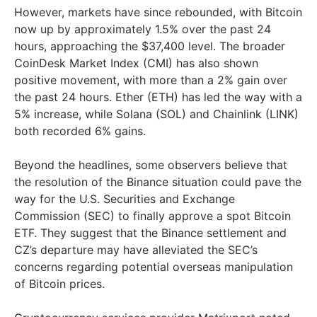
However, markets have since rebounded, with Bitcoin
now up by approximately 1.5% over the past 24
hours, approaching the $37,400 level. The broader
CoinDesk Market Index (CMI) has also shown
positive movement, with more than a 2% gain over
the past 24 hours. Ether (ETH) has led the way with a
5% increase, while Solana (SOL) and Chainlink (LINK)
both recorded 6% gains.
Beyond the headlines, some observers believe that
the resolution of the Binance situation could pave the
way for the U.S. Securities and Exchange
Commission (SEC) to finally approve a spot Bitcoin
ETF. They suggest that the Binance settlement and
CZ’s departure may have alleviated the SEC’s
concerns regarding potential overseas manipulation
of Bitcoin prices.