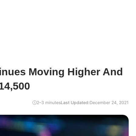
tinues Moving Higher And
14,500
2–3 minutes
Last Updated:
December 24, 2021