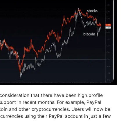
o consideration that there have been high profile
support in recent months. For example, PayPal
coin and other cryptocurrencies. Users will now be
 currencies using their PayPal account in just a few