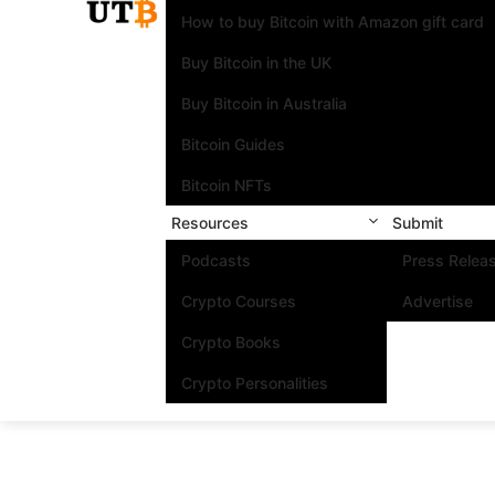
How to buy Bitcoin with Amazon gift card
Buy Bitcoin in the UK
Buy Bitcoin in Australia
Bitcoin Guides
Bitcoin NFTs
Resources
Submit
Podcasts
Press Relea
Crypto Courses
Advertise
Crypto Books
Crypto Personalities