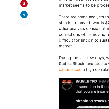
market seems to be processi
There are some analysts th
step is to move towards $2
other analysts consider it 
corrections while moving hi
difficult for Bitcoin to sus
market.
During the last few days, wi
States, Bitcoin and stocks 
experienced
a high correla