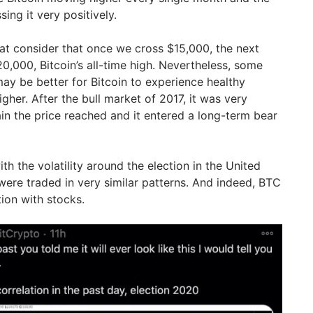
ng it very positively.
at consider that once we cross $15,000, the next
0,000, Bitcoin’s all-time high. Nevertheless, some
may be better for Bitcoin to experience healthy
gher. After the bull market of 2017, it was very
tain the price reached and it entered a long-term bear
th the volatility around the election in the United
were traded in very similar patterns. And indeed, BTC
tion with stocks.