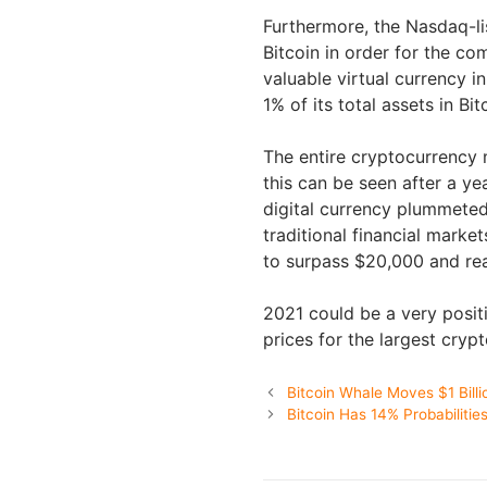
Furthermore, the Nasdaq-li
Bitcoin in order for the c
valuable virtual currency i
1% of its total assets in Bit
The entire cryptocurrency 
this can be seen after a ye
digital currency plummeted
traditional financial marke
to surpass $20,000 and rea
2021 could be a very posit
prices for the largest cryp
Bitcoin Whale Moves $1 Billi
Bitcoin Has 14% Probabiliti