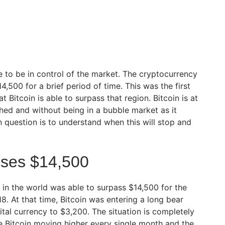
e to be in control of the market. The cryptocurrency
500 for a brief period of time. This was the first
 Bitcoin is able to surpass that region. Bitcoin is at
ched and without being in a bubble market as it
 question is to understand when this will stop and
sses $14,500
 in the world was able to surpass $14,500 for the
18. At that time, Bitcoin was entering a long bear
tal currency to $3,200. The situation is completely
e Bitcoin moving higher every single month and the