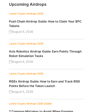
Upcoming Airdrops
Latest Crypto Airdrops 2026
Push Chain Airdrop Guide: How to Claim Your $PC
Tokens
August 6, 2026
Latest Crypto Airdrops 2026
Axis Robotics Airdrop Guide: Earn Points Through
Robot Simulation Tasks
August 6, 2026
Latest Crypto Airdrops 2026
RISEx Airdrop Guide: How to Earn and Track RISE
Points Before the Token Launch
August 5, 2026
Latest Crypto Airdrops 2026
Guides
7 Common Mistakes to Avoid When Farming