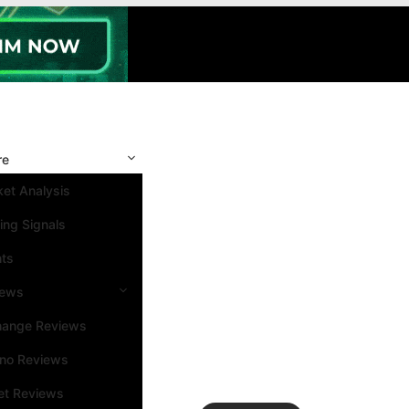
re
et Analysis
ing Signals
nts
iews
hange Reviews
ino Reviews
et Reviews
Search