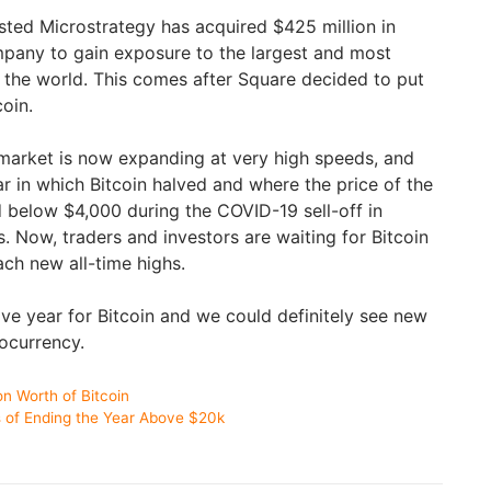
sted Microstrategy has acquired $425 million in
ompany to gain exposure to the largest and most
n the world. This comes after Square decided to put
coin.
market is now expanding at very high speeds, and
ar in which Bitcoin halved and where the price of the
 below $4,000 during the COVID-19 sell-off in
ts. Now, traders and investors are waiting for Bitcoin
ch new all-time highs.
ive year for Bitcoin and we could definitely see new
tocurrency.
on Worth of Bitcoin
es of Ending the Year Above $20k