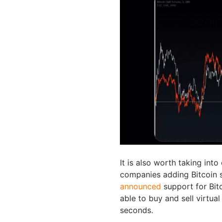
It is also worth taking int
companies adding Bitcoin 
announced
support for Bit
able to buy and sell virtual
seconds.