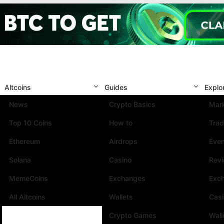
Altcoins
Guides
Explo
News
Crypto Basics
Mark
Top 10 Coins
How to
Trad
Ethereum
Airdrops
Eve
Solana
Casino
Rev
MemeCoins
Exchanges
Exc
All Altcoins
Wallets
Cas
Crypto Games
Wall