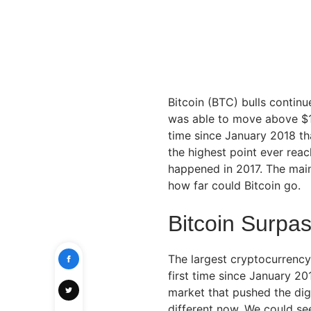
Bitcoin (BTC) bulls continu
was able to move above $14,
time since January 2018 that
the highest point ever rea
happened in 2017. The main
how far could Bitcoin go.
Bitcoin Surpa
The largest cryptocurrency
first time since January 20
market that pushed the digi
different now. We could se