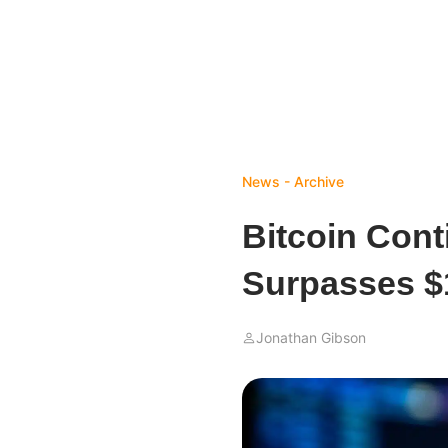
News - Archive
Bitcoin Con
Surpasses $
Jonathan Gibson