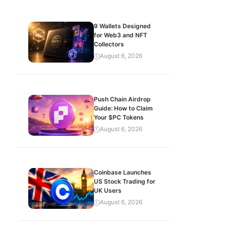
9 Wallets Designed
for Web3 and NFT
Collectors
August 6, 2026
Push Chain Airdrop
Guide: How to Claim
Your $PC Tokens
August 6, 2026
Coinbase Launches
US Stock Trading for
UK Users
August 6, 2026