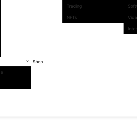
Trading
Sof
NFTs
Vid
Inte
Shop
se