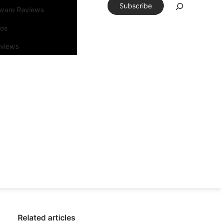
Subscribe
tware Reviews
eos
rviews
Related articles