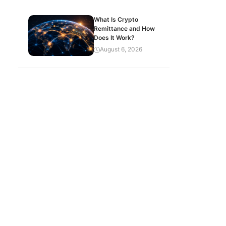
What Is Crypto
Remittance and How
Does It Work?
August 6, 2026