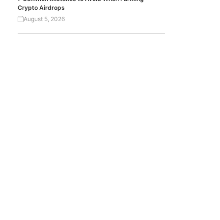
Crypto Airdrops
August 5, 2026