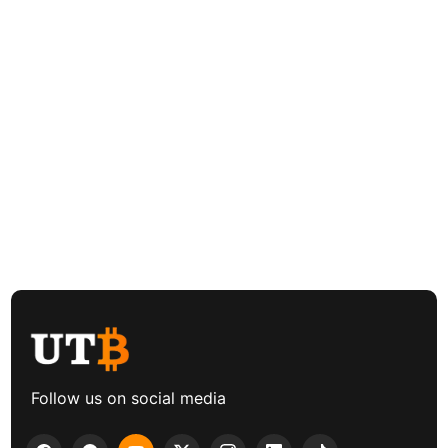
Follow us on social media