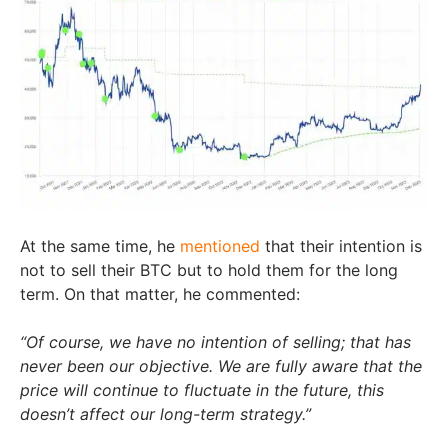
At the same time, he
mentioned
that their intention is
not to sell their BTC but to hold them for the long
term. On that matter, he commented:
“Of course, we have no intention of selling; that has
never been our objective. We are fully aware that the
price will continue to fluctuate in the future, this
doesn’t affect our long-term strategy.”