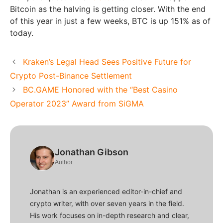
Bitcoin as the halving is getting closer. With the end
of this year in just a few weeks, BTC is up 151% as of
today.
Kraken’s Legal Head Sees Positive Future for
Crypto Post-Binance Settlement
BC.GAME Honored with the “Best Casino
Operator 2023” Award from SiGMA
Jonathan Gibson
Author
Jonathan is an experienced editor-in-chief and
crypto writer, with over seven years in the field.
His work focuses on in-depth research and clear,