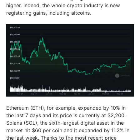
higher. Indeed, the whole crypto industry is now
registering gains, including altcoins.
Ethereum (ETH), for example, expanded by 10% in
the last 7 days and its price is currently at $2,200.
Solana (SOL), the sixth-largest digital asset in the
market hit $60 per coin and it expanded by 11.2% in
the last week. Thanks to the most recent price