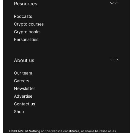
Resources
Podcasts
Crypto courses
Crypto books
Personalities
About us
Our team
Careers
Newsletter
Advertise
Contact us
Shop
DISCLAIMER: Nothing on this website constitutes, or should be relied on as,