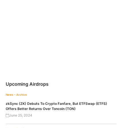
Upcoming Airdrops
News - Archive
zkSync (ZK) Debuts To Crypto Fanfare, But ETFSwap (ETFS)
Offers Better Returns Over Toncoin (TON)
June 25, 2024