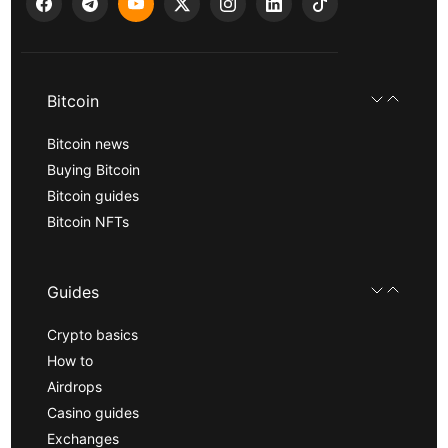
Bitcoin
Bitcoin news
Buying Bitcoin
Bitcoin guides
Bitcoin NFTs
Guides
Crypto basics
How to
Airdrops
Casino guides
Exchanges