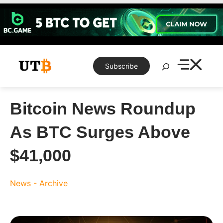
Skip
to
content
Search
Subscribe
Bitcoin News Roundup
As BTC Surges Above
$41,000
News - Archive