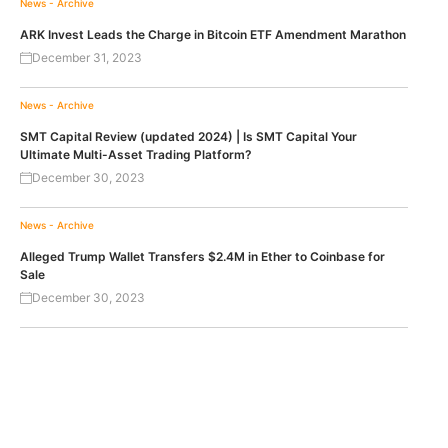
News - Archive
ARK Invest Leads the Charge in Bitcoin ETF Amendment Marathon
December 31, 2023
News - Archive
SMT Capital Review (updated 2024) | Is SMT Capital Your
Ultimate Multi-Asset Trading Platform?
December 30, 2023
News - Archive
Alleged Trump Wallet Transfers $2.4M in Ether to Coinbase for
Sale
December 30, 2023