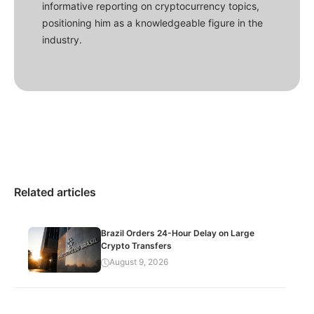
informative reporting on cryptocurrency topics,
positioning him as a knowledgeable figure in the
industry.
Related articles
Brazil Orders 24-Hour Delay on Large
Crypto Transfers
August 9, 2026