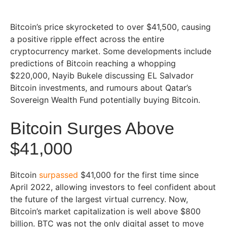
Bitcoin’s price skyrocketed to over $41,500, causing
a positive ripple effect across the entire
cryptocurrency market. Some developments include
predictions of Bitcoin reaching a whopping
$220,000, Nayib Bukele discussing EL Salvador
Bitcoin investments, and rumours about Qatar’s
Sovereign Wealth Fund potentially buying Bitcoin.
Bitcoin Surges Above
$41,000
Bitcoin
surpassed
$41,000 for the first time since
April 2022, allowing investors to feel confident about
the future of the largest virtual currency. Now,
Bitcoin’s market capitalization is well above $800
billion. BTC was not the only digital asset to move