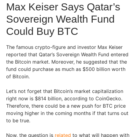
Max Keiser Says Qatar’s
Sovereign Wealth Fund
Could Buy BTC
The famous crypto-figure and investor Max Keiser
reported that Qatar’s Sovereign Wealth Fund entered
the Bitcoin market. Moreover, he suggested that the
fund could purchase as much as $500 billion worth
of Bitcoin.
Let’s not forget that Bitcoin’s market capitalization
right now is $814 billion, according to CoinGecko.
Therefore, there could be a new push for BTC price
moving higher in the coming months if that turns out
to be true.
Now, the question is
related
to what will happen with