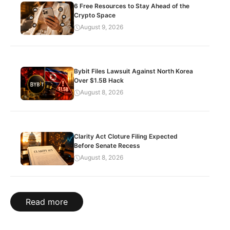
6 Free Resources to Stay Ahead of the
Crypto Space
August 9, 2026
Bybit Files Lawsuit Against North Korea
Over $1.5B Hack
August 8, 2026
Clarity Act Cloture Filing Expected
Before Senate Recess
August 8, 2026
Read more