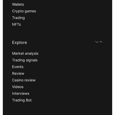
Wallets
Crypto games
Trading
NFTs
Explore
Market analysis
Trading signals
Events
Review
Casino review
Videos
Interviews
Trading Bot