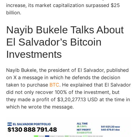
increase, its market capitalization surpassed $25
billion.
Nayib Bukele Talks About
El Salvador’s Bitcoin
Investments
Nayib Bukele, the president of El Salvador, published
on X a message in which he defends the decision
taken to purchase
BTC
. He explained that El Salvador
did not only recover 100% of the investment, but
they made a profit of $3,20,277.13 USD at the time in
which he wrote the message.