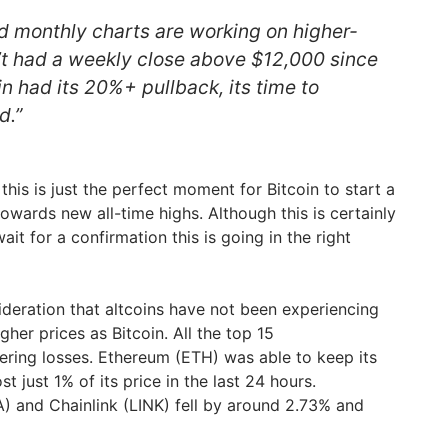
d monthly charts are working on higher-
n’t had a weekly close above $12,000 since
n had its 20%+ pullback, its time to
d.”
this is just the perfect moment for Bitcoin to start a
towards new all-time highs. Although this is certainly
it for a confirmation this is going in the right
sideration that altcoins have not been experiencing
er prices as Bitcoin. All the top 15
tering losses. Ethereum (ETH) was able to keep its
t just 1% of its price in the last 24 hours.
 and Chainlink (LINK) fell by around 2.73% and