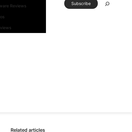
Subscribe
tware Reviews
eos
rviews
Related articles