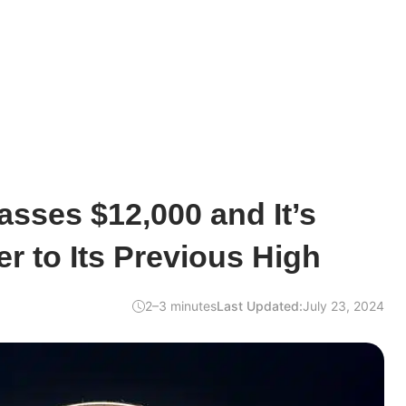
asses $12,000 and It’s
er to Its Previous High
2–3 minutes
Last Updated:
July 23, 2024