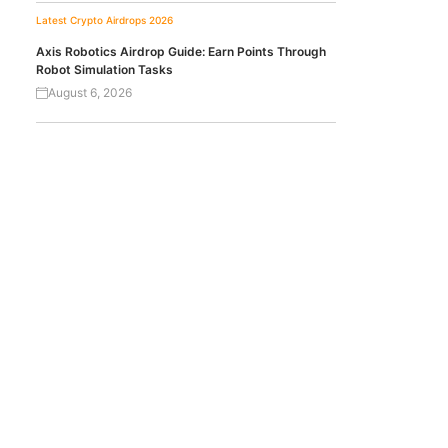
Latest Crypto Airdrops 2026
Axis Robotics Airdrop Guide: Earn Points Through
Robot Simulation Tasks
August 6, 2026