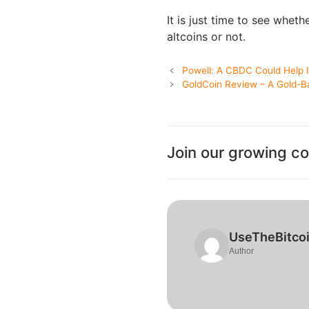
It is just time to see whet
altcoins or not.
Powell: A CBDC Could Help
GoldCoin Review – A Gold-B
Join our growing c
UseTheBitco
Author