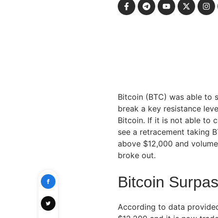
Bitcoin (BTC) was able to 
break a key resistance level
Bitcoin. If it is not able t
see a retracement taking B
above $12,000 and volume i
broke out.
Bitcoin Surpa
According to data provide