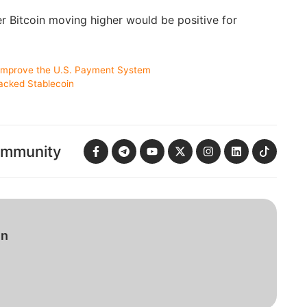
her Bitcoin moving higher would be positive for
 Improve the U.S. Payment System
acked Stablecoin
ommunity
in