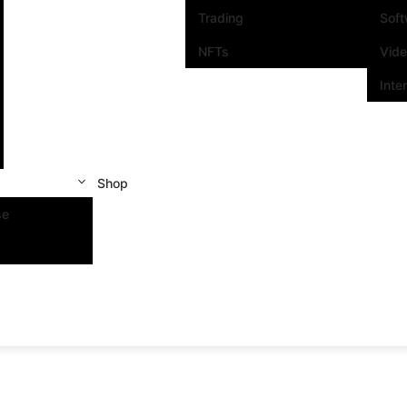
Trading
Sof
NFTs
Vid
Inte
Shop
se