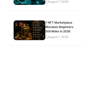
August 7, 2026
7 NFT Marketplace
Mistakes Beginners
Still Make in 2026
August 7, 2026