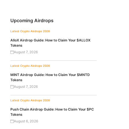
Upcoming Airdrops
Latest Crypto Airdrops 2026
AlloX Airdrop Guide: How to Claim Your $ALLOX
Tokens
August 7, 2026
Latest Crypto Airdrops 2026
MINT Airdrop Guide: How to Claim Your $MNTD
Tokens
August 7, 2026
Latest Crypto Airdrops 2026
Push Chain Airdrop Guide: How to Claim Your $PC
Tokens
August 6, 2026