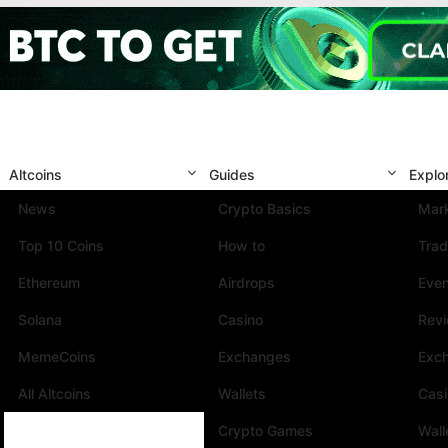
Altcoins
Guides
Explo
News
Crypto Basics
Mark
Top 10 Coins
How to
Trad
Ethereum
Airdrops
Eve
Solana
Casino
Rev
MemeCoins
Exchanges
Exc
All Altcoins
Wallets
Cas
Crypto Games
Wall