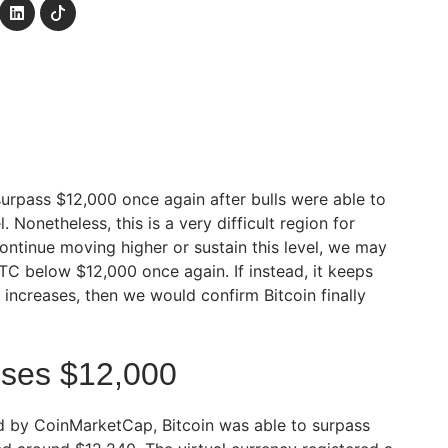
surpass $12,000 once again after bulls were able to
. Nonetheless, this is a very difficult region for
o continue moving higher or sustain this level, we may
TC below $12,000 once again. If instead, it keeps
ncreases, then we would confirm Bitcoin finally
sses $12,000
d by CoinMarketCap, Bitcoin was able to surpass