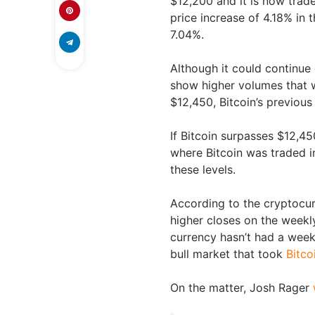
$12,200 and it is now trad
price increase of 4.18% in 
7.04%.
Although it could continue g
show higher volumes that w
$12,450, Bitcoin’s previous
If Bitcoin surpasses $12,45
where Bitcoin was traded i
these levels.
According to the cryptocur
higher closes on the weekl
currency hasn’t had a week
bull market that took
Bitco
On the matter, Josh Rager