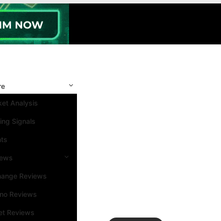
re
et Analysis
ing Signals
nts
iews
hange Reviews
ino Reviews
et Reviews
Search