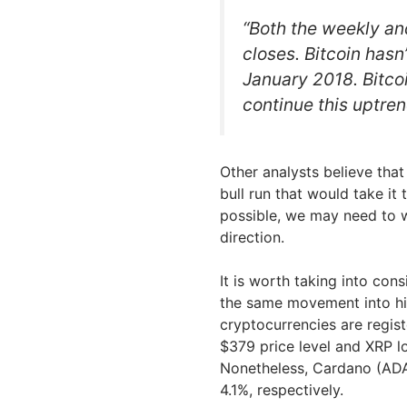
“Both the weekly an
closes. Bitcoin has
January 2018. Bitcoi
continue this uptren
Other analysts believe that 
bull run that would take it 
possible, we may need to wa
direction.
It is worth taking into con
the same movement into high
cryptocurrencies are regis
$379 price level and XRP los
Nonetheless, Cardano (ADA)
4.1%, respectively.