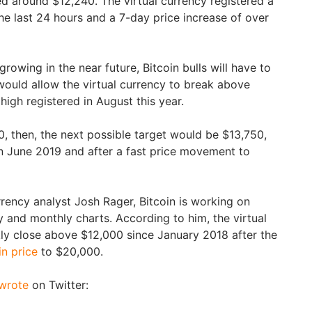
ed around $12,240. The virtual currency registered a
the last 24 hours and a 7-day price increase of over
rowing in the near future, Bitcoin bulls will have to
ould allow the virtual currency to break above
 high registered in August this year.
0, then, the next possible target would be $13,750,
n June 2019 and after a fast price movement to
rency analyst Josh Rager, Bitcoin is working on
y and monthly charts. According to him, the virtual
ly close above $12,000 since January 2018 after the
in price
to $20,000.
wrote
on Twitter: