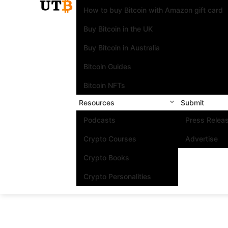
How to buy Bitcoin with Amazon gift card
Buy Bitcoin in the UK
Buy Bitcoin in Australia
Bitcoin Guides
Bitcoin NFTs
Resources
Submit
Podcasts
Press Relea
Crypto Courses
Advertise
Crypto Books
Crypto Personalities