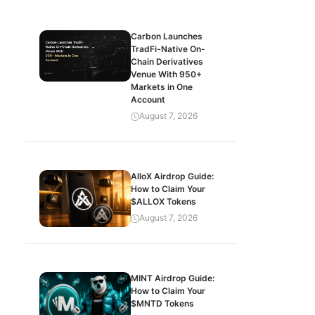
Carbon Launches
TradFi-Native On-
Chain Derivatives
Venue With 950+
Markets in One
Account
August 7, 2026
AlloX Airdrop Guide:
How to Claim Your
$ALLOX Tokens
August 7, 2026
MINT Airdrop Guide:
How to Claim Your
$MNTD Tokens