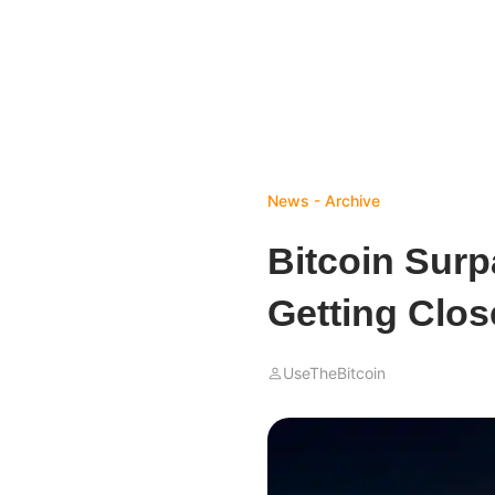
News - Archive
Bitcoin Surp
Getting Clos
UseTheBitcoin