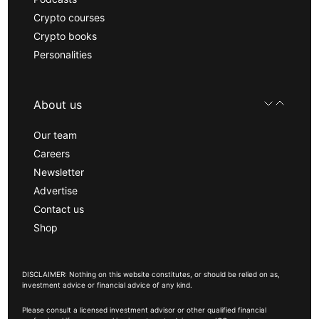
Crypto courses
Crypto books
Personalities
About us
Our team
Careers
Newsletter
Advertise
Contact us
Shop
DISCLAIMER: Nothing on this website constitutes, or should be relied on as,
investment advice or financial advice of any kind.
Please consult a licensed investment advisor or other qualified financial