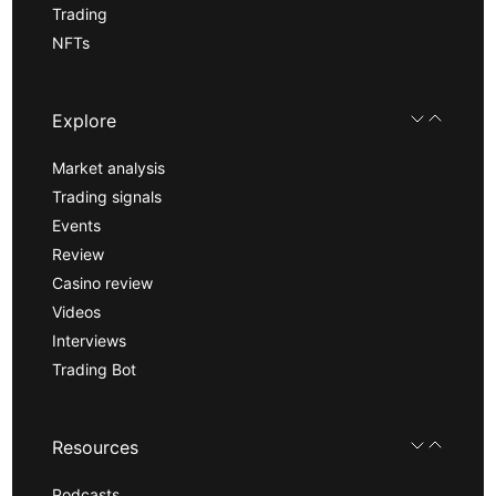
Trading
NFTs
Explore
Market analysis
Trading signals
Events
Review
Casino review
Videos
Interviews
Trading Bot
Resources
Podcasts