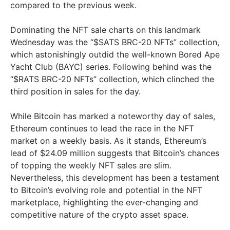
compared to the previous week.
Dominating the NFT sale charts on this landmark
Wednesday was the “$SATS BRC-20 NFTs” collection,
which astonishingly outdid the well-known Bored Ape
Yacht Club (BAYC) series. Following behind was the
“$RATS BRC-20 NFTs” collection, which clinched the
third position in sales for the day.
While Bitcoin has marked a noteworthy day of sales,
Ethereum continues to lead the race in the NFT
market on a weekly basis. As it stands, Ethereum’s
lead of $24.09 million suggests that Bitcoin’s chances
of topping the weekly NFT sales are slim.
Nevertheless, this development has been a testament
to Bitcoin’s evolving role and potential in the NFT
marketplace, highlighting the ever-changing and
competitive nature of the crypto asset space.