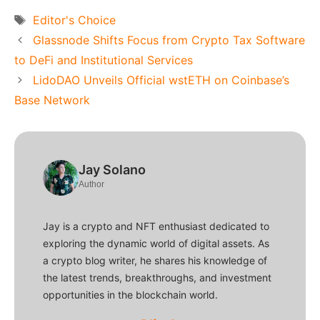
Tags
Editor's Choice
Glassnode Shifts Focus from Crypto Tax Software
to DeFi and Institutional Services
LidoDAO Unveils Official wstETH on Coinbase’s
Base Network
Jay Solano
Author
Jay is a crypto and NFT enthusiast dedicated to
exploring the dynamic world of digital assets. As
a crypto blog writer, he shares his knowledge of
the latest trends, breakthroughs, and investment
opportunities in the blockchain world.