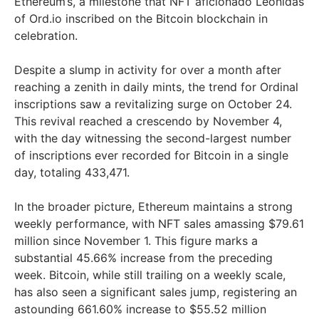
Ethereum’s, a milestone that NFT aficionado Leonidas
of Ord.io inscribed on the Bitcoin blockchain in
celebration.
Despite a slump in activity for over a month after
reaching a zenith in daily mints, the trend for Ordinal
inscriptions saw a revitalizing surge on October 24.
This revival reached a crescendo by November 4,
with the day witnessing the second-largest number
of inscriptions ever recorded for Bitcoin in a single
day, totaling 433,471.
In the broader picture, Ethereum maintains a strong
weekly performance, with NFT sales amassing $79.61
million since November 1. This figure marks a
substantial 45.66% increase from the preceding
week. Bitcoin, while still trailing on a weekly scale,
has also seen a significant sales jump, registering an
astounding 661.60% increase to $55.52 million