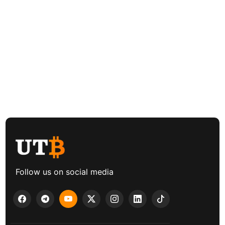
Follow us on social media