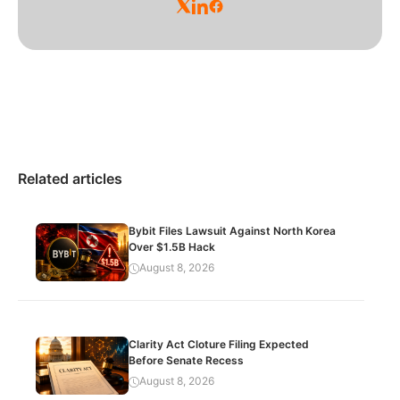
Related articles
Bybit Files Lawsuit Against North Korea
Over $1.5B Hack
August 8, 2026
Clarity Act Cloture Filing Expected
Before Senate Recess
August 8, 2026