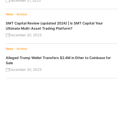
December 31, 2023
News - Archive
SMT Capital Review (updated 2024) | Is SMT Capital Your
Ultimate Multi-Asset Trading Platform?
December 30, 2023
News - Archive
Alleged Trump Wallet Transfers $2.4M in Ether to Coinbase for
Sale
December 30, 2023