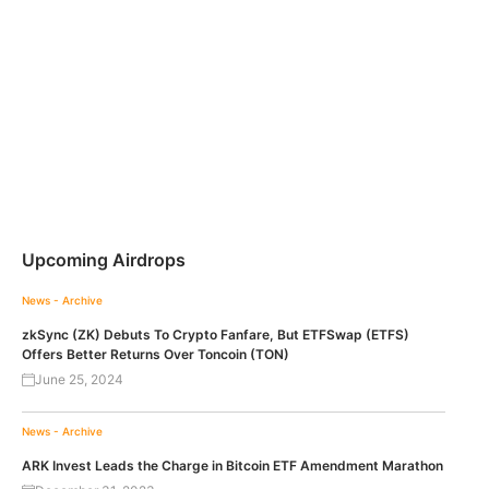
Upcoming Airdrops
News - Archive
zkSync (ZK) Debuts To Crypto Fanfare, But ETFSwap (ETFS)
Offers Better Returns Over Toncoin (TON)
June 25, 2024
News - Archive
ARK Invest Leads the Charge in Bitcoin ETF Amendment Marathon