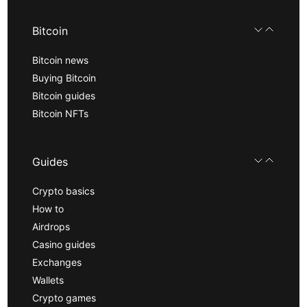
Bitcoin
Bitcoin news
Buying Bitcoin
Bitcoin guides
Bitcoin NFTs
Guides
Crypto basics
How to
Airdrops
Casino guides
Exchanges
Wallets
Crypto games