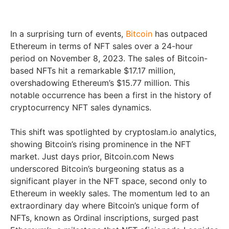
In a surprising turn of events,
Bitcoin
has outpaced
Ethereum in terms of NFT sales over a 24-hour
period on November 8, 2023. The sales of Bitcoin-
based NFTs hit a remarkable $17.17 million,
overshadowing Ethereum’s $15.77 million. This
notable occurrence has been a first in the history of
cryptocurrency NFT sales dynamics.
This shift was spotlighted by cryptoslam.io analytics,
showing Bitcoin’s rising prominence in the NFT
market. Just days prior, Bitcoin.com News
underscored Bitcoin’s burgeoning status as a
significant player in the NFT space, second only to
Ethereum in weekly sales. The momentum led to an
extraordinary day where Bitcoin’s unique form of
NFTs, known as Ordinal inscriptions, surged past