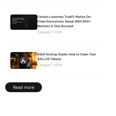
Carbon Launches TradFi-Native On-
Chain Derivatives Venue With 950+
Markets in One Account
August 7, 2026
AlloX Airdrop Guide: How to Claim Your
$ALLOX Tokens
August 7, 2026
Read more