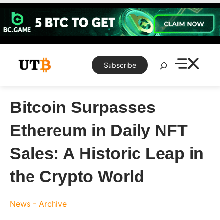
Skip
to
content
Search
Subscribe
Bitcoin Surpasses
Ethereum in Daily NFT
Sales: A Historic Leap in
the Crypto World
News - Archive