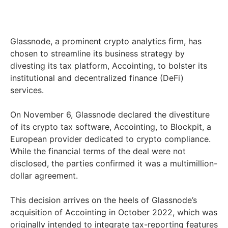
Glassnode, a prominent crypto analytics firm, has
chosen to streamline its business strategy by
divesting its tax platform, Accointing, to bolster its
institutional and decentralized finance (DeFi)
services.
On November 6, Glassnode declared the divestiture
of its crypto tax software, Accointing, to Blockpit, a
European provider dedicated to crypto compliance.
While the financial terms of the deal were not
disclosed, the parties confirmed it was a multimillion-
dollar agreement.
This decision arrives on the heels of Glassnode’s
acquisition of Accointing in October 2022, which was
originally intended to integrate tax-reporting features