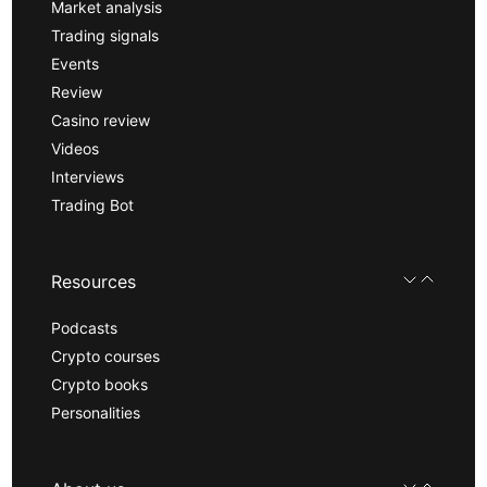
Market analysis
Trading signals
Events
Review
Casino review
Videos
Interviews
Trading Bot
Resources
Podcasts
Crypto courses
Crypto books
Personalities