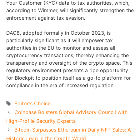
Your Customer (KYC) data to tax authorities, which,
according to Wimmer, will significantly strengthen the
enforcement against tax evasion.
DAC8, adopted formally in October 2023, is
particularly significant as it will empower tax
authorities in the EU to monitor and assess all
cryptocurrency transactions, thereby enhancing the
transparency and oversight of the crypto space. This
regulatory environment presents a ripe opportunity
for Blockpit to position itself as a go-to platform for
compliance in the era of increased regulation.
Tags
Editor's Choice
Coinbase Bolsters Global Advisory Council with
High-Profile Security Experts
Bitcoin Surpasses Ethereum in Daily NFT Sales: A
Historic Leap in the Crypto World