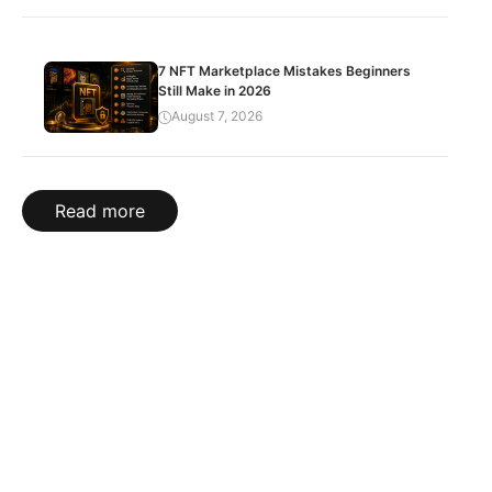
7 NFT Marketplace Mistakes Beginners
Still Make in 2026
August 7, 2026
Read more