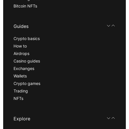
Bitcoin NFTs
Guides
Crypto basics
How to
Airdrops
Casino guides
Exchanges
Wallets
Crypto games
Trading
NFTs
Explore