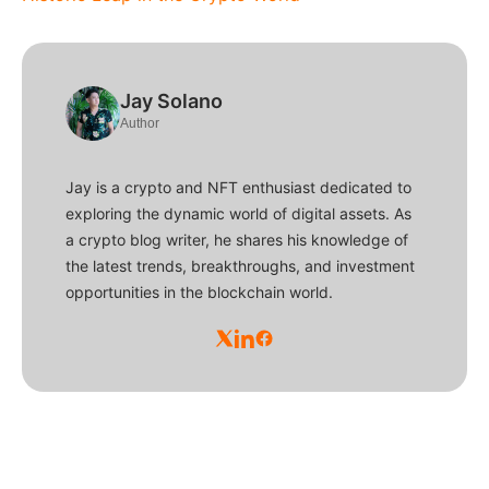
Jay Solano
Author
Jay is a crypto and NFT enthusiast dedicated to
exploring the dynamic world of digital assets. As
a crypto blog writer, he shares his knowledge of
the latest trends, breakthroughs, and investment
opportunities in the blockchain world.