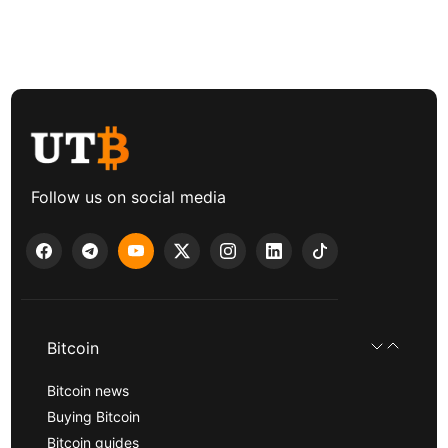
Follow us on social media
Bitcoin
Bitcoin news
Buying Bitcoin
Bitcoin guides