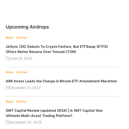
Upcoming Airdrops
News - Archive
zkSync (ZK) Debuts To Crypto Fanfare, But ETFSwap (ETFS)
Offers Better Returns Over Toncoin (TON)
June 25, 2024
News - Archive
ARK Invest Leads the Charge in Bitcoin ETF Amendment Marathon
December 31, 2023
News - Archive
SMT Capital Review (updated 2024) | Is SMT Capital Your
Ultimate Multi-Asset Trading Platform?
December 30, 2023