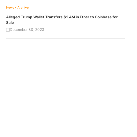
News - Archive
Alleged Trump Wallet Transfers $2.4M in Ether to Coinbase for
Sale
December 30, 2023