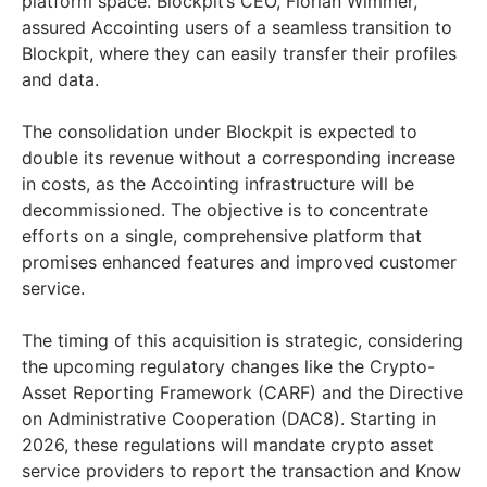
platform space. Blockpit’s CEO, Florian Wimmer,
assured Accointing users of a seamless transition to
Blockpit, where they can easily transfer their profiles
and data.
The consolidation under Blockpit is expected to
double its revenue without a corresponding increase
in costs, as the Accointing infrastructure will be
decommissioned. The objective is to concentrate
efforts on a single, comprehensive platform that
promises enhanced features and improved customer
service.
The timing of this acquisition is strategic, considering
the upcoming regulatory changes like the Crypto-
Asset Reporting Framework (CARF) and the Directive
on Administrative Cooperation (DAC8). Starting in
2026, these regulations will mandate crypto asset
service providers to report the transaction and Know