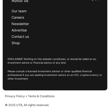
About us
Our team
Careers
Newsletter
Advertise
Contact us
Shop
DISCLAIMER: Nothing on this website constitutes, or should be relied on as,
investment advice or financial advice of any kind.
Please consult a licensed investment advisor or other qualified financial
professional if you are seeking investment advice on an ICO, cryptocurrency or
other investment.
Privacy Policy
•
Terms & Conditions
© 2025 UTB, All rights reserved.