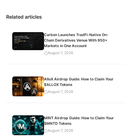
Related articles
Carbon Launches TradFi-Native On-
Chain Derivatives Venue With 950+
Markets in One Account
August 7, 2026
AlloX Airdrop Guide: How to Claim Your
$ALLOX Tokens
August 7, 2026
MINT Airdrop Guide: How to Claim Your
$MNTD Tokens
August 7, 2026