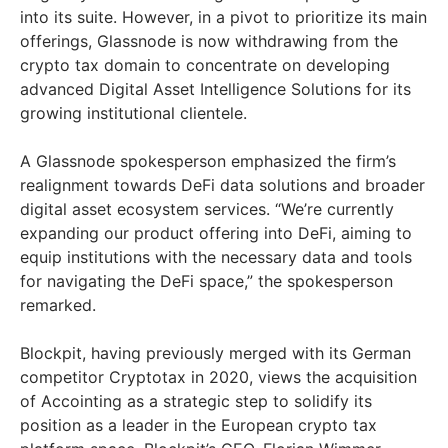
into its suite. However, in a pivot to prioritize its main
offerings, Glassnode is now withdrawing from the
crypto tax domain to concentrate on developing
advanced Digital Asset Intelligence Solutions for its
growing institutional clientele.
A Glassnode spokesperson emphasized the firm’s
realignment towards DeFi data solutions and broader
digital asset ecosystem services. “We’re currently
expanding our product offering into DeFi, aiming to
equip institutions with the necessary data and tools
for navigating the DeFi space,” the spokesperson
remarked.
Blockpit, having previously merged with its German
competitor Cryptotax in 2020, views the acquisition
of Accointing as a strategic step to solidify its
position as a leader in the European crypto tax