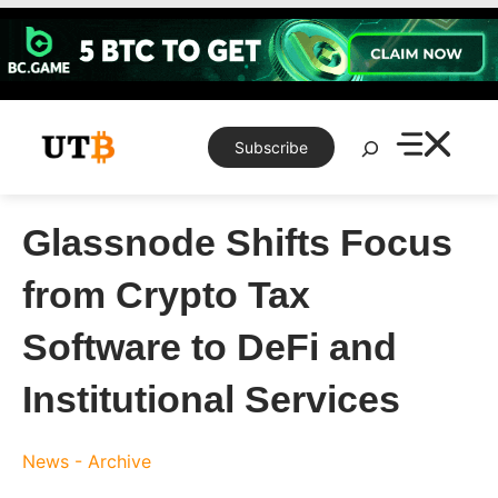
Skip
to
content
Search
Subscribe
Glassnode Shifts Focus
from Crypto Tax
Software to DeFi and
Institutional Services
News - Archive