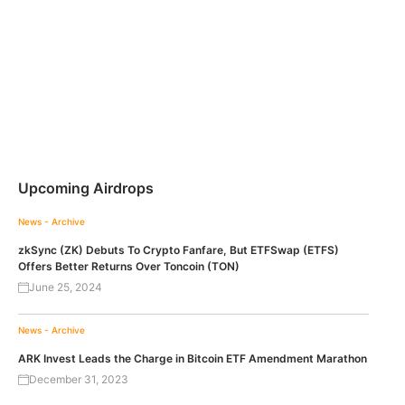
Upcoming Airdrops
News - Archive
zkSync (ZK) Debuts To Crypto Fanfare, But ETFSwap (ETFS)
Offers Better Returns Over Toncoin (TON)
June 25, 2024
News - Archive
ARK Invest Leads the Charge in Bitcoin ETF Amendment Marathon
December 31, 2023