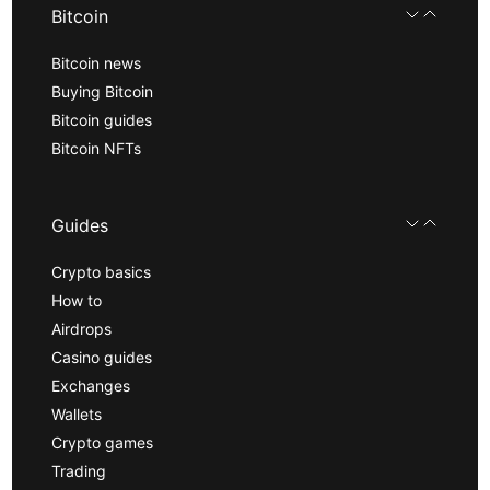
Bitcoin
Bitcoin news
Buying Bitcoin
Bitcoin guides
Bitcoin NFTs
Guides
Crypto basics
How to
Airdrops
Casino guides
Exchanges
Wallets
Crypto games
Trading