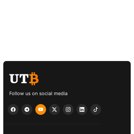
Follow us on social media