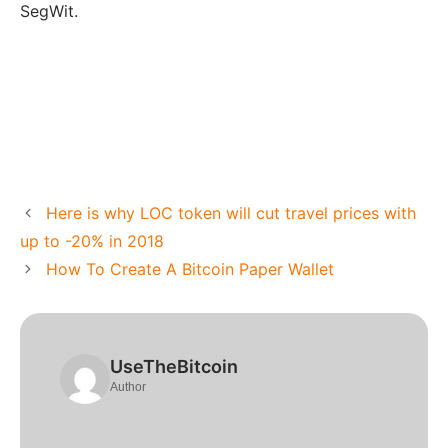
SegWit.
Here is why LOC token will cut travel prices with
up to -20% in 2018
How To Create A Bitcoin Paper Wallet
UseTheBitcoin
Author