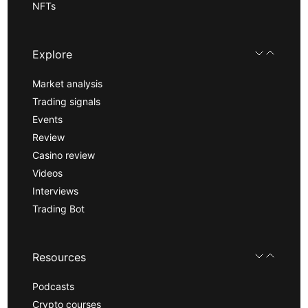
NFTs
Explore
Market analysis
Trading signals
Events
Review
Casino review
Videos
Interviews
Trading Bot
Resources
Podcasts
Crypto courses