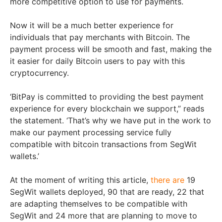
more competitive option to use for payments.
Now it will be a much better experience for
individuals that pay merchants with Bitcoin. The
payment process will be smooth and fast, making the
it easier for daily Bitcoin users to pay with this
cryptocurrency.
‘BitPay is committed to providing the best payment
experience for every blockchain we support,” reads
the statement. ‘That’s why we have put in the work to
make our payment processing service fully
compatible with bitcoin transactions from SegWit
wallets.’
At the moment of writing this article,
there are
19
SegWit wallets deployed, 90 that are ready, 22 that
are adapting themselves to be compatible with
SegWit and 24 more that are planning to move to