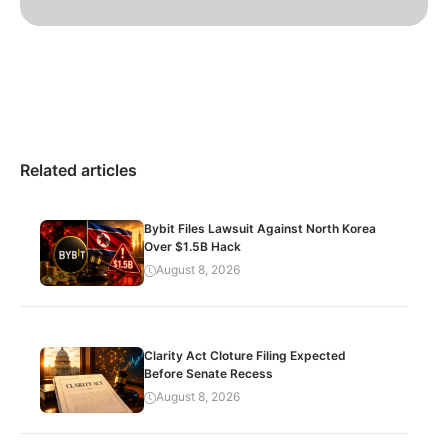
Related articles
Bybit Files Lawsuit Against North Korea
Over $1.5B Hack
August 8, 2026
Clarity Act Cloture Filing Expected
Before Senate Recess
August 8, 2026