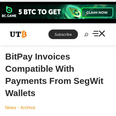
Skip
to
content
Search
Subscribe
BitPay Invoices
Compatible With
Payments From SegWit
Wallets
News - Archive