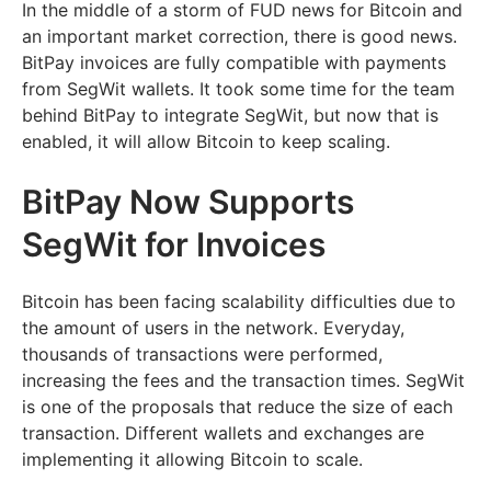
In the middle of a storm of FUD news for Bitcoin and
an important market correction, there is good news.
BitPay invoices are fully compatible with payments
from SegWit wallets. It took some time for the team
behind BitPay to integrate SegWit, but now that is
enabled, it will allow Bitcoin to keep scaling.
BitPay Now Supports
SegWit for Invoices
Bitcoin has been facing scalability difficulties due to
the amount of users in the network. Everyday,
thousands of transactions were performed,
increasing the fees and the transaction times. SegWit
is one of the proposals that reduce the size of each
transaction. Different wallets and exchanges are
implementing it allowing Bitcoin to scale.