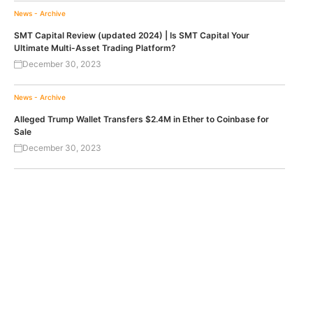
News - Archive
SMT Capital Review (updated 2024) | Is SMT Capital Your
Ultimate Multi-Asset Trading Platform?
December 30, 2023
News - Archive
Alleged Trump Wallet Transfers $2.4M in Ether to Coinbase for
Sale
December 30, 2023