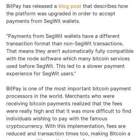
BitPay has released a
blog post
that describes how
the platform was upgraded in order to accept
payments from SegWit wallets.
“Payments from SegWit wallets have a different
transaction format than non-SegWit transactions.
That means they aren’t automatically fully compatible
with the node software which many bitcoin services
used before SegWit. This led to a slower payment
experience for SegWit users.”
BitPay is one of the most important bitcoin payment
processors in the world. Merchants who were
receiving bitcoin payments realized that the fees
were really high and that it was more difficult to find
individuals wishing to pay with the famous
cryptocurrency. With this implementation, fees are
reduced and transaction times too, making Bitcoin a