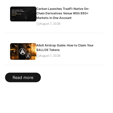
Carbon Launches TradFi-Native On-
Chain Derivatives Venue With 950+
Markets in One Account
August 7, 2026
AlloX Airdrop Guide: How to Claim Your
$ALLOX Tokens
August 7, 2026
Read more