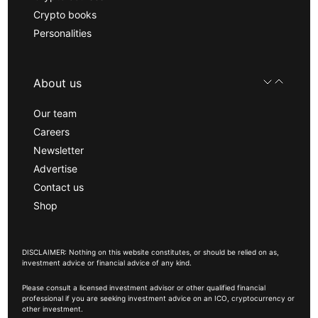
Crypto books
Personalities
About us
Our team
Careers
Newsletter
Advertise
Contact us
Shop
DISCLAIMER: Nothing on this website constitutes, or should be relied on as,
investment advice or financial advice of any kind.
Please consult a licensed investment advisor or other qualified financial
professional if you are seeking investment advice on an ICO, cryptocurrency or
other investment.