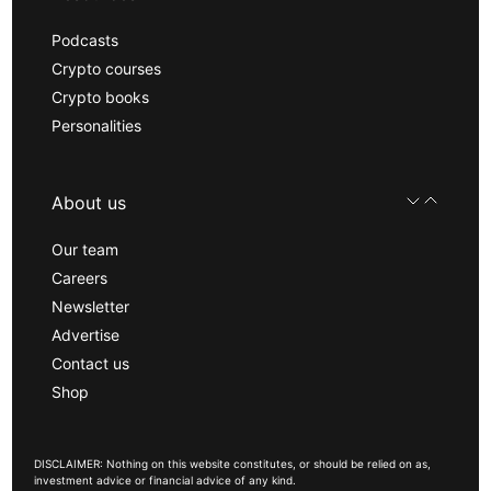
Podcasts
Crypto courses
Crypto books
Personalities
About us
Our team
Careers
Newsletter
Advertise
Contact us
Shop
DISCLAIMER: Nothing on this website constitutes, or should be relied on as,
investment advice or financial advice of any kind.