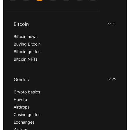
Bitcoin
Bitcoin news
Buying Bitcoin
Bitcoin guides
Bitcoin NFTs
Guides
Crypto basics
How to
Airdrops
Casino guides
Exchanges
Wallets