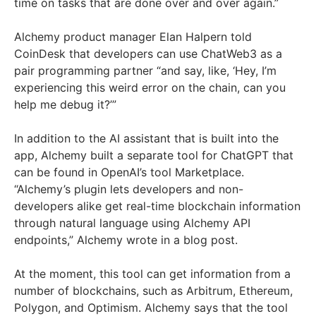
time on tasks that are done over and over again.”
Alchemy product manager Elan Halpern told
CoinDesk that developers can use ChatWeb3 as a
pair programming partner “and say, like, ‘Hey, I’m
experiencing this weird error on the chain, can you
help me debug it?’”
In addition to the AI assistant that is built into the
app, Alchemy built a separate tool for ChatGPT that
can be found in OpenAI’s tool Marketplace.
“Alchemy’s plugin lets developers and non-
developers alike get real-time blockchain information
through natural language using Alchemy API
endpoints,” Alchemy wrote in a blog post.
At the moment, this tool can get information from a
number of blockchains, such as Arbitrum, Ethereum,
Polygon, and Optimism. Alchemy says that the tool