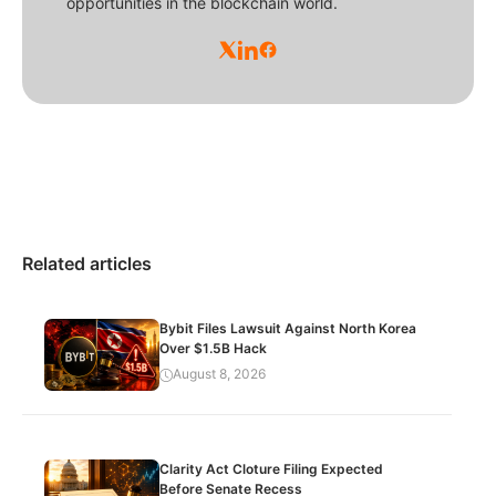
opportunities in the blockchain world.
Related articles
Bybit Files Lawsuit Against North Korea
Over $1.5B Hack
August 8, 2026
Clarity Act Cloture Filing Expected
Before Senate Recess