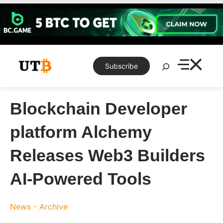
Skip
to
content
Search
Subscribe
Blockchain Developer
platform Alchemy
Releases Web3 Builders
AI-Powered Tools
News - Archive