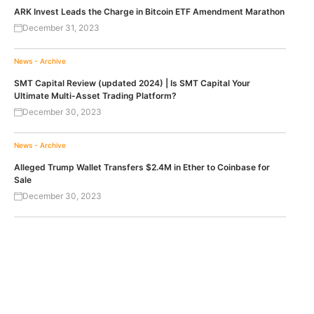
ARK Invest Leads the Charge in Bitcoin ETF Amendment Marathon
December 31, 2023
News - Archive
SMT Capital Review (updated 2024) | Is SMT Capital Your
Ultimate Multi-Asset Trading Platform?
December 30, 2023
News - Archive
Alleged Trump Wallet Transfers $2.4M in Ether to Coinbase for
Sale
December 30, 2023