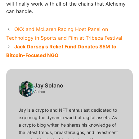
will finally work with all of the chains that Alchemy
can handle.
OKX and McLaren Racing Host Panel on
Technology in Sports and Film at Tribeca Festival
Jack Dorsey’s Relief Fund Donates $5M to
Bitcoin-Focused NGO
Jay Solano
Author
Jay is a crypto and NFT enthusiast dedicated to
exploring the dynamic world of digital assets. As
a crypto blog writer, he shares his knowledge of
the latest trends, breakthroughs, and investment