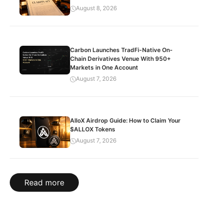
August 8, 2026
Carbon Launches TradFi-Native On-
Chain Derivatives Venue With 950+
Markets in One Account
August 7, 2026
AlloX Airdrop Guide: How to Claim Your
$ALLOX Tokens
August 7, 2026
Read more