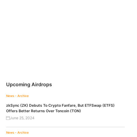
Upcoming Airdrops
News - Archive
zkSync (ZK) Debuts To Crypto Fanfare, But ETFSwap (ETFS)
Offers Better Returns Over Toncoin (TON)
June 25, 2024
News - Archive