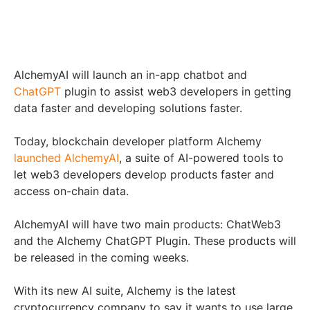
AlchemyAI will launch an in-app chatbot and
ChatGPT
plugin to assist web3 developers in getting
data faster and developing solutions faster.
Today, blockchain developer platform Alchemy
launched AlchemyAI
, a suite of AI-powered tools to
let web3 developers develop products faster and
access on-chain data.
AlchemyAI will have two main products: ChatWeb3
and the Alchemy ChatGPT Plugin. These products will
be released in the coming weeks.
With its new AI suite, Alchemy is the latest
cryptocurrency company to say it wants to use large