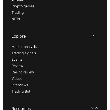
Crypto games
Trading
NFTs
Explore
Market analysis
Trading signals
Events
Review
Casino review
Videos
Interviews
Trading Bot
Resources