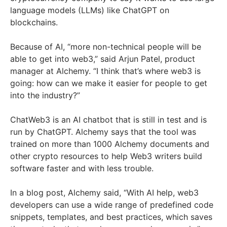
language models (LLMs) like ChatGPT on
blockchains.
Because of AI, “more non-technical people will be
able to get into web3,” said Arjun Patel, product
manager at Alchemy. “I think that’s where web3 is
going: how can we make it easier for people to get
into the industry?”
ChatWeb3 is an AI chatbot that is still in test and is
run by ChatGPT. Alchemy says that the tool was
trained on more than 1000 Alchemy documents and
other crypto resources to help Web3 writers build
software faster and with less trouble.
In a blog post, Alchemy said, “With AI help, web3
developers can use a wide range of predefined code
snippets, templates, and best practices, which saves