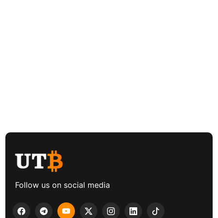
Follow us on social media