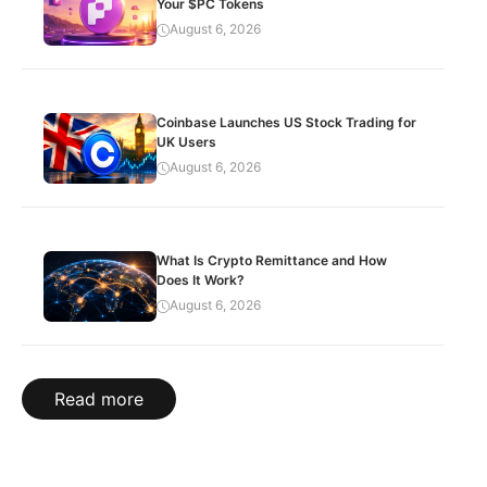
Your $PC Tokens
August 6, 2026
Coinbase Launches US Stock Trading for
UK Users
August 6, 2026
What Is Crypto Remittance and How
Does It Work?
August 6, 2026
Read more