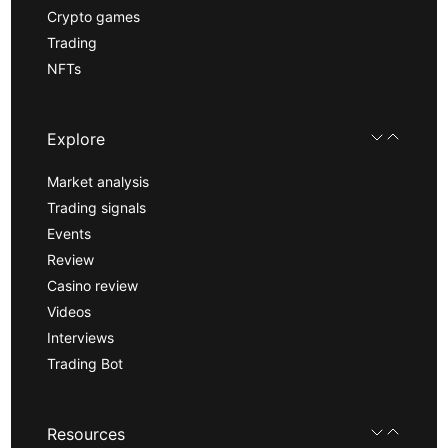
Crypto games
Trading
NFTs
Explore
Market analysis
Trading signals
Events
Review
Casino review
Videos
Interviews
Trading Bot
Resources