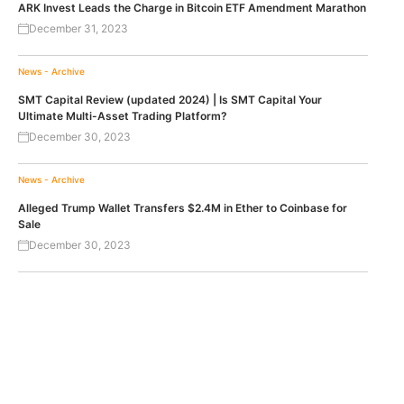
ARK Invest Leads the Charge in Bitcoin ETF Amendment Marathon
December 31, 2023
News - Archive
SMT Capital Review (updated 2024) | Is SMT Capital Your
Ultimate Multi-Asset Trading Platform?
December 30, 2023
News - Archive
Alleged Trump Wallet Transfers $2.4M in Ether to Coinbase for
Sale
December 30, 2023