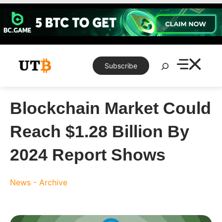
Skip
to
content
Search
Subscribe
Blockchain Market Could
Reach $1.28 Billion By
2024 Report Shows
News - Archive