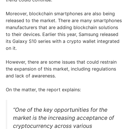
Moreover, blockchain smartphones are also being
released to the market. There are many smartphones
manufacturers that are adding blockchain solutions
to their devices. Earlier this year, Samsung released
its Galaxy S10 series with a crypto wallet integrated
on it.
However, there are some issues that could restrain
the expansion of this market, including regulations
and lack of awareness.
On the matter, the report explains:
“One of the key opportunities for the
market is the increasing acceptance of
cryptocurrency across various