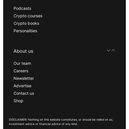
Podcasts
Crypto courses
Crypto books
Personalities
About us
Our team
Careers
Newsletter
Advertise
Contact us
Shop
DISCLAIMER: Nothing on this website constitutes, or should be relied on as,
investment advice or financial advice of any kind.