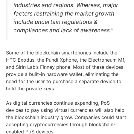
industries and regions. Whereas, major
factors restraining the market growth
include uncertain regulations &
compliances and lack of awareness.”
Some of the blockchain smartphones include the
HTC Exodus, the Pundi Xphone, the Electroneum M1,
and Sirin Lab’s Finney phone. Most of these devices
provide a built-in hardware wallet, eliminating the
need for the user to purchase a separate device to
hold the private keys.
As digital currencies continue expanding, PoS
devices to pay using virtual currencies will also help
the blockchain industry grow. Companies could start
accepting cryptocurrencies through blockchain-
enabled PoS devices.