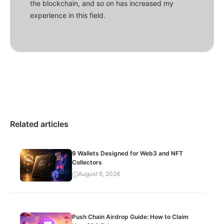
the blockchain, and so on has increased my
experience in this field.
Related articles
9 Wallets Designed for Web3 and NFT
Collectors
August 6, 2026
Push Chain Airdrop Guide: How to Claim