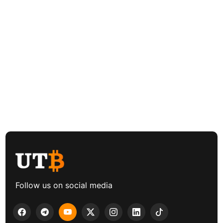
Follow us on social media