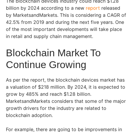
The blockchain devices industry could reach $1.28
billion by 2024 according to a new
report
released
by MarketsandMarkets. This is considering a CAGR of
42.5% from 2019 and during the next five years. One
of the most important developments will take place
in retail and supply chain management.
Blockchain Market To
Continue Growing
As per the report, the blockchain devices market has
a valuation of $218 million. By 2024, it is expected to
grow by 485% and reach $1.28 billion.
MarketsandMarkets considers that some of the major
growth drivers for the industry are related to
blockchain adoption.
For example, there are going to be improvements in