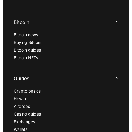
Bitcoin
Bitcoin news
Buying Bitcoin
Bitcoin guides
Bitcoin NFTs
Guides
Crypto basics
How to
Airdrops
Casino guides
Exchanges
Wallets