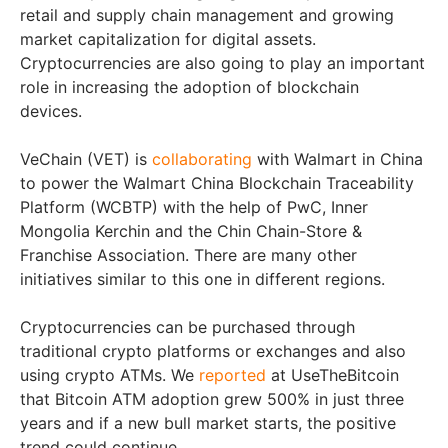
retail and supply chain management and growing
market capitalization for digital assets.
Cryptocurrencies are also going to play an important
role in increasing the adoption of blockchain
devices.
VeChain (VET) is
collaborating
with Walmart in China
to power the Walmart China Blockchain Traceability
Platform (WCBTP) with the help of PwC, Inner
Mongolia Kerchin and the Chin Chain-Store &
Franchise Association. There are many other
initiatives similar to this one in different regions.
Cryptocurrencies can be purchased through
traditional crypto platforms or exchanges and also
using crypto ATMs. We
reported
at UseTheBitcoin
that Bitcoin ATM adoption grew 500% in just three
years and if a new bull market starts, the positive
trend could continue.