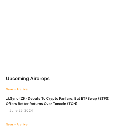
Upcoming Airdrops
News - Archive
zkSync (ZK) Debuts To Crypto Fanfare, But ETFSwap (ETFS)
Offers Better Returns Over Toncoin (TON)
June 25, 2024
News - Archive