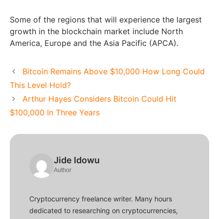
Some of the regions that will experience the largest
growth in the blockchain market include North
America, Europe and the Asia Pacific (APCA).
Bitcoin Remains Above $10,000 How Long Could
This Level Hold?
Arthur Hayes Considers Bitcoin Could Hit
$100,000 In Three Years
Jide Idowu
Author
Cryptocurrency freelance writer. Many hours
dedicated to researching on cryptocurrencies,