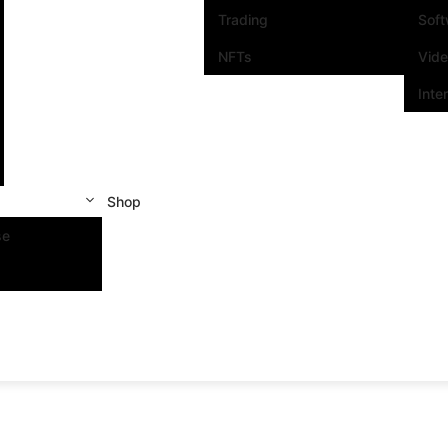
Trading
Sof
NFTs
Vid
Inte
Shop
se