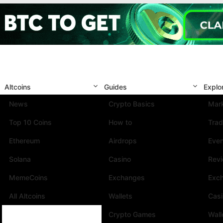
Altcoins
Guides
Explo
News
Crypto Basics
Mark
Top 10 Coins
How to
Trad
Ethereum
Airdrops
Eve
Solana
Casino
Rev
MemeCoins
Exchanges
Exc
All Altcoins
Wallets
Cas
Crypto Games
Wall