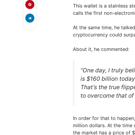
This wallet is a stainless s
calls the first non-electro
At the same time, he talke
cryptocurrency could surpas
About it, he commented:
“One day, I truly bel
is $160 billion today
That’s the true flipp
to overcome that of 
In order for that to happen
million dollars. At the time 
the market has a price of 