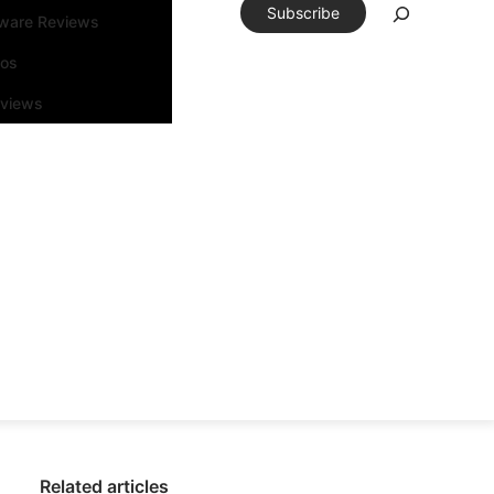
Subscribe
tware Reviews
eos
rviews
Related articles