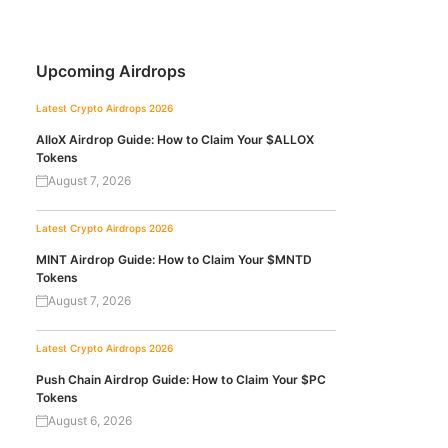
Upcoming Airdrops
Latest Crypto Airdrops 2026
AlloX Airdrop Guide: How to Claim Your $ALLOX
Tokens
August 7, 2026
Latest Crypto Airdrops 2026
MINT Airdrop Guide: How to Claim Your $MNTD
Tokens
August 7, 2026
Latest Crypto Airdrops 2026
Push Chain Airdrop Guide: How to Claim Your $PC
Tokens
August 6, 2026