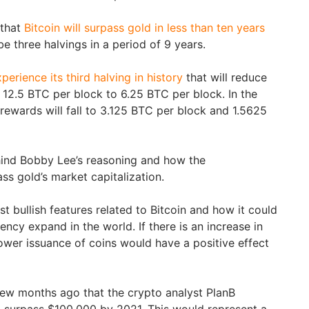
 that
Bitcoin will surpass gold in less than ten years
 be three halvings in a period of 9 years.
xperience its third halving in history
that will reduce
 12.5 BTC per block to 6.25 BTC per block. In the
 rewards will fall to 3.125 BTC per block and 1.5625
hind Bobby Lee’s reasoning and how the
ss gold’s market capitalization.
t bullish features related to Bitcoin and how it could
ency expand in the world. If there is an increase in
lower issuance of coins would have a positive effect
ew months ago that the crypto analyst PlanB
d surpass $100,000 by 2021. This would represent a