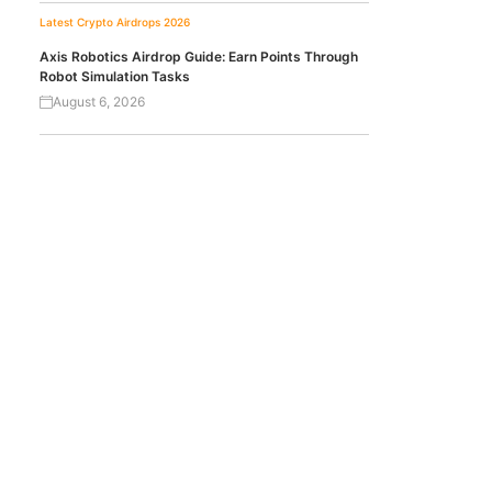
Latest Crypto Airdrops 2026
Axis Robotics Airdrop Guide: Earn Points Through
Robot Simulation Tasks
August 6, 2026