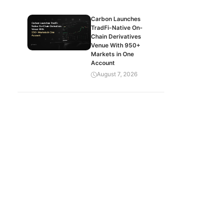
Carbon Launches
TradFi-Native On-
Chain Derivatives
Venue With 950+
Markets in One
Account
August 7, 2026