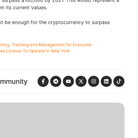
m its current values.
ot be enough for the cryptocurrency to surpass
nting, Tracking and Management for Everyone
ives License To Operate in New York
ommunity