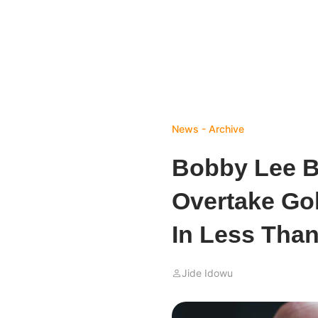
News - Archive
Bobby Lee B
Overtake Gol
In Less Than
Jide Idowu