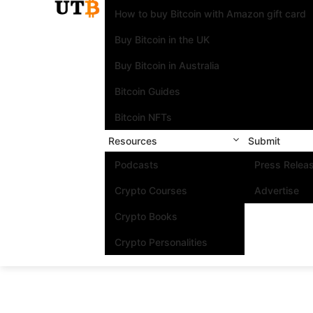
How to buy Bitcoin with Amazon gift card
Buy Bitcoin in the UK
Buy Bitcoin in Australia
Bitcoin Guides
Bitcoin NFTs
Resources
Submit
Podcasts
Press Relea
Crypto Courses
Advertise
Crypto Books
Crypto Personalities