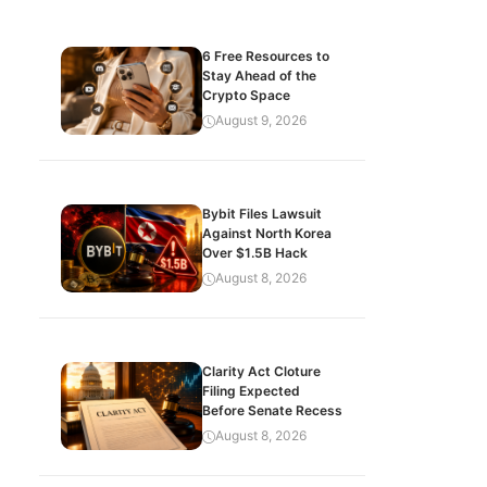
6 Free Resources to
Stay Ahead of the
Crypto Space
August 9, 2026
Bybit Files Lawsuit
Against North Korea
Over $1.5B Hack
August 8, 2026
Clarity Act Cloture
Filing Expected
Before Senate Recess
August 8, 2026