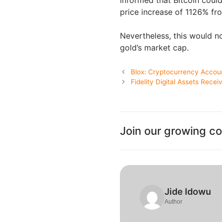
price increase of 1126% fro
Nevertheless, this would n
gold’s market cap.
Blox: Cryptocurrency Accou
Fidelity Digital Assets Rece
Join our growing c
Jide Idowu
Author