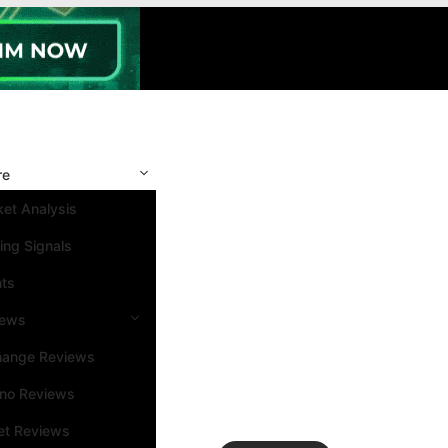
re
et Analysis
ing Signals
nts
iews
hange Reviews
ino Reviews
et Reviews
Search