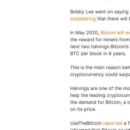
Bobby Lee went on saying
considering
that there will
In May 2020,
Bitcoin will e
the reward for miners from
next two halvings Bitcoin’s
BTC per block in 9 years.
This is the main reason be
cryptocurrency could surpa
Halvings are one of the mos
help the leading cryptocurr
the demand for Bitcoin, a 
on its price.
UseTheBitcoin
reported
a f
informed that Bitcoin coul