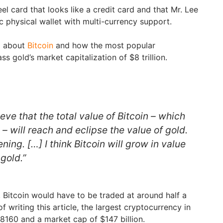
teel card that looks like a credit card and that Mr. Lee
nic physical wallet with multi-currency support.
d about
Bitcoin
and how the most popular
s gold’s market capitalization of $8 trillion.
ieve that the total value of Bitcoin – which
 – will reach and eclipse the value of gold.
ening. […] I think Bitcoin will grow in value
gold.”
, Bitcoin would have to be traded at around half a
of writing this article, the largest cryptocurrency in
$8160 and a market cap of $147 billion.