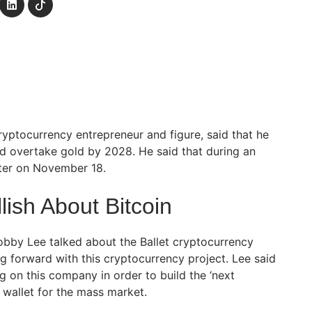
yptocurrency entrepreneur and figure, said that he
ld overtake gold by 2028. He said that during an
ster on November 18.
ish About Bitcoin
obby Lee talked about the Ballet cryptocurrency
g forward with this cryptocurrency project. Lee said
g on this company in order to build the ‘next
 wallet for the mass market.