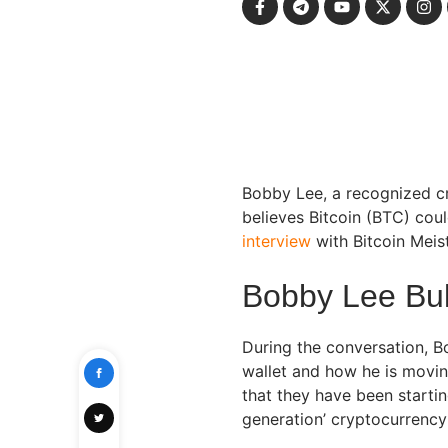
Bobby Lee, a recognized cr
believes Bitcoin (BTC) cou
interview
with Bitcoin Mei
Bobby Lee Bull
During the conversation, B
wallet and how he is movin
that they have been startin
generation’ cryptocurrency