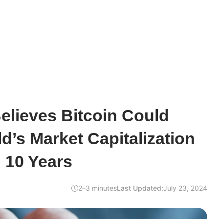
elieves Bitcoin Could
d’s Market Capitalization
 10 Years
2–3 minutes
Last Updated:
July 23, 2024