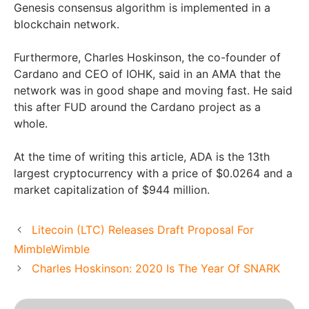
Genesis consensus algorithm is implemented in a
blockchain network.
Furthermore, Charles Hoskinson, the co-founder of
Cardano and CEO of IOHK, said in an AMA that the
network was in good shape and moving fast. He said
this after FUD around the Cardano project as a
whole.
At the time of writing this article, ADA is the 13th
largest cryptocurrency with a price of $0.0264 and a
market capitalization of $944 million.
Litecoin (LTC) Releases Draft Proposal For
MimbleWimble
Charles Hoskinson: 2020 Is The Year Of SNARK