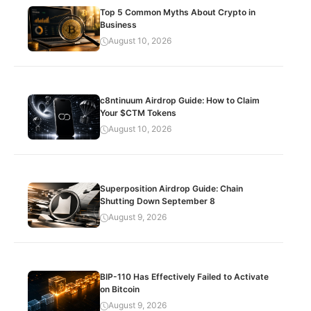
Top 5 Common Myths About Crypto in
Business
August 10, 2026
c8ntinuum Airdrop Guide: How to Claim
Your $CTM Tokens
August 10, 2026
Superposition Airdrop Guide: Chain
Shutting Down September 8
August 9, 2026
BIP-110 Has Effectively Failed to Activate
on Bitcoin
August 9, 2026