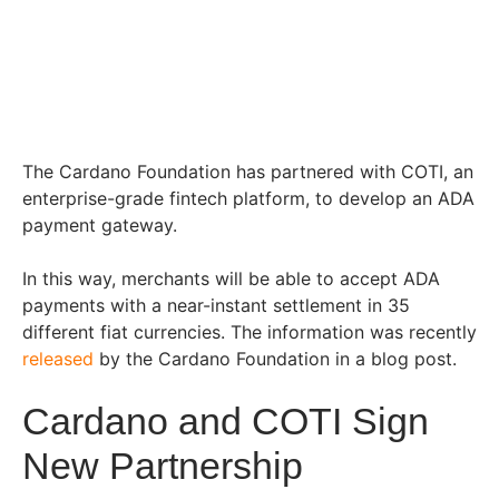
The Cardano Foundation has partnered with COTI, an
enterprise-grade fintech platform, to develop an ADA
payment gateway.
In this way, merchants will be able to accept ADA
payments with a near-instant settlement in 35
different fiat currencies. The information was recently
released
by the Cardano Foundation in a blog post.
Cardano and COTI Sign
New Partnership