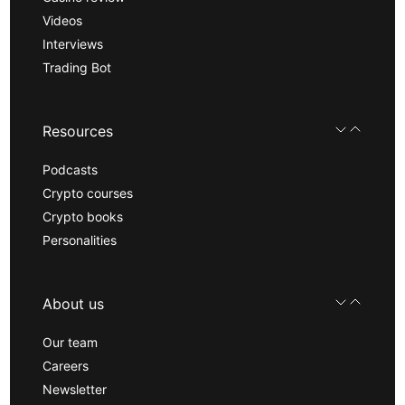
Videos
Interviews
Trading Bot
Resources
Podcasts
Crypto courses
Crypto books
Personalities
About us
Our team
Careers
Newsletter