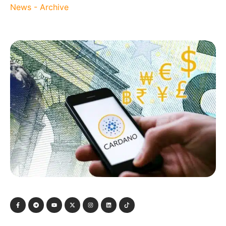
News - Archive