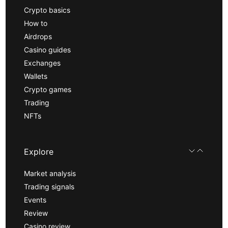
Crypto basics
How to
Airdrops
Casino guides
Exchanges
Wallets
Crypto games
Trading
NFTs
Explore
Market analysis
Trading signals
Events
Review
Casino review