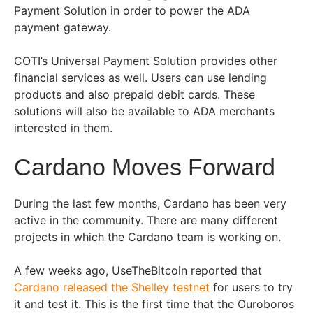
Payment Solution in order to power the ADA
payment gateway.
COTI’s Universal Payment Solution provides other
financial services as well. Users can use lending
products and also prepaid debit cards. These
solutions will also be available to ADA merchants
interested in them.
Cardano Moves Forward
During the last few months, Cardano has been very
active in the community. There are many different
projects in which the Cardano team is working on.
A few weeks ago, UseTheBitcoin reported that
Cardano released the Shelley testnet
for users to try
it and test it. This is the first time that the Ouroboros