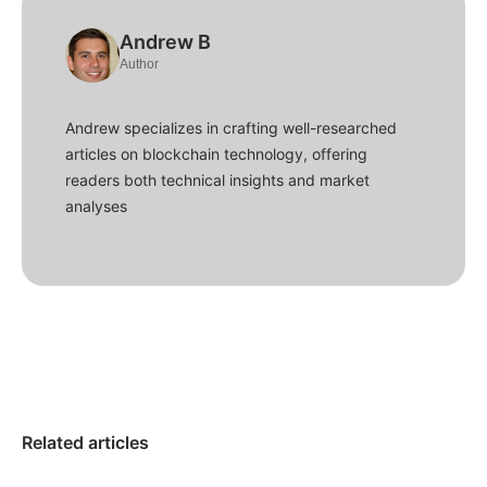
Andrew B
Author
Andrew specializes in crafting well-researched
articles on blockchain technology, offering
readers both technical insights and market
analyses
Related articles