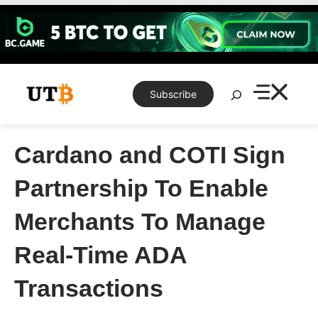
Skip
to
content
Search
Subscribe
Cardano and COTI Sign
Partnership To Enable
Merchants To Manage
Real-Time ADA
Transactions