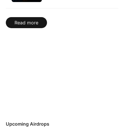
Read more
Upcoming Airdrops