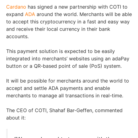
Cardano
has signed a new partnership with COTI to
expand
ADA
around the world. Merchants will be able
to accept this cryptocurrency in a fast and easy way
and receive their local currency in their bank
accounts.
This payment solution is expected to be easily
integrated into merchants’ websites using an adaPay
button or a QR-based point of sale (PoS) system.
It will be possible for merchants around the world to
accept and settle ADA payments and enable
merchants to manage all transactions in real-time.
The CEO of COTI, Shahaf Bar-Geffen, commented
about it: