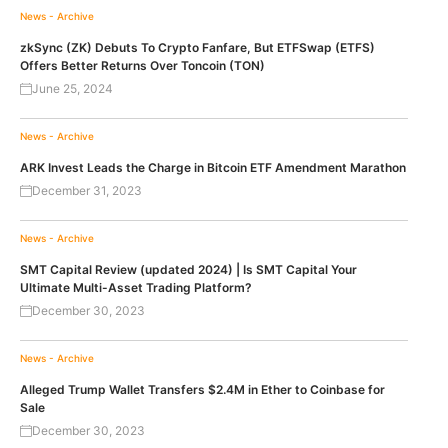
News - Archive
zkSync (ZK) Debuts To Crypto Fanfare, But ETFSwap (ETFS)
Offers Better Returns Over Toncoin (TON)
June 25, 2024
News - Archive
ARK Invest Leads the Charge in Bitcoin ETF Amendment Marathon
December 31, 2023
News - Archive
SMT Capital Review (updated 2024) | Is SMT Capital Your
Ultimate Multi-Asset Trading Platform?
December 30, 2023
News - Archive
Alleged Trump Wallet Transfers $2.4M in Ether to Coinbase for
Sale
December 30, 2023