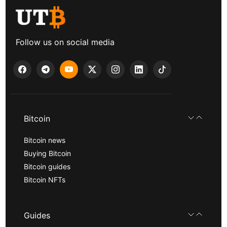
Follow us on social media
Bitcoin
Bitcoin news
Buying Bitcoin
Bitcoin guides
Bitcoin NFTs
Guides