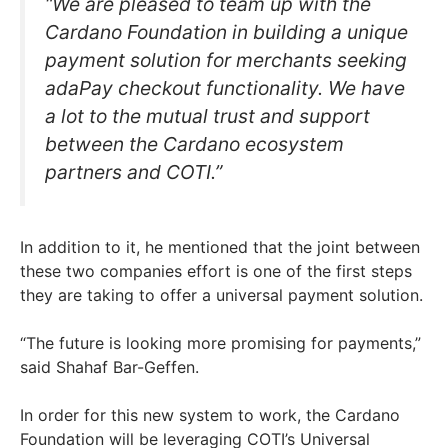
“We are pleased to team up with the
Cardano Foundation in building a unique
payment solution for merchants seeking
adaPay checkout functionality. We have
a lot to the mutual trust and support
between the Cardano ecosystem
partners and COTI.”
In addition to it, he mentioned that the joint between
these two companies effort is one of the first steps
they are taking to offer a universal payment solution.
“The future is looking more promising for payments,”
said Shahaf Bar-Geffen.
In order for this new system to work, the Cardano
Foundation will be leveraging COTI’s Universal