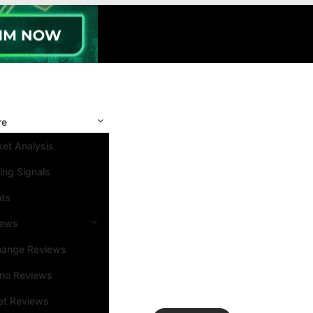
re
et Analysis
ing Signals
nts
iews
hange Reviews
ino Reviews
et Reviews
Search