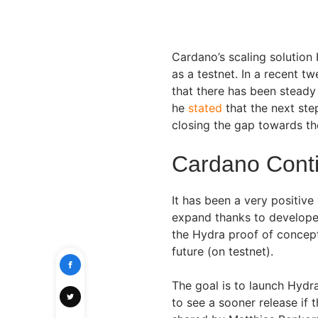
Cardano’s scaling solution 
as a testnet. In a recent t
that there has been stead
he
stated
that the next ste
closing the gap towards th
Cardano Cont
It has been a very positive
expand thanks to developers
the Hydra proof of concept
future (on testnet).
The goal is to launch Hydr
to see a sooner release if