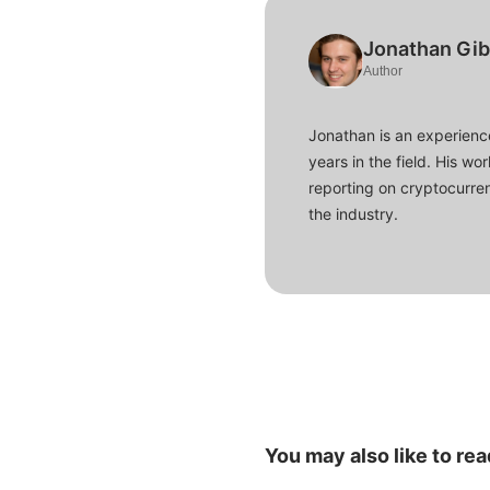
Jonathan Gi
Author
Jonathan is an experience
years in the field. His w
reporting on cryptocurren
the industry.
You may also like to rea