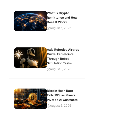
What Is Crypto
Remittance and How
Does It Work?
August 6, 2026
Axis Robotics Airdrop
Guide: Earn Points
Through Robot
Simulation Tasks
August 6, 2026
Bitcoin Hash Rate
Falls 19% as Miners
Pivot to AI Contracts
August 6, 2026