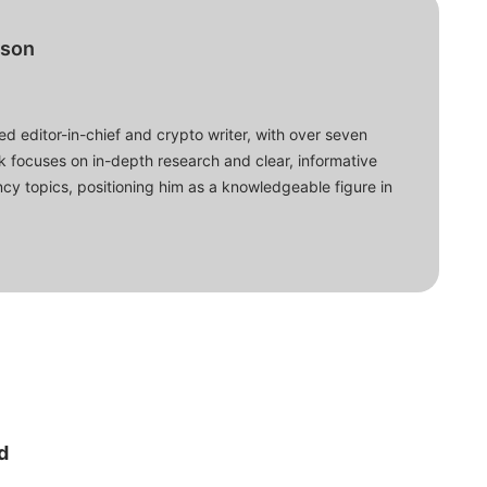
bson
d editor-in-chief and crypto writer, with over seven
ork focuses on in-depth research and clear, informative
cy topics, positioning him as a knowledgeable figure in
d