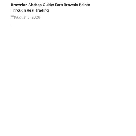
Brownian Airdrop Guide: Earn Brownie Points
Through Real Trading
August 5, 2026