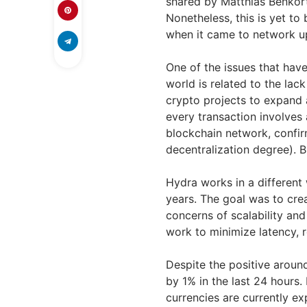
shared by Matthias Benkort
Nonetheless, this is yet t
when it came to network 
One of the issues that hav
world is related to the lack 
crypto projects to expand
every transaction involves
blockchain network, confir
decentralization degree). 
Hydra works in a differen
years. The goal was to crea
concerns of scalability an
work to minimize latency, 
Despite the positive around
by 1% in the last 24 hours. 
currencies are currently exp