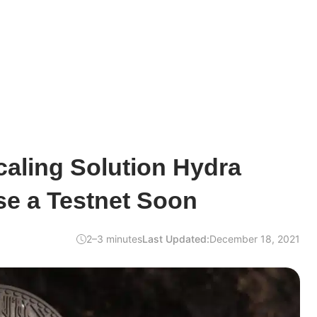
aling Solution Hydra
se a Testnet Soon
2–3 minutes
Last Updated:
December 18, 2021