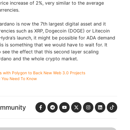
ice increase of 2%, very similar to the average
urrencies.
ardano is now the 7th largest digital asset and it
rrencies such as XRP, Dogecoin (DOGE) or Litecoin
Hydra’s launch, it might be possible for ADA demand
is is something that we would have to wait for. It
see the effect that this second layer scaling
rdano and the whole crypto market.
rs with Polygon to Back New Web 3.0 Projects
ll You Need To Know
ommunity