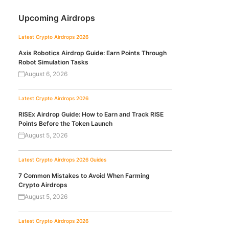
Upcoming Airdrops
Latest Crypto Airdrops 2026
Axis Robotics Airdrop Guide: Earn Points Through
Robot Simulation Tasks
August 6, 2026
Latest Crypto Airdrops 2026
RISEx Airdrop Guide: How to Earn and Track RISE
Points Before the Token Launch
August 5, 2026
Latest Crypto Airdrops 2026
Guides
7 Common Mistakes to Avoid When Farming
Crypto Airdrops
August 5, 2026
Latest Crypto Airdrops 2026