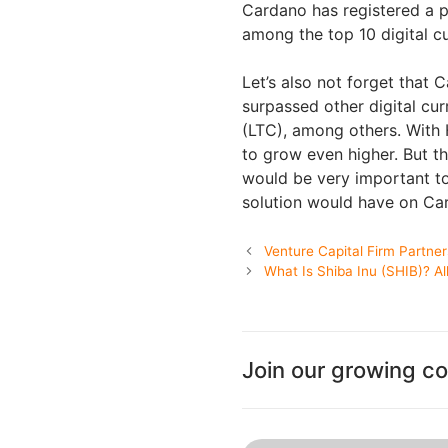
Cardano has registered a pr
among the top 10 digital c
Let’s also not forget that C
surpassed other digital cu
(LTC), among others. With 
to grow even higher. But th
would be very important to 
solution would have on Ca
Venture Capital Firm Partne
What Is Shiba Inu (SHIB)? A
Join our growing c