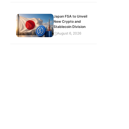
Japan FSA to Unveil
New Crypto and
Stablecoin Division
August 6, 2026