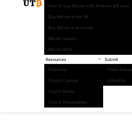
How to buy Bitcoin with Amazon gift card
Buy Bitcoin in the UK
Buy Bitcoin in Australia
Bitcoin Guides
Bitcoin NFTs
Resources
Submit
Podcasts
Press Relea
Crypto Courses
Advertise
Crypto Books
Crypto Personalities