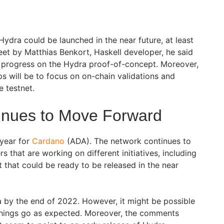
Hydra could be launched in the near future, at least
weet by Matthias Benkort, Haskell developer, he said
y progress on the Hydra proof-of-concept. Moreover,
ps will be to focus on on-chain validations and
e testnet.
inues to Move Forward
 year for
Cardano
(ADA). The network continues to
 that are working on different initiatives, including
 that could be ready to be released in the near
a by the end of 2022. However, it might be possible
 things go as expected. Moreover, the comments