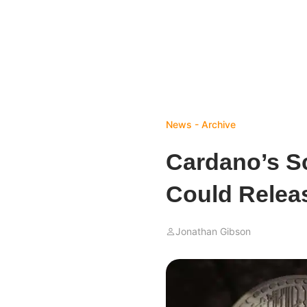
News - Archive
Cardano’s Sc
Could Relea
Jonathan Gibson