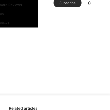
Subscribe
tware Reviews
eos
rviews
Related articles