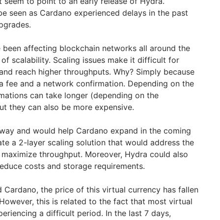
 seem to point to an early release of Hydra.
o be seen as Cardano experienced delays in the past
upgrades.
e been affecting blockchain networks all around the
of scalability. Scaling issues make it difficult for
 and reach higher throughputs. Why? Simply because
 a fee and a network confirmation. Depending on the
mations can take longer (depending on the
But they can also be more expensive.
t way and would help Cardano expand in the coming
te a 2-layer scaling solution that would address the
d maximize throughput. Moreover, Hydra could also
reduce costs and storage requirements.
 Cardano, the price of this virtual currency has fallen
However, this is related to the fact that most virtual
eriencing a difficult period. In the last 7 days,