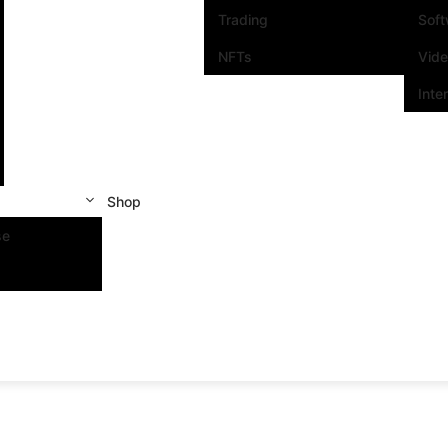
Trading
Sof
NFTs
Vid
Inte
Shop
se