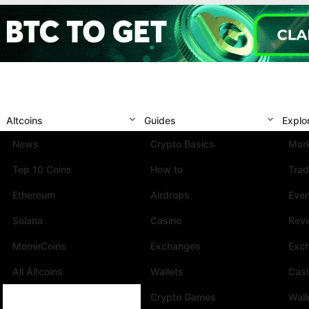
Altcoins
Guides
Explo
News
Crypto Basics
Mark
Top 10 Coins
How to
Trad
Ethereum
Airdrops
Eve
Solana
Casino
Rev
MemeCoins
Exchanges
Exc
All Altcoins
Wallets
Cas
Crypto Games
Wall