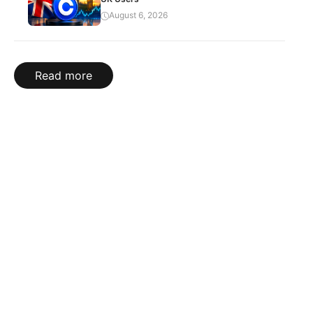
August 6, 2026
Read more