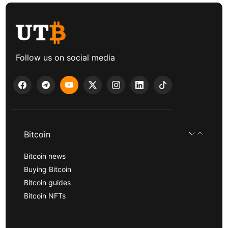
Follow us on social media
Bitcoin
Bitcoin news
Buying Bitcoin
Bitcoin guides
Bitcoin NFTs