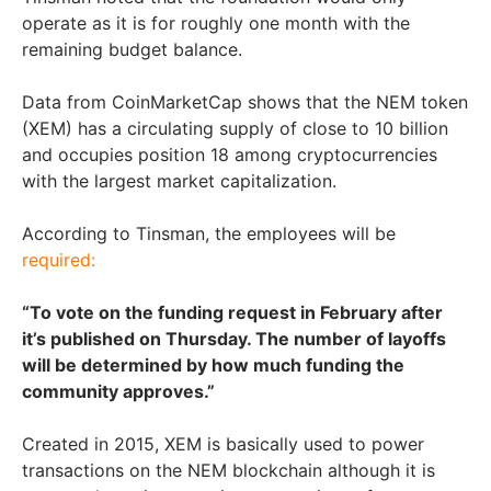
operate as it is for roughly one month with the
remaining budget balance.
Data from CoinMarketCap shows that the NEM token
(XEM) has a circulating supply of close to 10 billion
and occupies position 18 among cryptocurrencies
with the largest market capitalization.
According to Tinsman, the employees will be
required:
“To vote on the funding request in February after
it’s published on Thursday. The number of layoffs
will be determined by how much funding the
community approves.”
Created in 2015, XEM is basically used to power
transactions on the NEM blockchain although it is