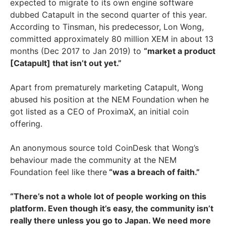
expected to migrate to its own engine software
dubbed Catapult in the second quarter of this year.
According to Tinsman, his predecessor, Lon Wong,
committed approximately 80 million XEM in about 13
months (Dec 2017 to Jan 2019) to
“market a product
[Catapult] that isn’t out yet.”
Apart from prematurely marketing Catapult, Wong
abused his position at the NEM Foundation when he
got listed as a CEO of ProximaX, an initial coin
offering.
An anonymous source told CoinDesk that Wong’s
behaviour made the community at the NEM
Foundation feel like there
“was a breach of faith.”
“There’s not a whole lot of people working on this
platform. Even though it’s easy, the community isn’t
really there unless you go to Japan. We need more