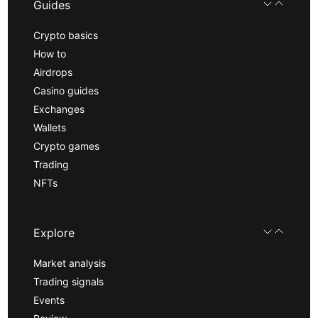
Guides
Crypto basics
How to
Airdrops
Casino guides
Exchanges
Wallets
Crypto games
Trading
NFTs
Explore
Market analysis
Trading signals
Events