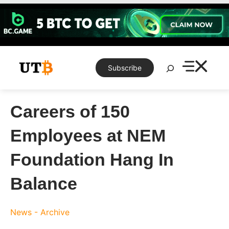
Skip
to
content
Search
Subscribe
Careers of 150
Employees at NEM
Foundation Hang In
Balance
News - Archive