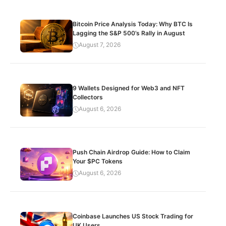
Bitcoin Price Analysis Today: Why BTC Is
Lagging the S&P 500’s Rally in August
August 7, 2026
9 Wallets Designed for Web3 and NFT
Collectors
August 6, 2026
Push Chain Airdrop Guide: How to Claim
Your $PC Tokens
August 6, 2026
Coinbase Launches US Stock Trading for
UK Users