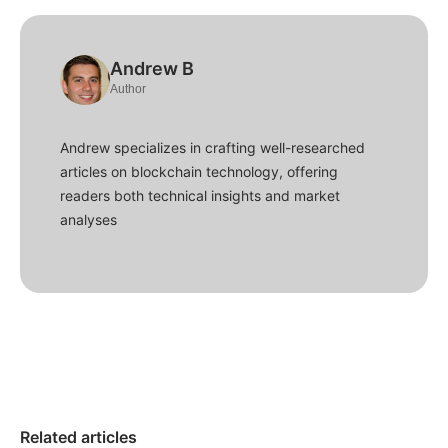
Andrew B
Author
Andrew specializes in crafting well-researched
articles on blockchain technology, offering
readers both technical insights and market
analyses
Related articles