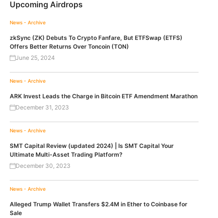
Upcoming Airdrops
News - Archive
zkSync (ZK) Debuts To Crypto Fanfare, But ETFSwap (ETFS)
Offers Better Returns Over Toncoin (TON)
June 25, 2024
News - Archive
ARK Invest Leads the Charge in Bitcoin ETF Amendment Marathon
December 31, 2023
News - Archive
SMT Capital Review (updated 2024) | Is SMT Capital Your
Ultimate Multi-Asset Trading Platform?
December 30, 2023
News - Archive
Alleged Trump Wallet Transfers $2.4M in Ether to Coinbase for
Sale