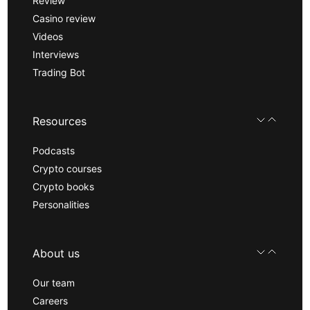
Review
Casino review
Videos
Interviews
Trading Bot
Resources
Podcasts
Crypto courses
Crypto books
Personalities
About us
Our team
Careers