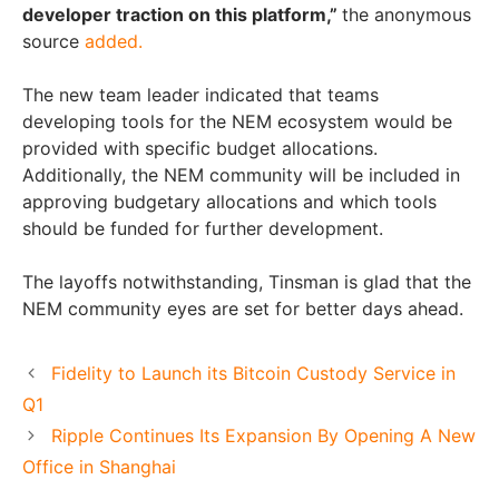
developer traction on this platform,”
the anonymous
source
added.
The new team leader indicated that teams
developing tools for the NEM ecosystem would be
provided with specific budget allocations.
Additionally, the NEM community will be included in
approving budgetary allocations and which tools
should be funded for further development.
The layoffs notwithstanding, Tinsman is glad that the
NEM community eyes are set for better days ahead.
Fidelity to Launch its Bitcoin Custody Service in
Q1
Ripple Continues Its Expansion By Opening A New
Office in Shanghai