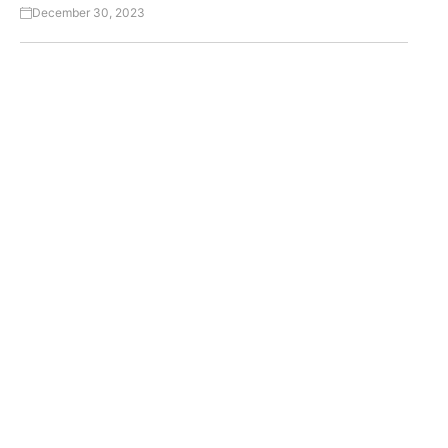
December 30, 2023