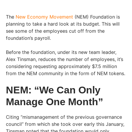
The
New Economy Movement
(NEM) Foundation is
planning to take a hard look at its budget. This will
see some of the employees cut off from the
foundation’s payroll.
Before the foundation, under its new team leader,
Alex Tinsman, reduces the number of employees, it’s
considering requesting approximately $7.5 million
from the NEM community in the form of NEM tokens.
NEM: “We Can Only
Manage One Month”
Citing “mismanagement of the previous governance
council” from which she took over early this January,
Tinsman noted that the foundation would only