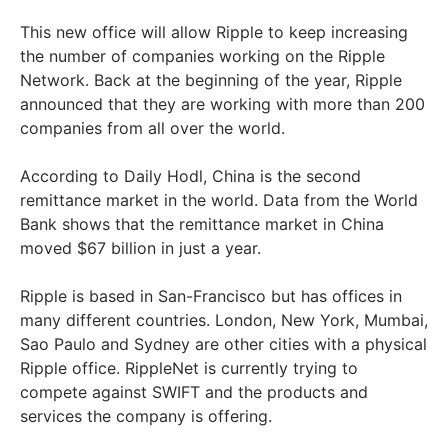
This new office will allow Ripple to keep increasing
the number of companies working on the Ripple
Network. Back at the beginning of the year, Ripple
announced that they are working with more than 200
companies from all over the world.
According to Daily Hodl, China is the second
remittance market in the world. Data from the World
Bank shows that the remittance market in China
moved $67 billion in just a year.
Ripple is based in San-Francisco but has offices in
many different countries. London, New York, Mumbai,
Sao Paulo and Sydney are other cities with a physical
Ripple office. RippleNet is currently trying to
compete against SWIFT and the products and
services the company is offering.