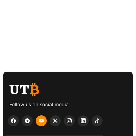
Follow us on social media