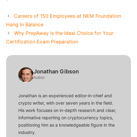
Careers of 150 Employees at NEM Foundation
Hang In Balance
Why PrepAway is the Ideal Choice for Your
Certification Exam Preparation
Jonathan Gibson
Author
Jonathan is an experienced editor-in-chief and
crypto writer, with over seven years in the field.
His work focuses on in-depth research and clear,
informative reporting on cryptocurrency topics,
positioning him as a knowledgeable figure in the
industry.