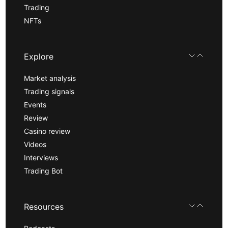
Trading
NFTs
Explore
Market analysis
Trading signals
Events
Review
Casino review
Videos
Interviews
Trading Bot
Resources