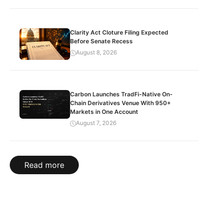
Clarity Act Cloture Filing Expected
Before Senate Recess
August 8, 2026
Carbon Launches TradFi-Native On-
Chain Derivatives Venue With 950+
Markets in One Account
August 7, 2026
Read more