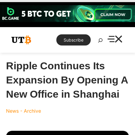
Skip
to
content
Search
Subscribe
Ripple Continues Its
Expansion By Opening A
New Office in Shanghai
News - Archive