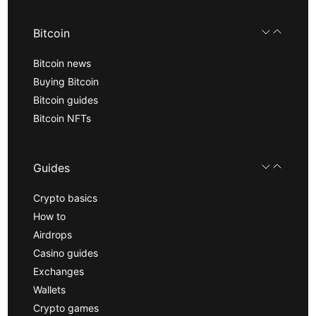
Bitcoin
Bitcoin news
Buying Bitcoin
Bitcoin guides
Bitcoin NFTs
Guides
Crypto basics
How to
Airdrops
Casino guides
Exchanges
Wallets
Crypto games