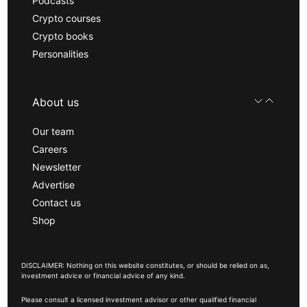
Podcasts
Crypto courses
Crypto books
Personalities
About us
Our team
Careers
Newsletter
Advertise
Contact us
Shop
DISCLAIMER: Nothing on this website constitutes, or should be relied on as,
investment advice or financial advice of any kind.
Please consult a licensed investment advisor or other qualified financial