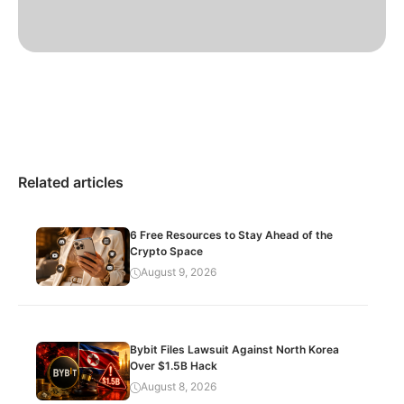
Related articles
6 Free Resources to Stay Ahead of the
Crypto Space
August 9, 2026
Bybit Files Lawsuit Against North Korea
Over $1.5B Hack
August 8, 2026