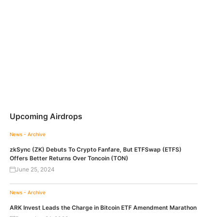
Upcoming Airdrops
News - Archive
zkSync (ZK) Debuts To Crypto Fanfare, But ETFSwap (ETFS)
Offers Better Returns Over Toncoin (TON)
June 25, 2024
News - Archive
ARK Invest Leads the Charge in Bitcoin ETF Amendment Marathon