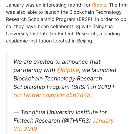
January was an interesting month for
Ripple
. The firm
was also able to launch the Blockchain Technology
Research Scholarship Program (BRSP). In order to do
so, they have been collaborating with Tsinghua
University Institute for Fintech Research, a leading
academic institution located in Beijing.
We are excited to announce that
partnering with
@Ripple
, we launched
Blockchain Technology Research
Scholarship Program (BRSP) in 2019 !
pic.twitter.com/kImc5p2d4h
— Tsinghua University Institute for
Fintech Research (@THIFR3)
January
23, 2019