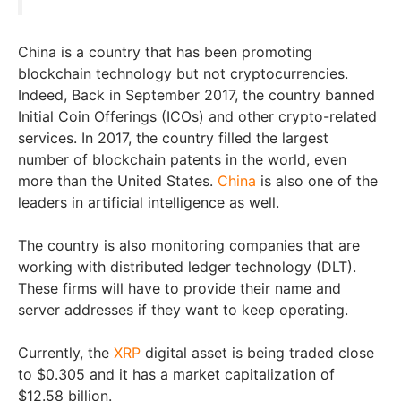
China is a country that has been promoting
blockchain technology but not cryptocurrencies.
Indeed, Back in September 2017, the country banned
Initial Coin Offerings (ICOs) and other crypto-related
services. In 2017, the country filled the largest
number of blockchain patents in the world, even
more than the United States.
China
is also one of the
leaders in artificial intelligence as well.
The country is also monitoring companies that are
working with distributed ledger technology (DLT).
These firms will have to provide their name and
server addresses if they want to keep operating.
Currently, the
XRP
digital asset is being traded close
to $0.305 and it has a market capitalization of
$12.58 billion.