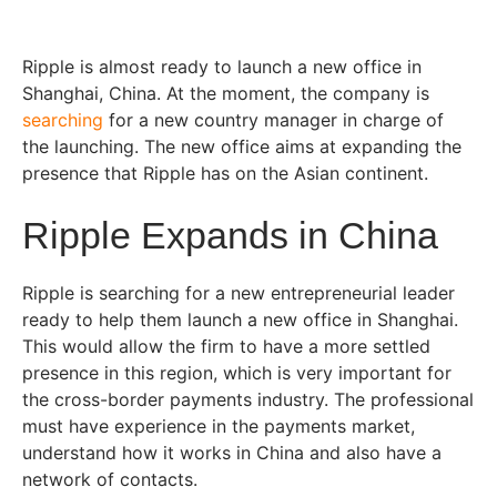
Ripple is almost ready to launch a new office in
Shanghai, China. At the moment, the company is
searching
for a new country manager in charge of
the launching. The new office aims at expanding the
presence that Ripple has on the Asian continent.
Ripple Expands in China
Ripple is searching for a new entrepreneurial leader
ready to help them launch a new office in Shanghai.
This would allow the firm to have a more settled
presence in this region, which is very important for
the cross-border payments industry. The professional
must have experience in the payments market,
understand how it works in China and also have a
network of contacts.