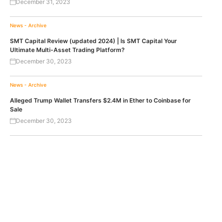
December 31, 2023
News - Archive
SMT Capital Review (updated 2024) | Is SMT Capital Your
Ultimate Multi-Asset Trading Platform?
December 30, 2023
News - Archive
Alleged Trump Wallet Transfers $2.4M in Ether to Coinbase for
Sale
December 30, 2023