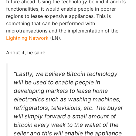
future ahead. Using the technology behind it and its
functionalities, it would enable people in poorer
regions to lease expensive appliances. This is
something that can be performed with
microtransactions and the implementation of the
Lightning Network
(LN).
About it, he said:
“Lastly, we believe Bitcoin technology
will be used to enable people in
developing markets to lease home
electronics such as washing machines,
refrigerators, televisions, etc. The buyer
will simply forward a small amount of
Bitcoin every week to the wallet of the
seller and this will enable the appliance