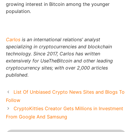
growing interest in Bitcoin among the younger
population.
Carlos
is an international relations’ analyst
specializing in cryptocurrencies and blockchain
technology. Since 2017, Carlos has written
extensively for UseTheBitcoin and other leading
cryptocurrency sites; with over 2,000 articles
published.
List Of Unbiased Crypto News Sites and Blogs To
Follow
CryptoKitties Creator Gets Millions in Investment
From Google And Samsung