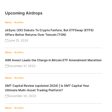
Upcoming Airdrops
News - Archive
zkSync (ZK) Debuts To Crypto Fanfare, But ETFSwap (ETFS)
Offers Better Returns Over Toncoin (TON)
June 25, 2024
News - Archive
ARK Invest Leads the Charge in Bitcoin ETF Amendment Marathon
December 31, 2023
News - Archive
SMT Capital Review (updated 2024) | Is SMT Capital Your
Ultimate Multi-Asset Trading Platform?
December 30, 2023
News - Archive