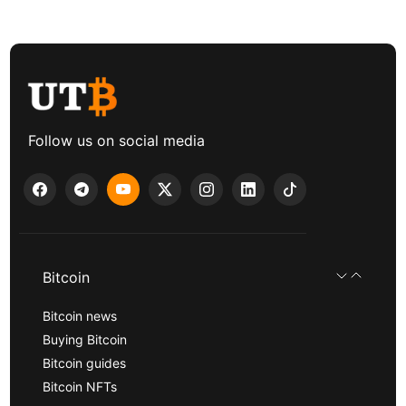
Follow us on social media
Bitcoin
Bitcoin news
Buying Bitcoin
Bitcoin guides
Bitcoin NFTs