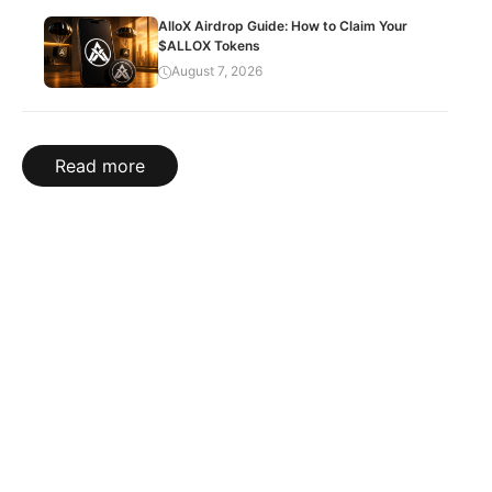
AlloX Airdrop Guide: How to Claim Your
$ALLOX Tokens
August 7, 2026
Read more