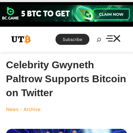
Skip
to
content
Search
Subscribe
Celebrity Gwyneth
Paltrow Supports Bitcoin
on Twitter
News - Archive