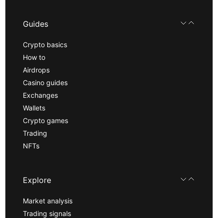
Guides
Crypto basics
How to
Airdrops
Casino guides
Exchanges
Wallets
Crypto games
Trading
NFTs
Explore
Market analysis
Trading signals