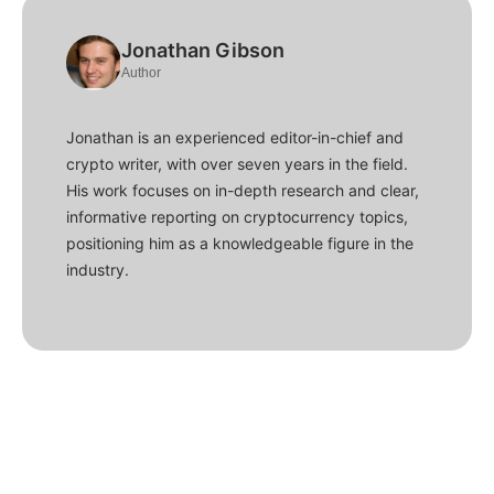
Jonathan Gibson
Author
Jonathan is an experienced editor-in-chief and
crypto writer, with over seven years in the field.
His work focuses on in-depth research and clear,
informative reporting on cryptocurrency topics,
positioning him as a knowledgeable figure in the
industry.