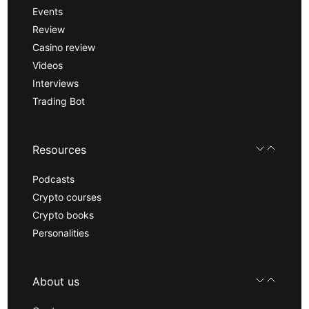
Events
Review
Casino review
Videos
Interviews
Trading Bot
Resources
Podcasts
Crypto courses
Crypto books
Personalities
About us