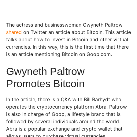
The actress and businesswoman Gwyneth Paltrow
shared
on Twitter an article about Bitcoin. This article
talks about how to invest in Bitcoin and other virtual
currencies. In this way, this is the first time that there
is an article mentioning Bitcoin on Goop.com.
Gwyneth Paltrow
Promotes Bitcoin
In the article, there is a Q&A with Bill Barhydt who
operates the cryptocurrency platform Abra. Paltrow
is also in charge of Goop, a lifestyle brand that is
followed by several individuals around the world.
Abra is a popular exchange and crypto wallet that
allows users to purchase virtual currencies.