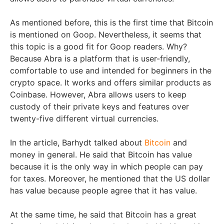
As mentioned before, this is the first time that Bitcoin
is mentioned on Goop. Nevertheless, it seems that
this topic is a good fit for Goop readers. Why?
Because Abra is a platform that is user-friendly,
comfortable to use and intended for beginners in the
crypto space. It works and offers similar products as
Coinbase. However, Abra allows users to keep
custody of their private keys and features over
twenty-five different virtual currencies.
In the article, Barhydt talked about
Bitcoin
and
money in general. He said that Bitcoin has value
because it is the only way in which people can pay
for taxes. Moreover, he mentioned that the US dollar
has value because people agree that it has value.
At the same time, he said that Bitcoin has a great