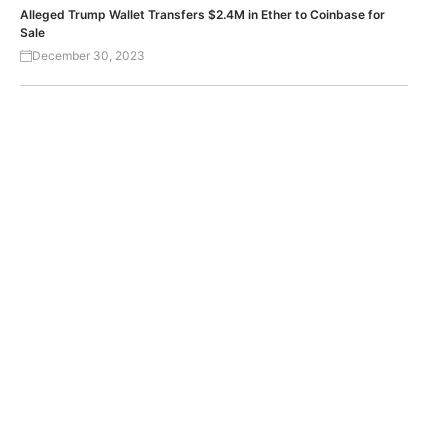
Alleged Trump Wallet Transfers $2.4M in Ether to Coinbase for
Sale
December 30, 2023