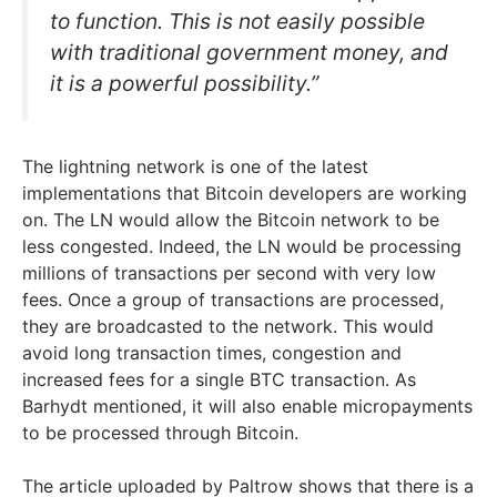
to function. This is not easily possible
with traditional government money, and
it is a powerful possibility.”
The lightning network is one of the latest
implementations that Bitcoin developers are working
on. The LN would allow the Bitcoin network to be
less congested. Indeed, the LN would be processing
millions of transactions per second with very low
fees. Once a group of transactions are processed,
they are broadcasted to the network. This would
avoid long transaction times, congestion and
increased fees for a single BTC transaction. As
Barhydt mentioned, it will also enable micropayments
to be processed through Bitcoin.
The article uploaded by Paltrow shows that there is a