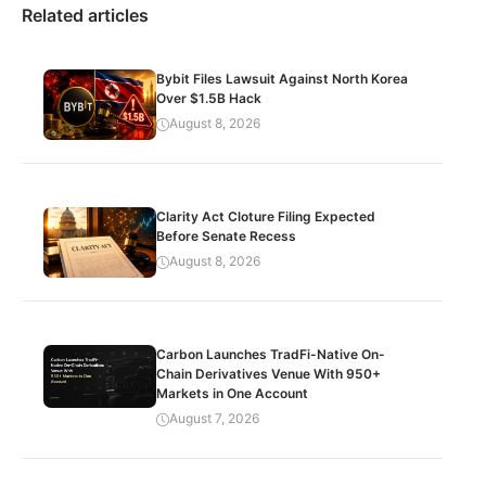
Related articles
Bybit Files Lawsuit Against North Korea
Over $1.5B Hack
August 8, 2026
Clarity Act Cloture Filing Expected
Before Senate Recess
August 8, 2026
Carbon Launches TradFi-Native On-
Chain Derivatives Venue With 950+
Markets in One Account
August 7, 2026