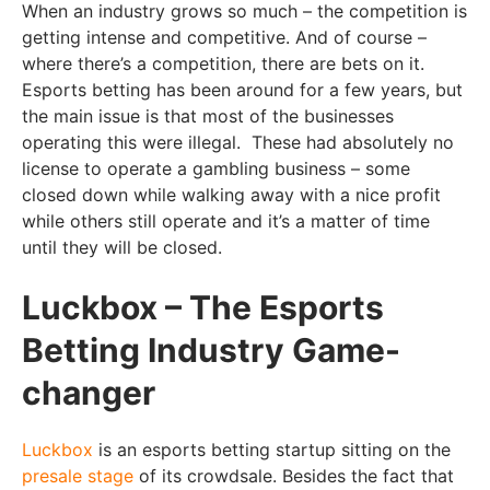
When an industry grows so much – the competition is
getting intense and competitive. And of course –
where there’s a competition, there are bets on it.
Esports betting has been around for a few years, but
the main issue is that most of the businesses
operating this were illegal. These had absolutely no
license to operate a gambling business – some
closed down while walking away with a nice profit
while others still operate and it’s a matter of time
until they will be closed.
Luckbox – The Esports
Betting Industry Game-
changer
Luckbox
is an esports betting startup sitting on the
presale stage
of its crowdsale. Besides the fact that