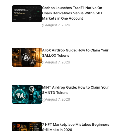
Carbon Launches TradFi-Native On-
Chain Derivatives Venue With 950+
Markets in One Account
August 7, 2026
AlloX Airdrop Guide: How to Claim Your
$ALLOX Tokens
August 7, 2026
MINT Airdrop Guide: How to Claim Your
$MNTD Tokens
August 7, 2026
7 NFT Marketplace Mistakes Beginners
Still Make in 2026