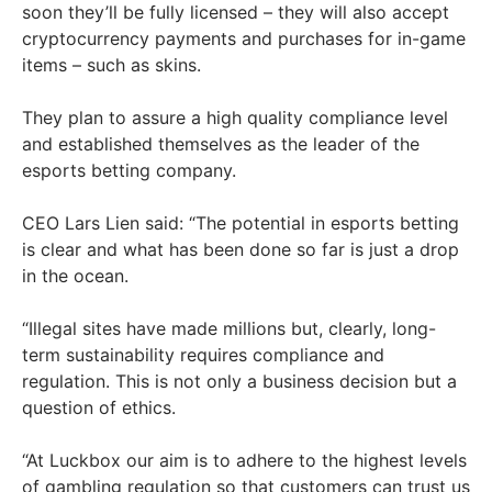
soon they’ll be fully licensed – they will also accept
cryptocurrency payments and purchases for in-game
items – such as skins.
They plan to assure a high quality compliance level
and established themselves as the leader of the
esports betting company.
CEO Lars Lien said: “The potential in esports betting
is clear and what has been done so far is just a drop
in the ocean.
“Illegal sites have made millions but, clearly, long-
term sustainability requires compliance and
regulation. This is not only a business decision but a
question of ethics.
“At Luckbox our aim is to adhere to the highest levels
of gambling regulation so that customers can trust us