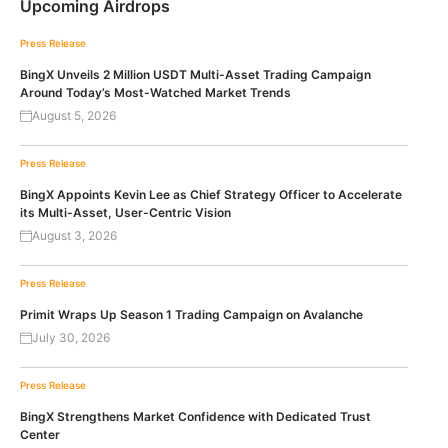
Upcoming Airdrops
Press Release
BingX Unveils 2 Million USDT Multi-Asset Trading Campaign
Around Today’s Most-Watched Market Trends
August 5, 2026
Press Release
BingX Appoints Kevin Lee as Chief Strategy Officer to Accelerate
its Multi-Asset, User-Centric Vision
August 3, 2026
Press Release
Primit Wraps Up Season 1 Trading Campaign on Avalanche
July 30, 2026
Press Release
BingX Strengthens Market Confidence with Dedicated Trust
Center