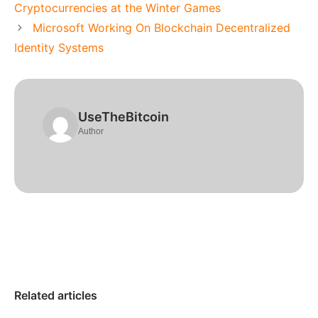
Cryptocurrencies at the Winter Games
Microsoft Working On Blockchain Decentralized
Identity Systems
UseTheBitcoin
Author
Related articles