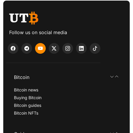
Follow us on social media
Bitcoin
Bitcoin news
Buying Bitcoin
Bitcoin guides
Bitcoin NFTs