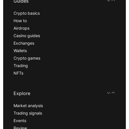
Guides
Crypto basics
How to
Airdrops
Casino guides
Exchanges
Wallets
Crypto games
Trading
NFTs
Explore
Market analysis
Trading signals
Events
Review