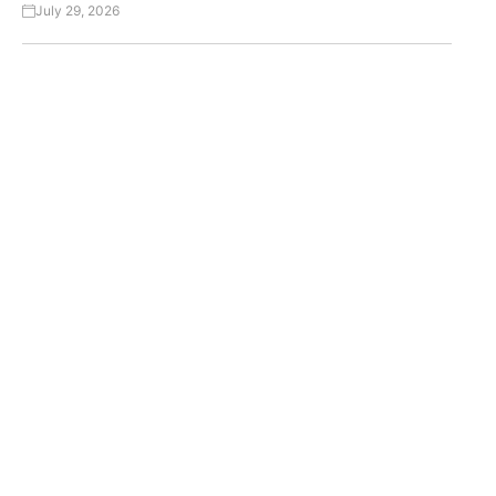
July 29, 2026