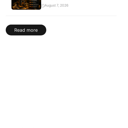
August 7, 2026
Read more