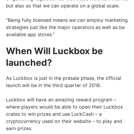
but also so that we can operate on a global scale.
“Being fully licensed means we can employ marketing
strategies just like the major operators as well as be
available app stores.”
When Will Luckbox be
launched?
As Luckbox is just in the presale phase, the official
launch will be in the third quarter of 2018.
Luckbox will have an amazing reward program –
where players would be able to open their Luckbox
crates to win prizes and use LuckCash – a
cryptocurrency used on their website – to play and
earn prizes.