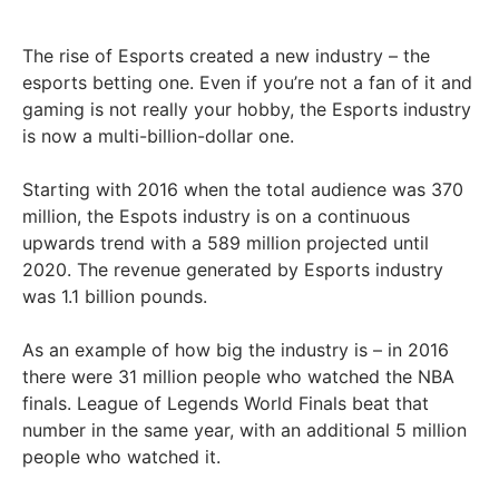
The rise of Esports created a new industry – the
esports betting one. Even if you’re not a fan of it and
gaming is not really your hobby, the Esports industry
is now a multi-billion-dollar one.
Starting with 2016 when the total audience was 370
million, the Espots industry is on a continuous
upwards trend with a 589 million projected until
2020. The revenue generated by Esports industry
was 1.1 billion pounds.
As an example of how big the industry is – in 2016
there were 31 million people who watched the NBA
finals. League of Legends World Finals beat that
number in the same year, with an additional 5 million
people who watched it.