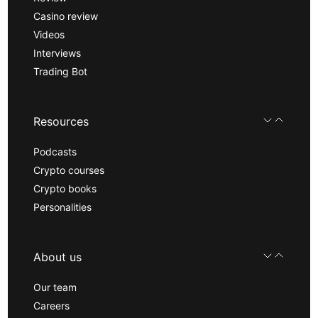
Casino review
Videos
Interviews
Trading Bot
Resources
Podcasts
Crypto courses
Crypto books
Personalities
About us
Our team
Careers