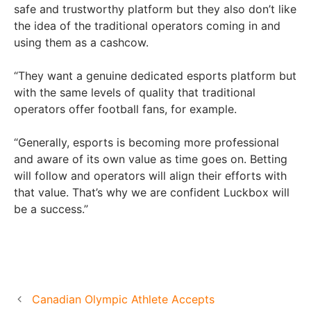
safe and trustworthy platform but they also don’t like
the idea of the traditional operators coming in and
using them as a cashcow.
“They want a genuine dedicated esports platform but
with the same levels of quality that traditional
operators offer football fans, for example.
“Generally, esports is becoming more professional
and aware of its own value as time goes on. Betting
will follow and operators will align their efforts with
that value. That’s why we are confident Luckbox will
be a success.”
Canadian Olympic Athlete Accepts