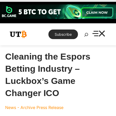
Skip
to
content
Search
Subscribe
Cleaning the Espors
Betting Industry –
Luckbox’s Game
Changer ICO
News - Archive
Press Release