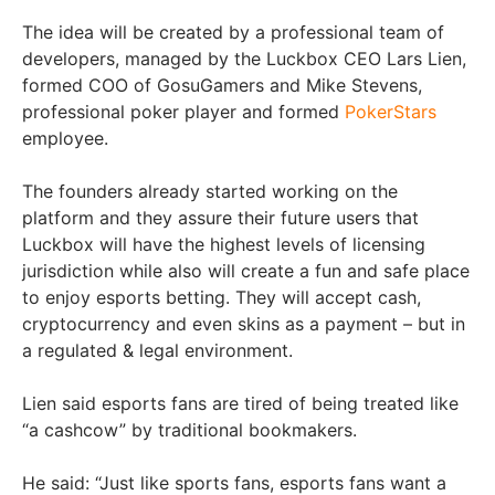
The idea will be created by a professional team of
developers, managed by the Luckbox CEO Lars Lien,
formed COO of GosuGamers and Mike Stevens,
professional poker player and formed
PokerStars
employee.
The founders already started working on the
platform and they assure their future users that
Luckbox will have the highest levels of licensing
jurisdiction while also will create a fun and safe place
to enjoy esports betting. They will accept cash,
cryptocurrency and even skins as a payment – but in
a regulated & legal environment.
Lien said esports fans are tired of being treated like
“a cashcow” by traditional bookmakers.
He said: “Just like sports fans, esports fans want a