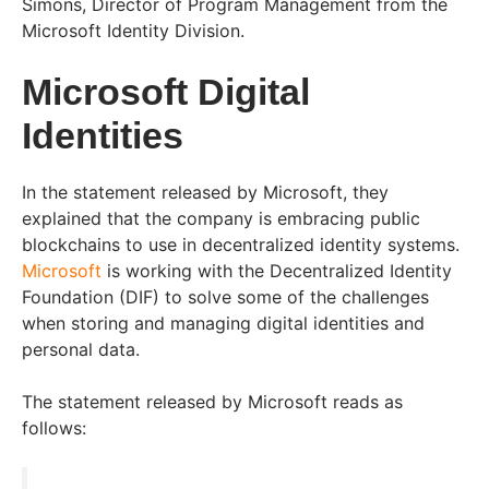
Simons, Director of Program Management from the
Microsoft Identity Division.
Microsoft Digital
Identities
In the statement released by Microsoft, they
explained that the company is embracing public
blockchains to use in decentralized identity systems.
Microsoft
is working with the Decentralized Identity
Foundation (DIF) to solve some of the challenges
when storing and managing digital identities and
personal data.
The statement released by Microsoft reads as
follows: