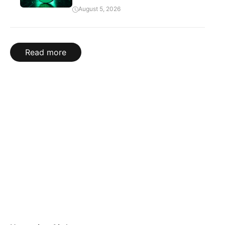
August 5, 2026
Read more