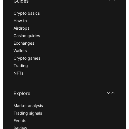
Guides
Crypto basics
How to
Airdrops
Casino guides
Exchanges
Wallets
Crypto games
Trading
NFTs
Explore
Market analysis
Trading signals
Events
Review