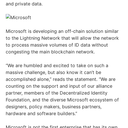
and private data.
Microsoft is developing an off-chain solution similar
to the Lightning Network that will allow the network
to process massive volumes of ID data without
congesting the main blockchain network.
“We are humbled and excited to take on such a
massive challenge, but also know it can’t be
accomplished alone,” reads the statement. “We are
counting on the support and input of our alliance
partner, members of the Decentralized Identity
Foundation, and the diverse Microsoft ecosystem of
designers, policy makers, business partners,
hardware and software builders.”
Microsoft is not the first enterprise that has its own