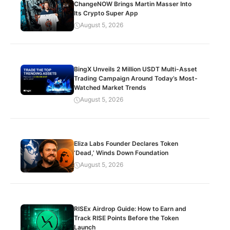
ChangeNOW Brings Martin Masser Into
Its Crypto Super App
August 5, 2026
BingX Unveils 2 Million USDT Multi-Asset
Trading Campaign Around Today’s Most-
Watched Market Trends
August 5, 2026
Eliza Labs Founder Declares Token
‘Dead,’ Winds Down Foundation
August 5, 2026
RISEx Airdrop Guide: How to Earn and
Track RISE Points Before the Token
Launch