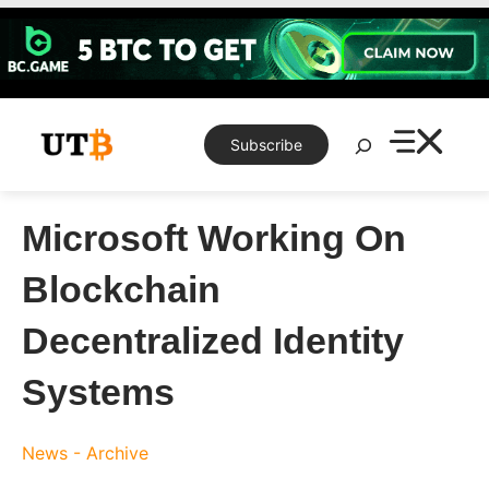
Skip
to
content
Search
Subscribe
Microsoft Working On
Blockchain
Decentralized Identity
Systems
News - Archive