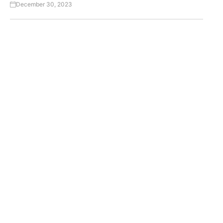
December 30, 2023