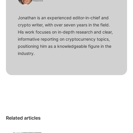
Author
Jonathan is an experienced editor-in-chief and
crypto writer, with over seven years in the field.
His work focuses on in-depth research and clear,
informative reporting on cryptocurrency topics,
positioning him as a knowledgeable figure in the
industry.
Related articles