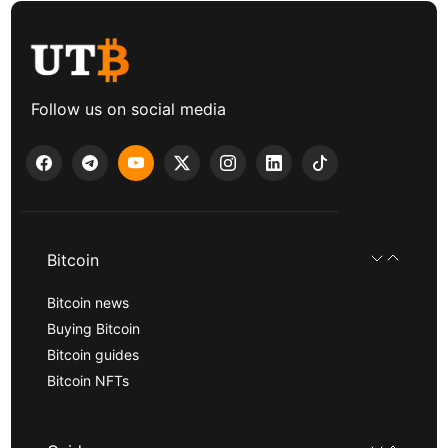
Follow us on social media
Bitcoin
Bitcoin news
Buying Bitcoin
Bitcoin guides
Bitcoin NFTs