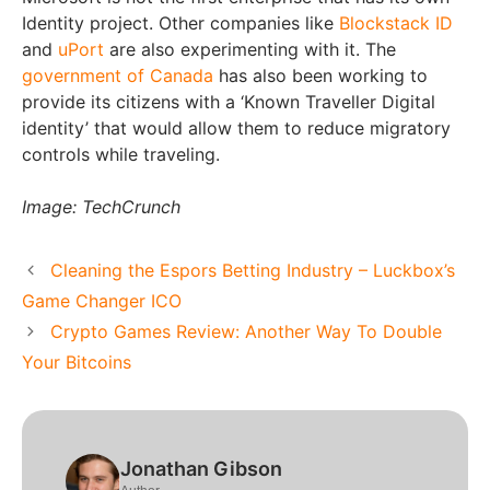
Identity project. Other companies like
Blockstack ID
and
uPort
are also experimenting with it. The
government of Canada
has also been working to
provide its citizens with a ‘Known Traveller Digital
identity’ that would allow them to reduce migratory
controls while traveling.
Image: TechCrunch
Cleaning the Espors Betting Industry – Luckbox’s
Game Changer ICO
Crypto Games Review: Another Way To Double
Your Bitcoins
Jonathan Gibson