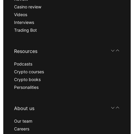
Casino review
Videos
Interviews
Trading Bot
Resources
Podcasts
Crypto courses
Crypto books
Personalities
About us
Our team
Careers