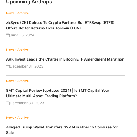
Upcoming Airdrops
News - Archive
zkSync (ZK) Debuts To Crypto Fanfare, But ETFSwap (ETFS)
Offers Better Returns Over Toncoin (TON)
June 25, 2024
News - Archive
ARK Invest Leads the Charge in Bitcoin ETF Amendment Marathon
December 31, 2023
News - Archive
SMT Capital Review (updated 2024) | Is SMT Capital Your
Ultimate Multi-Asset Trading Platform?
December 30, 2023
News - Archive
Alleged Trump Wallet Transfers $2.4M in Ether to Coinbase for
Sale