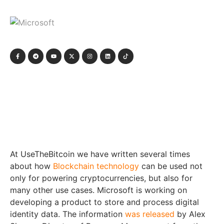
At UseTheBitcoin we have written several times
about how
Blockchain technology
can be used not
only for powering cryptocurrencies, but also for
many other use cases. Microsoft is working on
developing a product to store and process digital
identity data. The information
was released
by Alex