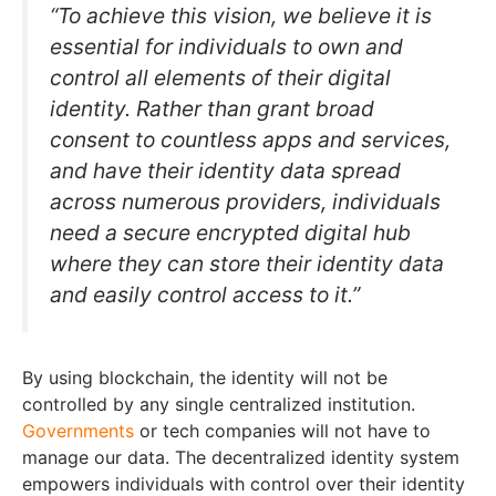
“To achieve this vision, we believe it is
essential for individuals to own and
control all elements of their digital
identity. Rather than grant broad
consent to countless apps and services,
and have their identity data spread
across numerous providers, individuals
need a secure encrypted digital hub
where they can store their identity data
and easily control access to it
.”
By using blockchain, the identity will not be
controlled by any single centralized institution.
Governments
or tech companies will not have to
manage our data. The decentralized identity system
empowers individuals with control over their identity