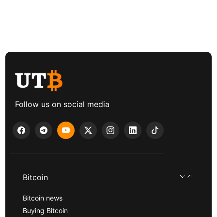
Follow us on social media
Bitcoin
Bitcoin news
Buying Bitcoin