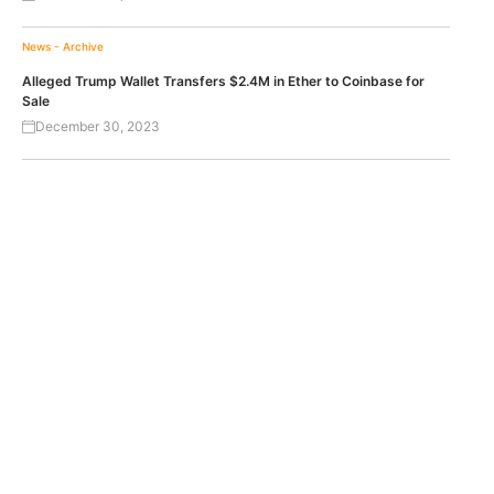
News - Archive
Alleged Trump Wallet Transfers $2.4M in Ether to Coinbase for
Sale
December 30, 2023