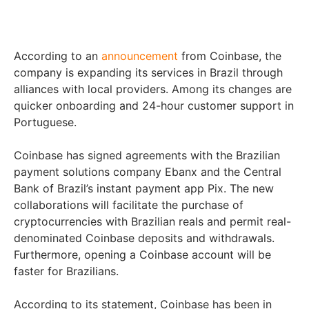
According to an
announcement
from Coinbase, the
company is expanding its services in Brazil through
alliances with local providers. Among its changes are
quicker onboarding and 24-hour customer support in
Portuguese.
Coinbase has signed agreements with the Brazilian
payment solutions company Ebanx and the Central
Bank of Brazil’s instant payment app Pix. The new
collaborations will facilitate the purchase of
cryptocurrencies with Brazilian reals and permit real-
denominated Coinbase deposits and withdrawals.
Furthermore, opening a Coinbase account will be
faster for Brazilians.
According to its statement, Coinbase has been in