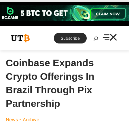
Skip
to
content
Search
Subscribe
Coinbase Expands
Crypto Offerings In
Brazil Through Pix
Partnership
News - Archive