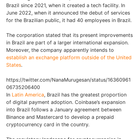
Brazil since 2021, when it created a tech facility. In
June 2022, when it announced the debut of services
for the Brazilian public, it had 40 employees in Brazil.
The corporation stated that its present improvements
in Brazil are part of a larger international expansion.
Moreover, the company apparently intends to
establish an exchange platform outside of the United
States
.
https://twitter.com/NanaMurugesan/status/16360961
06735206400
In
Latin America
, Brazil has the greatest proportion
of digital payment adoption. Coinbase’s expansion
into Brazil follows a January agreement between
Binance and Mastercard to develop a prepaid
cryptocurrency card in the country.