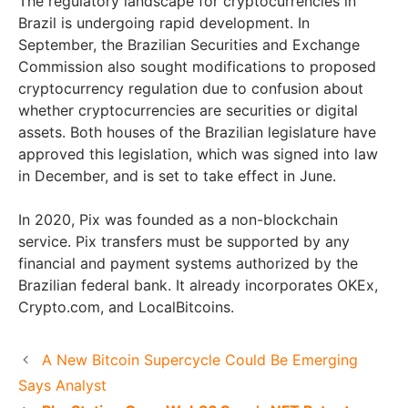
The regulatory landscape for cryptocurrencies in
Brazil is undergoing rapid development. In
September, the Brazilian Securities and Exchange
Commission also sought modifications to proposed
cryptocurrency regulation due to confusion about
whether cryptocurrencies are securities or digital
assets. Both houses of the Brazilian legislature have
approved this legislation, which was signed into law
in December, and is set to take effect in June.
In 2020, Pix was founded as a non-blockchain
service. Pix transfers must be supported by any
financial and payment systems authorized by the
Brazilian federal bank. It already incorporates OKEx,
Crypto.com, and LocalBitcoins.
A New Bitcoin Supercycle Could Be Emerging
Says Analyst