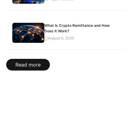
What Is Crypto Remittance and How
Does It Work?
August 6, 2026
Read more