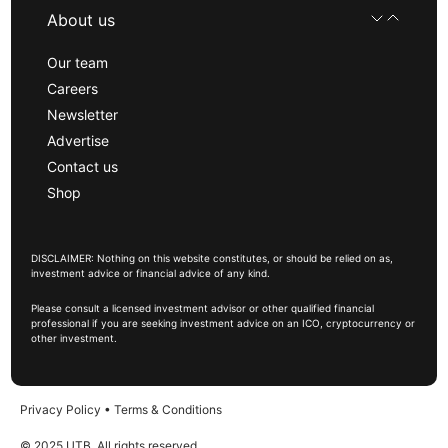
About us
Our team
Careers
Newsletter
Advertise
Contact us
Shop
DISCLAIMER: Nothing on this website constitutes, or should be relied on as,
investment advice or financial advice of any kind.
Please consult a licensed investment advisor or other qualified financial
professional if you are seeking investment advice on an ICO, cryptocurrency or
other investment.
Privacy Policy
•
Terms & Conditions
© 2025 UTB, All rights reserved.