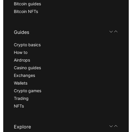
Bitcoin guides
Bitcoin NFTs
Guides
Crypto basics
How to
Airdrops
Casino guides
Exchanges
Wallets
Crypto games
Trading
NFTs
Explore