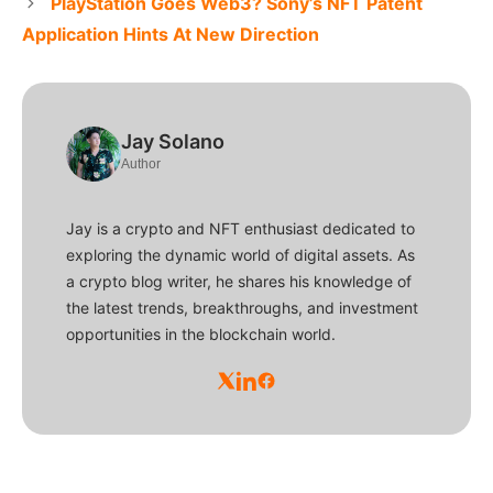
PlayStation Goes Web3? Sony’s NFT Patent
Application Hints At New Direction
Jay Solano
Author
Jay is a crypto and NFT enthusiast dedicated to
exploring the dynamic world of digital assets. As
a crypto blog writer, he shares his knowledge of
the latest trends, breakthroughs, and investment
opportunities in the blockchain world.