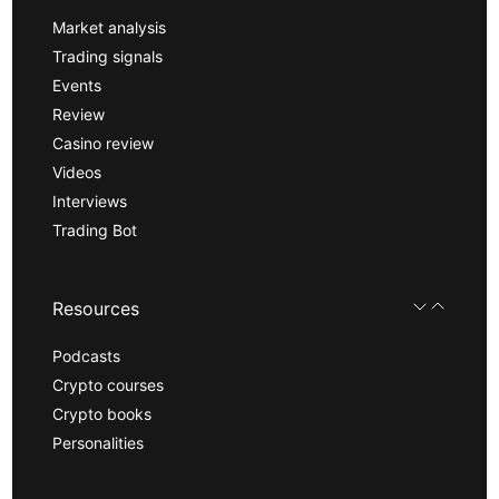
Market analysis
Trading signals
Events
Review
Casino review
Videos
Interviews
Trading Bot
Resources
Podcasts
Crypto courses
Crypto books
Personalities