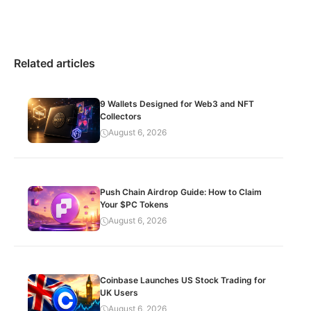
Related articles
9 Wallets Designed for Web3 and NFT
Collectors
August 6, 2026
Push Chain Airdrop Guide: How to Claim
Your $PC Tokens
August 6, 2026
Coinbase Launches US Stock Trading for
UK Users
August 6, 2026