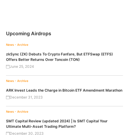
Upcoming Airdrops
News - Archive
zkSync (ZK) Debuts To Crypto Fanfare, But ETFSwap (ETFS)
Offers Better Returns Over Toncoin (TON)
June 25, 2024
News - Archive
ARK Invest Leads the Charge in Bitcoin ETF Amendment Marathon
December 31, 2023
News - Archive
SMT Capital Review (updated 2024) | Is SMT Capital Your
Ultimate Multi-Asset Trading Platform?
December 30, 2023