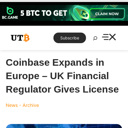
Skip
to
content
Search
Subscribe
Coinbase Expands in
Europe – UK Financial
Regulator Gives License
News - Archive