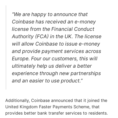
“We are happy to announce that
Coinbase has received an e-money
license from the Financial Conduct
Authority (FCA) in the UK. The license
will allow Coinbase to issue e-money
and provide payment services across
Europe. Four our customers, this will
ultimately help us deliver a better
experience through new partnerships
and an easier to use product.”
Additionally, Coinbase announced that it joined the
United Kingdom Faster Payments Scheme, that
provides better bank transfer services to residents.