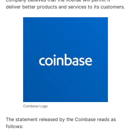
deliver better products and services to its customers.
Coinbase Logo
The statement released by the Coinbase reads as
follows: