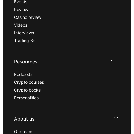
Events
Review
Casino review
Videos
Interviews
Trading Bot
Resources
Podcasts
Crypto courses
Crypto books
Personalities
About us
Our team