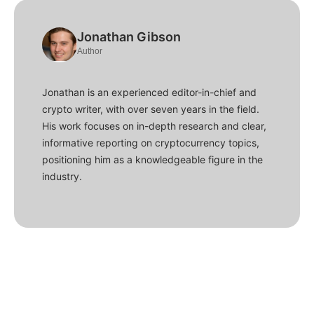
Jonathan Gibson
Author
Jonathan is an experienced editor-in-chief and
crypto writer, with over seven years in the field.
His work focuses on in-depth research and clear,
informative reporting on cryptocurrency topics,
positioning him as a knowledgeable figure in the
industry.