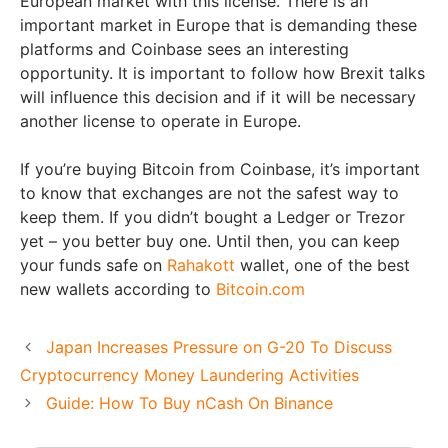
European market with this license. There is an
important market in Europe that is demanding these
platforms and Coinbase sees an interesting
opportunity. It is important to follow how Brexit talks
will influence this decision and if it will be necessary
another license to operate in Europe.
If you’re buying Bitcoin from Coinbase, it’s important
to know that exchanges are not the safest way to
keep them. If you didn’t bought a Ledger or Trezor
yet – you better buy one. Until then, you can keep
your funds safe on
Rahakott
wallet, one of the best
new wallets according to
Bitcoin.com
Japan Increases Pressure on G-20 To Discuss
Cryptocurrency Money Laundering Activities
Guide: How To Buy nCash On Binance