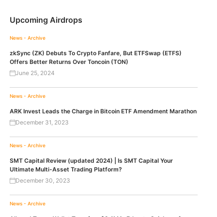
Upcoming Airdrops
News - Archive
zkSync (ZK) Debuts To Crypto Fanfare, But ETFSwap (ETFS)
Offers Better Returns Over Toncoin (TON)
June 25, 2024
News - Archive
ARK Invest Leads the Charge in Bitcoin ETF Amendment Marathon
December 31, 2023
News - Archive
SMT Capital Review (updated 2024) | Is SMT Capital Your
Ultimate Multi-Asset Trading Platform?
December 30, 2023
News - Archive