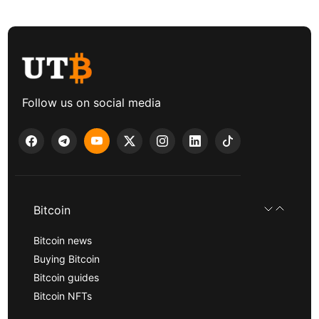
Follow us on social media
Bitcoin
Bitcoin news
Buying Bitcoin
Bitcoin guides
Bitcoin NFTs