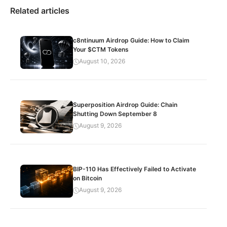
Related articles
c8ntinuum Airdrop Guide: How to Claim
Your $CTM Tokens
August 10, 2026
Superposition Airdrop Guide: Chain
Shutting Down September 8
August 9, 2026
BIP-110 Has Effectively Failed to Activate
on Bitcoin
August 9, 2026