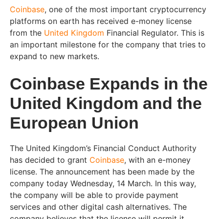
Coinbase
, one of the most important cryptocurrency
platforms on earth has received e-money license
from the
United Kingdom
Financial Regulator. This is
an important milestone for the company that tries to
expand to new markets.
Coinbase Expands in the
United Kingdom and the
European Union
The United Kingdom’s Financial Conduct Authority
has decided to grant
Coinbase
, with an e-money
license. The announcement has been made by the
company today Wednesday, 14 March. In this way,
the company will be able to provide payment
services and other digital cash alternatives. The
company believes that the license will permit it