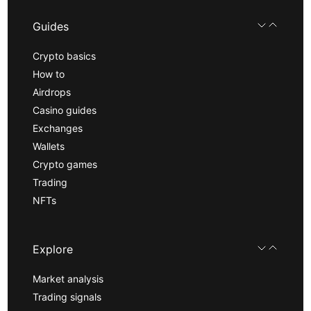
Guides
Crypto basics
How to
Airdrops
Casino guides
Exchanges
Wallets
Crypto games
Trading
NFTs
Explore
Market analysis
Trading signals