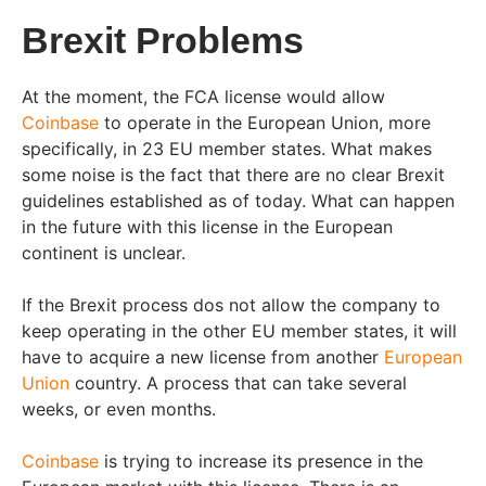
Brexit Problems
At the moment, the FCA license would allow
Coinbase
to operate in the European Union, more
specifically, in 23 EU member states. What makes
some noise is the fact that there are no clear Brexit
guidelines established as of today. What can happen
in the future with this license in the European
continent is unclear.
If the Brexit process dos not allow the company to
keep operating in the other EU member states, it will
have to acquire a new license from another
European
Union
country. A process that can take several
weeks, or even months.
Coinbase
is trying to increase its presence in the