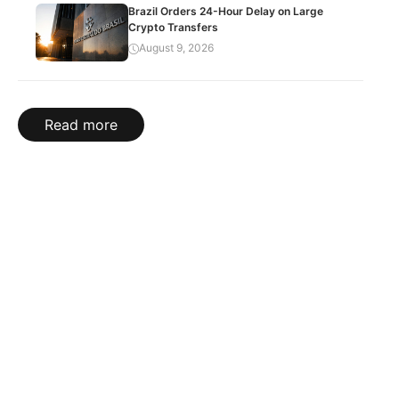
Brazil Orders 24-Hour Delay on Large
Crypto Transfers
August 9, 2026
Read more