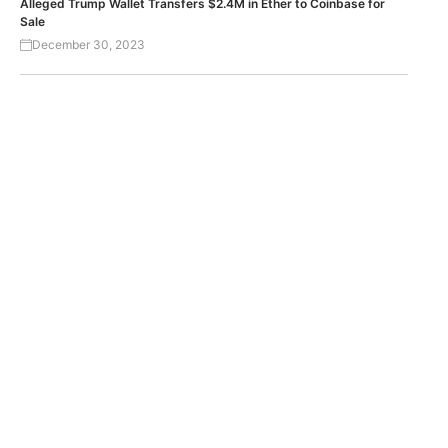
Alleged Trump Wallet Transfers $2.4M in Ether to Coinbase for
Sale
December 30, 2023